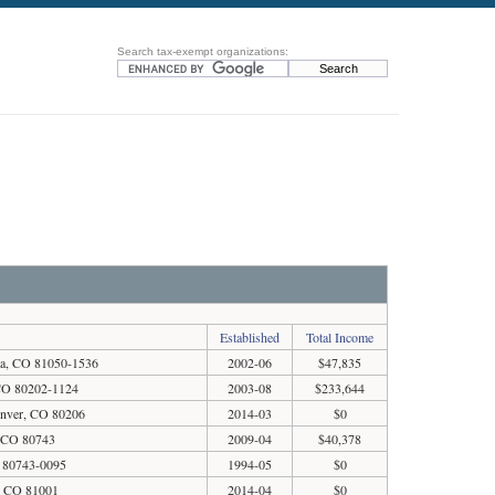
Search tax-exempt organizations:
Established
Total Income
nta, CO 81050-1536
2002-06
$47,835
 CO 80202-1124
2003-08
$233,644
enver, CO 80206
2014-03
$0
, CO 80743
2009-04
$40,378
 80743-0095
1994-05
$0
o, CO 81001
2014-04
$0