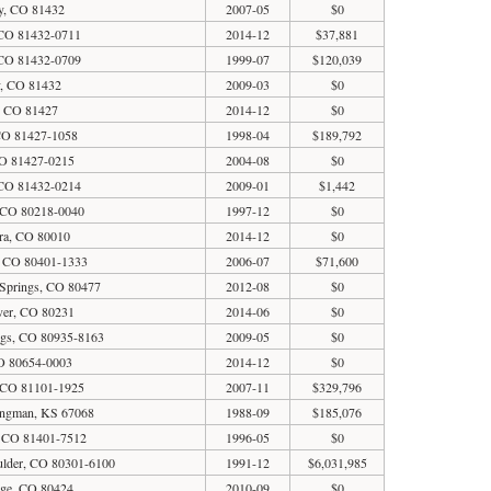
y, CO 81432
2007-05
$0
CO 81432-0711
2014-12
$37,881
CO 81432-0709
1999-07
$120,039
y, CO 81432
2009-03
$0
, CO 81427
2014-12
$0
CO 81427-1058
1998-04
$189,792
O 81427-0215
2004-08
$0
CO 81432-0214
2009-01
$1,442
 CO 80218-0040
1997-12
$0
ra, CO 80010
2014-12
$0
, CO 80401-1333
2006-07
$71,600
Springs, CO 80477
2012-08
$0
ver, CO 80231
2014-06
$0
gs, CO 80935-8163
2009-05
$0
CO 80654-0003
2014-12
$0
 CO 81101-1925
2007-11
$329,796
ingman, KS 67068
1988-09
$185,076
, CO 81401-7512
1996-05
$0
oulder, CO 80301-6100
1991-12
$6,031,985
dge, CO 80424
2010-09
$0