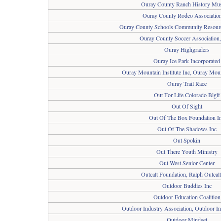
Ouray County Ranch History M
Ouray County Rodeo Association
Ouray County Schools Community Resour
Ouray County Soccer Association
Ouray Highgraders
Ouray Ice Park Incorporated
Ouray Mountain Institute Inc, Ouray Mount
Ouray Trail Race
Out For Life Colorado Blglf
Out Of Sight
Out Of The Box Foundation I
Out Of The Shadows Inc
Out Spokin
Out There Youth Ministry
Out West Senior Center
Outcalt Foundation, Ralph Outcalt
Outdoor Buddies Inc
Outdoor Education Coalition
Outdoor Industry Association, Outdoor I
Outdoor Mindset