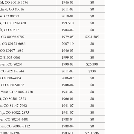
eld, CO 80016-1576
1946-03
$0
field, CO 80016
2011-08
$0
ins, CO 80523
2010-01
$0
ton, CO 80120-1438
1997-10
$0
rk, CO 80517
1984-02
$0
, CO 80036-0707
1979-05
$221,505
on, CO 80123-6686
2007-10
$0
, CO 80107-1689
1946-03
$0
O 81063-0061
1999-05
$0
enver, CO 80204
1990-03
$26,390
, CO 80211-3844
2011-03
$330
 CO 80306-4054
2006-09
$0
, CO 80862-0186
1988-04
$0
o West, CO 81007-1776
1941-07
$0
t, CO 80501-2523
1966-01
$0
gs, CO 81147-7662
1941-07
$0
ity, CO 80022-2875
1941-07
$0
ver, CO 80203-4401
1988-04
$0
Spgs, CO 80903-3112
1988-04
$0
CO 80202-1202
1983-11
$271,596