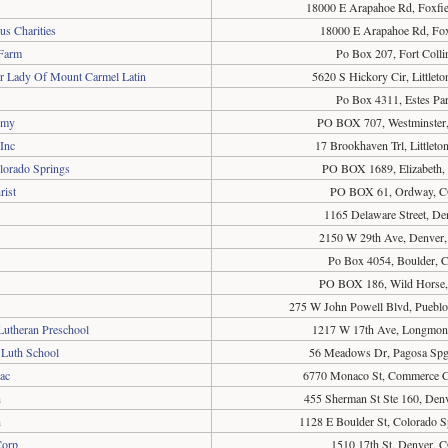
18000 E Arapahoe Rd, Foxfi
s Charities
18000 E Arapahoe Rd, Fox
Farm
Po Box 207, Fort Coll
ur Lady Of Mount Carmel Latin
5620 S Hickory Cir, Little
Po Box 4311, Estes Pa
emy
PO BOX 707, Westminster
Inc
17 Brookhaven Trl, Littlet
lorado Springs
PO BOX 1689, Elizabeth
rist
PO BOX 61, Ordway, C
1165 Delaware Street, D
2150 W 29th Ave, Denver
Po Box 4054, Boulder,
PO BOX 186, Wild Horse
275 W John Powell Blvd, Puebl
Lutheran Preschool
1217 W 17th Ave, Longmon
 Luth School
56 Meadows Dr, Pagosa Sp
ac
6770 Monaco St, Commerce C
h
455 Sherman St Ste 160, Den
h
1128 E Boulder St, Colorado 
Corp
1510 17th St, Denver, 