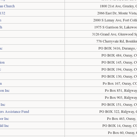
ran Church
1800 21st Ave, Greeley,
5132
2066 East Dr, Monte Vist
h
2000 S Lemay Ave, Fort Coll
ch
1975 S Garrison St, Lakewo
3126 Grand Ave, Glenwood S
776 Cherryvale Rd, Boulde
nc
PO BOX 3416, Durango,
PO BOX 484, Ouray, C
ion
PO BOX 145, Ouray, C
c
PO BOX 194, Ouray, C
PO BOX 130, Ouray, C
on
Po Box 167, Ouray, C
on Inc
Po Box 851, Ridgwa
Po Box 903, Ridgwa
 Inc
PO BOX 151, Ouray, C
ers Assistance Fund
PO BOX 322, Ridgway, 
or Inc
Po Box 463, Ouray
ld Inc
PO BOX 14, Ouray, C
Po Box 60, Ouray,