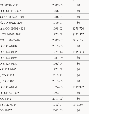
 CO 80631-5212
2009-05
$0
a, CO 81144-9327
1966-01
$0
ins, CO 80525-1204
1988-04
$0
od, CO 80227-2204
1986-01
$0
pgs, CO 81601-4434
1998-03
$378,720
r, CO 80303-2911
1975-08
$132,577
 CO 81302-3416
2009-07
$95,027
O 81427-0484
2015-03
$0
O 81427-0145
1974-12
$445,333
O 81427-0194
1983-09
$0
O 81427-0130
1965-04
$0
O 81427-0167
1971-08
$0
y, CO 81432
2013-11
$0
y, CO 81403
2013-05
$0
O 81427-0151
1974-03
$119,972
CO 81432-0322
1992-07
$0
, CO 81427
2011-05
$0
O 81427-0014
1985-07
$48,097
 CO 81427
2002-05
$0