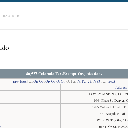
nizations
ado
40,537 Colorado Tax-Exempt Organizations
previous
| ...,
On-Op
,
Op-Or
,
Or-Ot
, Ot-Pa,
Pa
,
Pa (2)
,
Pa (3)
, ... |
next
Address
13 W 3rd St Ste 212, La Ju
1644 Platte St, Denver,
1285 Colorado Blvd 6, D
321 Arapahoe, Otis
PO BOX 95, Otis, CO
e
816 E 5th St, Puebl