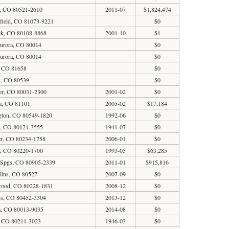
s, CO 80521-2610
2011-07
$1,824,474
field, CO 81073-9221
$0
ck, CO 80108-8868
2001-10
$1
Aurora, CO 80014
$0
Aurora, CO 80014
$0
, CO 81658
$0
d, CO 80539
$0
er, CO 80031-2300
2001-02
$0
a, CO 81101
2005-02
$17,184
gton, CO 80549-1820
1992-06
$0
al, CO 80121-3555
1941-07
$0
er, CO 80234-1758
2006-01
$0
r, CO 80220-1700
1993-05
$63,285
 Spgs, CO 80905-2339
2011-01
$915,816
lins, CO 80527
2007-09
$0
ewood, CO 80228-1831
2008-12
$0
gs, CO 80452-3304
2013-12
$0
ra, CO 80013-9035
2014-08
$0
, CO 80211-3023
1946-03
$0