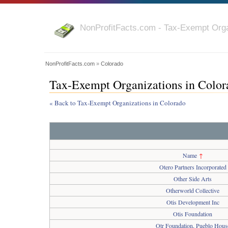
NonProfitFacts.com - Tax-Exempt Orga
NonProfitFacts.com
»
Colorado
Tax-Exempt Organizations in Color
« Back to Tax-Exempt Organizations in Colorado
Name
↑
Otero Partners Incorporated
Other Side Arts
Otherworld Collective
Otis Development Inc
Otis Foundation
Otr Foundation, Pueblo Hous