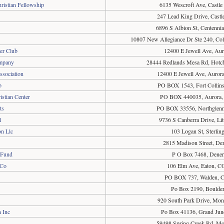
ristian Fellowship
6135 Wescroft Ave, Castl
247 Lead King Drive, Cast
6896 S Albion St, Centenni
10807 New Allegiance Dr Ste 240, Co
er Club
12400 E Jewell Ave, Au
ompany
28444 Redlands Mesa Rd, Hotc
ssociation
12400 E Jewell Ave, Auror
b
PO BOX 1543, Fort Collin
istian Center
PO BOX 440035, Aurora,
ts
PO BOX 33556, Northglen
l
9736 S Canberra Drive, Li
n Llc
103 Logan St, Sterli
2815 Madison Street, De
 Fund
P O Box 7468, Dene
 Co
106 Elm Ave, Eaton, C
PO BOX 737, Walden, 
Po Box 2190, Boulde
920 South Park Drive, Mo
 Inc
Po Box 41136, Grand Jun
59498 Spring Creek Rd, Mo