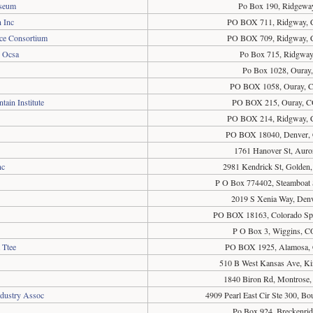
useum
Po Box 190, Ridgewa
 Inc
PO BOX 711, Ridgway, 
ce Consortium
PO BOX 709, Ridgway, 
, Ocsa
Po Box 715, Ridgwa
Po Box 1028, Ouray
PO BOX 1058, Ouray, 
ain Institute
PO BOX 215, Ouray, C
PO BOX 214, Ridgway, 
PO BOX 18040, Denver,
1761 Hanover St, Auro
nc
2981 Kendrick St, Golden
P O Box 774402, Steamboat 
2019 S Xenia Way, Den
PO BOX 18163, Colorado Sp
P O Box 3, Wiggins, 
 Ttee
PO BOX 1925, Alamosa,
510 B West Kansas Ave, K
1840 Biron Rd, Montrose
ndustry Assoc
4909 Pearl East Cir Ste 300, B
Po Box 924, Breckenri