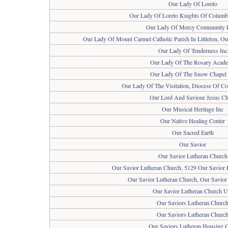
Our Lady Of Loreto
Our Lady Of Loreto Knights Of Columbu
Our Lady Of Mercy Community 
Our Lady Of Mount Carmel Catholic Parish In Littleton, O
Our Lady Of Tenderness Inc
Our Lady Of The Rosary Acad
Our Lady Of The Snow Chapel 
Our Lady Of The Visitation, Diocese Of Co
Our Lord And Saviour Jesus Ch
Our Musical Heritage Inc
Our Native Healing Center
Our Sacred Earth
Our Savior
Our Savior Lutheran Church
Our Savior Lutheran Church, 5129 Our Savior 
Our Savior Lutheran Church, Our Savior
Our Savior Lutheran Church U
Our Saviors Lutheran Churc
Our Saviors Lutheran Churc
Our Saviors Lutheran Housing 