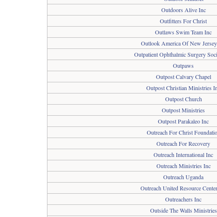
Outdoors Alive Inc
Outfitters For Christ
Outlaws Swim Team Inc
Outlook America Of New Jersey
Outpatient Ophthalmic Surgery Soci
Outpaws
Outpost Calvary Chapel
Outpost Christian Ministries I
Outpost Church
Outpost Ministries
Outpost Parakaleo Inc
Outreach For Christ Foundati
Outreach For Recovery
Outreach International Inc
Outreach Ministries Inc
Outreach Uganda
Outreach United Resource Center
Outreachers Inc
Outside The Walls Ministries