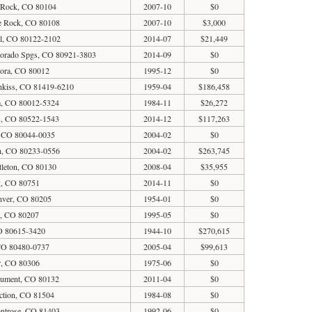
e Rock, CO 80104
2007-10
$0
le Rock, CO 80108
2007-10
$3,000
al, CO 80122-2102
2014-07
$21,449
lorado Spgs, CO 80921-3803
2014-09
$0
rora, CO 80012
1995-12
$0
hkiss, CO 81419-6210
1959-04
$186,458
a, CO 80012-5324
1984-11
$26,272
s, CO 80522-1543
2014-12
$117,263
 CO 80044-0035
2004-02
$0
n, CO 80233-0556
2004-02
$263,745
ttleton, CO 80130
2008-04
$35,955
ng, CO 80751
2014-11
$0
nver, CO 80205
1954-01
$0
r, CO 80207
1995-05
$0
O 80615-3420
1944-10
$270,615
CO 80480-0737
2005-04
$99,613
r, CO 80306
1975-06
$0
nument, CO 80132
2011-04
$0
ction, CO 81504
1984-08
$0
ntrose, CO 81403
1992-06
$0