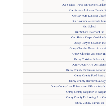
Our Saviors Tr For Our Saviors Luthe
Our Saviour Lutheran Church, 
Our Saviours Lutheran Churc
Our Saviours Reformed Chur
Our School
Our School Preschool Inc
Our Sisters Keeper Coalition I
Ouray Canyon Coalition Inc
Ouray Chamber Resort Associat
Ouray Christian Assembly In
Ouray Christian Fellowship
Ouray County Arts Associati
Ouray County Cattlemans Associati
Ouray County Food Pantry
Ouray County Historical Society
Ouray County Law Enforcement Officers Wayfar
Ouray County Neighbor To Neighb
Ouray County Performing Arts Gui
Ouray County Players Inc