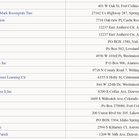
401 W Oak St, Fort Collin
 Mark Rosengrats Ttee
27162 Us Highway 287, Spring
ion
7716 Oakview Pl, Castle Ro
12237 East Amherst Cir, 
12237 East Amherst Cir, 
PO BOX 1580, Vail
Po Box 562, Lovelan
4936 W 103rd Pl, Westminst
 Inc
P O Box 906, Alamos
9718 N County Road 7, Wellin
rens Learning Ctr
6335 S Holly St, Centenni
844 W 124th Dr, Westminst
e Ii Inc
6700 E Colfax Ave, Denve
1609 S Wahsatch Ave, Colorado
Po Box 270086, Fort Col
200 Union Blvd Ste 205, Lak
PO BOX 3304, Idaho Sprin
n
2594 S Killarney Ct, Auro
Parish
1209 W 36th Ave, Denver