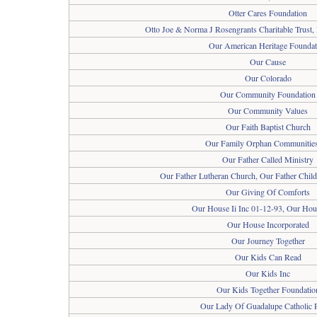
Otter Cares Foundation
Otto Joe & Norma J Rosengrants Charitable Trust,
Our American Heritage Foundat
Our Cause
Our Colorado
Our Community Foundation
Our Community Values
Our Faith Baptist Church
Our Family Orphan Communities
Our Father Called Ministry
Our Father Lutheran Church, Our Father Child
Our Giving Of Comforts
Our House Ii Inc 01-12-93, Our Hous
Our House Incorporated
Our Journey Together
Our Kids Can Read
Our Kids Inc
Our Kids Together Foundatio
Our Lady Of Guadalupe Catholic 