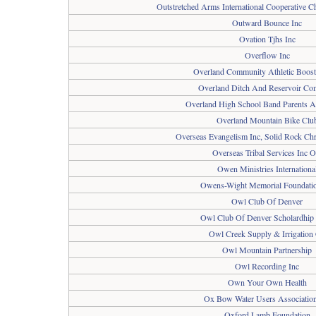
Outstretched Arms International Cooperative Ch
Outward Bounce Inc
Ovation Tjhs Inc
Overflow Inc
Overland Community Athletic Boost
Overland Ditch And Reservoir C
Overland High School Band Parents A
Overland Mountain Bike Clu
Overseas Evangelism Inc, Solid Rock Chr
Overseas Tribal Services Inc O
Owen Ministries Internationa
Owens-Wight Memorial Foundatio
Owl Club Of Denver
Owl Club Of Denver Scholardhip
Owl Creek Supply & Irrigation
Owl Mountain Partnership
Owl Recording Inc
Own Your Own Health
Ox Bow Water Users Association
Oxford Lamb Foundation