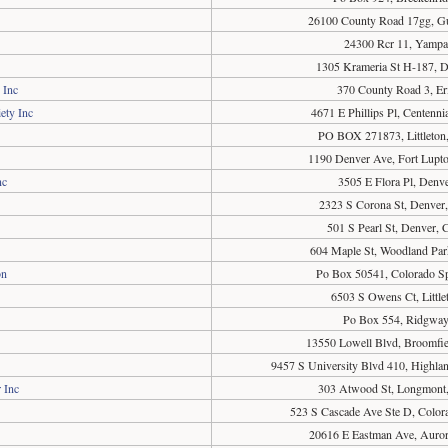
26100 County Road 17gg, G
24300 Rcr 11, Yamp
1305 Krameria St H-187, 
 Inc
370 County Road 3, Er
ety Inc
4671 E Phillips Pl, Centenn
PO BOX 271873, Littleton
1190 Denver Ave, Fort Lupt
nc
3505 E Flora Pl, Denv
2323 S Corona St, Denver
501 S Pearl St, Denver,
604 Maple St, Woodland Pa
on
Po Box 50541, Colorado S
6503 S Owens Ct, Littl
Po Box 554, Ridgwa
13550 Lowell Blvd, Broomfi
9457 S University Blvd 410, Highl
 Inc
303 Atwood St, Longmont
523 S Cascade Ave Ste D, Color
20616 E Eastman Ave, Auro