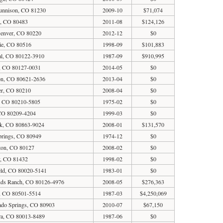
unnison, CO 81230
2009-10
$71,074
a, CO 80483
2011-08
$124,126
Denver, CO 80220
2012-12
$0
ie, CO 80516
1998-09
$101,883
ial, CO 80122-3910
1987-09
$910,995
, CO 80127-0031
2014-05
$0
on, CO 80621-2636
2013-04
$0
er, CO 80210
2008-04
$0
, CO 80210-5805
1975-02
$0
 CO 80209-4204
1999-03
$0
rk, CO 80863-9024
2008-01
$131,570
prings, CO 80949
1974-12
$0
eton, CO 80127
2008-02
$0
y, CO 81432
1998-02
$0
eld, CO 80020-5141
1983-01
$0
ands Ranch, CO 80126-4976
2008-05
$276,363
, CO 80501-5514
1987-03
$4,250,069
ado Springs, CO 80903
2010-07
$67,150
ra, CO 80013-8489
1987-06
$0