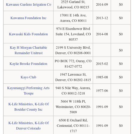
2525 Garland St,
Kawanee Gardens Irrigation Co
2014-09
$0
Lakewood, CO 80215
17001 E 14th Ave,
Kawanua Foundation Inc
2013-12
$0
Aurora, CO 80011
974 E Eisenhower Blvd
Kawasaki Kids Foundation
Suite 154, Loveland, CO
2014-08
$0
80537
Kay H Morgan Charitable
2199 S University Blvd,
$0
Remainder Unitrust
Denver, CO 80208-0001
PO BOX 772, Ouray, CO
Kaylie Brooke Foundation
2015-02
$0
81427-0772
1947 Lawrence St,
Kayo Club
1985-08
$0
Denver, CO 80202-1815
Kayumanggi Performing Arts
940 S Nile Way, Aurora,
1977-06
$0
Troupe
CO 80012-3218
5604 W 118th Pl,
K-Life Ministries, K-Life Of
Westminster, CO 80020-
1991-09
$0
Boulder County Inc
5909
6500 E Orchard Rd,
K-Life Ministries, K-Life Of
Centennial, CO 80111-
1991-09
$0
Denver Colorado
1717