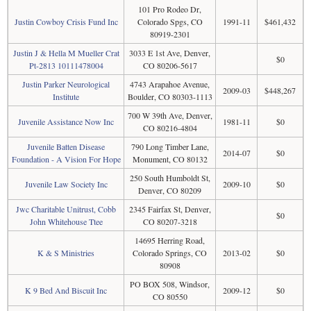
101 Pro Rodeo Dr,
Justin Cowboy Crisis Fund Inc
Colorado Spgs, CO
1991-11
$461,432
80919-2301
Justin J & Hella M Mueller Crat
3033 E 1st Ave, Denver,
$0
Pt-2813 10111478004
CO 80206-5617
Justin Parker Neurological
4743 Arapahoe Avenue,
2009-03
$448,267
Institute
Boulder, CO 80303-1113
700 W 39th Ave, Denver,
Juvenile Assistance Now Inc
1981-11
$0
CO 80216-4804
Juvenile Batten Disease
790 Long Timber Lane,
2014-07
$0
Foundation - A Vision For Hope
Monument, CO 80132
250 South Humboldt St,
Juvenile Law Society Inc
2009-10
$0
Denver, CO 80209
Jwc Charitable Unitrust, Cobb
2345 Fairfax St, Denver,
$0
John Whitehouse Ttee
CO 80207-3218
14695 Herring Road,
K & S Ministries
Colorado Springs, CO
2013-02
$0
80908
PO BOX 508, Windsor,
K 9 Bed And Biscuit Inc
2009-12
$0
CO 80550