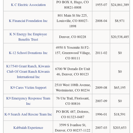
PO BOX 8, Hugo, CO
K C Electric Association
1955-07
$24,861,389
80821-0008
801 Main St Ste 225,
K Financial Foundation Inc
Louisville, CO 80027-
2008-04
$8,971
1898
K N Energy Inc Employee
Denver, CO 80228
$20,538,485
Benefits Trust
4950 S Yosemite St F2-
K-12 School Donations Inc
157, Greenwood Village,
2011-02
$0
CO 80111
K17540 Grant Ranch, Kiwanis
6700 W Dorado Dr Unit
Club Of Grant Ranch Kiwanis
$0
46, Denver, CO 80123
International Inc
2510 West 108th Avenue,
K9 Cares Victim Support
2009-08
$65,195
Westminster, CO 80234
K9 Emergency Response Team
76 Ute Trail, Florissant,
2007-09
$0
Inc
CO 80816
PO BOX 487, Dolores,
K-9 Search And Rescue Team Inc
1996-01
$18,591
CO 81323-0487
3599 S Ivanhoe St,
Kabbalah Experience
2007-03
$203,653
Denver, CO 80237-1122