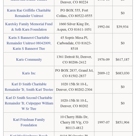
Denver, CO 80224
Karen Rae Griffiths Charitable
PO BOX 555, Fort
$0
Remainder Unitrust
Collins, CO 80522-0555
Karetsky Family Memorial Fund
1660 Silver King Dr,
1992-04
$39,934
& Seth Karn Foundation
Aspen, CO 81611-1051
Karin S Bannerot Charitable
45 Sopris Mesa Pl,
Remainder Unitrust 08042009,
Carbondale, CO 81623-
$0
Karin S Bannerot Ttee
8518
1361 Detroit St, Denver,
Karis Community
1976-09
$617,187
CO 80206-2412
PO BOX 2837, Grand Jct,
Karis Inc
2009-12
$683,030
CO 81502-2837
Karl D Smith Charitable
1020 15th St 10-L,
$0
Remainder Tr, Smith Karl Trustee
Denver, CO 80202-2304
Karl D Smith Second Charitable
1020-15th St 10-L,
Remainder Tr, Culpepper William
$0
Denver, CO 80202
W Sr Ttee
10 Cherry Hills Dr,
Karl Friedman Family
Cherry Hl Vlg, CO
1997-07
$851,904
Foundation
80113-4812
Karl Mecklenburgs Reach
9416 W Quarles Pl,