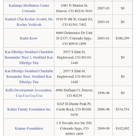
Kadampa Meditation Center
1081 N Marion St,
2007-03
$0
Colorado
Denver, CO 80218-3016
Kadash Chai Kesher Avodot, Ha
1910 N 4th St, Grand Jct,
2003-01
$0
Kesher Yeshivah
CO 81501-7402
6660 Delmonico Dr Unit
Kadet Krew
D-2337, Colorado Spgs,
2003-01
$386,299
CO 80919-1899
Kae Ethridge Stoddard Charitable
2937 S Elati St,
Remainder Trust 2, Stoddard Kae
Englewood, CO 80110-
$0
Ethridge Ttee
1440
Kae Ethridge Stoddard Charitable
2937 S Elati St,
Remainder Trust, Stoddard Kae
Englewood, CO 80110-
$0
Ethridge Ttee
1440
Kaffa Development Association,
4966 Durham Ct, Denver,
1996-08
$0
Usa-Usa Usa-Usa
CO 80239
6245 El Diente Peak Pl,
Kahler Family Foundation Inc
Castle Rock, CO 80108-
2006-08
$334,554
9470
1 S Nevada Ave Ste 200,
Kaimas Foundation
Colorado Spgs, CO
2009-09
$102,092
80903-1809