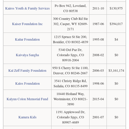
Po Box 942, Loveland,
Kairos Youth & Family Services
2011-10
$130,975
CO 80538
300 Country Club Rd Ste
Kaiser Foundation Inc
302, Casper, WY 82609-
1987-06
$394,017
2171
1215 Spruce St Ste 200,
Kaitar Foundation
1995-08
$4
Boulder, CO 80302-4839
5340 Del Paz Dr,
Kaivalya Sangha
Colorado Spgs, CO
2008-02
$0
80918-2004
950 S Cherry St Ste 1100,
Kal Zeff Family Foundation
2006-03
$3,161,174
Denver, CO 80246-2667
3541 Christy Ridge Rd,
Kalos Foundation
1998-06
$0
Sedalia, CO 80135-8499
10440 Holland Way,
Kalynn Colon Memorial Fund
Westminster, CO 80021-
2015-04
$0
3890
1191 Applewood Dr,
Kamera Kids
Colorado Spgs, CO
2001-07
$0
80907-4689