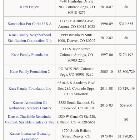
4740 Flintridge Dr Ste
Kami Project
203, Colorado Spgs, CO
2010-07
$0
80918-4273
11373 E Alameda Ave,
Kampuchea For Christ U S A
1996-09
$319,835
Aurora, CO 80012-1023
Kane County Neighborhood
1999 Broadway Suite
2012-02
$0
Stabilization Corporation Nfp
1000, Denver, CO 80202
111 S Tejon Street,
Kane Family Foundation
Colorado Springs, CO
1997-06
$176,192
80903-2245
PO BOX 285, Colorado
Kane Family Foundation 2
2005-10
$3,800,720
Spgs, CO 80901-0285
6510-A S Academy Blvd
Kane Family Foundation Inc
Box 285, Colorado Spgs,
2011-08
$6,729,149
CO 80906-8691
Kansas Association Of
3333 South Bannock St,
2015-03
$59,800
Ambulatory Surgery Centers
Englewood, CO 80110
Kansas Charitable Remainder
1520 W Canal Ct Ste 220,
$0
Unitrust, Sprinkle Stanley G Ttee
Littleton, CO 80120-5651
1720 South Bellaire
Kansas Insurance Guaranty
Street, Denver, CO
1973-04
$1,380,857
Association