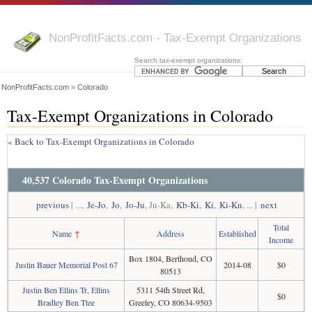
NonProfitFacts.com - Tax-Exempt Organizations
Search tax-exempt organizations:
NonProfitFacts.com
»
Colorado
Tax-Exempt Organizations in Colorado
« Back to Tax-Exempt Organizations in Colorado
40,537 Colorado Tax-Exempt Organizations
previous
| ...,
Je-Jo
,
Jo
,
Jo-Ju
, Ju-Ka,
Kb-Ki
,
Ki
,
Ki-Kn
, ... |
next
Total
Name
↑
Address
Established
Income
Box 1804, Berthoud, CO
Justin Bauer Memorial Post 67
2014-08
$0
80513
Justin Ben Ellins Tr, Ellins
5311 54th Street Rd,
$0
Bradley Ben Ttee
Greeley, CO 80634-9503