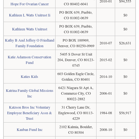
2010-01
$94,555
Hope For Ovarian Cancer
CO 80402-6041
PO BOX 639, Pueblo,
Kathleen L Watts Unitrust Ii
$0
CO 81002-0639
PO BOX 639, Pueblo,
Kathleen Watts Unitrust
$0
CO 81002-0639
Kathy B And Jeffrey O Friedland
PO BOX 100969,
2010-07
$26,631
Family Foundation
Denver, CO 80250-0969
5405 S Dover St Unit
Katie Adamson Conservation
204, Denver, CO 80123-
2015-02
$0
Fund
0745
603 Golden Eagle Circle,
Katies Kids
2014-10
$0
Golden, CO 80401
6421 Niagara St Apt A,
Katrina Family Global Missions
Commerce City, CO
2006-01
$0
Inc
80022-2882
Katzson Bros Inc Voluntary
31 Cherry Lane Dr,
Employee Beneficiary Assn &
Englewood, CO 80113-
1984-08
$56,917
Trust
4229
2102 Kalmia, Boulder,
Kauban Fund Inc
2008-10
$0
CO 80304