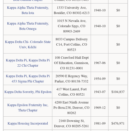
Kappa Alpha Theta Fraternity,
1333 University Ave,
1940-10
$0
Beta Iota
Boulder, CO 80302-6213
1015 N Nevada Ave,
Kappa Alpha Theta Fraternity,
Colorado Spgs, CO
1940-10
$0
Beta Omega
80903-2469
8033 Campus Delivery
Kappa Delta Chi- Colorado State
C14, Fort Collins, CO
$0
Univ, Kdchi
80523
108 Crawford Hall Dept
Kappa Delta Pi, Kappa Delta Pi
Of Education, Gunnison,
1967-06
$0
22 Chi Chapter
CO 81231-0001
Kappa Delta Pi, Kappa Delta Pi
20590 E Regency Way,
1954-09
$0
453 Sigma Phi Chapter
Parker, CO 80138-7332
417 West Laurel, Fort
Kappa Delta Sorority, Phi Epsilon
1943-07
$104,837
Collins, CO 80521
4200 East Ninth Avenue
Kappa Epsilon Fraternity Inc,
Po Boxc238, Denver, CO
1969-12
$0
Theta Chapter
80262
2160 Downing St,
Kappa Housing Incorporated
1981-09
$476,971
Denver, CO 80205-5261