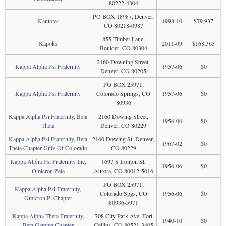
80222-4304
PO BOX 18987, Denver,
Kantorei
1998-10
$79,937
CO 80218-0987
855 Timber Lane,
Kapoks
2011-09
$168,365
Boulder, CO 80304
2160 Downing Street,
Kappa Alpha Psi Fraternity
1957-06
$0
Denver, CO 80205
PO BOX 25971,
Kappa Alpha Psi Fraternity
Colorado Springs, CO
1957-06
$0
80936
Kappa Alpha Psi Fraternity, Beta
2160 Dowing Street,
1956-06
$0
Theta
Denver, CO 80229
Kappa Alpha Psi Fraternity, Beta
2160 Dowing St, Denver,
1967-02
$0
Theta Chapter Univ Of Colorado
CO 80229
Kappa Alpha Psi Fraternity Inc,
1697 S Ironton St,
1956-06
$0
Omicron Zeta
Aurora, CO 80012-5016
PO BOX 25971,
Kappa Alpha Psi Fraternity,
Colorado Spgs, CO
1956-06
$0
Omicron Pi Chapter
80936-5971
Kappa Alpha Theta Fraternity,
708 City Park Ave, Fort
1940-10
$0
Beta Gamma Chapter
Collins, CO 80521-3405