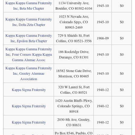
Kappa Kappa Gamma Fraternity
1134 University Ave,
1945-10
$0
Inc, Beta Mu Chapter
Boulder, CO 80302-6104
1023 N Nevada Ave,
Kappa Kappa Gamma Fraternity
Colorado Spgs, CO
1945-10
$0
Inc, Delta Zeta Chapter
80903-2469
Kappa Kappa Gamma Fraternity
729 S Shields St, Fort
1966-09
$0
Inc, Epsilon Beta Chapter
Collins, CO 80521-3556
Kappa Kappa Gamma Fraternity
186 Rockridge Drive,
Inc, Four Corners Kappa Kappa
1945-10
$0
Durango, CO 81301
Gamma Alumae Assoc
Kappa Kappa Gamma Fraternity
18582 Stone Gate Drive,
Inc, Greeley Alumnae
1945-10
$0
Morrison, CO 80465
Association
320 W Laurel St, Fort
Kappa Sigma Fraternity
1940-12
$0
Collins, CO 80521
1420 Austin Bluffs Pkwy,
Kappa Sigma Fraternity
Colorado Springs, CO
1940-12
$0
80918
2030 8th Ave, Greeley,
Kappa Sigma Fraternity
1940-12
$0
CO 80631
Po Box 8546, Pueblo, CO