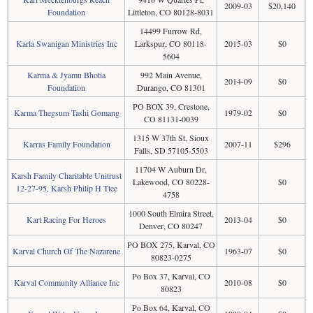
2009-03
$20,140
Foundation
Littleton, CO 80128-8031
14499 Furrow Rd,
Karla Swanigan Ministries Inc
Larkspur, CO 80118-
2015-03
$0
5604
Karma & Jyamu Bhotia
992 Main Avenue,
2014-09
$0
Foundation
Durango, CO 81301
PO BOX 39, Crestone,
Karma Thegsum Tashi Gomang
1979-02
$0
CO 81131-0039
1315 W 37th St, Sioux
Karras Family Foundation
2007-11
$296
Falls, SD 57105-5503
11704 W Auburn Dr,
Karsh Family Charitable Unitrust
Lakewood, CO 80228-
$0
12-27-95, Karsh Philip H Ttee
4758
1000 South Elmira Street,
Kart Racing For Heroes
2013-04
$0
Denver, CO 80247
PO BOX 275, Karval, CO
Karval Church Of The Nazarene
1963-07
$0
80823-0275
Po Box 37, Karval, CO
Karval Community Alliance Inc
2010-08
$0
80823
Po Box 64, Karval, CO