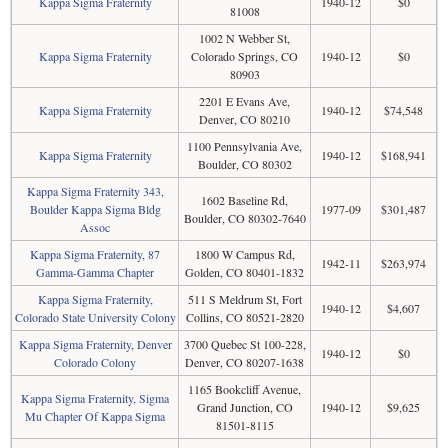
Kappa Sigma Fraternity
1940-12
$0
81008
1002 N Webber St,
Kappa Sigma Fraternity
Colorado Springs, CO
1940-12
$0
80903
2201 E Evans Ave,
Kappa Sigma Fraternity
1940-12
$74,548
Denver, CO 80210
1100 Pennsylvania Ave,
Kappa Sigma Fraternity
1940-12
$168,941
Boulder, CO 80302
Kappa Sigma Fraternity 343,
1602 Baseline Rd,
Boulder Kappa Sigma Bldg
1977-09
$301,487
Boulder, CO 80302-7640
Assoc
Kappa Sigma Fraternity, 87
1800 W Campus Rd,
1942-11
$263,974
Gamma-Gamma Chapter
Golden, CO 80401-1832
Kappa Sigma Fraternity,
511 S Meldrum St, Fort
1940-12
$4,607
Colorado State University Colony
Collins, CO 80521-2820
Kappa Sigma Fraternity, Denver
3700 Quebec St 100-228,
1940-12
$0
Colorado Colony
Denver, CO 80207-1638
1165 Bookcliff Avenue,
Kappa Sigma Fraternity, Sigma
Grand Junction, CO
1940-12
$9,625
Mu Chapter Of Kappa Sigma
81501-8115