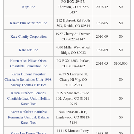
PO BOX 29437,
Kaps Inc
Thornton, CO 80229-
2005-12
$0
0437
212 Hybrook Rd South
Karate Plus Ministries Inc
1996-05
$0
503, Divide, CO 80814
1927 Cherry St, Denver,
Kare Charity Corporation
2010-09
$0
CO 80220-1147
4030 Miller Way, Wheat
Kare Kits Inc
1990-09
$0
Ridge, CO 80033
Karen Alice Nilsen Olsen
PO BOX 4803, Parker,
2014-05
$100,000
Charitable Foundation Inc
CO 80134-1462
Karen Dupont Farquhar
4737 S Lafayette St,
Charitable Remainder Unitr 1998,
Cherry Hl Vlg, CO
$0
Mccoy Thomas F Jr Ttee
80113-5953
Karen Elizabeth Lemons
215 S Monarch St Ste
Charitable Lead Unitr, Hollins
102, Aspen, CO 81611-
$0
Karen Ttee
2915
Karen Kafadar Charitable
5440 Nassau Cir E,
Remainder Unitrust, Kafadar
Englewood, CO 80113-
$0
Karen Ttee
5134
1141 S Monaco Pkwy,
Karen Lee Dance Theatre
1998-10
$0