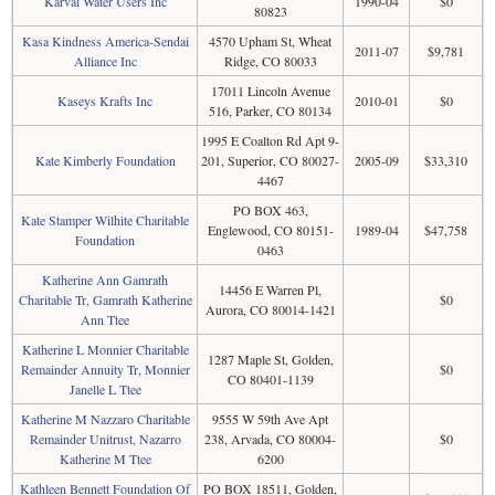
Karval Water Users Inc
1990-04
$0
80823
Kasa Kindness America-Sendai
4570 Upham St, Wheat
2011-07
$9,781
Alliance Inc
Ridge, CO 80033
17011 Lincoln Avenue
Kaseys Krafts Inc
2010-01
$0
516, Parker, CO 80134
1995 E Coalton Rd Apt 9-
Kate Kimberly Foundation
201, Superior, CO 80027-
2005-09
$33,310
4467
PO BOX 463,
Kate Stamper Wilhite Charitable
Englewood, CO 80151-
1989-04
$47,758
Foundation
0463
Katherine Ann Gamrath
14456 E Warren Pl,
Charitable Tr, Gamrath Katherine
$0
Aurora, CO 80014-1421
Ann Ttee
Katherine L Monnier Charitable
1287 Maple St, Golden,
Remainder Annuity Tr, Monnier
$0
CO 80401-1139
Janelle L Ttee
Katherine M Nazzaro Charitable
9555 W 59th Ave Apt
Remainder Unitrust, Nazarro
238, Arvada, CO 80004-
$0
Katherine M Ttee
6200
Kathleen Bennett Foundation Of
PO BOX 18511, Golden,