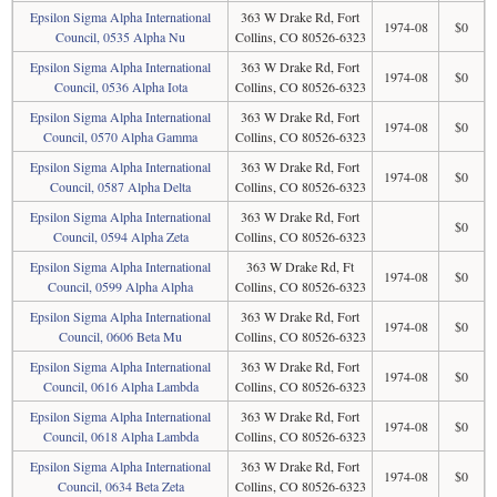
Epsilon Sigma Alpha International
363 W Drake Rd, Fort
1974-08
$0
Council, 0535 Alpha Nu
Collins, CO 80526-6323
Epsilon Sigma Alpha International
363 W Drake Rd, Fort
1974-08
$0
Council, 0536 Alpha Iota
Collins, CO 80526-6323
Epsilon Sigma Alpha International
363 W Drake Rd, Fort
1974-08
$0
Council, 0570 Alpha Gamma
Collins, CO 80526-6323
Epsilon Sigma Alpha International
363 W Drake Rd, Fort
1974-08
$0
Council, 0587 Alpha Delta
Collins, CO 80526-6323
Epsilon Sigma Alpha International
363 W Drake Rd, Fort
$0
Council, 0594 Alpha Zeta
Collins, CO 80526-6323
Epsilon Sigma Alpha International
363 W Drake Rd, Ft
1974-08
$0
Council, 0599 Alpha Alpha
Collins, CO 80526-6323
Epsilon Sigma Alpha International
363 W Drake Rd, Fort
1974-08
$0
Council, 0606 Beta Mu
Collins, CO 80526-6323
Epsilon Sigma Alpha International
363 W Drake Rd, Fort
1974-08
$0
Council, 0616 Alpha Lambda
Collins, CO 80526-6323
Epsilon Sigma Alpha International
363 W Drake Rd, Fort
1974-08
$0
Council, 0618 Alpha Lambda
Collins, CO 80526-6323
Epsilon Sigma Alpha International
363 W Drake Rd, Fort
1974-08
$0
Council, 0634 Beta Zeta
Collins, CO 80526-6323