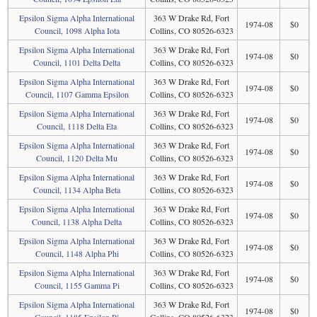
Epsilon Sigma Alpha International
363 W Drake Rd, Fort
1974-08
$0
Council, 1098 Alpha Iota
Collins, CO 80526-6323
Epsilon Sigma Alpha International
363 W Drake Rd, Fort
1974-08
$0
Council, 1101 Delta Delta
Collins, CO 80526-6323
Epsilon Sigma Alpha International
363 W Drake Rd, Fort
1974-08
$0
Council, 1107 Gamma Epsilon
Collins, CO 80526-6323
Epsilon Sigma Alpha International
363 W Drake Rd, Fort
1974-08
$0
Council, 1118 Delta Eta
Collins, CO 80526-6323
Epsilon Sigma Alpha International
363 W Drake Rd, Fort
1974-08
$0
Council, 1120 Delta Mu
Collins, CO 80526-6323
Epsilon Sigma Alpha International
363 W Drake Rd, Fort
1974-08
$0
Council, 1134 Alpha Beta
Collins, CO 80526-6323
Epsilon Sigma Alpha International
363 W Drake Rd, Fort
1974-08
$0
Council, 1138 Alpha Delta
Collins, CO 80526-6323
Epsilon Sigma Alpha International
363 W Drake Rd, Fort
1974-08
$0
Council, 1148 Alpha Phi
Collins, CO 80526-6323
Epsilon Sigma Alpha International
363 W Drake Rd, Fort
1974-08
$0
Council, 1155 Gamma Pi
Collins, CO 80526-6323
Epsilon Sigma Alpha International
363 W Drake Rd, Fort
1974-08
$0