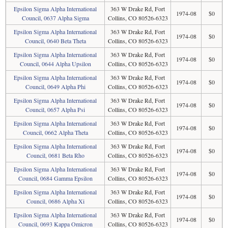
Epsilon Sigma Alpha International
363 W Drake Rd, Fort
1974-08
$0
Council, 0637 Alpha Sigma
Collins, CO 80526-6323
Epsilon Sigma Alpha International
363 W Drake Rd, Fort
1974-08
$0
Council, 0640 Beta Theta
Collins, CO 80526-6323
Epsilon Sigma Alpha International
363 W Drake Rd, Fort
1974-08
$0
Council, 0644 Alpha Upsilon
Collins, CO 80526-6323
Epsilon Sigma Alpha International
363 W Drake Rd, Fort
1974-08
$0
Council, 0649 Alpha Phi
Collins, CO 80526-6323
Epsilon Sigma Alpha International
363 W Drake Rd, Fort
1974-08
$0
Council, 0657 Alpha Psi
Collins, CO 80526-6323
Epsilon Sigma Alpha International
363 W Drake Rd, Fort
1974-08
$0
Council, 0662 Alpha Theta
Collins, CO 80526-6323
Epsilon Sigma Alpha International
363 W Drake Rd, Fort
1974-08
$0
Council, 0681 Beta Rho
Collins, CO 80526-6323
Epsilon Sigma Alpha International
363 W Drake Rd, Fort
1974-08
$0
Council, 0684 Gamma Epsilon
Collins, CO 80526-6323
Epsilon Sigma Alpha International
363 W Drake Rd, Fort
1974-08
$0
Council, 0686 Alpha Xi
Collins, CO 80526-6323
Epsilon Sigma Alpha International
363 W Drake Rd, Fort
1974-08
$0
Council, 0693 Kappa Omicron
Collins, CO 80526-6323