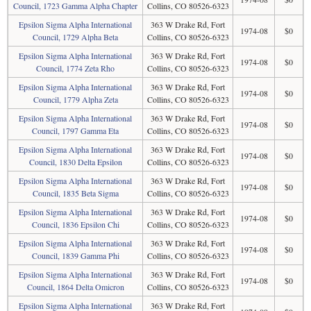
Council, 1723 Gamma Alpha Chapter
Collins, CO 80526-6323
Epsilon Sigma Alpha International
363 W Drake Rd, Fort
1974-08
$0
Council, 1729 Alpha Beta
Collins, CO 80526-6323
Epsilon Sigma Alpha International
363 W Drake Rd, Fort
1974-08
$0
Council, 1774 Zeta Rho
Collins, CO 80526-6323
Epsilon Sigma Alpha International
363 W Drake Rd, Fort
1974-08
$0
Council, 1779 Alpha Zeta
Collins, CO 80526-6323
Epsilon Sigma Alpha International
363 W Drake Rd, Fort
1974-08
$0
Council, 1797 Gamma Eta
Collins, CO 80526-6323
Epsilon Sigma Alpha International
363 W Drake Rd, Fort
1974-08
$0
Council, 1830 Delta Epsilon
Collins, CO 80526-6323
Epsilon Sigma Alpha International
363 W Drake Rd, Fort
1974-08
$0
Council, 1835 Beta Sigma
Collins, CO 80526-6323
Epsilon Sigma Alpha International
363 W Drake Rd, Fort
1974-08
$0
Council, 1836 Epsilon Chi
Collins, CO 80526-6323
Epsilon Sigma Alpha International
363 W Drake Rd, Fort
1974-08
$0
Council, 1839 Gamma Phi
Collins, CO 80526-6323
Epsilon Sigma Alpha International
363 W Drake Rd, Fort
1974-08
$0
Council, 1864 Delta Omicron
Collins, CO 80526-6323
Epsilon Sigma Alpha International
363 W Drake Rd, Fort