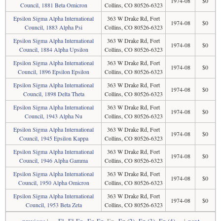
1974-08
$0
Council, 1881 Beta Omicron
Collins, CO 80526-6323
Epsilon Sigma Alpha International
363 W Drake Rd, Fort
1974-08
$0
Council, 1883 Alpha Psi
Collins, CO 80526-6323
Epsilon Sigma Alpha International
363 W Drake Rd, Fort
1974-08
$0
Council, 1884 Alpha Upsilon
Collins, CO 80526-6323
Epsilon Sigma Alpha International
363 W Drake Rd, Fort
1974-08
$0
Council, 1896 Epsilon Epsilon
Collins, CO 80526-6323
Epsilon Sigma Alpha International
363 W Drake Rd, Fort
1974-08
$0
Council, 1898 Delta Theta
Collins, CO 80526-6323
Epsilon Sigma Alpha International
363 W Drake Rd, Fort
1974-08
$0
Council, 1943 Alpha Nu
Collins, CO 80526-6323
Epsilon Sigma Alpha International
363 W Drake Rd, Fort
1974-08
$0
Council, 1945 Epsilon Kappa
Collins, CO 80526-6323
Epsilon Sigma Alpha International
363 W Drake Rd, Fort
1974-08
$0
Council, 1946 Alpha Gamma
Collins, CO 80526-6323
Epsilon Sigma Alpha International
363 W Drake Rd, Fort
1974-08
$0
Council, 1950 Alpha Omicron
Collins, CO 80526-6323
Epsilon Sigma Alpha International
363 W Drake Rd, Fort
1974-08
$0
Council, 1953 Beta Zeta
Collins, CO 80526-6323