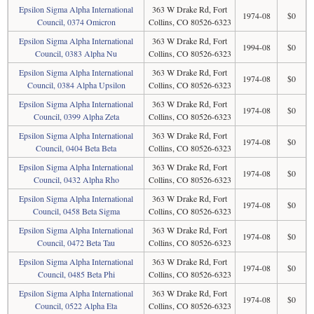
Epsilon Sigma Alpha International
363 W Drake Rd, Fort
1974-08
$0
Council, 0374 Omicron
Collins, CO 80526-6323
Epsilon Sigma Alpha International
363 W Drake Rd, Fort
1994-08
$0
Council, 0383 Alpha Nu
Collins, CO 80526-6323
Epsilon Sigma Alpha International
363 W Drake Rd, Fort
1974-08
$0
Council, 0384 Alpha Upsilon
Collins, CO 80526-6323
Epsilon Sigma Alpha International
363 W Drake Rd, Fort
1974-08
$0
Council, 0399 Alpha Zeta
Collins, CO 80526-6323
Epsilon Sigma Alpha International
363 W Drake Rd, Fort
1974-08
$0
Council, 0404 Beta Beta
Collins, CO 80526-6323
Epsilon Sigma Alpha International
363 W Drake Rd, Fort
1974-08
$0
Council, 0432 Alpha Rho
Collins, CO 80526-6323
Epsilon Sigma Alpha International
363 W Drake Rd, Fort
1974-08
$0
Council, 0458 Beta Sigma
Collins, CO 80526-6323
Epsilon Sigma Alpha International
363 W Drake Rd, Fort
1974-08
$0
Council, 0472 Beta Tau
Collins, CO 80526-6323
Epsilon Sigma Alpha International
363 W Drake Rd, Fort
1974-08
$0
Council, 0485 Beta Phi
Collins, CO 80526-6323
Epsilon Sigma Alpha International
363 W Drake Rd, Fort
1974-08
$0
Council, 0522 Alpha Eta
Collins, CO 80526-6323