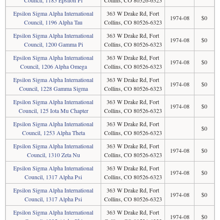
Council, 1185 Epsilon Pi
Collins, CO 80526-6323
Epsilon Sigma Alpha International
363 W Drake Rd, Fort
1974-08
$0
Council, 1196 Alpha Tau
Collins, CO 80526-6323
Epsilon Sigma Alpha International
363 W Drake Rd, Fort
1974-08
$0
Council, 1200 Gamma Pi
Collins, CO 80526-6323
Epsilon Sigma Alpha International
363 W Drake Rd, Fort
1974-08
$0
Council, 1206 Alpha Omega
Collins, CO 80526-6323
Epsilon Sigma Alpha International
363 W Drake Rd, Fort
1974-08
$0
Council, 1228 Gamma Sigma
Collins, CO 80526-6323
Epsilon Sigma Alpha International
363 W Drake Rd, Fort
1974-08
$0
Council, 125 Iota Mu Chapter
Collins, CO 80526-6323
Epsilon Sigma Alpha International
363 W Drake Rd, Fort
$0
Council, 1253 Alpha Theta
Collins, CO 80526-6323
Epsilon Sigma Alpha International
363 W Drake Rd, Fort
1974-08
$0
Council, 1310 Zeta Nu
Collins, CO 80526-6323
Epsilon Sigma Alpha International
363 W Drake Rd, Fort
1974-08
$0
Council, 1317 Alpha Psi
Collins, CO 80526-6323
Epsilon Sigma Alpha International
363 W Drake Rd, Fort
1974-08
$0
Council, 1317 Alpha Psi
Collins, CO 80526-6323
Epsilon Sigma Alpha International
363 W Drake Rd, Fort
1974-08
$0