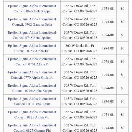
Epsilon Sigma Alpha International
363 W Drake Rd, Fort
1974-08
$0
Council, 0697 Beta Kappa
Collins, CO 80526-6323
Epsilon Sigma Alpha International
363 W Drake Rd, Fort
1974-08
$0
Council, 0702 Gamma Delta
Collins, CO 80526-6323
Epsilon Sigma Alpha International
363 W Drake Rd, Fort
1974-08
$0
Council, 0748 Beta Upsilon
Collins, CO 80526-6323
Epsilon Sigma Alpha International
363 W Drake Rd, Ft
1974-08
$0
Council, 0757 Alpha Tau
Collins, CO 80526-6323
Epsilon Sigma Alpha International
363 W Drake Rd, Fort
1974-08
$0
Council, 0761 Alpha Pi
Collins, CO 80526-6323
Epsilon Sigma Alpha International
363 W Drake Rd, Fort
1974-08
$0
Council, 0770 Alpha Omicron
Collins, CO 80526-6323
Epsilon Sigma Alpha International
363 W Drake Rd, Fort
1974-08
$0
Council, 0776 Alpha Kappa
Collins, CO 80526-6323
Epsilon Sigma Alpha International
363 W Drake Rd, Fort
1974-08
$0
Council, 0810 Beta Sigma
Collins, CO 80526-6323
Epsilon Sigma Alpha International
363 W Drake Rd, Fort
1974-08
$0
Council, 0825 Alpha Mu
Collins, CO 80526-6323
Epsilon Sigma Alpha International
363 W Drake Rd, Fort
1974-08
$0
Council, 0827 Gamma Phi
Collins, CO 80526-6323