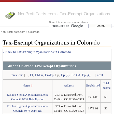
NonProfitFacts.com - Tax-Exempt Organizations
Search tax-exempt organizations:
NonProfitFacts.com
»
Colorado
Tax-Exempt Organizations in Colorado
« Back to Tax-Exempt Organizations in Colorado
40,537 Colorado Tax-Exempt Organizations
previous
| ...,
El
,
El-En
,
En-Ep
, Ep,
Ep (2)
,
Ep (3)
,
Ep (4)
, ... |
next
Total
Name
↑
Address
Established
Income
Epsilon Sigma Alpha International
363 W Drake Rd, Fort
1974-08
$0
Council, 0357 Beta Epsilon
Collins, CO 80526-6323
Epsilon Sigma Alpha International
363 W Drake Rd, Fort
1974-08
$0
Council, 0373 Alph Rio
Collins, CO 80526-6323