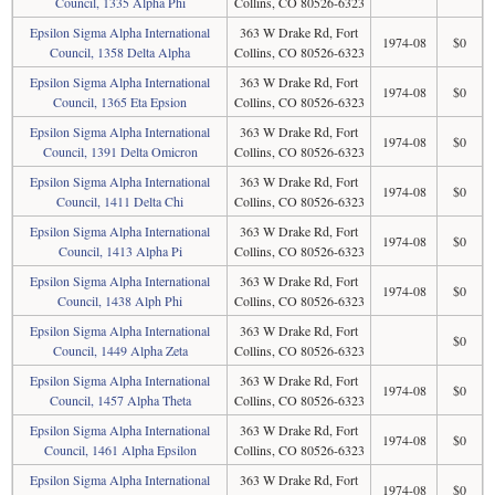
Council, 1335 Alpha Phi
Collins, CO 80526-6323
Epsilon Sigma Alpha International
363 W Drake Rd, Fort
1974-08
$0
Council, 1358 Delta Alpha
Collins, CO 80526-6323
Epsilon Sigma Alpha International
363 W Drake Rd, Fort
1974-08
$0
Council, 1365 Eta Epsion
Collins, CO 80526-6323
Epsilon Sigma Alpha International
363 W Drake Rd, Fort
1974-08
$0
Council, 1391 Delta Omicron
Collins, CO 80526-6323
Epsilon Sigma Alpha International
363 W Drake Rd, Fort
1974-08
$0
Council, 1411 Delta Chi
Collins, CO 80526-6323
Epsilon Sigma Alpha International
363 W Drake Rd, Fort
1974-08
$0
Council, 1413 Alpha Pi
Collins, CO 80526-6323
Epsilon Sigma Alpha International
363 W Drake Rd, Fort
1974-08
$0
Council, 1438 Alph Phi
Collins, CO 80526-6323
Epsilon Sigma Alpha International
363 W Drake Rd, Fort
$0
Council, 1449 Alpha Zeta
Collins, CO 80526-6323
Epsilon Sigma Alpha International
363 W Drake Rd, Fort
1974-08
$0
Council, 1457 Alpha Theta
Collins, CO 80526-6323
Epsilon Sigma Alpha International
363 W Drake Rd, Fort
1974-08
$0
Council, 1461 Alpha Epsilon
Collins, CO 80526-6323
Epsilon Sigma Alpha International
363 W Drake Rd, Fort
1974-08
$0