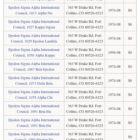
Epsilon Sigma Alpha International
363 W Drake Rd, Fort
1974-08
$0
Council, 1013 Alpha Nu
Collins, CO 80526-6323
Epsilon Sigma Alpha International
363 W Drake Rd, Fort
1974-08
$0
Council, 1027 Kappa Sigma
Collins, CO 80526-6323
Epsilon Sigma Alpha International
363 W Drake Rd, Fort
1974-08
$0
Council, 1029 Epsilon Lambda
Collins, CO 80526-6323
Epsilon Sigma Alpha International
363 W Drake Rd, Fort
1994-08
$0
Council, 1058 Alpha Kappa
Collins, CO 80526-6323
Epsilon Sigma Alpha International
363 W Drake Rd, Fort
1974-08
$0
Council, 1067 Beta Epsilon
Collins, CO 80526-6323
Epsilon Sigma Alpha International
363 W Drake Rd, Fort
1974-08
$0
Council, 1073 Delta Beta
Collins, CO 80526-6323
Epsilon Sigma Alpha International
363 W Drake Rd, Fort
1974-08
$0
Council, 1078 Alpha Chi
Collins, CO 80526-6323
Epsilon Sigma Alpha International
363 W Drake Rd, Fort
1974-08
$0
Council, 1091 Beta Eta
Collins, CO 80526-6323
Epsilon Sigma Alpha International
363 W Drake Rd, Fort
1974-08
$0
Council, 1091 Beta Eta
Collins, CO 80526-6323
Epsilon Sigma Alpha International
363 W Drake Rd, Fort
$0
Council, 1094 Epsilon Eta
Collins, CO 80526-6323