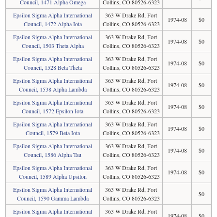
Council, 1471 Alpha Omega
Collins, CO 80526-6323
Epsilon Sigma Alpha International
363 W Drake Rd, Fort
1974-08
$0
Council, 1472 Alpha Iota
Collins, CO 80526-6323
Epsilon Sigma Alpha International
363 W Drake Rd, Fort
1974-08
$0
Council, 1503 Theta Alpha
Collins, CO 80526-6323
Epsilon Sigma Alpha International
363 W Drake Rd, Fort
1974-08
$0
Council, 1528 Beta Theta
Collins, CO 80526-6323
Epsilon Sigma Alpha International
363 W Drake Rd, Fort
1974-08
$0
Council, 1538 Alpha Lambda
Collins, CO 80526-6323
Epsilon Sigma Alpha International
363 W Drake Rd, Fort
1974-08
$0
Council, 1572 Epsilon Iota
Collins, CO 80526-6323
Epsilon Sigma Alpha International
363 W Drake Rd, Fort
1974-08
$0
Council, 1579 Beta Iota
Collins, CO 80526-6323
Epsilon Sigma Alpha International
363 W Drake Rd, Fort
1974-08
$0
Council, 1586 Alpha Tau
Collins, CO 80526-6323
Epsilon Sigma Alpha International
363 W Drake Rd, Fort
1974-08
$0
Council, 1589 Alpha Upsilon
Collins, CO 80526-6323
Epsilon Sigma Alpha International
363 W Drake Rd, Fort
$0
Council, 1590 Gamma Lambda
Collins, CO 80526-6323
Epsilon Sigma Alpha International
363 W Drake Rd, Fort
1974-08
$0