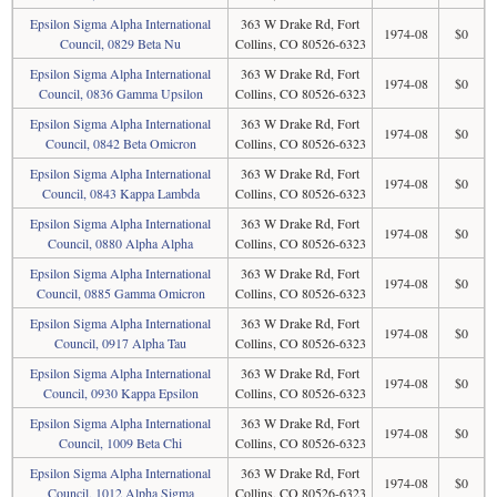
Epsilon Sigma Alpha International
363 W Drake Rd, Fort
1974-08
$0
Council, 0829 Beta Nu
Collins, CO 80526-6323
Epsilon Sigma Alpha International
363 W Drake Rd, Fort
1974-08
$0
Council, 0836 Gamma Upsilon
Collins, CO 80526-6323
Epsilon Sigma Alpha International
363 W Drake Rd, Fort
1974-08
$0
Council, 0842 Beta Omicron
Collins, CO 80526-6323
Epsilon Sigma Alpha International
363 W Drake Rd, Fort
1974-08
$0
Council, 0843 Kappa Lambda
Collins, CO 80526-6323
Epsilon Sigma Alpha International
363 W Drake Rd, Fort
1974-08
$0
Council, 0880 Alpha Alpha
Collins, CO 80526-6323
Epsilon Sigma Alpha International
363 W Drake Rd, Fort
1974-08
$0
Council, 0885 Gamma Omicron
Collins, CO 80526-6323
Epsilon Sigma Alpha International
363 W Drake Rd, Fort
1974-08
$0
Council, 0917 Alpha Tau
Collins, CO 80526-6323
Epsilon Sigma Alpha International
363 W Drake Rd, Fort
1974-08
$0
Council, 0930 Kappa Epsilon
Collins, CO 80526-6323
Epsilon Sigma Alpha International
363 W Drake Rd, Fort
1974-08
$0
Council, 1009 Beta Chi
Collins, CO 80526-6323
Epsilon Sigma Alpha International
363 W Drake Rd, Fort
1974-08
$0
Council, 1012 Alpha Sigma
Collins, CO 80526-6323