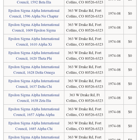
Council, 1592 Beta Eta
Collins, CO 80526-6323
Epsilon Sigma Alpha International
363 W Drake Rd, Fort
1974-08
$0
Council, 1596 Alpha Nu Chapter
Collins, CO 80526-6323
Epsilon Sigma Alpha International
363 W Drake Rd, Fort
1974-08
$0
Council, 1609 Epsilon Sigma
Collins, CO 80526-6323
Epsilon Sigma Alpha International
363 W Drake Rd, Fort
1974-08
$0
Council, 1610 Alpha Xi
Collins, CO 80526-6323
Epsilon Sigma Alpha International
363 W Drake Rd, Fort
1974-08
$0
Council, 1620 Theta Phi
Collins, CO 80526-6323
Epsilon Sigma Alpha International
363 W Drake Rd, Fort
1974-08
$0
Council, 1628 Delta Omega
Collins, CO 80526-6323
Epsilon Sigma Alpha International
363 W Drake Rd, Fort
1974-08
$0
Council, 1637 Delta Chi
Collins, CO 80526-6323
Epsilon Sigma Alpha International
363 W Drake Rd, Ft
1974-08
$0
Council, 1638 Zeta Eta
Collins, CO 80526-6323
Epsilon Sigma Alpha International
363 W Drake Rd, Fort
1974-08
$0
Council, 1657 Alpha Alpha
Collins, CO 80526-6323
Epsilon Sigma Alpha International
363 W Drake Rd, Fort
1974-08
$0
Council, 1685 Alpha Chi
Collins, CO 80526-6323
Epsilon Sigma Alpha International
363 W Drake Rd, Fort
1974-08
$0