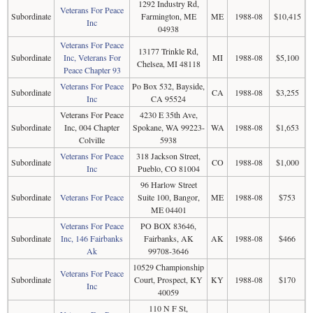
1292 Industry Rd,
Veterans For Peace
Subordinate
Farmington, ME
ME
1988-08
$10,415
Inc
04938
Veterans For Peace
13177 Trinkle Rd,
Subordinate
Inc, Veterans For
MI
1988-08
$5,100
Chelsea, MI 48118
Peace Chapter 93
Veterans For Peace
Po Box 532, Bayside,
Subordinate
CA
1988-08
$3,255
Inc
CA 95524
Veterans For Peace
4230 E 35th Ave,
Subordinate
Inc, 004 Chapter
Spokane, WA 99223-
WA
1988-08
$1,653
Colville
5938
Veterans For Peace
318 Jackson Street,
Subordinate
CO
1988-08
$1,000
Inc
Pueblo, CO 81004
96 Harlow Street
Subordinate
Veterans For Peace
Suite 100, Bangor,
ME
1988-08
$753
ME 04401
Veterans For Peace
PO BOX 83646,
Subordinate
Inc, 146 Fairbanks
Fairbanks, AK
AK
1988-08
$466
Ak
99708-3646
10529 Championship
Veterans For Peace
Subordinate
Court, Prospect, KY
KY
1988-08
$170
Inc
40059
110 N F St,