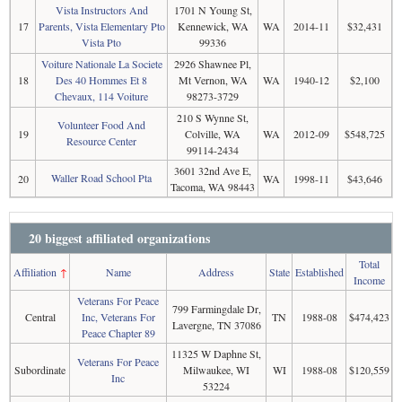
Vista Instructors And
1701 N Young St,
17
Parents, Vista Elementary Pto
Kennewick, WA
WA
2014-11
$32,431
Vista Pto
99336
Voiture Nationale La Societe
2926 Shawnee Pl,
18
Des 40 Hommes Et 8
Mt Vernon, WA
WA
1940-12
$2,100
Chevaux, 114 Voiture
98273-3729
210 S Wynne St,
Volunteer Food And
19
Colville, WA
WA
2012-09
$548,725
Resource Center
99114-2434
3601 32nd Ave E,
Waller Road School Pta
20
WA
1998-11
$43,646
Tacoma, WA 98443
20 biggest affiliated organizations
Total
Affiliation
↑
Name
Address
State
Established
Income
Veterans For Peace
799 Farmingdale Dr,
Central
Inc, Veterans For
TN
1988-08
$474,423
Lavergne, TN 37086
Peace Chapter 89
11325 W Daphne St,
Veterans For Peace
Subordinate
Milwaukee, WI
WI
1988-08
$120,559
Inc
53224