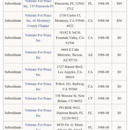
Veterans For Peace
Subordinate
Pensacola, FL 32502-
FL
1988-08
$89
Inc, 135 Pensacola Fl
3712
Veterans For Peace
1330 Castro Ct,
Subordinate
Inc, 46 Monterey
Monterey, CA 93940-
CA
1988-08
$56
County Chapter
4922
18182 S 3rd St,
Veterans For Peace
Subordinate
Fountain Valley, CA
CA
1988-08
$0
Inc
92708
6604 E Calle
Veterans For Peace
Subordinate
Mercurio, Tucson,
AZ
1988-08
$0
Inc
AZ 85710
1727 Hauser Blvd,
Veterans For Peace
Subordinate
Los Angeles, CA
CA
1988-08
$0
Inc
90019
Veterans For Peace
Pobox 181, Redway,
Subordinate
CA
1988-08
$0
Inc
CA 95560
158 Wooster St, New
Subordinate
Veterans For Peace
CT
1988-08
$0
Britain, CT 06052
PO BOX 9012,
Veterans For Peace
Subordinate
Daytona Beach, FL
FL
1988-08
$0
Inc
32120-9012
Veterans For Peace
8870 Sw 41 Street,
Subordinate
FL
1988-08
$0
Inc
Miami, FL 33165