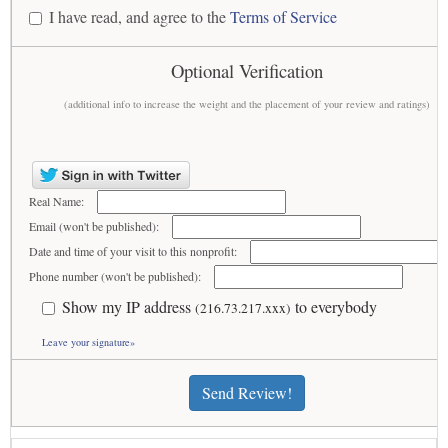
I have read, and agree to the
Terms of Service
Optional Verification
(additional info to increase the weight and the placement of your review and ratings)
Real Name:
Email (won't be published):
Date and time of your visit to this nonprofit:
Phone number (won't be published):
Show my IP address
to everybody
(216.73.217.xxx)
Leave your signature»
Send Review!