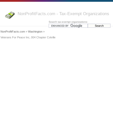
NonProfitFacts.com - Tax-Exempt Organizations
Search tax-exempt organizations:
NonProfitFacts.com
»
Washington
»
Veterans For Peace Inc, 004 Chapter Colville