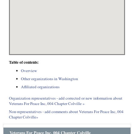
Table of contents:
Overview
Other organizations in Washington
Affiliated organizations
Organization representatives - add corrected or new information about
Veterans For Peace Inc, 004 Chapter Colville »
Non-representatives - add comments about Veterans For Peace Inc, 004
Chapter Colville»
Veterans For Peace Inc, 004 Chapter Colville