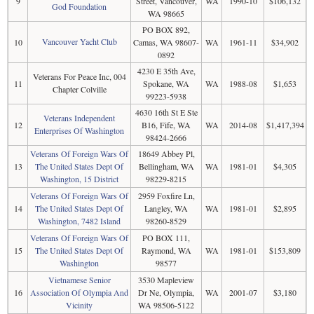
9
Street, Vancouver,
WA
1990-10
$106,132
God Foundation
WA 98665
PO BOX 892,
Vancouver Yacht Club
10
Camas, WA 98607-
WA
1961-11
$34,902
0892
4230 E 35th Ave,
Veterans For Peace Inc, 004
11
Spokane, WA
WA
1988-08
$1,653
Chapter Colville
99223-5938
4630 16th St E Ste
Veterans Independent
12
B16, Fife, WA
WA
2014-08
$1,417,394
Enterprises Of Washington
98424-2666
Veterans Of Foreign Wars Of
18649 Abbey Pl,
13
The United States Dept Of
Bellingham, WA
WA
1981-01
$4,305
Washington, 15 District
98229-8215
Veterans Of Foreign Wars Of
2959 Foxfire Ln,
14
The United States Dept Of
Langley, WA
WA
1981-01
$2,895
Washington, 7482 Island
98260-8529
Veterans Of Foreign Wars Of
PO BOX 111,
15
The United States Dept Of
Raymond, WA
WA
1981-01
$153,809
Washington
98577
Vietnamese Senior
3530 Mapleview
16
Association Of Olympia And
Dr Ne, Olympia,
WA
2001-07
$3,180
Vicinity
WA 98506-5122