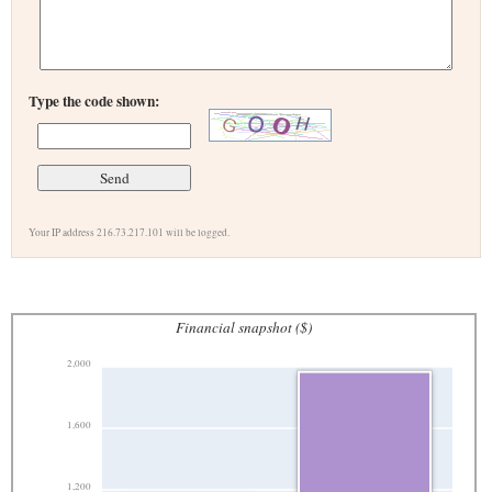
Type the code shown:
Your IP address 216.73.217.101 will be logged.
Financial snapshot ($)
2,000
1,600
1,200