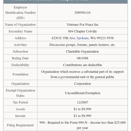
Employer
Identification Number
208956116
(EIN)
Name of Organization
Veterans For Peace Inc
Secondary Name
004 Chapter Colville
Address
4230 E 35th Ave,
Spokane
, WA 99223-5938
Activities
Discussion groups, forums, panels lectures, etc.
Subsection
Charitable Organization
Ruling Date
08/1988
Deductibility
Contributions are deductible
Organization which receives a substantial part of its support
Foundation
from a governmental unit or the general public
Organization
Corporation
Exempt Organization
Unconditional Exemption
Status
Tax Period
12/2007
Assets
$1 to $9,999
Income
$1 to $9,999
990 - Required to file Form 990-N - Income less than $25,000
Filing Requirement
per year