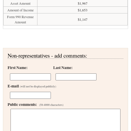
Asset Amount
$1,967
Amount of Income
$1,653
Form 990 Revenue
$1,147
Amount
Non-representatives - add comments:
First Name:
Last Name:
E-mail
(will not be displayed publicly)
Public comments:
(50-4000 characters)