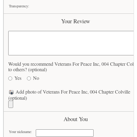
Transparency:
Your Review
Would you recommend Veterans For Peace Inc, 004 Chapter Colvi
to others? (optional)
Yes
No
Add photo of Veterans For Peace Inc, 004 Chapter Colville
(optional)
About You
Your nickname: