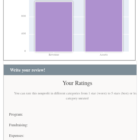
800
400
0
Revenue
Assets
Write your review!
Your Ratings
You can rate this nonprofit in different categories from 1 star (worst) to 5 stars (best) or leav
category unrated
Program:
Fundraising:
Expenses: