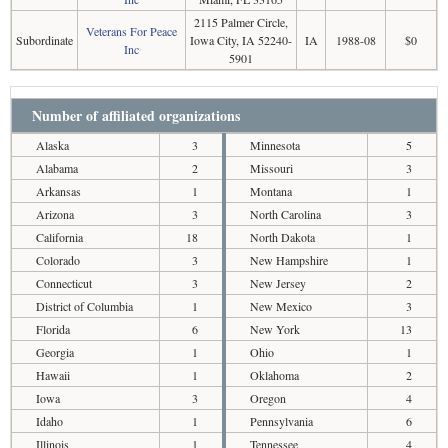
2115 Palmer Circle,
Veterans For Peace
Subordinate
Iowa City, IA 52240-
IA
1988-08
$0
Inc
5901
Number of affiliated organizations
Alaska
3
Minnesota
5
Alabama
2
Missouri
3
Arkansas
1
Montana
1
Arizona
3
North Carolina
3
California
18
North Dakota
1
Colorado
3
New Hampshire
1
Connecticut
3
New Jersey
2
District of Columbia
1
New Mexico
3
Florida
6
New York
13
Georgia
1
Ohio
1
Hawaii
1
Oklahoma
2
Iowa
3
Oregon
4
Idaho
1
Pennsylvania
6
Illinois
1
Tennessee
4