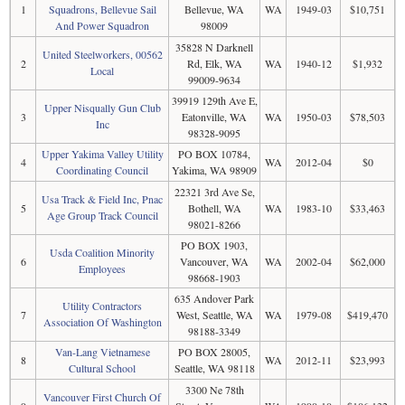
1
Squadrons, Bellevue Sail
Bellevue, WA
WA
1949-03
$10,751
And Power Squadron
98009
35828 N Darknell
United Steelworkers, 00562
2
Rd, Elk, WA
WA
1940-12
$1,932
Local
99009-9634
39919 129th Ave E,
Upper Nisqually Gun Club
3
Eatonville, WA
WA
1950-03
$78,503
Inc
98328-9095
Upper Yakima Valley Utility
PO BOX 10784,
4
WA
2012-04
$0
Coordinating Council
Yakima, WA 98909
22321 3rd Ave Se,
Usa Track & Field Inc, Pnac
5
Bothell, WA
WA
1983-10
$33,463
Age Group Track Council
98021-8266
PO BOX 1903,
Usda Coalition Minority
6
Vancouver, WA
WA
2002-04
$62,000
Employees
98668-1903
635 Andover Park
Utility Contractors
7
West, Seattle, WA
WA
1979-08
$419,470
Association Of Washington
98188-3349
Van-Lang Vietnamese
PO BOX 28005,
8
WA
2012-11
$23,993
Cultural School
Seattle, WA 98118
3300 Ne 78th
Vancouver First Church Of