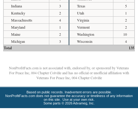
Indiana
3
Texas
5
Kentucky
2
Utah
1
Massachusetts
4
Virginia
2
Maryland
1
Vermont
2
Maine
2
Washington
10
Michigan
3
Wisconsin
4
Total
135
NonProfitFacts.com is not associated with, endorsed by, or sponsored by Veterans
For Peace Inc, 004 Chapter Colville and has no official or unofficial affiliation with
Veterans For Peace Inc, 004 Chapter Colville
Based on public records. Inadvertent errors are possible.
NonProfitFacts.com does not guarantee the accuracy or timeliness of any information
on this site. Use at your own risk.
Some parts © 2026 Advameg, Inc.