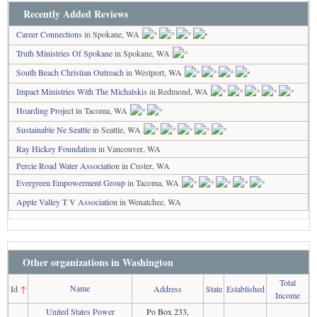
Recently Added Reviews
Career Connections
in Spokane, WA
Truth Ministries Of Spokane
in Spokane, WA
South Beach Christian Outreach
in Westport, WA
Impact Ministries With The Michalskis
in Redmond, WA
Hoarding Project
in Tacoma, WA
Sustainable Ne Seattle
in Seattle, WA
Ray Hickey Foundation
in Vancouver, WA
Percie Road Water Association
in Custer, WA
Evergreen Empowerment Group
in Tacoma, WA
Apple Valley T V Association
in Wenatchee, WA
Other organizations in Washington
Total
Name
Id
↑
Address
State
Established
Income
United States Power
Po Box 233,