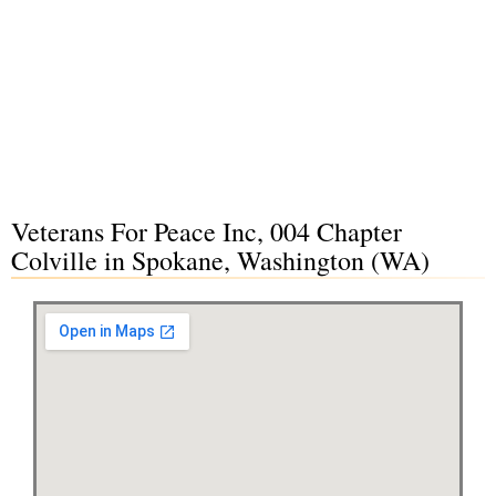
Veterans For Peace Inc, 004 Chapter
Colville in Spokane, Washington (WA)