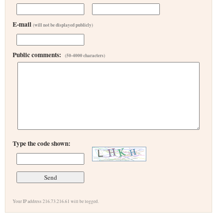
E-mail
(will not be displayed publicly)
Public comments:
(50-4000 characters)
Type the code shown:
Your IP address 216.73.216.61 will be logged.