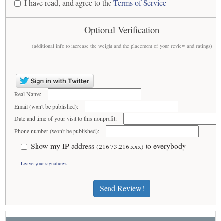
I have read, and agree to the
Terms of Service
Optional Verification
(additional info to increase the weight and the placement of your review and ratings)
Real Name:
Email (won't be published):
Date and time of your visit to this nonprofit:
Phone number (won't be published):
Show my IP address
to everybody
(216.73.216.xxx)
Leave your signature»
Send Review!