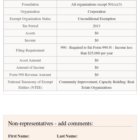
Foundation
All organizations except 501(c)(3)
Organization
Corporation
Exempt Organization Status
Unconditional Exemption
Tax Period
2013
Assets
$0
Income
$0
990 - Required to file Form 990-N - Income less
Filing Requirement
than $25,000 per year
Asset Amount
$0
Amount of Income
$0
Form 990 Revenue Amount
$0
National Taxonomy of Exempt
Community Improvement, Capacity Building: Real
Entities (NTEE)
Estate Organizations
Non-representatives - add comments:
First Name:
Last Name: