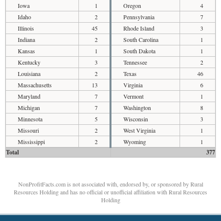
Iowa
1
Oregon
4
Idaho
2
Pennsylvania
7
Illinois
45
Rhode Island
3
Indiana
2
South Carolina
1
Kansas
1
South Dakota
1
Kentucky
3
Tennessee
2
Louisiana
2
Texas
46
Massachusetts
13
Virginia
6
Maryland
7
Vermont
1
Michigan
7
Washington
8
Minnesota
5
Wisconsin
3
Missouri
2
West Virginia
1
Mississippi
2
Wyoming
1
Total
377
NonProfitFacts.com is not associated with, endorsed by, or sponsored by Rural
Resources Holding and has no official or unofficial affiliation with Rural Resources
Holding