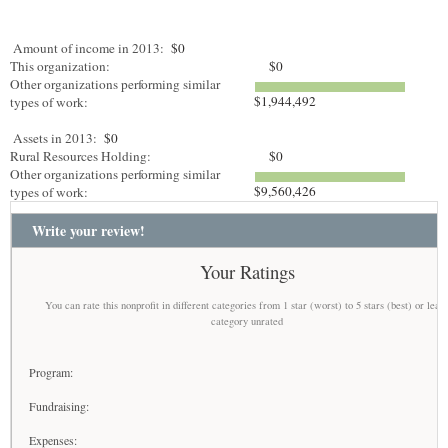
Amount of income in 2013:
$0
This organization:
$0
Other organizations performing similar
$1,944,492
types of work:
Assets in 2013:
$0
Rural Resources Holding:
$0
Other organizations performing similar
$9,560,426
types of work:
Write your review!
Your Ratings
You can rate this nonprofit in different categories from 1 star (worst) to 5 stars (best) or leav
category unrated
Program:
Fundraising:
Expenses: