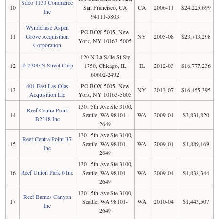
Sdco 1130 Commerce
10
San Francisco, CA
CA
2006-11
$24,225,699
Inc
94111-5803
Wyndchase Aspen
PO BOX 5005, New
11
Grove Acquisition
NY
2005-08
$23,713,298
York, NY 10163-5005
Corporation
120 N La Salle St Ste
Tr 2300 N Street Corp
12
1750, Chicago, IL
IL
2012-03
$16,777,236
60602-2492
401 East Las Olas
PO BOX 5005, New
13
NY
2013-07
$16,455,395
Acquisition Llc
York, NY 10163-5005
1301 5th Ave Ste 3100,
Reef Centra Point
14
Seattle, WA 98101-
WA
2009-01
$3,831,820
B2348 Inc
2649
1301 5th Ave Ste 3100,
Reef Centra Point B7
15
Seattle, WA 98101-
WA
2009-01
$1,889,169
Inc
2649
1301 5th Ave Ste 3100,
Reef Union Park 6 Inc
16
Seattle, WA 98101-
WA
2009-04
$1,838,344
2649
1301 5th Ave Ste 3100,
Reef Barnes Canyon
17
Seattle, WA 98101-
WA
2010-04
$1,443,507
Inc
2649