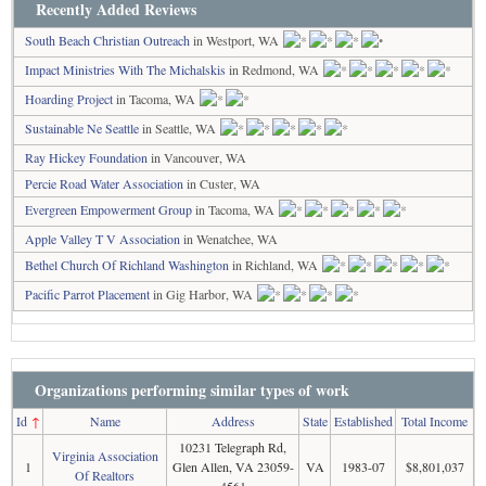
Recently Added Reviews
South Beach Christian Outreach
in Westport, WA
Impact Ministries With The Michalskis
in Redmond, WA
Hoarding Project
in Tacoma, WA
Sustainable Ne Seattle
in Seattle, WA
Ray Hickey Foundation
in Vancouver, WA
Percie Road Water Association
in Custer, WA
Evergreen Empowerment Group
in Tacoma, WA
Apple Valley T V Association
in Wenatchee, WA
Bethel Church Of Richland Washington
in Richland, WA
Pacific Parrot Placement
in Gig Harbor, WA
Organizations performing similar types of work
Id
↑
Name
Address
State
Established
Total Income
10231 Telegraph Rd,
Virginia Association
1
Glen Allen, VA 23059-
VA
1983-07
$8,801,037
Of Realtors