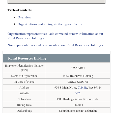
Table of contents:
Overview
Organizations performing similar types of work
Organization representatives - add corrected or new information about
Rural Resources Holding »
Non-representatives - add comments about Rural Resources Holding»
Rural Resources Holding
Employer Identification Number
455579044
(EIN)
Name of Organization
Rural Resources Holding
In Care of Name
GREG KNIGHT
Address
956 S Main No A,
Colville
, WA 99114
Website
N/A
Subsection
Title Holding Co. for Pensions, etc.
Ruling Date
11/2013
Deductibility
Contributions are not deductible