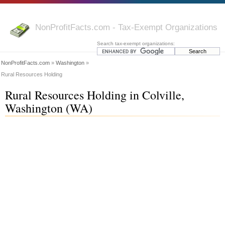
NonProfitFacts.com - Tax-Exempt Organizations
Search tax-exempt organizations:
NonProfitFacts.com
»
Washington
»
Rural Resources Holding
Rural Resources Holding in Colville,
Washington (WA)