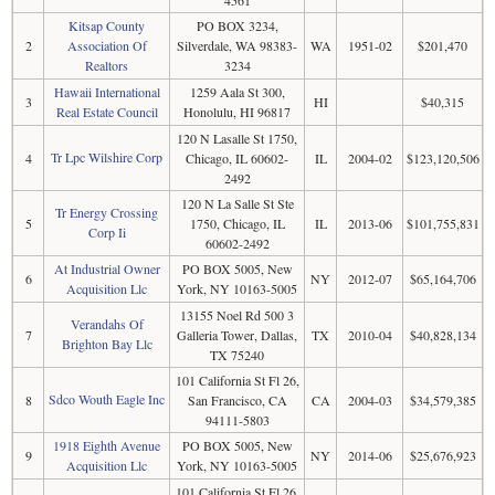
4561
Kitsap County
PO BOX 3234,
2
Association Of
Silverdale, WA 98383-
WA
1951-02
$201,470
Realtors
3234
Hawaii International
1259 Aala St 300,
3
HI
$40,315
Real Estate Council
Honolulu, HI 96817
120 N Lasalle St 1750,
Tr Lpc Wilshire Corp
4
Chicago, IL 60602-
IL
2004-02
$123,120,506
2492
120 N La Salle St Ste
Tr Energy Crossing
5
1750, Chicago, IL
IL
2013-06
$101,755,831
Corp Ii
60602-2492
At Industrial Owner
PO BOX 5005, New
6
NY
2012-07
$65,164,706
Acquisition Llc
York, NY 10163-5005
13155 Noel Rd 500 3
Verandahs Of
7
Galleria Tower, Dallas,
TX
2010-04
$40,828,134
Brighton Bay Llc
TX 75240
101 California St Fl 26,
Sdco Wouth Eagle Inc
8
San Francisco, CA
CA
2004-03
$34,579,385
94111-5803
1918 Eighth Avenue
PO BOX 5005, New
9
NY
2014-06
$25,676,923
Acquisition Llc
York, NY 10163-5005
101 California St Fl 26,