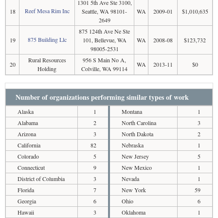
1301 5th Ave Ste 3100,
Reef Mesa Rim Inc
18
Seattle, WA 98101-
WA
2009-01
$1,010,635
2649
875 124th Ave Ne Ste
875 Building Llc
19
101, Bellevue, WA
WA
2008-08
$123,732
98005-2531
Rural Resources
956 S Main No A,
20
WA
2013-11
$0
Holding
Colville, WA 99114
Number of organizations performing similar types of work
Alaska
1
Montana
1
Alabama
2
North Carolina
3
Arizona
3
North Dakota
2
California
82
Nebraska
1
Colorado
5
New Jersey
5
Connecticut
9
New Mexico
1
District of Columbia
3
Nevada
1
Florida
7
New York
59
Georgia
6
Ohio
6
Hawaii
3
Oklahoma
1