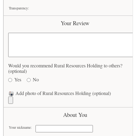
Transparency:
Your Review
Would you recommend Rural Resources Holding to others?
(optional)
Yes
No
Add photo of Rural Resources Holding (optional)
About You
Your nickname: