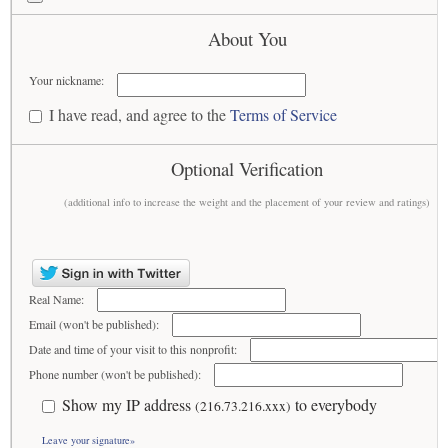
About You
Your nickname:
I have read, and agree to the
Terms of Service
Optional Verification
(additional info to increase the weight and the placement of your review and ratings)
Real Name:
Email (won't be published):
Date and time of your visit to this nonprofit:
Phone number (won't be published):
Show my IP address
to everybody
(216.73.216.xxx)
Leave your signature»