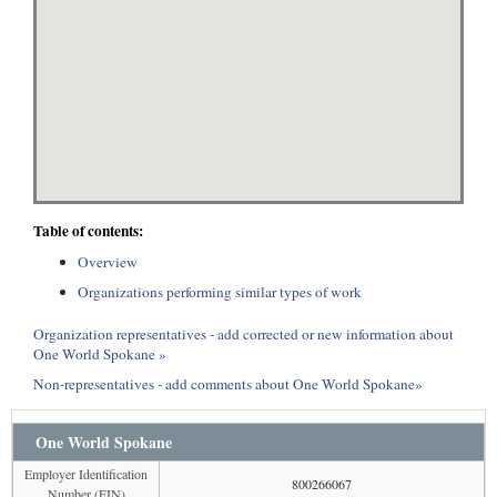
Table of contents:
Overview
Organizations performing similar types of work
Organization representatives - add corrected or new information about
One World Spokane »
Non-representatives - add comments about One World Spokane»
One World Spokane
Employer Identification
800266067
Number (EIN)