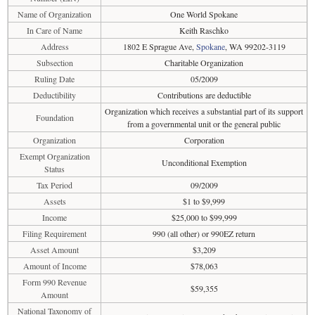
Name of Organization
One World Spokane
In Care of Name
Keith Raschko
Address
1802 E Sprague Ave,
Spokane
, WA 99202-3119
Subsection
Charitable Organization
Ruling Date
05/2009
Deductibility
Contributions are deductible
Organization which receives a substantial part of its support
Foundation
from a governmental unit or the general public
Organization
Corporation
Exempt Organization
Unconditional Exemption
Status
Tax Period
09/2009
Assets
$1 to $9,999
Income
$25,000 to $99,999
Filing Requirement
990 (all other) or 990EZ return
Asset Amount
$3,209
Amount of Income
$78,063
Form 990 Revenue
$59,355
Amount
National Taxonomy of