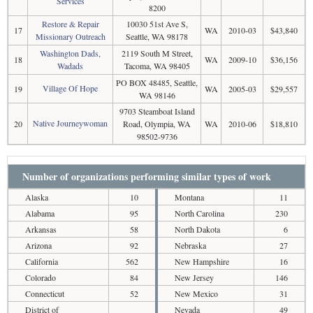
Services
8200
Restore & Repair
10030 51st Ave S,
17
WA
2010-03
$43,840
Missionary Outreach
Seattle, WA 98178
Washington Dads,
2119 South M Street,
18
WA
2009-10
$36,156
Wadads
Tacoma, WA 98405
PO BOX 48485, Seattle,
Village Of Hope
19
WA
2005-03
$29,557
WA 98146
9703 Steamboat Island
Native Journeywoman
20
Road, Olympia, WA
WA
2010-06
$18,810
98502-9736
Number of organizations performing similar types of work
Alaska
10
Montana
11
Alabama
95
North Carolina
230
Arkansas
58
North Dakota
6
Arizona
92
Nebraska
27
California
562
New Hampshire
16
Colorado
84
New Jersey
146
Connecticut
52
New Mexico
31
District of
Nevada
49