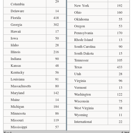
29
Columbia
New York
192
Delaware
14
Ohio
160
Florida
418
Oklahoma
55
Georgia
302
Oregon
53
Hawaii
17
Pennsylvania
170
Iowa
50
Rhode Island
13
Idaho
28
South Carolina
90
Illinois
216
South Dakota
15
Indiana
90
Tennessee
105
Kansas
48
Texas
433
Kentucky
56
Utah
28
Louisiana
91
Virginia
96
Massachusetts
80
Vermont
13
Maryland
142
Washington
122
Maine
14
Wisconsin
75
Michigan
184
West Virginia
38
Minnesota
86
Wyoming
11
Missouri
119
International
22
Mississippi
57