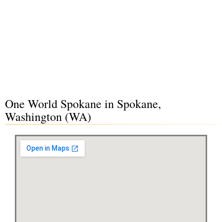
One World Spokane in Spokane,
Washington (WA)