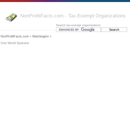
NonProfitFacts.com - Tax-Exempt Organizations
Search tax-exempt organizations:
NonProfitFacts.com
»
Washington
»
One World Spokane