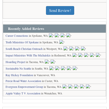
Send Review!
Recently Added Reviews
Career Connections
in Spokane, WA
Truth Ministries Of Spokane
in Spokane, WA
South Beach Christian Outreach
in Westport, WA
Impact Ministries With The Michalskis
in Redmond, WA
Hoarding Project
in Tacoma, WA
Sustainable Ne Seattle
in Seattle, WA
Ray Hickey Foundation
in Vancouver, WA
Percie Road Water Association
in Custer, WA
Evergreen Empowerment Group
in Tacoma, WA
Apple Valley T V Association
in Wenatchee, WA