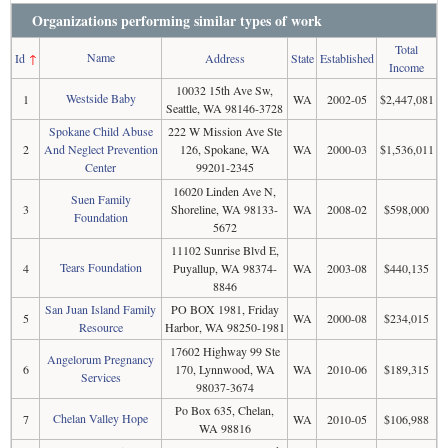
Organizations performing similar types of work
Total
Name
Id
↑
Address
State
Established
Income
10032 15th Ave Sw,
Westside Baby
1
WA
2002-05
$2,447,081
Seattle, WA 98146-3728
Spokane Child Abuse
222 W Mission Ave Ste
2
And Neglect Prevention
126, Spokane, WA
WA
2000-03
$1,536,011
Center
99201-2345
16020 Linden Ave N,
Suen Family
3
Shoreline, WA 98133-
WA
2008-02
$598,000
Foundation
5672
11102 Sunrise Blvd E,
Tears Foundation
4
Puyallup, WA 98374-
WA
2003-08
$440,135
8846
San Juan Island Family
PO BOX 1981, Friday
5
WA
2000-08
$234,015
Resource
Harbor, WA 98250-1981
17602 Highway 99 Ste
Angelorum Pregnancy
6
170, Lynnwood, WA
WA
2010-06
$189,315
Services
98037-3674
Po Box 635, Chelan,
Chelan Valley Hope
7
WA
2010-05
$106,988
WA 98816