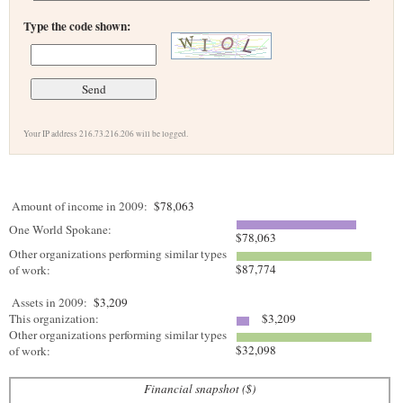
Type the code shown:
Your IP address 216.73.216.206 will be logged.
Amount of income in 2009:
$78,063
One World Spokane:
$78,063
Other organizations performing similar types
$87,774
of work:
Assets in 2009:
$3,209
This organization:
$3,209
Other organizations performing similar types
$32,098
of work:
Financial snapshot ($)