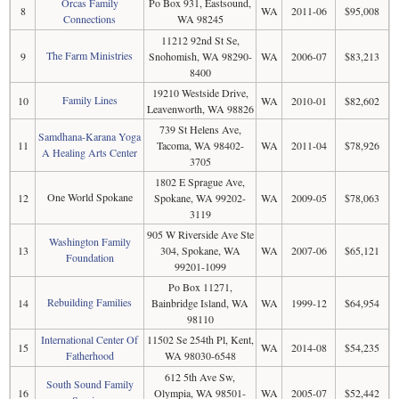
Orcas Family
Po Box 931, Eastsound,
8
WA
2011-06
$95,008
Connections
WA 98245
11212 92nd St Se,
The Farm Ministries
9
Snohomish, WA 98290-
WA
2006-07
$83,213
8400
19210 Westside Drive,
Family Lines
10
WA
2010-01
$82,602
Leavenworth, WA 98826
739 St Helens Ave,
Samdhana-Karana Yoga
11
Tacoma, WA 98402-
WA
2011-04
$78,926
A Healing Arts Center
3705
1802 E Sprague Ave,
One World Spokane
12
Spokane, WA 99202-
WA
2009-05
$78,063
3119
905 W Riverside Ave Ste
Washington Family
13
304, Spokane, WA
WA
2007-06
$65,121
Foundation
99201-1099
Po Box 11271,
Rebuilding Families
14
Bainbridge Island, WA
WA
1999-12
$64,954
98110
International Center Of
11502 Se 254th Pl, Kent,
15
WA
2014-08
$54,235
Fatherhood
WA 98030-6548
612 5th Ave Sw,
South Sound Family
16
Olympia, WA 98501-
WA
2005-07
$52,442