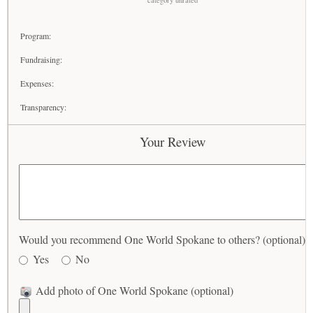
category unrated
Program:
Fundraising:
Expenses:
Transparency:
Your Review
Would you recommend One World Spokane to others? (optional)
Yes
No
Add photo of One World Spokane (optional)