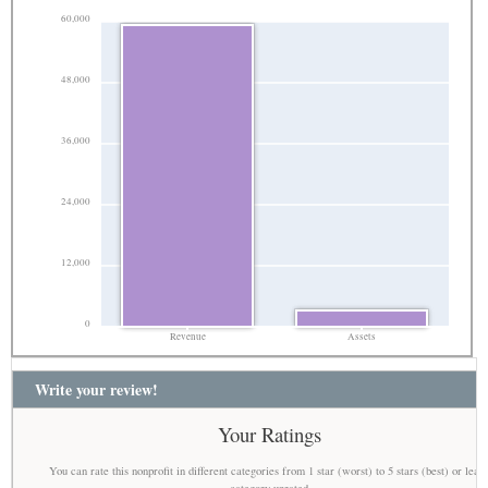
60,000
48,000
36,000
24,000
12,000
0
Revenue
Assets
Write your review!
Your Ratings
You can rate this nonprofit in different categories from 1 star (worst) to 5 stars (best) or leav