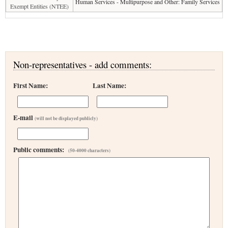
Human Services - Multipurpose and Other: Family Services
Exempt Entities (NTEE)
Non-representatives - add comments:
First Name:
Last Name:
E-mail
(will not be displayed publicly)
Public comments:
(50-4000 characters)