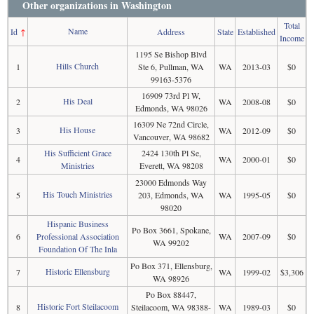
Other organizations in Washington
Total
Name
Id
↑
Address
State
Established
Income
1195 Se Bishop Blvd
Hills Church
1
Ste 6, Pullman, WA
WA
2013-03
$0
99163-5376
16909 73rd Pl W,
His Deal
2
WA
2008-08
$0
Edmonds, WA 98026
16309 Ne 72nd Circle,
His House
3
WA
2012-09
$0
Vancouver, WA 98682
His Sufficient Grace
2424 130th Pl Se,
4
WA
2000-01
$0
Ministries
Everett, WA 98208
23000 Edmonds Way
His Touch Ministries
5
203, Edmonds, WA
WA
1995-05
$0
98020
Hispanic Business
Po Box 3661, Spokane,
6
Professional Association
WA
2007-09
$0
WA 99202
Foundation Of The Inla
Po Box 371, Ellensburg,
Historic Ellensburg
7
WA
1999-02
$3,306
WA 98926
Po Box 88447,
Historic Fort Steilacoom
8
Steilacoom, WA 98388-
WA
1989-03
$0