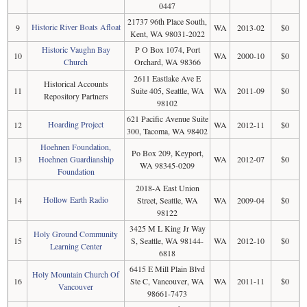
0447
21737 96th Place South,
Historic River Boats Afloat
9
WA
2013-02
$0
Kent, WA 98031-2022
Historic Vaughn Bay
P O Box 1074, Port
10
WA
2000-10
$0
Church
Orchard, WA 98366
2611 Eastlake Ave E
Historical Accounts
11
Suite 405, Seattle, WA
WA
2011-09
$0
Repository Partners
98102
621 Pacific Avenue Suite
Hoarding Project
12
WA
2012-11
$0
300, Tacoma, WA 98402
Hoehnen Foundation,
Po Box 209, Keyport,
13
Hoehnen Guardianship
WA
2012-07
$0
WA 98345-0209
Foundation
2018-A East Union
Hollow Earth Radio
14
Street, Seattle, WA
WA
2009-04
$0
98122
3425 M L King Jr Way
Holy Ground Community
15
S, Seattle, WA 98144-
WA
2012-10
$0
Learning Center
6818
6415 E Mill Plain Blvd
Holy Mountain Church Of
16
Ste C, Vancouver, WA
WA
2011-11
$0
Vancouver
98661-7473