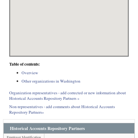
Table of contents:
Overview
Other organizations in Washington
Organization representatives - add corrected or new information about
Historical Accounts Repository Partners »
Non-representatives - add comments about Historical Accounts
Repository Partners»
Historical Accounts Repository Partners
Employer Identification