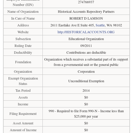
274766937
Number (EIN)
Name of Organization
Historical Accounts Repository Partners
In Care of Name
ROBERT D LAMSON
Address
2611 Eastlake Ave E Suite 405,
Seattle
, WA 98102
Website
http://HISTORICALACCOUNTS.ORG
Subsection
Educational Organization
Ruling Date
09/2011
Deductibility
Contributions are deductible
Organization which receives a substantial part of its support
Foundation
from a governmental unit or the general public
Organization
Corporation
Exempt Organization
Unconditional Exemption
Status
Tax Period
2014
Assets
$0
Income
$0
990 - Required to file Form 990-N - Income less than
Filing Requirement
$25,000 per year
Asset Amount
$0
Amount of Income
$0