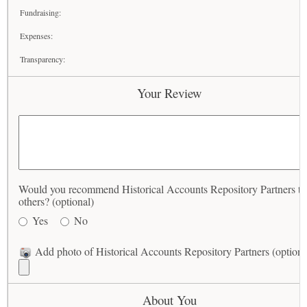
Fundraising:
Expenses:
Transparency:
Your Review
Would you recommend Historical Accounts Repository Partners to
others? (optional)
Yes
No
Add photo of Historical Accounts Repository Partners (optiona
About You