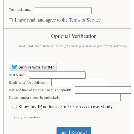
Your nickname:
I have read, and agree to the
Terms of Service
Optional Verification
(additional info to increase the weight and the placement of your review and ratings)
Real Name:
Email (won't be published):
Date and time of your visit to this nonprofit:
Phone number (won't be published):
Show my IP address
to everybody
(216.73.216.xxx)
Leave your signature»
Send Review!