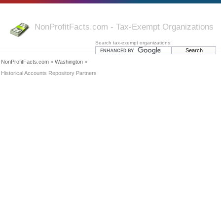
NonProfitFacts.com - Tax-Exempt Organizations
Search tax-exempt organizations:
NonProfitFacts.com
»
Washington
»
Historical Accounts Repository Partners