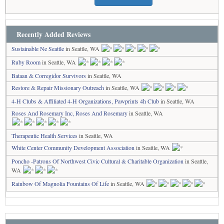
Recently Added Reviews
Sustainable Ne Seattle
in Seattle, WA
Ruby Room
in Seattle, WA
Bataan & Corregidor Survivors
in Seattle, WA
Restore & Repair Missionary Outreach
in Seattle, WA
4-H Clubs & Affiliated 4-H Organizations, Pawprints 4h Club
in Seattle, WA
Roses And Rosemary Inc, Roses And Rosemary
in Seattle, WA
Therapeutic Health Services
in Seattle, WA
White Center Community Development Association
in Seattle, WA
Poncho -Patrons Of Northwest Civic Cultural & Charitable Organization
in Seattle,
WA
Rainbow Of Magnolia Fountains Of Life
in Seattle, WA