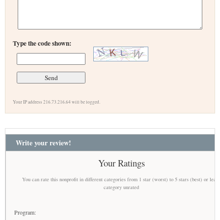
Type the code shown:
Your IP address 216.73.216.64 will be logged.
Write your review!
Your Ratings
You can rate this nonprofit in different categories from 1 star (worst) to 5 stars (best) or leav
category unrated
Program: