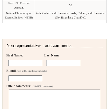
Form 990 Revenue
$0
Amount
National Taxonomy of
Arts, Culture and Humanities: Arts, Culture, and Humanities
Exempt Entities (NTEE)
(Not Elsewhere Classified)
Non-representatives - add comments:
First Name:
Last Name:
E-mail
(will not be displayed publicly)
Public comments:
(50-4000 characters)