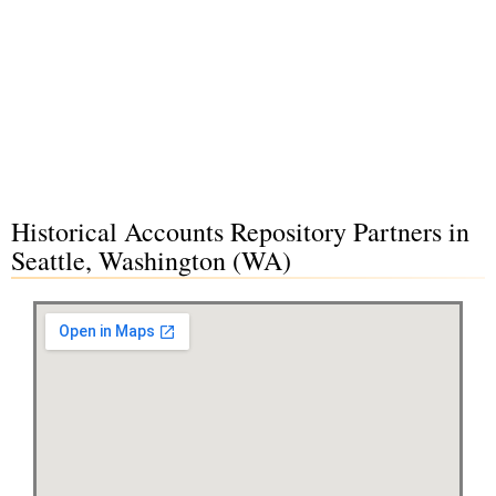
Historical Accounts Repository Partners in
Seattle, Washington (WA)