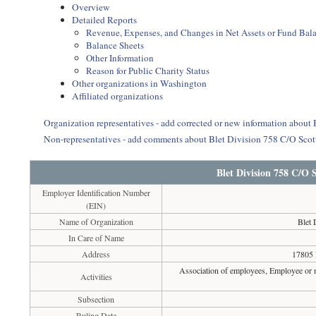
Overview
Detailed Reports
Revenue, Expenses, and Changes in Net Assets or Fund Bal
Balance Sheets
Other Information
Reason for Public Charity Status
Other organizations in Washington
Affiliated organizations
Organization representatives - add corrected or new information about
Non-representatives - add comments about Blet Division 758 C/O Sco
Blet Division 758 C/O 
Employer Identification Number
(EIN)
Name of Organization
Blet 
In Care of Name
Address
17805 
Association of employees, Employee or m
Activities
Subsection
Ruling Date