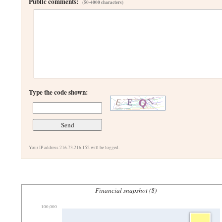
Public comments:
(50-4000 characters)
Type the code shown:
Your IP address 216.73.216.152 will be logged.
Financial snapshot ($)
100,000