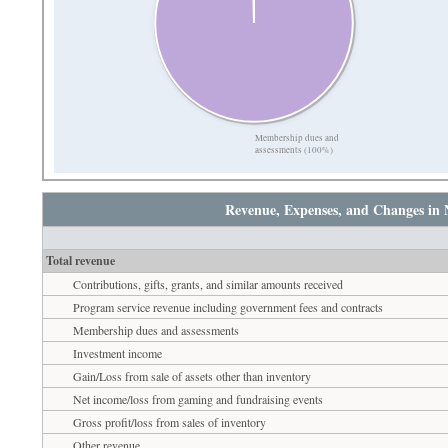
Membership dues and
assessments (100%)
Revenue, Expenses, and Changes in 
Total revenue
Contributions, gifts, grants, and similar amounts received
Program service revenue including government fees and contracts
Membership dues and assessments
Investment income
Gain/Loss from sale of assets other than inventory
Net income/loss from gaming and fundraising events
Gross profit/loss from sales of inventory
Other revenue