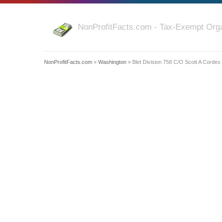
NonProfitFacts.com - Tax-Exempt Orga
NonProfitFacts.com
»
Washington
» Blet Division 758 C/O Scott A Cordes