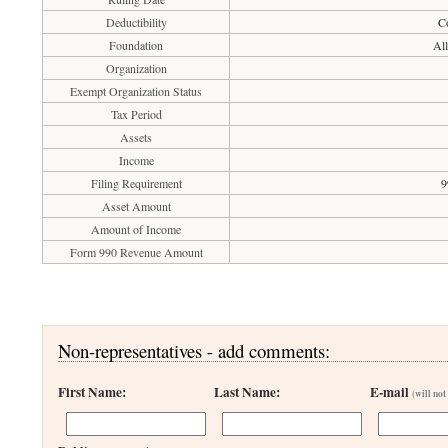
Deductibility
Co
Foundation
All
Organization
Exempt Organization Status
Tax Period
Assets
Income
Filing Requirement
9
Asset Amount
Amount of Income
Form 990 Revenue Amount
Non-representatives - add comments:
First Name:
Last Name:
E-mail
(will not