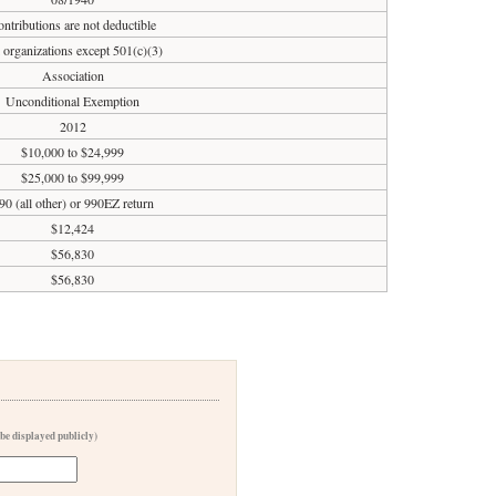
ntributions are not deductible
 organizations except 501(c)(3)
Association
Unconditional Exemption
2012
$10,000 to $24,999
$25,000 to $99,999
90 (all other) or 990EZ return
$12,424
$56,830
$56,830
 be displayed publicly)