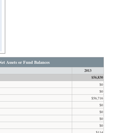
Net Assets or Fund Balances
2013
$56,830
$0
$0
$56,716
$0
$0
$0
$0
$114