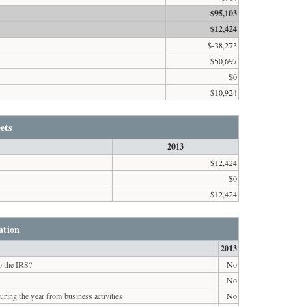
$95,103
$12,424
$-38,273
$50,697
$0
$10,924
ets
2013
$12,424
$0
$12,424
ation
2013
to the IRS?
No
No
ring the year from business activities
No