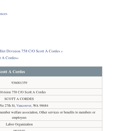
ances
 Blet Division 758 C/O Scott A Cordes »
tt A Cordes»
Scott A Cordes
936001359
Division 758 C/O Scott A Cordes
SCOTT A CORDES
Ne 27th St,
Vancouver
, WA 98684
ember welfare association, Other services or benefits to members or
employees
Labor Organization
08/1940