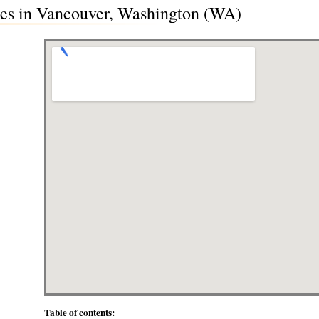
des in Vancouver, Washington (WA)
Table of contents: