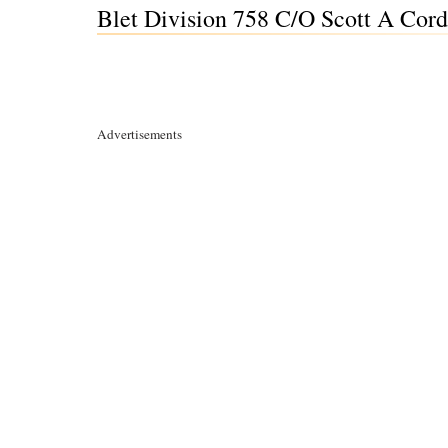
Blet Division 758 C/O Scott A Cor
Advertisements