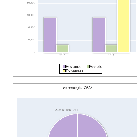
80,000
60,000
40,000
20,000
0
2012
2013
Revenue
Assets
Expenses
Revenue for 2013
Other revenue (0%)