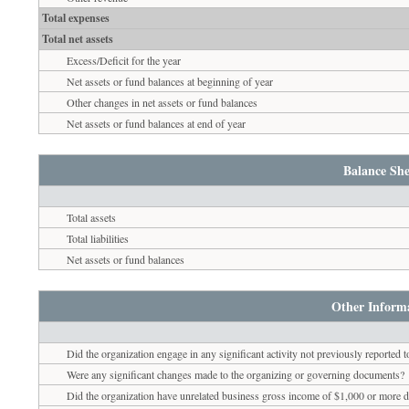
Total expenses
Total net assets
Excess/Deficit for the year
Net assets or fund balances at beginning of year
Other changes in net assets or fund balances
Net assets or fund balances at end of year
Balance She
Total assets
Total liabilities
Net assets or fund balances
Other Inform
Did the organization engage in any significant activity not previously reported 
Were any significant changes made to the organizing or governing documents?
Did the organization have unrelated business gross income of $1,000 or more du