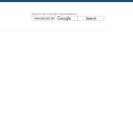
Search tax-exempt organizations: