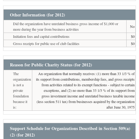
Other Information (for 2012)
Did the organization have unrelated business gross income of $1,000 or
No
more during the year from business activities
Initiation fees and capital contributions
$0
Gross receipts for public use of club facilities
$0
Reason for Public Charity Status (for 2012)
The
An organization that normally receives: (1) more than 33 1/3 % of
organization
its support from contributions, membership fees, and gross receipts
is not a
from activities related to its exempt functions - subject to certain
private
exceptions, and (2) no more than 33 1/3 % of its support from
foundation
gross investment income and unrelated business taxable income
because it
(less section 511 tax) from businesses acquired by the organization
is:
after June 30, 1975
Support Schedule for Organizations Described in Section 509(a)
(2) (for 2012)