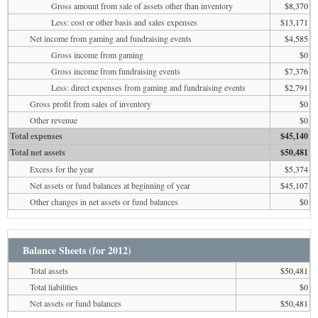
Gross amount from sale of assets other than inventory
$8,370
Less: cost or other basis and sales expenses
$13,171
Net income from gaming and fundraising events
$4,585
Gross income from gaming
$0
Gross income from fundraising events
$7,376
Less: direct expenses from gaming and fundraising events
$2,791
Gross profit from sales of inventory
$0
Other revenue
$0
Total expenses
$45,140
Total net assets
$50,481
Excess for the year
$5,374
Net assets or fund balances at beginning of year
$45,107
Other changes in net assets or fund balances
$0
Balance Sheets (for 2012)
Total assets
$50,481
Total liabilities
$0
Net assets or fund balances
$50,481