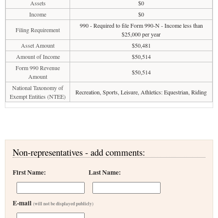
Assets
$0
Income
$0
990 - Required to file Form 990-N - Income less than
Filing Requirement
$25,000 per year
Asset Amount
$50,481
Amount of Income
$50,514
Form 990 Revenue
$50,514
Amount
National Taxonomy of
Recreation, Sports, Leisure, Athletics: Equestrian, Riding
Exempt Entities (NTEE)
Non-representatives - add comments:
First Name:
Last Name:
E-mail
(will not be displayed publicly)