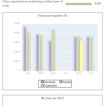
Other organizations performing similar types of
6.0%
work:
Financial snapshot ($)
70,000
56,000
42,000
28,000
14,000
0
2007
2008
2010
2011
2012
2013
Revenue
Assets
Expenses
Revenue for 2012