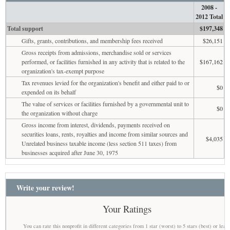
2008 -
2012 Total
Total support
$197,348
Gifts, grants, contributions, and membership fees received
$26,151
Gross receipts from admissions, merchandise sold or services
performed, or facilities furnished in any activity that is related to the
$167,162
organization's tax-exempt purpose
Tax revenues levied for the organization's benefit and either paid to or
$0
expended on its behalf
The value of services or facilities furnished by a governmental unit to
$0
the organization without charge
Gross income from interest, dividends, payments received on
securities loans, rents, royalties and income from similar sources and
$4,035
Unrelated business taxable income (less section 511 taxes) from
businesses acquired after June 30, 1975
Write your review!
Your Ratings
You can rate this nonprofit in different categories from 1 star (worst) to 5 stars (best) or leav