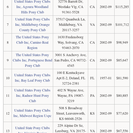
United States Pony Clubs
32776 Barrett Dr,
6
Inc, Agoura Woodland
Westlake Vlg, CA
CA
2002-09
$115,285
Hills Pony Club
91361-5528
United State Pony Clubs
37517 Quanbeck Ln,
7
Inc, Middleburg-Orange
Middleburg, VA
VA
2002-09
$101,712
County Pony Club
20117-3257
The United States Pony
1630 Fredensborg
8
Club Inc, Camino Real
Way, Solvang, CA
CA
2002-09
$98,949
Region
93463-2070
The United States Pony
3001 S Anchovy Ave,
9
Clubs Inc, Portuguese Bend
San Pedro, CA 90732-
CA
2002-09
$85,647
Pony Club
4545
100 E Kentuckyave
United States Pony Clubs
10
Apt E-2, Deland, FL
FL
1957-01
$81,590
Inc, Bay Leaf Pony Club
32724-2381
United States Pony Clubs
402 N Wayne Ave,
11
Inc, Radnor Hunt Pony
Wayne, PA 19087-
PA
2002-09
$80,885
Club
3219
508 S Broadway
United States Pony Clubs
12
Street, Leavenworth,
KS
2002-09
$77,620
Inc, Midwest Region Uspc
KS 66048-2526
229 Alpine Dr Se,
United State Pony Clubs
13
Leesburg, VA 20175-
VA
2002-09
$67,556
Inc, Virginia Region