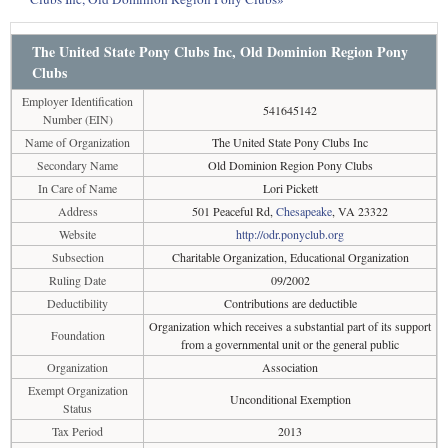
The United State Pony Clubs Inc, Old Dominion Region Pony
Clubs
Employer Identification
541645142
Number (EIN)
Name of Organization
The United State Pony Clubs Inc
Secondary Name
Old Dominion Region Pony Clubs
In Care of Name
Lori Pickett
Address
501 Peaceful Rd,
Chesapeake
, VA 23322
Website
http://odr.ponyclub.org
Subsection
Charitable Organization, Educational Organization
Ruling Date
09/2002
Deductibility
Contributions are deductible
Organization which receives a substantial part of its support
Foundation
from a governmental unit or the general public
Organization
Association
Exempt Organization
Unconditional Exemption
Status
Tax Period
2013