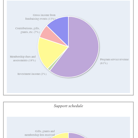
Gross income from
fundraising events (13%)
Contributions, gifts,
grants, etc. (7%)
Membership dues and
Program service revenue
assessments (18%)
(61%)
Investment income (2%)
Support schedule
Gifts, grants and
membership fees received