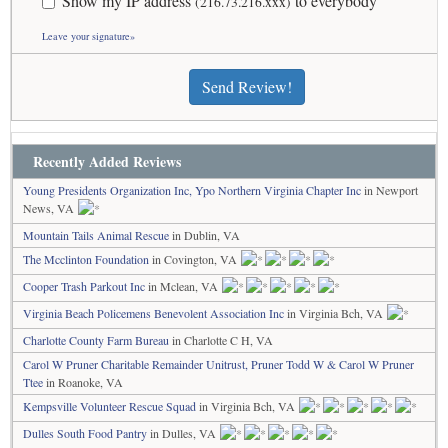
Show my IP address
to everybody
(216.73.216.xxx)
Leave your signature»
Send Review!
Recently Added Reviews
Young Presidents Organization Inc, Ypo Northern Virginia Chapter Inc
in Newport
News, VA
Mountain Tails Animal Rescue
in Dublin, VA
The Mcclinton Foundation
in Covington, VA
Cooper Trash Parkout Inc
in Mclean, VA
Virginia Beach Policemens Benevolent Association Inc
in Virginia Bch, VA
Charlotte County Farm Bureau
in Charlotte C H, VA
Carol W Pruner Charitable Remainder Unitrust, Pruner Todd W & Carol W Pruner
Ttee
in Roanoke, VA
Kempsville Volunteer Rescue Squad
in Virginia Bch, VA
Dulles South Food Pantry
in Dulles, VA