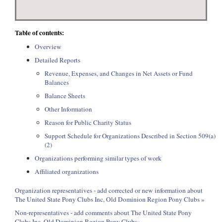
Table of contents:
Overview
Detailed Reports
Revenue, Expenses, and Changes in Net Assets or Fund
Balances
Balance Sheets
Other Information
Reason for Public Charity Status
Support Schedule for Organizations Described in Section 509(a)
(2)
Organizations performing similar types of work
Affiliated organizations
Organization representatives - add corrected or new information about
The United State Pony Clubs Inc, Old Dominion Region Pony Clubs »
Non-representatives - add comments about The United State Pony
Clubs Inc, Old Dominion Region Pony Clubs»