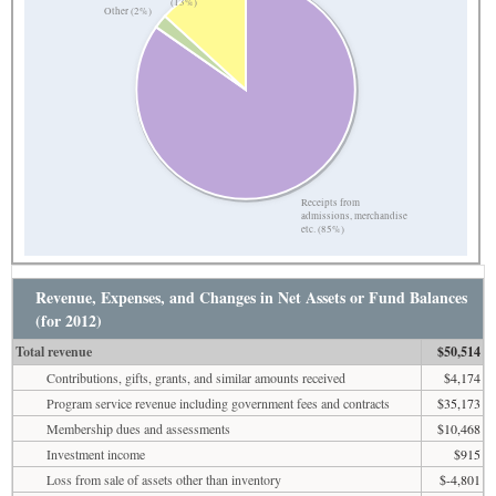
(13%)
Other (2%)
Receipts from
admissions, merchandise
etc. (85%)
Revenue, Expenses, and Changes in Net Assets or Fund Balances
(for 2012)
Total revenue
$50,514
Contributions, gifts, grants, and similar amounts received
$4,174
Program service revenue including government fees and contracts
$35,173
Membership dues and assessments
$10,468
Investment income
$915
Loss from sale of assets other than inventory
$-4,801