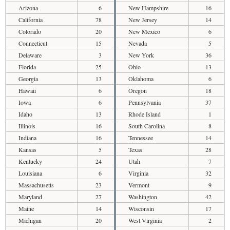
Arizona
6
New Hampshire
16
California
78
New Jersey
14
Colorado
20
New Mexico
6
Connecticut
15
Nevada
5
Delaware
3
New York
36
Florida
25
Ohio
13
Georgia
13
Oklahoma
6
Hawaii
6
Oregon
18
Iowa
6
Pennsylvania
37
Idaho
13
Rhode Island
1
Illinois
16
South Carolina
8
Indiana
16
Tennessee
14
Kansas
5
Texas
28
Kentucky
24
Utah
7
Louisiana
6
Virginia
32
Massachusetts
23
Vermont
9
Maryland
27
Washington
42
Maine
14
Wisconsin
17
Michigan
20
West Virginia
2