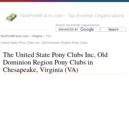
NonProfitFacts.com - Tax-Exempt Organizations
Search tax-exempt organizations:
NonProfitFacts.com
»
Virginia
» The
United State Pony Clubs Inc, Old Dominion Region Pony Clubs
The United State Pony Clubs Inc, Old
Dominion Region Pony Clubs in
Chesapeake, Virginia (VA)