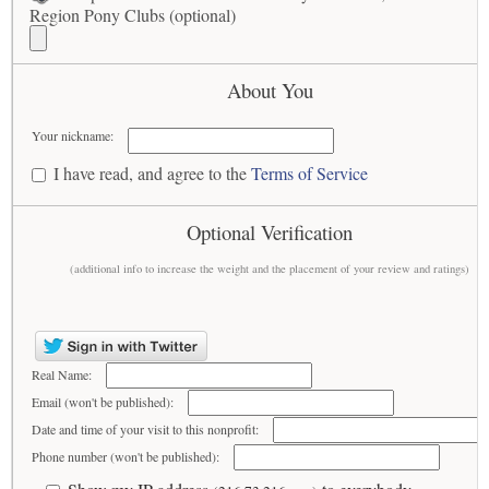
Region Pony Clubs (optional)
About You
Your nickname:
I have read, and agree to the
Terms of Service
Optional Verification
(additional info to increase the weight and the placement of your review and ratings)
Real Name:
Email (won't be published):
Date and time of your visit to this nonprofit:
Phone number (won't be published):