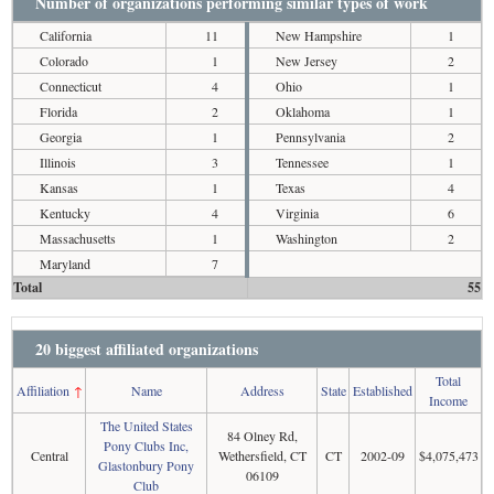
Number of organizations performing similar types of work
California
11
New Hampshire
1
Colorado
1
New Jersey
2
Connecticut
4
Ohio
1
Florida
2
Oklahoma
1
Georgia
1
Pennsylvania
2
Illinois
3
Tennessee
1
Kansas
1
Texas
4
Kentucky
4
Virginia
6
Massachusetts
1
Washington
2
Maryland
7
Total
55
20 biggest affiliated organizations
Total
Affiliation
↑
Name
Address
State
Established
Income
The United States
84 Olney Rd,
Pony Clubs Inc,
Central
Wethersfield, CT
CT
2002-09
$4,075,473
Glastonbury Pony
06109
Club