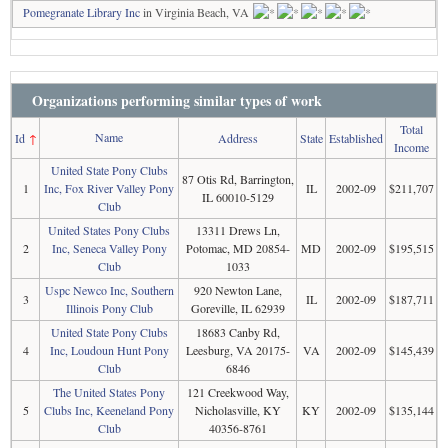
Pomegranate Library Inc
in Virginia Beach, VA
Organizations performing similar types of work
Total
Name
Id
↑
Address
State
Established
Income
United State Pony Clubs
87 Otis Rd, Barrington,
1
Inc, Fox River Valley Pony
IL
2002-09
$211,707
IL 60010-5129
Club
United States Pony Clubs
13311 Drews Ln,
2
Inc, Seneca Valley Pony
Potomac, MD 20854-
MD
2002-09
$195,515
Club
1033
Uspc Newco Inc, Southern
920 Newton Lane,
3
IL
2002-09
$187,711
Illinois Pony Club
Goreville, IL 62939
United State Pony Clubs
18683 Canby Rd,
4
Inc, Loudoun Hunt Pony
Leesburg, VA 20175-
VA
2002-09
$145,439
Club
6846
The United States Pony
121 Creekwood Way,
5
Clubs Inc, Keeneland Pony
Nicholasville, KY
KY
2002-09
$135,144
Club
40356-8761