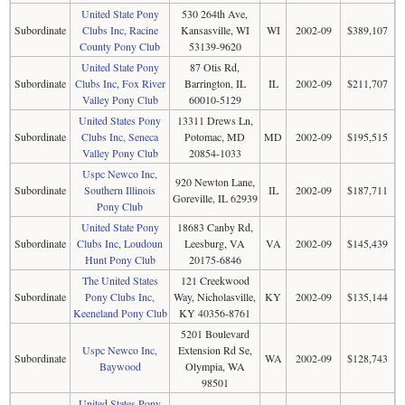
United State Pony
530 264th Ave,
Subordinate
Clubs Inc, Racine
Kansasville, WI
WI
2002-09
$389,107
County Pony Club
53139-9620
United State Pony
87 Otis Rd,
Subordinate
Clubs Inc, Fox River
Barrington, IL
IL
2002-09
$211,707
Valley Pony Club
60010-5129
United States Pony
13311 Drews Ln,
Subordinate
Clubs Inc, Seneca
Potomac, MD
MD
2002-09
$195,515
Valley Pony Club
20854-1033
Uspc Newco Inc,
920 Newton Lane,
Subordinate
Southern Illinois
IL
2002-09
$187,711
Goreville, IL 62939
Pony Club
United State Pony
18683 Canby Rd,
Subordinate
Clubs Inc, Loudoun
Leesburg, VA
VA
2002-09
$145,439
Hunt Pony Club
20175-6846
The United States
121 Creekwood
Subordinate
Pony Clubs Inc,
Way, Nicholasville,
KY
2002-09
$135,144
Keeneland Pony Club
KY 40356-8761
5201 Boulevard
Uspc Newco Inc,
Extension Rd Se,
Subordinate
WA
2002-09
$128,743
Baywood
Olympia, WA
98501
United States Pony