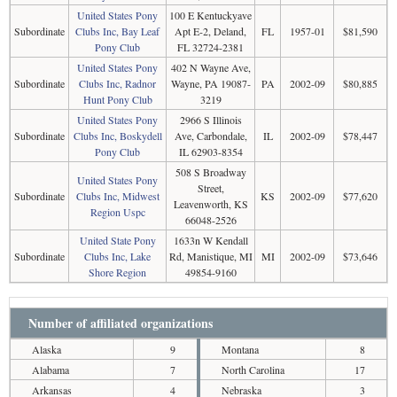
United States Pony
100 E Kentuckyave
Subordinate
Clubs Inc, Bay Leaf
Apt E-2, Deland,
FL
1957-01
$81,590
Pony Club
FL 32724-2381
United States Pony
402 N Wayne Ave,
Subordinate
Clubs Inc, Radnor
Wayne, PA 19087-
PA
2002-09
$80,885
Hunt Pony Club
3219
United States Pony
2966 S Illinois
Subordinate
Clubs Inc, Boskydell
Ave, Carbondale,
IL
2002-09
$78,447
Pony Club
IL 62903-8354
508 S Broadway
United States Pony
Street,
Subordinate
Clubs Inc, Midwest
KS
2002-09
$77,620
Leavenworth, KS
Region Uspc
66048-2526
United State Pony
1633n W Kendall
Subordinate
Clubs Inc, Lake
Rd, Manistique, MI
MI
2002-09
$73,646
Shore Region
49854-9160
Number of affiliated organizations
Alaska
9
Montana
8
Alabama
7
North Carolina
17
Arkansas
4
Nebraska
3