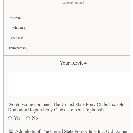
category unrated
Program:
Fundraising:
Expenses:
Transparency:
Your Review
Would you recommend The United State Pony Clubs Inc, Old
Dominion Region Pony Clubs to others? (optional)
Yes
No
Add photo of The United State Pony Clubs Inc, Old Dominio