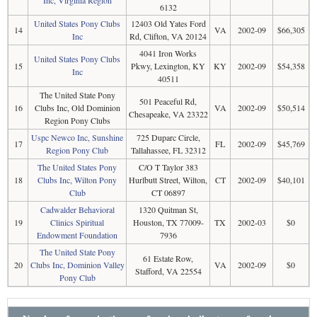
6132
United States Pony Clubs
12403 Old Yates Ford
14
VA
2002-09
$66,305
Inc
Rd, Clifton, VA 20124
4041 Iron Works
United States Pony Clubs
15
Pkwy, Lexington, KY
KY
2002-09
$54,358
Inc
40511
The United State Pony
501 Peaceful Rd,
16
Clubs Inc, Old Dominion
VA
2002-09
$50,514
Chesapeake, VA 23322
Region Pony Clubs
Uspc Newco Inc, Sunshine
725 Duparc Circle,
17
FL
2002-09
$45,769
Region Pony Club
Tallahassee, FL 32312
The United States Pony
C/O T Taylor 383
18
Clubs Inc, Wilton Pony
Hurlbutt Street, Wilton,
CT
2002-09
$40,101
Club
CT 06897
Cadwalder Behavioral
1320 Quitman St,
19
Clinics Spiritual
Houston, TX 77009-
TX
2002-03
$0
Endowment Foundation
7936
The United State Pony
61 Estate Row,
20
Clubs Inc, Dominion Valley
VA
2002-09
$0
Stafford, VA 22554
Pony Club