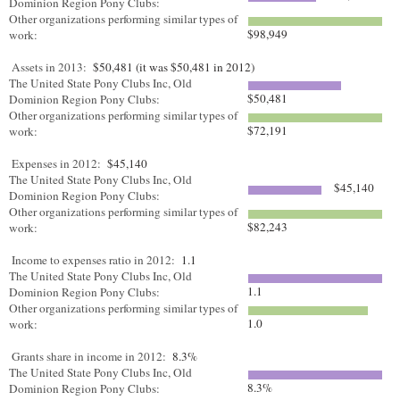
Dominion Region Pony Clubs:
Other organizations performing similar types of
$98,949
work:
Assets in 2013:
$50,481 (it was $50,481 in 2012)
The United State Pony Clubs Inc, Old
$50,481
Dominion Region Pony Clubs:
Other organizations performing similar types of
$72,191
work:
Expenses in 2012:
$45,140
The United State Pony Clubs Inc, Old
$45,140
Dominion Region Pony Clubs:
Other organizations performing similar types of
$82,243
work:
Income to expenses ratio in 2012:
1.1
The United State Pony Clubs Inc, Old
1.1
Dominion Region Pony Clubs:
Other organizations performing similar types of
1.0
work:
Grants share in income in 2012:
8.3%
The United State Pony Clubs Inc, Old
8.3%
Dominion Region Pony Clubs: