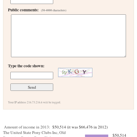
Public comments:
(50-4000 characters)
Type the code shown:
Your IP address 216.73.216.6 will be logged.
Amount of income in 2013:
$50,514 (it was $66,476 in 2012)
The United State Pony Clubs Inc, Old
$50,514