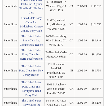
32776 Barrett Dr,
Clubs Inc, Agoura
Subordinate
Westlake Vlg, CA
CA
2002-09
$115,285
Woodland Hills Pony
91361-5528
Club
United State Pony
37517 Quanbeck
Clubs Inc,
Subordinate
Ln, Middleburg,
VA
2002-09
$101,712
Middleburg-Orange
VA 20117-3257
County Pony Club
The United States
1630 Fredensborg
Subordinate
Pony Club Inc,
Way, Solvang, CA
CA
2002-09
$98,949
Camino Real Region
93463-2070
The United States
Po Box 144, Cedar
Subordinate
Pony Clubs Inc,
CA
2002-09
$91,606
Ridge, CA 95924
Sierra Pacific Region
225 Horseshoe
The United States
Bend Rd,
Subordinate
Pony Clubs Inc, New
NJ
2002-09
$88,734
Frenchtown, NJ
Jersey Region
08825-3005
The United States
3001 S Anchovy
Pony Clubs Inc,
Subordinate
Ave, San Pedro,
CA
2002-09
$85,647
Portuguese Bend
CA 90732-4545
Pony Club
The United States
Po Box 1377, Los
Subordinate
CA
2002-09
$84,206
Pony Clubs Inc
Altos, CA 94023