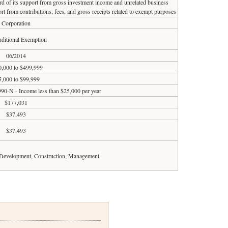
ird of its support from gross investment income and unrelated business
rt from contributions, fees, and gross receipts related to exempt purposes
Corporation
ditional Exemption
06/2014
,000 to $499,999
5,000 to $99,999
990-N - Income less than $25,000 per year
$177,031
$37,493
$37,493
 Development, Construction, Management