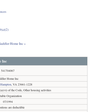
ances
9(a)(2)
 Saddler Home Inc »
 Inc
541704067
ddler Home Inc
,
Hampton
, VA 23661-1228
a)(vi) of the Code, Other housing activities
table Organization
07/1994
utions are deductible