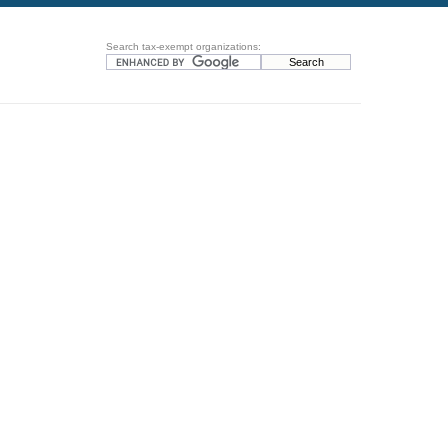
Search tax-exempt organizations: