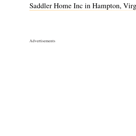
Saddler Home Inc in Hampton, Virg
Advertisements