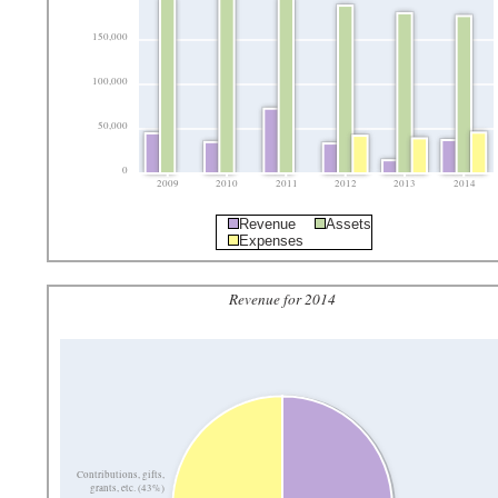
150,000
100,000
50,000
0
2009
2010
2011
2012
2013
2014
Revenue
Assets
Expenses
Revenue for 2014
Contributions, gifts,
grants, etc. (43%)