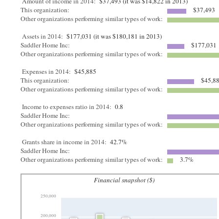
Amount of income in 2014:
$37,493 (it was $14,822 in 2013)
This organization:
$37,493
Other organizations performing similar types of work:
Assets in 2014:
$177,031 (it was $180,181 in 2013)
Saddler Home Inc:
$177,031
Other organizations performing similar types of work:
Expenses in 2014:
$45,885
This organization:
$45,8
Other organizations performing similar types of work:
Income to expenses ratio in 2014:
0.8
Saddler Home Inc:
Other organizations performing similar types of work:
Grants share in income in 2014:
42.7%
Saddler Home Inc:
Other organizations performing similar types of work:
3.7%
Financial snapshot ($)
250,000
200,000