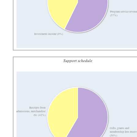
Program service reven
(57%)
Investment income (0%)
Support schedule
Receipts from
admissions, merchandise
etc. (42%)
Gifts, grants and
membership fees recei
(58%)