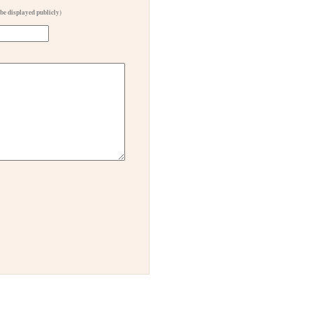
 be displayed publicly)