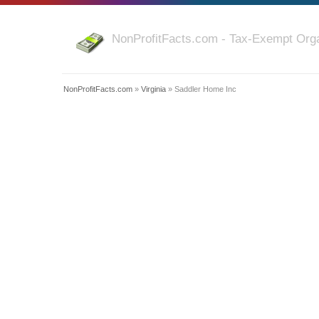
NonProfitFacts.com - Tax-Exempt Orga
NonProfitFacts.com
»
Virginia
» Saddler Home Inc