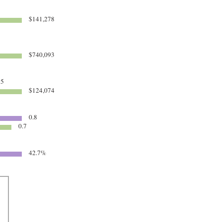
$141,278
$740,093
85
$124,074
0.8
0.7
42.7%