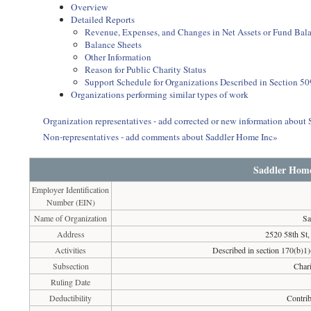
Overview
Detailed Reports
Revenue, Expenses, and Changes in Net Assets or Fund Bal
Balance Sheets
Other Information
Reason for Public Charity Status
Support Schedule for Organizations Described in Section 50
Organizations performing similar types of work
Organization representatives - add corrected or new information about
Non-representatives - add comments about Saddler Home Inc»
Saddler Home
Employer Identification
Number (EIN)
Name of Organization
Sa
Address
2520 58th St
Activities
Described in section 170(b)1)(
Subsection
Chari
Ruling Date
Deductibility
Contrib