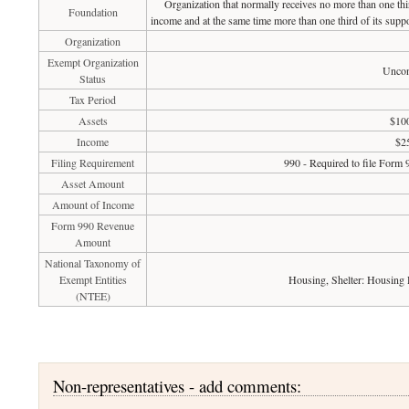
Organization that normally receives no more than one th
Foundation
income and at the same time more than one third of its suppo
Organization
Exempt Organization
Uncon
Status
Tax Period
Assets
$100
Income
$2
Filing Requirement
990 - Required to file Form 
Asset Amount
Amount of Income
Form 990 Revenue
Amount
National Taxonomy of
Exempt Entities
Housing, Shelter: Housing
(NTEE)
Non-representatives - add comments: