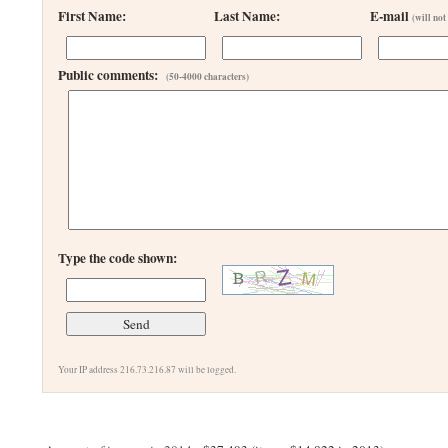
First Name:
Last Name:
E-mail
(will not
Public comments:
(50-4000 characters)
Type the code shown:
Your IP address 216.73.216.87 will be logged.