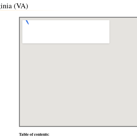
inia (VA)
Table of contents: