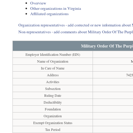
Overview
Other organizations in Virginia
Affiliated organizations
Organization representatives - add corrected or new information about
Non-representatives - add comments about Military Order Of The Purp
Military Order Of The Purp
Employer Identification Number (EIN)
Name of Organization
M
In Care of Name
Address
7423
Activities
Subsection
Ruling Date
Deductibility
Foundation
Organization
Exempt Organization Status
Tax Period