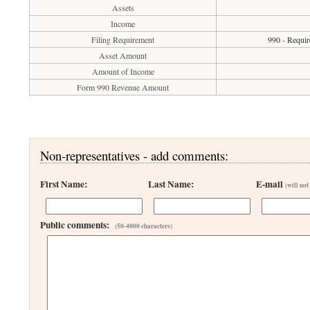
Assets
Income
Filing Requirement
990 - Requir
Asset Amount
Amount of Income
Form 990 Revenue Amount
Non-representatives - add comments:
First Name:
Last Name:
E-mail
(will not
Public comments:
(50-4000 characters)