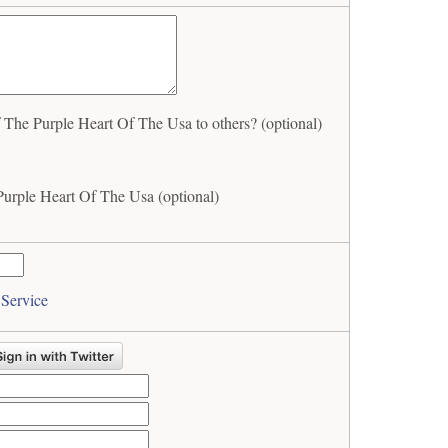
he Purple Heart Of The Usa to others? (optional)
urple Heart Of The Usa (optional)
 Service