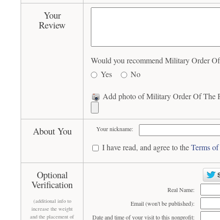
Your
Review
Would you recommend Military Order Of T
Yes
No
Add photo of Military Order Of The P
About You
Your nickname:
I have read, and agree to the
Terms of
Optional
Verification
Real Name:
(additional info to
Email (won't be published):
increase the weight
and the placement of
Date and time of your visit to this nonprofit: