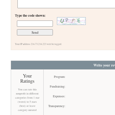
Type the code shown:
Your IP address 216.73.216.223 will be logged.
Write your re
Your
Program:
Ratings
Fundraising:
You can rate this
nonprofit in different
Expenses:
categories from 1 star
(worst) to 5 stars
Transparency:
(best) or leave
category unrated