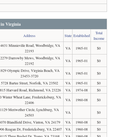
 in Virginia
Total
Address
State
Established
Income
14631 Minnieville Road, Woodbridge, VA
VA
1965-01
$0
22193
12279 Darrowby Mews, Woodbridge, VA
VA
1965-01
$0
22192
1829 Olympic Drive, Virginia Beach, VA
VA
1965-01
$0
23453-3720
5728 Bartee Street, Norfolk, VA 23502
VA
1965-01
$0
815 Harvard Road, Richmond, VA 23226
VA
1974-08
$0
0 Winter Wheat Lane, Fredericksburg, VA
VA
1960-08
$0
22406
1129 Meriwether Circle, Lynchburg, VA
VA
$0
24503
4070 Blandfield Drive, Vinton, VA 24179
VA
1960-08
$0
906 Reagan Dr, Fredericksburg, VA 22407
VA
1960-08
$0
9115 Three Bushel Dr, Toano, VA 23168
VA
1960-08
$0