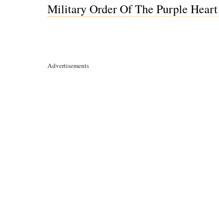
Military Order Of The Purple Heart 
Advertisements