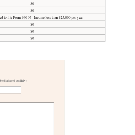
$0
$0
ed to file Form 990-N - Income less than $25,000 per year
$0
$0
$0
 be displayed publicly)