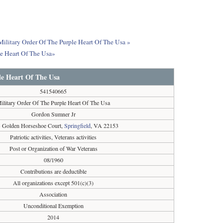
 Military Order Of The Purple Heart Of The Usa »
le Heart Of The Usa»
le Heart Of The Usa
541540665
ilitary Order Of The Purple Heart Of The Usa
Gordon Sumner Jr
 Golden Horseshoe Court,
Springfield
, VA 22153
Patriotic activities, Veterans activities
Post or Organization of War Veterans
08/1960
Contributions are deductible
All organizations except 501(c)(3)
Association
Unconditional Exemption
2014