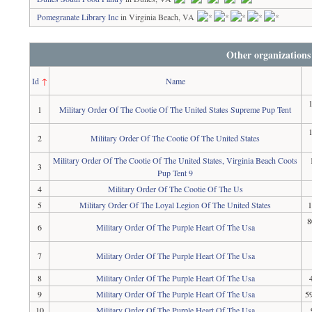
Pomegranate Library Inc
in Virginia Beach, VA
Other organizations
Id
↑
Name
1
Military Order Of The Cootie Of The United States Supreme Pup Tent
2
Military Order Of The Cootie Of The United States
Military Order Of The Cootie Of The United States, Virginia Beach Coots
3
Pup Tent 9
4
Military Order Of The Cootie Of The Us
5
Military Order Of The Loyal Legion Of The United States
1
8
6
Military Order Of The Purple Heart Of The Usa
7
Military Order Of The Purple Heart Of The Usa
8
Military Order Of The Purple Heart Of The Usa
9
Military Order Of The Purple Heart Of The Usa
5
10
Military Order Of The Purple Heart Of The Usa