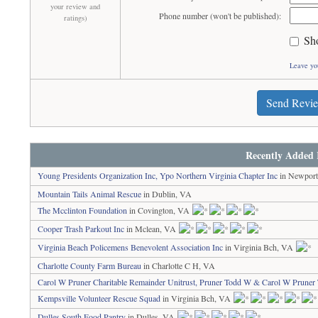
your review and
Phone number (won't be published):
ratings)
Sh
Leave yo
Send Revi
Recently Added 
Young Presidents Organization Inc, Ypo Northern Virginia Chapter Inc
in Newpor
Mountain Tails Animal Rescue
in Dublin, VA
The Mcclinton Foundation
in Covington, VA
Cooper Trash Parkout Inc
in Mclean, VA
Virginia Beach Policemens Benevolent Association Inc
in Virginia Bch, VA
Charlotte County Farm Bureau
in Charlotte C H, VA
Carol W Pruner Charitable Remainder Unitrust, Pruner Todd W & Carol W Pruner 
Kempsville Volunteer Rescue Squad
in Virginia Bch, VA
Dulles South Food Pantry
in Dulles, VA