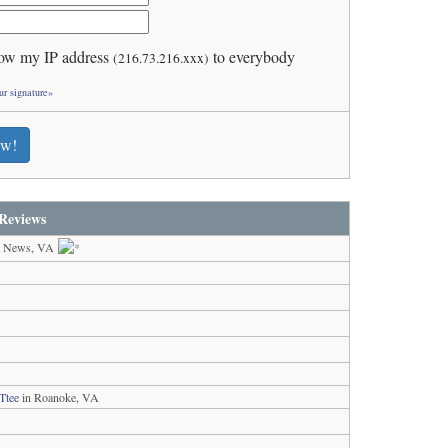
ow my IP address
to everybody
(216.73.216.xxx)
ur signature»
ew!
Reviews
t News, VA
Ttee
in Roanoke, VA