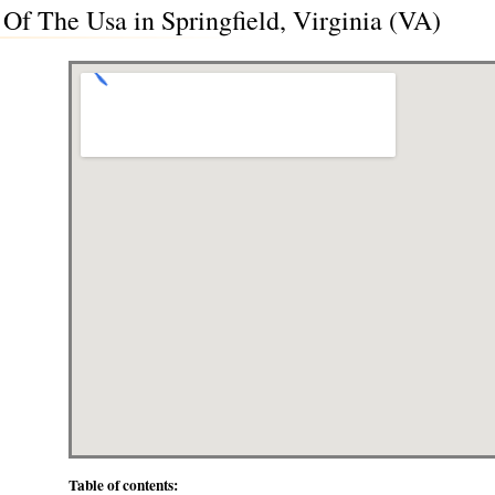
Of The Usa in Springfield, Virginia (VA)
Table of contents: