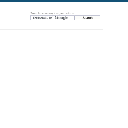
Search tax-exempt organizations: