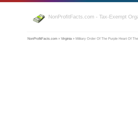
NonProfitFacts.com - Tax-Exempt Orga
NonProfitFacts.com
»
Virginia
» Military Order Of The Purple Heart Of Th