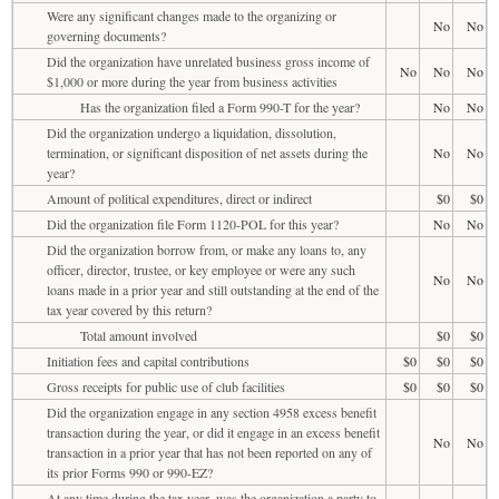
Were any significant changes made to the organizing or
No
No
governing documents?
Did the organization have unrelated business gross income of
No
No
No
$1,000 or more during the year from business activities
Has the organization filed a Form 990-T for the year?
No
No
Did the organization undergo a liquidation, dissolution,
termination, or significant disposition of net assets during the
No
No
year?
Amount of political expenditures, direct or indirect
$0
$0
Did the organization file Form 1120-POL for this year?
No
No
Did the organization borrow from, or make any loans to, any
officer, director, trustee, or key employee or were any such
No
No
loans made in a prior year and still outstanding at the end of the
tax year covered by this return?
Total amount involved
$0
$0
Initiation fees and capital contributions
$0
$0
$0
Gross receipts for public use of club facilities
$0
$0
$0
Did the organization engage in any section 4958 excess benefit
transaction during the year, or did it engage in an excess benefit
No
No
transaction in a prior year that has not been reported on any of
its prior Forms 990 or 990-EZ?
At any time during the tax year, was the organization a party to