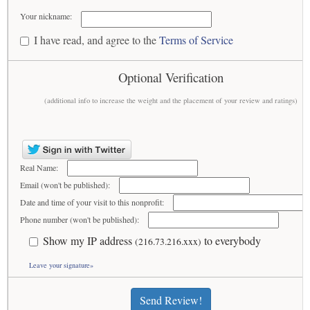
Your nickname:
I have read, and agree to the
Terms of Service
Optional Verification
(additional info to increase the weight and the placement of your review and ratings)
Real Name:
Email (won't be published):
Date and time of your visit to this nonprofit:
Phone number (won't be published):
Show my IP address
to everybody
(216.73.216.xxx)
Leave your signature»
Send Review!