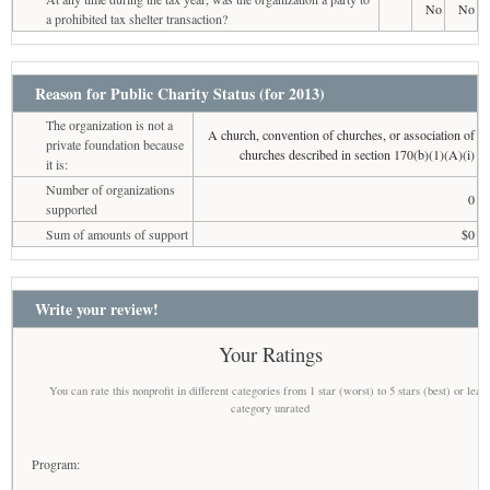
No
No
a prohibited tax shelter transaction?
Reason for Public Charity Status (for 2013)
The organization is not a
A church, convention of churches, or association of
private foundation because
churches described in section 170(b)(1)(A)(i)
it is:
Number of organizations
0
supported
Sum of amounts of support
$0
Write your review!
Your Ratings
You can rate this nonprofit in different categories from 1 star (worst) to 5 stars (best) or leav
category unrated
Program: