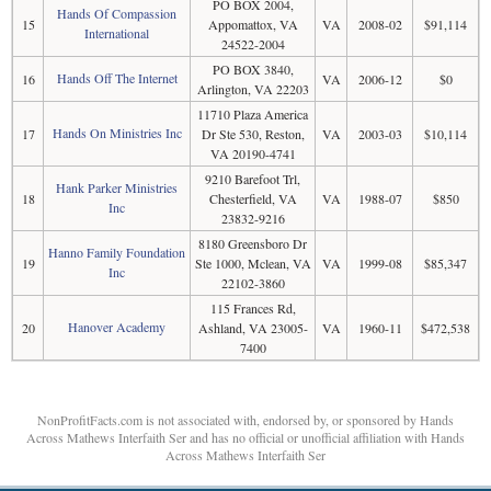
PO BOX 2004,
Hands Of Compassion
15
Appomattox, VA
VA
2008-02
$91,114
International
24522-2004
PO BOX 3840,
Hands Off The Internet
16
VA
2006-12
$0
Arlington, VA 22203
11710 Plaza America
Hands On Ministries Inc
17
Dr Ste 530, Reston,
VA
2003-03
$10,114
VA 20190-4741
9210 Barefoot Trl,
Hank Parker Ministries
18
Chesterfield, VA
VA
1988-07
$850
Inc
23832-9216
8180 Greensboro Dr
Hanno Family Foundation
19
Ste 1000, Mclean, VA
VA
1999-08
$85,347
Inc
22102-3860
115 Frances Rd,
Hanover Academy
20
Ashland, VA 23005-
VA
1960-11
$472,538
7400
NonProfitFacts.com is not associated with, endorsed by, or sponsored by Hands
Across Mathews Interfaith Ser and has no official or unofficial affiliation with Hands
Across Mathews Interfaith Ser