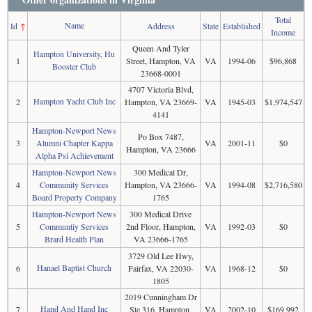
Total
Name
Id
↑
Address
State
Established
Income
Queen And Tyler
Hampton University, Hu
1
Street, Hampton, VA
VA
1994-06
$96,868
Booster Club
23668-0001
4707 Victoria Blvd,
Hampton Yacht Club Inc
2
Hampton, VA 23669-
VA
1945-03
$1,974,547
4141
Hampton-Newport News
Po Box 7487,
3
Alumni Chapter Kappa
VA
2001-11
$0
Hampton, VA 23666
Alpha Psi Achievement
Hampton-Newport News
300 Medical Dr,
4
Community Services
Hampton, VA 23666-
VA
1994-08
$2,716,580
Board Property Company
1765
Hampton-Newport News
300 Medical Drive
5
Communtiy Services
2nd Floor, Hampton,
VA
1992-03
$0
Brard Health Plan
VA 23666-1765
3729 Old Lee Hwy,
Hanael Baptist Church
6
Fairfax, VA 22030-
VA
1968-12
$0
1805
2019 Cunningham Dr
Hand And Hand Inc
7
Ste 316, Hampton,
VA
2002-10
$169,992