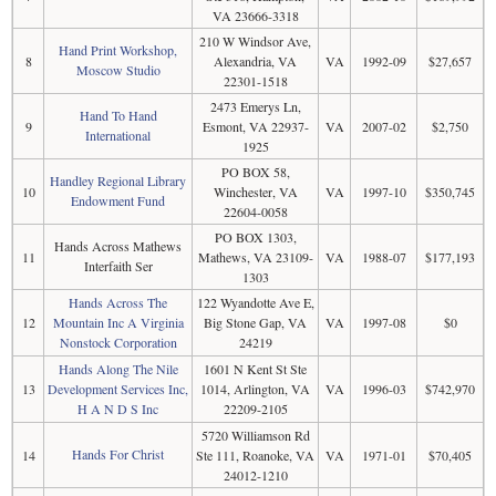
VA 23666-3318
210 W Windsor Ave,
Hand Print Workshop,
8
Alexandria, VA
VA
1992-09
$27,657
Moscow Studio
22301-1518
2473 Emerys Ln,
Hand To Hand
9
Esmont, VA 22937-
VA
2007-02
$2,750
International
1925
PO BOX 58,
Handley Regional Library
10
Winchester, VA
VA
1997-10
$350,745
Endowment Fund
22604-0058
PO BOX 1303,
Hands Across Mathews
11
Mathews, VA 23109-
VA
1988-07
$177,193
Interfaith Ser
1303
Hands Across The
122 Wyandotte Ave E,
12
Mountain Inc A Virginia
Big Stone Gap, VA
VA
1997-08
$0
Nonstock Corporation
24219
Hands Along The Nile
1601 N Kent St Ste
13
Development Services Inc,
1014, Arlington, VA
VA
1996-03
$742,970
H A N D S Inc
22209-2105
5720 Williamson Rd
Hands For Christ
14
Ste 111, Roanoke, VA
VA
1971-01
$70,405
24012-1210