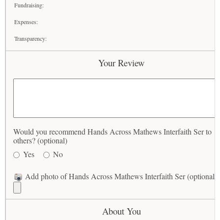
Fundraising:
Expenses:
Transparency:
Your Review
Would you recommend Hands Across Mathews Interfaith Ser to
others? (optional)
Yes
No
Add photo of Hands Across Mathews Interfaith Ser (optional)
About You