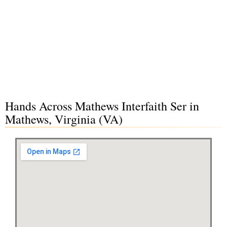
Hands Across Mathews Interfaith Ser in
Mathews, Virginia (VA)