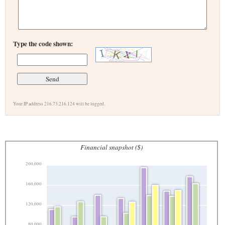
Type the code shown:
Your IP address 216.73.216.124 will be logged.
Financial snapshot ($)
200,000
160,000
120,000
80,000