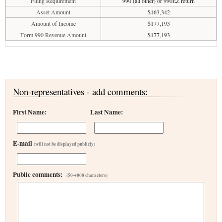
Filing Requirement
990 (all other) or 990EZ return
Asset Amount
$163,342
Amount of Income
$177,193
Form 990 Revenue Amount
$177,193
Non-representatives - add comments:
First Name:
Last Name:
E-mail
(will not be displayed publicly)
Public comments:
(50-4000 characters)