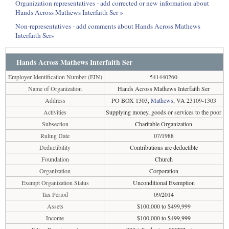
Organization representatives - add corrected or new information about
Hands Across Mathews Interfaith Ser »
Non-representatives - add comments about Hands Across Mathews
Interfaith Ser»
Hands Across Mathews Interfaith Ser
Employer Identification Number (EIN)
541440260
Name of Organization
Hands Across Mathews Interfaith Ser
Address
PO BOX 1303,
Mathews
, VA 23109-1303
Activities
Supplying money, goods or services to the poor
Subsection
Charitable Organization
Ruling Date
07/1988
Deductibility
Contributions are deductible
Foundation
Church
Organization
Corporation
Exempt Organization Status
Unconditional Exemption
Tax Period
09/2014
Assets
$100,000 to $499,999
Income
$100,000 to $499,999