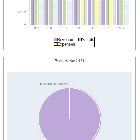
40,000
0
2007
2008
2010
2011
2012
2013
2014
Revenue
Assets
Expenses
Revenue for 2013
Investment income (0%)