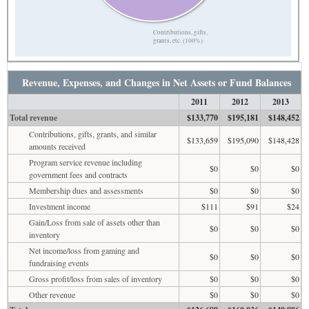
Contributions, gifts,
grants, etc. (100%)
Revenue, Expenses, and Changes in Net Assets or Fund Balances
2011
2012
2013
Total revenue
$133,770
$195,181
$148,452
Contributions, gifts, grants, and similar
$133,659
$195,090
$148,428
amounts received
Program service revenue including
$0
$0
$0
government fees and contracts
Membership dues and assessments
$0
$0
$0
Investment income
$111
$91
$24
Gain/Loss from sale of assets other than
$0
$0
$0
inventory
Net income/loss from gaming and
$0
$0
$0
fundraising events
Gross profit/loss from sales of inventory
$0
$0
$0
Other revenue
$0
$0
$0