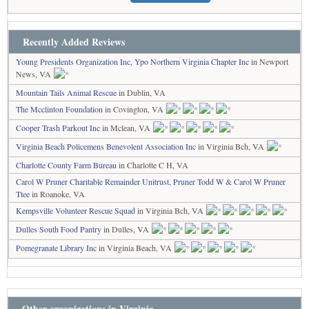
Recently Added Reviews
Young Presidents Organization Inc, Ypo Northern Virginia Chapter Inc
in Newport
News, VA
Mountain Tails Animal Rescue
in Dublin, VA
The Mcclinton Foundation
in Covington, VA
Cooper Trash Parkout Inc
in Mclean, VA
Virginia Beach Policemens Benevolent Association Inc
in Virginia Bch, VA
Charlotte County Farm Bureau
in Charlotte C H, VA
Carol W Pruner Charitable Remainder Unitrust, Pruner Todd W & Carol W Pruner
Ttee
in Roanoke, VA
Kempsville Volunteer Rescue Squad
in Virginia Bch, VA
Dulles South Food Pantry
in Dulles, VA
Pomegranate Library Inc
in Virginia Beach, VA
Other organizations in Virginia