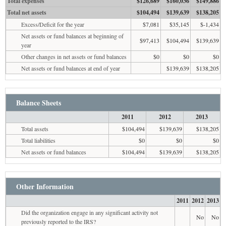
Total expenses
$126,689
$160,036
$149,886
Total net assets
$104,494
$139,639
$138,205
Excess/Deficit for the year
$7,081
$35,145
$-1,434
Net assets or fund balances at beginning of
$97,413
$104,494
$139,639
year
Other changes in net assets or fund balances
$0
$0
$0
Net assets or fund balances at end of year
$139,639
$138,205
Balance Sheets
2011
2012
2013
Total assets
$104,494
$139,639
$138,205
Total liabilities
$0
$0
$0
Net assets or fund balances
$104,494
$139,639
$138,205
Other Information
2011
2012
2013
Did the organization engage in any significant activity not
No
No
previously reported to the IRS?