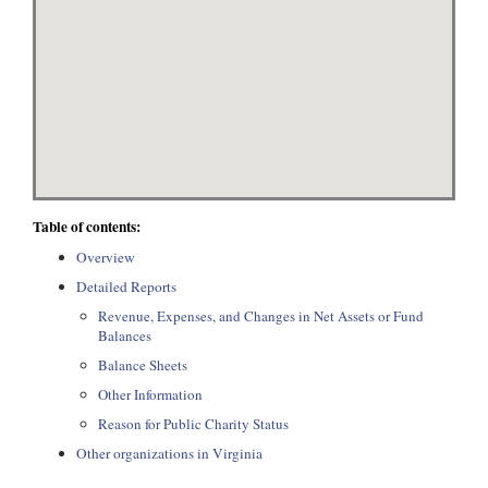
Table of contents:
Overview
Detailed Reports
Revenue, Expenses, and Changes in Net Assets or Fund
Balances
Balance Sheets
Other Information
Reason for Public Charity Status
Other organizations in Virginia