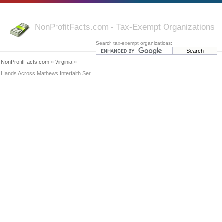
NonProfitFacts.com - Tax-Exempt Organizations
Search tax-exempt organizations:
NonProfitFacts.com
»
Virginia
»
Hands Across Mathews Interfaith Ser