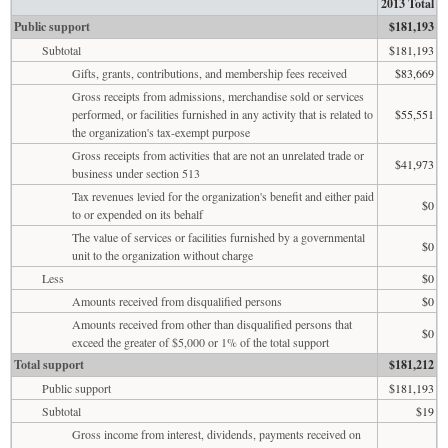
2013 Total
Public support
$181,193
Subtotal
$181,193
Gifts, grants, contributions, and membership fees received
$83,669
Gross receipts from admissions, merchandise sold or services
performed, or facilities furnished in any activity that is related to
$55,551
the organization's tax-exempt purpose
Gross receipts from activities that are not an unrelated trade or
$41,973
business under section 513
Tax revenues levied for the organization's benefit and either paid
$0
to or expended on its behalf
The value of services or facilities furnished by a governmental
$0
unit to the organization without charge
Less
$0
Amounts received from disqualified persons
$0
Amounts received from other than disqualified persons that
$0
exceed the greater of $5,000 or 1% of the total support
Total support
$181,212
Public support
$181,193
Subtotal
$19
Gross income from interest, dividends, payments received on