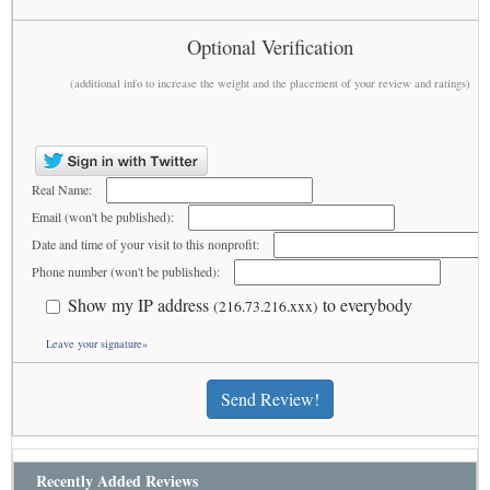
Optional Verification
(additional info to increase the weight and the placement of your review and ratings)
Real Name:
Email (won't be published):
Date and time of your visit to this nonprofit:
Phone number (won't be published):
Show my IP address
to everybody
(216.73.216.xxx)
Leave your signature»
Send Review!
Recently Added Reviews