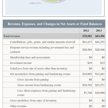
Other (23%)
Revenue, Expenses, and Changes in Net Assets or Fund Balances
2012
2013
Total revenue
$78,982
$83,496
Contributions, gifts, grants, and similar amounts received
$41,417
$42,252
Program service revenue including government fees and
$26,584
$28,948
contracts
Membership dues and assessments
$0
$0
Investment income
$19
$15
Gain/Loss from sale of assets other than inventory
$0
$0
Net income/loss from gaming and fundraising events
$10,962
$12,281
Gross income from gaming
$0
$0
Gross income from fundraising events
$18,702
$23,271
Less: direct expenses from gaming and fundraising
$7,740
$10,990
events
Gross profit/loss from sales of inventory
$0
$0
Other revenue
$0
$0