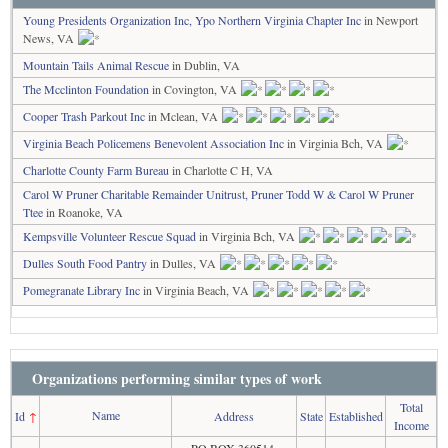
Young Presidents Organization Inc, Ypo Northern Virginia Chapter Inc
in Newport
News, VA
Mountain Tails Animal Rescue
in Dublin, VA
The Mcclinton Foundation
in Covington, VA
Cooper Trash Parkout Inc
in Mclean, VA
Virginia Beach Policemens Benevolent Association Inc
in Virginia Bch, VA
Charlotte County Farm Bureau
in Charlotte C H, VA
Carol W Pruner Charitable Remainder Unitrust, Pruner Todd W & Carol W Pruner
Ttee
in Roanoke, VA
Kempsville Volunteer Rescue Squad
in Virginia Bch, VA
Dulles South Food Pantry
in Dulles, VA
Pomegranate Library Inc
in Virginia Beach, VA
Organizations performing similar types of work
Total
Name
Id
↑
Address
State
Established
Income
PO BOX 360514,