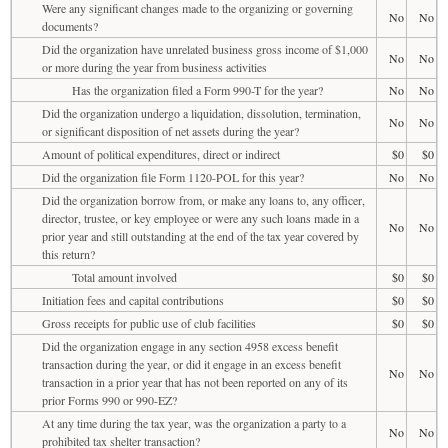
Were any significant changes made to the organizing or governing
No
No
documents?
Did the organization have unrelated business gross income of $1,000
No
No
or more during the year from business activities
Has the organization filed a Form 990-T for the year?
No
No
Did the organization undergo a liquidation, dissolution, termination,
No
No
or significant disposition of net assets during the year?
Amount of political expenditures, direct or indirect
$0
$0
Did the organization file Form 1120-POL for this year?
No
No
Did the organization borrow from, or make any loans to, any officer,
director, trustee, or key employee or were any such loans made in a
No
No
prior year and still outstanding at the end of the tax year covered by
this return?
Total amount involved
$0
$0
Initiation fees and capital contributions
$0
$0
Gross receipts for public use of club facilities
$0
$0
Did the organization engage in any section 4958 excess benefit
transaction during the year, or did it engage in an excess benefit
No
No
transaction in a prior year that has not been reported on any of its
prior Forms 990 or 990-EZ?
At any time during the tax year, was the organization a party to a
No
No
prohibited tax shelter transaction?