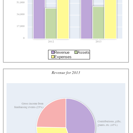
51,000
34,000
17,000
0
2012
2013
Revenue
Assets
Expenses
Revenue for 2013
Gross income from
fundraising events (25%)
Contributions, gifts,
grants, etc. (45%)