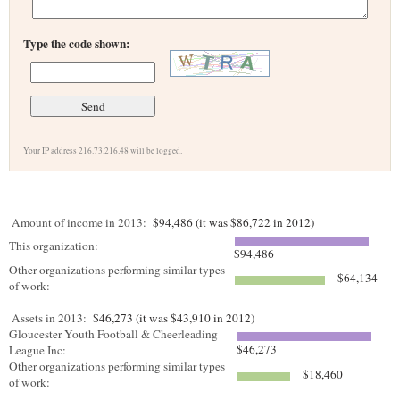
Type the code shown:
Your IP address 216.73.216.48 will be logged.
Amount of income in 2013:
$94,486 (it was $86,722 in 2012)
This organization:
$94,486
Other organizations performing similar types
$64,134
of work:
Assets in 2013:
$46,273 (it was $43,910 in 2012)
Gloucester Youth Football & Cheerleading
$46,273
League Inc:
Other organizations performing similar types
$18,460
of work: