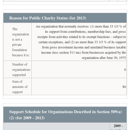
Reason for Public Charity Status (for 2013)
An organization that normally receives: (1) more than 33 1/3 % of
The
its support from contributions, membership fees, and gross
organization
receipts from activities related to its exempt functions - subject to
is not a
certain exceptions, and (2) no more than 33 1/3 % of its support
private
from gross investment income and unrelated business taxable
foundation
income (less section 511 tax) from businesses acquired by the
because it is:
organization after June 30, 1975
Number of
organizations
0
supported
Sum of
amounts of
$0
support
Support Schedule for Organizations Described in Section 509(a)
(2) (for 2009 - 2013)
2009 -