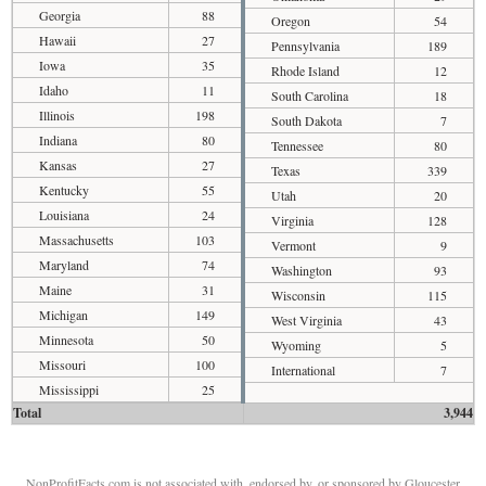
Georgia
88
Oregon
54
Hawaii
27
Pennsylvania
189
Iowa
35
Rhode Island
12
Idaho
11
South Carolina
18
Illinois
198
South Dakota
7
Indiana
80
Tennessee
80
Kansas
27
Texas
339
Kentucky
55
Utah
20
Louisiana
24
Virginia
128
Massachusetts
103
Vermont
9
Maryland
74
Washington
93
Maine
31
Wisconsin
115
Michigan
149
West Virginia
43
Minnesota
50
Wyoming
5
Missouri
100
International
7
Mississippi
25
Total
3,944
NonProfitFacts.com is not associated with, endorsed by, or sponsored by Gloucester