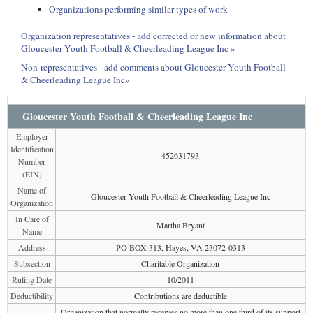
Organizations performing similar types of work
Organization representatives - add corrected or new information about
Gloucester Youth Football & Cheerleading League Inc »
Non-representatives - add comments about Gloucester Youth Football
& Cheerleading League Inc»
Gloucester Youth Football & Cheerleading League Inc
Employer
Identification
452631793
Number
(EIN)
Name of
Gloucester Youth Football & Cheerleading League Inc
Organization
In Care of
Martha Bryant
Name
Address
PO BOX 313, Hayes, VA 23072-0313
Subsection
Charitable Organization
Ruling Date
10/2011
Deductibility
Contributions are deductible
Organization that normally receives no more than one third of its support