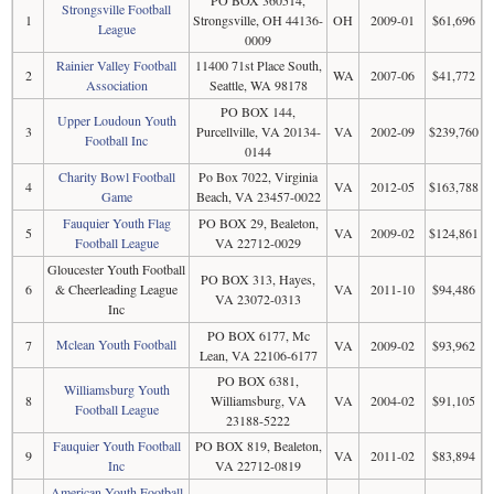
Strongsville Football
1
Strongsville, OH 44136-
OH
2009-01
$61,696
League
0009
Rainier Valley Football
11400 71st Place South,
2
WA
2007-06
$41,772
Association
Seattle, WA 98178
PO BOX 144,
Upper Loudoun Youth
3
Purcellville, VA 20134-
VA
2002-09
$239,760
Football Inc
0144
Charity Bowl Football
Po Box 7022, Virginia
4
VA
2012-05
$163,788
Game
Beach, VA 23457-0022
Fauquier Youth Flag
PO BOX 29, Bealeton,
5
VA
2009-02
$124,861
Football League
VA 22712-0029
Gloucester Youth Football
PO BOX 313, Hayes,
6
& Cheerleading League
VA
2011-10
$94,486
VA 23072-0313
Inc
PO BOX 6177, Mc
Mclean Youth Football
7
VA
2009-02
$93,962
Lean, VA 22106-6177
PO BOX 6381,
Williamsburg Youth
8
Williamsburg, VA
VA
2004-02
$91,105
Football League
23188-5222
Fauquier Youth Football
PO BOX 819, Bealeton,
9
VA
2011-02
$83,894
Inc
VA 22712-0819
American Youth Football