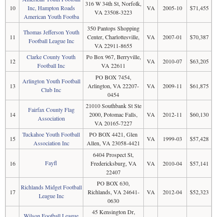
316 W 34th St, Norfolk,
10
Inc, Hampton Roads
VA
2005-10
$71,455
VA 23508-3223
American Youth Footba
350 Pantops Shopping
Thomas Jefferson Youth
11
Center, Charlottesville,
VA
2007-01
$70,387
Football League Inc
VA 22911-8655
Clarke County Youth
Po Box 967, Berryville,
12
VA
2010-07
$63,205
Football Inc
VA 22611
PO BOX 7454,
Arlington Youth Football
13
Arlington, VA 22207-
VA
2009-11
$61,875
Club Inc
0454
21010 Southbank St Ste
Fairfax County Flag
14
2000, Potomac Falls,
VA
2012-11
$60,130
Association
VA 20165-7227
Tuckahoe Youth Football
PO BOX 4421, Glen
15
VA
1999-03
$57,428
Association Inc
Allen, VA 23058-4421
6404 Prospect St,
Fayfl
16
Fredericksburg, VA
VA
2010-04
$57,141
22407
PO BOX 630,
Richlands Midget Football
17
Richlands, VA 24641-
VA
2012-04
$52,323
League Inc
0630
45 Kensington Dr,
Wilson Football League