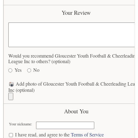
Your Review
Would you recommend Gloucester Youth Football & Cheerleading
League Inc to others? (optional)
Yes
No
Add photo of Gloucester Youth Football & Cheerleading Leag
Inc (optional)
About You
Your nickname:
I have read, and agree to the
Terms of Service