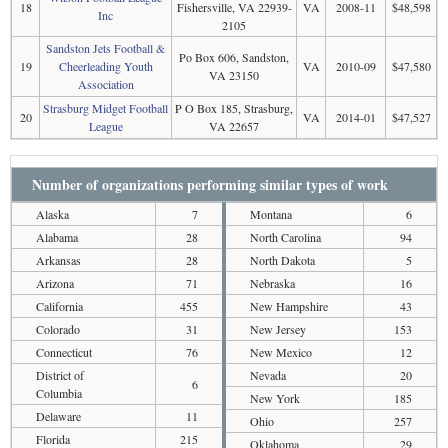
18
Fishersville, VA 22939-
VA
2008-11
$48,598
Inc
2105
Sandston Jets Football &
Po Box 606, Sandston,
19
Cheerleading Youth
VA
2010-09
$47,580
VA 23150
Association
Strasburg Midget Football
P O Box 185, Strasburg,
20
VA
2014-01
$47,527
League
VA 22657
Number of organizations performing similar types of work
Alaska
7
Montana
6
Alabama
28
North Carolina
94
Arkansas
28
North Dakota
5
Arizona
71
Nebraska
16
California
455
New Hampshire
43
Colorado
31
New Jersey
153
Connecticut
76
New Mexico
12
District of
Nevada
20
6
Columbia
New York
185
Delaware
11
Ohio
257
Florida
215
Oklahoma
29