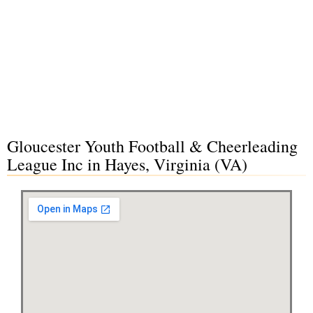
Gloucester Youth Football & Cheerleading
League Inc in Hayes, Virginia (VA)