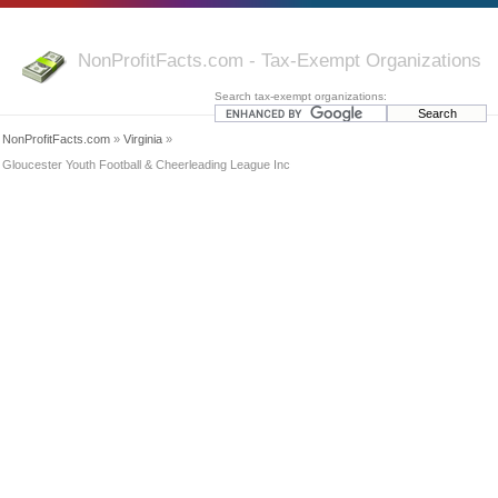
NonProfitFacts.com - Tax-Exempt Organizations
Search tax-exempt organizations:
NonProfitFacts.com
»
Virginia
»
Gloucester Youth Football & Cheerleading League Inc