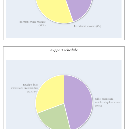
Program service revenue
(31%)
Investment income (0%)
Support schedule
Receipts from
admissions, merchandise
etc. (31%)
Gifts, grants and
membership fees received
(46%)