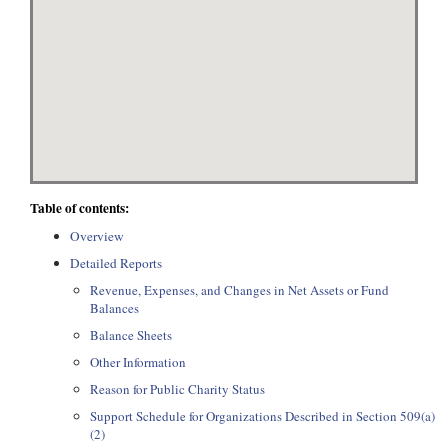
Table of contents:
Overview
Detailed Reports
Revenue, Expenses, and Changes in Net Assets or Fund
Balances
Balance Sheets
Other Information
Reason for Public Charity Status
Support Schedule for Organizations Described in Section 509(a)
(2)