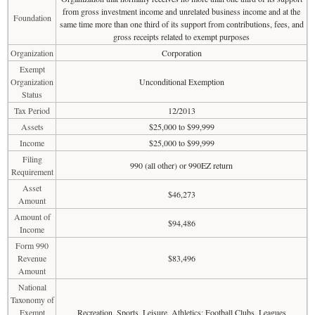
from gross investment income and unrelated business income and at the
Foundation
same time more than one third of its support from contributions, fees, and
gross receipts related to exempt purposes
Organization
Corporation
Exempt
Organization
Unconditional Exemption
Status
Tax Period
12/2013
Assets
$25,000 to $99,999
Income
$25,000 to $99,999
Filing
990 (all other) or 990EZ return
Requirement
Asset
$46,273
Amount
Amount of
$94,486
Income
Form 990
Revenue
$83,496
Amount
National
Taxonomy of
Exempt
Recreation, Sports, Leisure, Athletics: Football Clubs, Leagues