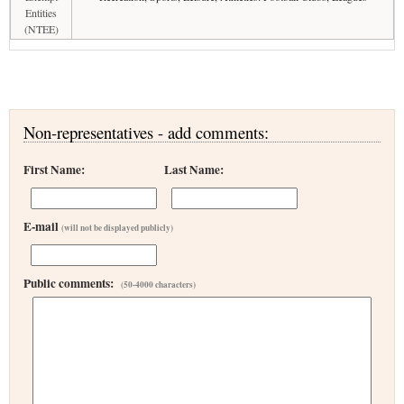
Entities
(NTEE)
Non-representatives - add comments:
First Name:
Last Name:
E-mail
(will not be displayed publicly)
Public comments:
(50-4000 characters)