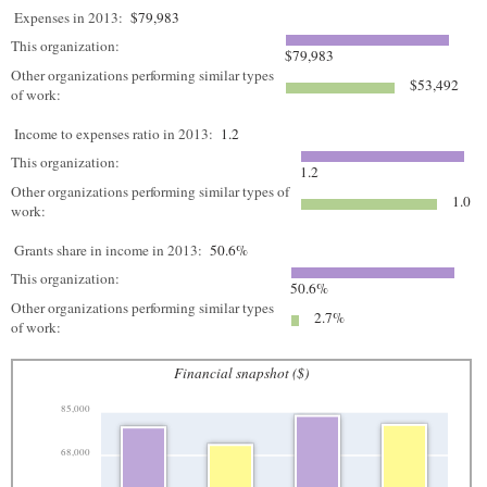
Expenses in 2013:
$79,983
This organization:
$79,983
Other organizations performing similar types
$53,492
of work:
Income to expenses ratio in 2013:
1.2
This organization:
1.2
Other organizations performing similar types of
1.0
work:
Grants share in income in 2013:
50.6%
This organization:
50.6%
Other organizations performing similar types
2.7%
of work:
Financial snapshot ($)
85,000
68,000