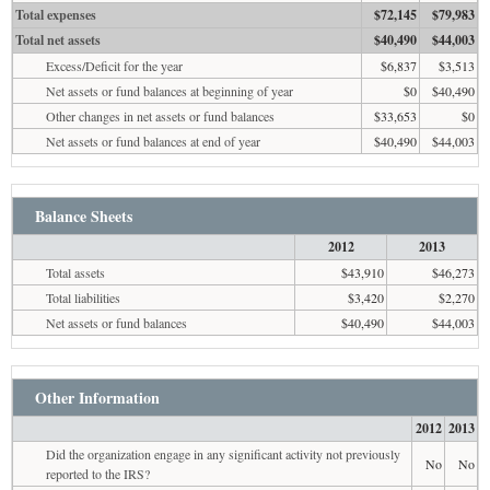
Total expenses
$72,145
$79,983
Total net assets
$40,490
$44,003
Excess/Deficit for the year
$6,837
$3,513
Net assets or fund balances at beginning of year
$0
$40,490
Other changes in net assets or fund balances
$33,653
$0
Net assets or fund balances at end of year
$40,490
$44,003
Balance Sheets
2012
2013
Total assets
$43,910
$46,273
Total liabilities
$3,420
$2,270
Net assets or fund balances
$40,490
$44,003
Other Information
2012
2013
Did the organization engage in any significant activity not previously
No
No
reported to the IRS?