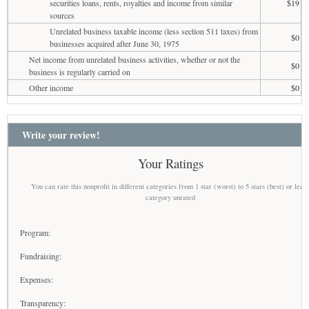
securities loans, rents, royalties and income from similar
$19
sources
Unrelated business taxable income (less section 511 taxes) from
$0
businesses acquired after June 30, 1975
Net income from unrelated business activities, whether or not the
$0
business is regularly carried on
Other income
$0
Write your review!
Your Ratings
You can rate this nonprofit in different categories from 1 star (worst) to 5 stars (best) or leav
category unrated
Program:
Fundraising:
Expenses:
Transparency: