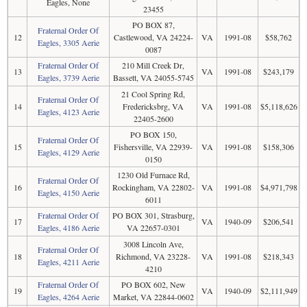
Eagles, None
23455
PO BOX 87,
Fraternal Order Of
12
Castlewood, VA 24224-
VA
1991-08
$58,762
Eagles, 3305 Aerie
0087
Fraternal Order Of
210 Mill Creek Dr,
13
VA
1991-08
$243,179
Eagles, 3739 Aerie
Bassett, VA 24055-5745
21 Cool Spring Rd,
Fraternal Order Of
14
Fredericksbrg, VA
VA
1991-08
$5,118,626
Eagles, 4123 Aerie
22405-2600
PO BOX 150,
Fraternal Order Of
15
Fishersville, VA 22939-
VA
1991-08
$158,306
Eagles, 4129 Aerie
0150
1230 Old Furnace Rd,
Fraternal Order Of
16
Rockingham, VA 22802-
VA
1991-08
$4,971,798
Eagles, 4150 Aerie
6011
Fraternal Order Of
PO BOX 301, Strasburg,
17
VA
1940-09
$206,541
Eagles, 4186 Aerie
VA 22657-0301
3008 Lincoln Ave,
Fraternal Order Of
18
Richmond, VA 23228-
VA
1991-08
$218,343
Eagles, 4211 Aerie
4210
Fraternal Order Of
PO BOX 602, New
19
VA
1940-09
$2,111,949
Eagles, 4264 Aerie
Market, VA 22844-0602