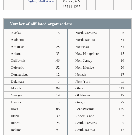
Eagles, 2469 Aerie
Rapids, MN
55744-4235
Number of affiliated organizations
Alaska
16
North Carolina
5
Alabama
14
North Dakota
34
Arkansas
28
Nebraska
87
Arizona
35
New Hampshire
15
California
146
New Jersey
16
Colorado
52
New Mexico
26
Connecticut
12
Nevada
17
Delaware
5
New York
65
Florida
189
Ohio
413
Georgia
19
Oklahoma
17
Hawaii
3
Oregon
77
Iowa
86
Pennsylvania
189
Idaho
39
Rhode Island
5
Illinois
128
South Carolina
2
Indiana
193
South Dakota
13