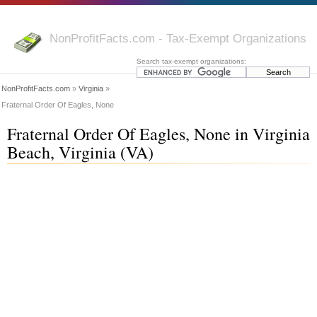
NonProfitFacts.com - Tax-Exempt Organizations
Search tax-exempt organizations:
NonProfitFacts.com
»
Virginia
»
Fraternal Order Of Eagles, None
Fraternal Order Of Eagles, None in Virginia
Beach, Virginia (VA)