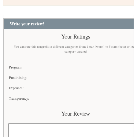
Write your review!
Your Ratings
You can rate this nonprofit in different categories from 1 star (worst) to 5 stars (best) or leav
category unrated
Program:
Fundraising:
Expenses:
Transparency:
Your Review