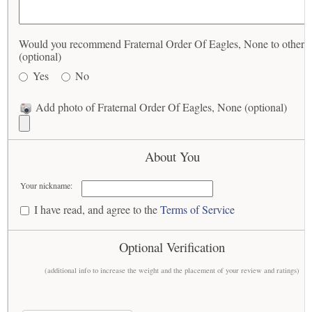
Would you recommend Fraternal Order Of Eagles, None to others
(optional)
Yes
No
Add photo of Fraternal Order Of Eagles, None (optional)
About You
Your nickname:
I have read, and agree to the
Terms of Service
Optional Verification
(additional info to increase the weight and the placement of your review and ratings)