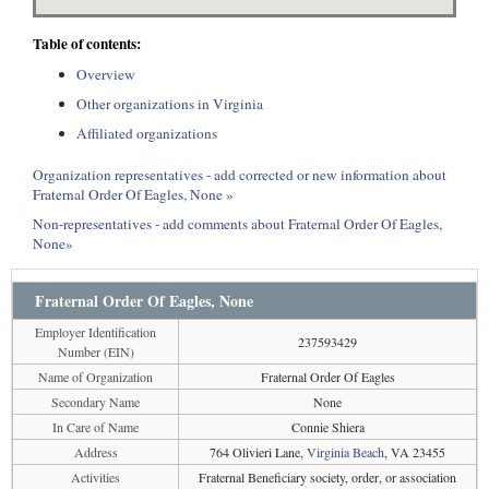
Table of contents:
Overview
Other organizations in Virginia
Affiliated organizations
Organization representatives - add corrected or new information about
Fraternal Order Of Eagles, None »
Non-representatives - add comments about Fraternal Order Of Eagles,
None»
Fraternal Order Of Eagles, None
Employer Identification
237593429
Number (EIN)
Name of Organization
Fraternal Order Of Eagles
Secondary Name
None
In Care of Name
Connie Shiera
Address
764 Olivieri Lane,
Virginia Beach
, VA 23455
Activities
Fraternal Beneficiary society, order, or association