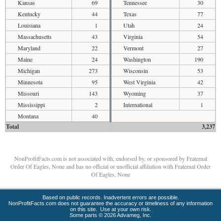
Kansas
69
Tennessee
30
Kentucky
44
Texas
77
Louisiana
1
Utah
24
Massachusetts
43
Virginia
54
Maryland
22
Vermont
27
Maine
24
Washington
190
Michigan
273
Wisconsin
53
Minnesota
95
West Virginia
42
Missouri
143
Wyoming
37
Mississippi
2
International
1
Montana
40
Total
3,237
NonProfitFacts.com is not associated with, endorsed by, or sponsored by Fraternal
Order Of Eagles, None and has no official or unofficial affiliation with Fraternal Order
Of Eagles, None
Based on public records. Inadvertent errors are possible.
NonProfitFacts.com does not guarantee the accuracy or timeliness of any information
on this site. Use at your own risk.
Some parts © 2026 Advameg, Inc.