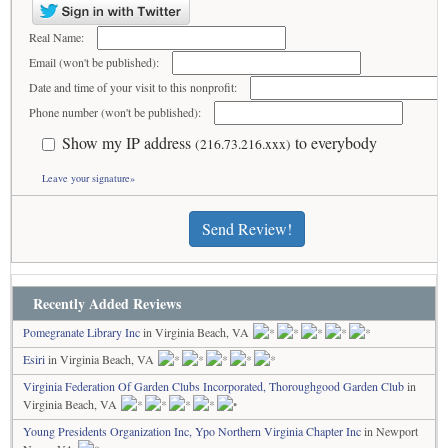
Real Name:
Email (won't be published):
Date and time of your visit to this nonprofit:
Phone number (won't be published):
Show my IP address
to everybody
(216.73.216.xxx)
Leave your signature»
Send Review!
Recently Added Reviews
Pomegranate Library Inc
in Virginia Beach, VA
Esiri
in Virginia Beach, VA
Virginia Federation Of Garden Clubs Incorporated, Thoroughgood Garden Club
in
Virginia Beach, VA
Young Presidents Organization Inc, Ypo Northern Virginia Chapter Inc
in Newport