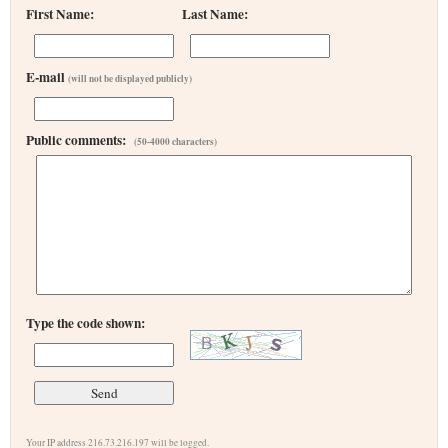
First Name:
Last Name:
E-mail
(will not be displayed publicly)
Public comments:
(50-4000 characters)
Type the code shown:
Your IP address 216.73.216.197 will be logged.