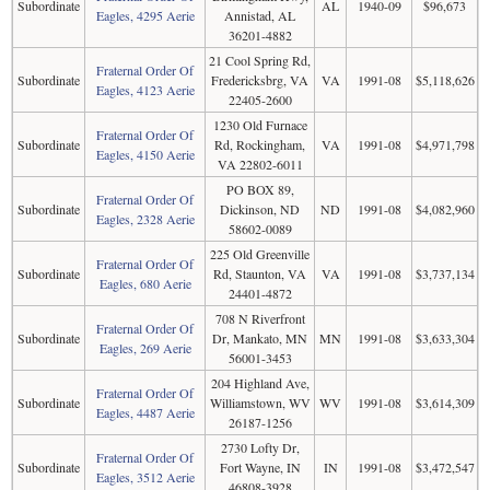
Subordinate
AL
1940-09
$96,673
Eagles, 4295 Aerie
Annistad, AL
36201-4882
21 Cool Spring Rd,
Fraternal Order Of
Subordinate
Fredericksbrg, VA
VA
1991-08
$5,118,626
Eagles, 4123 Aerie
22405-2600
1230 Old Furnace
Fraternal Order Of
Subordinate
Rd, Rockingham,
VA
1991-08
$4,971,798
Eagles, 4150 Aerie
VA 22802-6011
PO BOX 89,
Fraternal Order Of
Subordinate
Dickinson, ND
ND
1991-08
$4,082,960
Eagles, 2328 Aerie
58602-0089
225 Old Greenville
Fraternal Order Of
Subordinate
Rd, Staunton, VA
VA
1991-08
$3,737,134
Eagles, 680 Aerie
24401-4872
708 N Riverfront
Fraternal Order Of
Subordinate
Dr, Mankato, MN
MN
1991-08
$3,633,304
Eagles, 269 Aerie
56001-3453
204 Highland Ave,
Fraternal Order Of
Subordinate
Williamstown, WV
WV
1991-08
$3,614,309
Eagles, 4487 Aerie
26187-1256
2730 Lofty Dr,
Fraternal Order Of
Subordinate
Fort Wayne, IN
IN
1991-08
$3,472,547
Eagles, 3512 Aerie
46808-3928