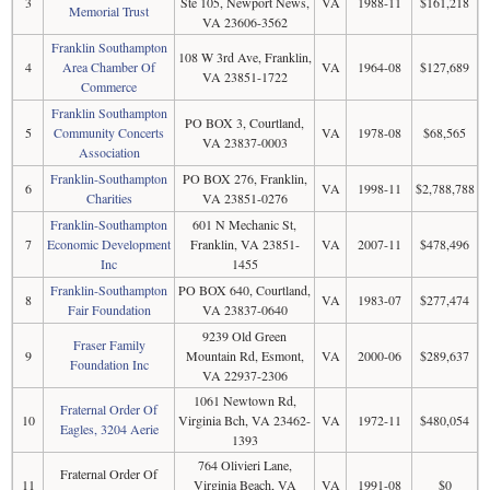
3
Ste 105, Newport News,
VA
1988-11
$161,218
Memorial Trust
VA 23606-3562
Franklin Southampton
108 W 3rd Ave, Franklin,
4
Area Chamber Of
VA
1964-08
$127,689
VA 23851-1722
Commerce
Franklin Southampton
PO BOX 3, Courtland,
5
Community Concerts
VA
1978-08
$68,565
VA 23837-0003
Association
Franklin-Southampton
PO BOX 276, Franklin,
6
VA
1998-11
$2,788,788
Charities
VA 23851-0276
Franklin-Southampton
601 N Mechanic St,
7
Economic Development
Franklin, VA 23851-
VA
2007-11
$478,496
Inc
1455
Franklin-Southampton
PO BOX 640, Courtland,
8
VA
1983-07
$277,474
Fair Foundation
VA 23837-0640
9239 Old Green
Fraser Family
9
Mountain Rd, Esmont,
VA
2000-06
$289,637
Foundation Inc
VA 22937-2306
1061 Newtown Rd,
Fraternal Order Of
10
Virginia Bch, VA 23462-
VA
1972-11
$480,054
Eagles, 3204 Aerie
1393
764 Olivieri Lane,
Fraternal Order Of
11
Virginia Beach, VA
VA
1991-08
$0