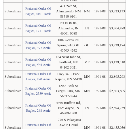
471 24th St,
Fraternal Order Of
Subordinate
Alamogordo, NM
NM
1991-08
$3,323,133
Eagles, 4101 Aerie
88310-6101
PO BOX 88,
Fraternal Order Of
Subordinate
Alexandria, IN
IN
1991-08
$3,304,478
Eagles, 1771 Aerie
46001-0088
1802 Selma Rd,
Fraternal Order Of
Subordinate
Springfield, OH
OH
1991-08
$3,229,174
Eagles, 397 Aerie
45505-4242
184 Saint John St,
Fraternal Order Of
Subordinate
Portland, ME
ME
1991-08
$3,139,510
Eagles, 565 Aerie
04102-3021
Fraternal Order Of
Hwy 34 E, Park
Subordinate
MN
1991-08
$2,895,293
Eagles, 870 Aerie
Rapids, MN 56470
120 S Peck St,
Fraternal Order Of
Subordinate
Fergus Falls, MN
MN
1991-08
$2,803,605
Eagles, 2339 Aerie
56537-3844
4940 Bluffton Rd,
Fraternal Order Of
Subordinate
Fort Wayne, IN
IN
1991-08
$2,694,759
Eagles, 248 Aerie
46809-1800
1776 S Pokegama
Fraternal Order Of
Ave P, Grand
Subordinate
MN
1991-08
$2,435,036