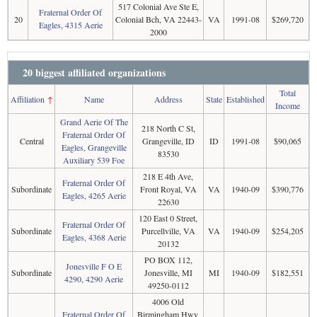
517 Colonial Ave Ste E,
Fraternal Order Of
20
Colonial Bch, VA 22443-
VA
1991-08
$269,720
Eagles, 4315 Aerie
2000
20 biggest affiliated organizations
Total
Affiliation
↑
Name
Address
State
Established
Income
Grand Aerie Of The
218 North C St,
Fraternal Order Of
Central
Grangeville, ID
ID
1991-08
$90,065
Eagles, Grangeville
83530
Auxiliary 539 Foe
218 E 4th Ave,
Fraternal Order Of
Subordinate
Front Royal, VA
VA
1940-09
$390,776
Eagles, 4265 Aerie
22630
120 East 0 Street,
Fraternal Order Of
Subordinate
Purcellville, VA
VA
1940-09
$254,205
Eagles, 4368 Aerie
20132
PO BOX 112,
Jonesville F O E
Subordinate
Jonesville, MI
MI
1940-09
$182,551
4290, 4290 Aerie
49250-0112
4006 Old
Fraternal Order Of
Birmingham Hwy,