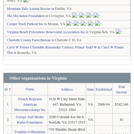
News, VA
Mountain Tails Animal Rescue
in Dublin, VA
The Mcclinton Foundation
in Covington, VA
Cooper Trash Parkout Inc
in Mclean, VA
Virginia Beach Policemens Benevolent Association Inc
in Virginia Bch, VA
Charlotte County Farm Bureau
in Charlotte C H, VA
Carol W Pruner Charitable Remainder Unitrust, Pruner Todd W & Carol W Pruner
Ttee
in Roanoke, VA
Other organizations in Virginia
Total
Name
Id
↑
Address
State
Established
Income
French Regional
3126 W Cary Street Suite
1
American
447, Richmond, VA
VA
2006-04
$242,346
Museumexchange Inc
23221-3504
George And Mollie
2200 Colonial Ave Ste 6,
2
VA
$1
Radin Foundation
Norfolk, VA 23517-1915
739 Thimble Shoals Blvd
Franklin O Blechman