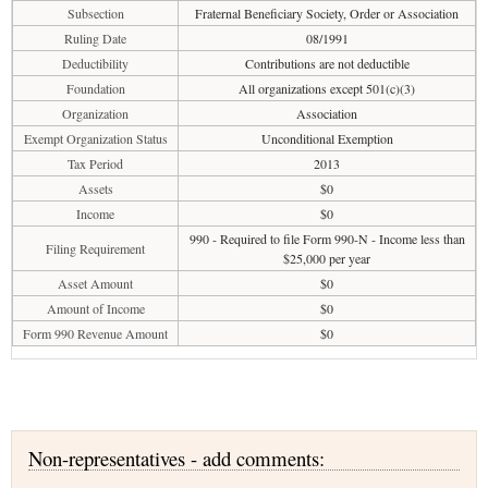
Subsection
Fraternal Beneficiary Society, Order or Association
Ruling Date
08/1991
Deductibility
Contributions are not deductible
Foundation
All organizations except 501(c)(3)
Organization
Association
Exempt Organization Status
Unconditional Exemption
Tax Period
2013
Assets
$0
Income
$0
990 - Required to file Form 990-N - Income less than
Filing Requirement
$25,000 per year
Asset Amount
$0
Amount of Income
$0
Form 990 Revenue Amount
$0
Non-representatives - add comments: