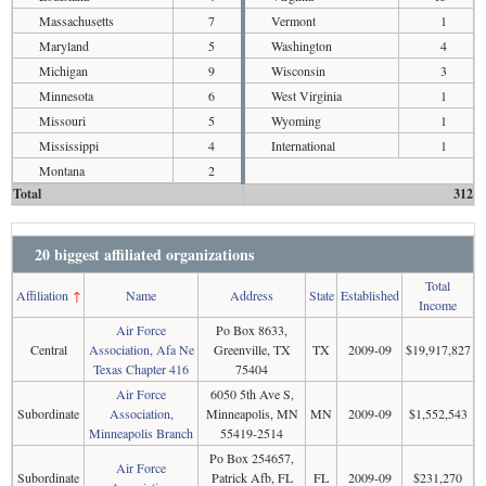
Massachusetts
7
Vermont
1
Maryland
5
Washington
4
Michigan
9
Wisconsin
3
Minnesota
6
West Virginia
1
Missouri
5
Wyoming
1
Mississippi
4
International
1
Montana
2
Total
312
20 biggest affiliated organizations
Total
Affiliation
↑
Name
Address
State
Established
Income
Air Force
Po Box 8633,
Central
Association, Afa Ne
Greenville, TX
TX
2009-09
$19,917,827
Texas Chapter 416
75404
Air Force
6050 5th Ave S,
Subordinate
Association,
Minneapolis, MN
MN
2009-09
$1,552,543
Minneapolis Branch
55419-2514
Po Box 254657,
Air Force
Subordinate
Patrick Afb, FL
FL
2009-09
$231,270