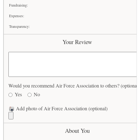
Fundraising:
Expenses:
Transparency:
Your Review
Would you recommend Air Force Association to others? (optional)
Yes
No
Add photo of Air Force Association (optional)
About You