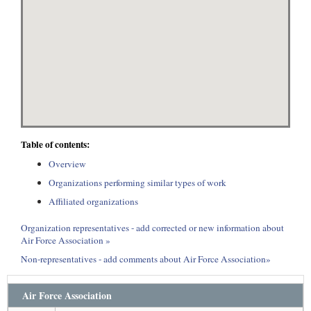
Table of contents:
Overview
Organizations performing similar types of work
Affiliated organizations
Organization representatives - add corrected or new information about
Air Force Association »
Non-representatives - add comments about Air Force Association»
Air Force Association