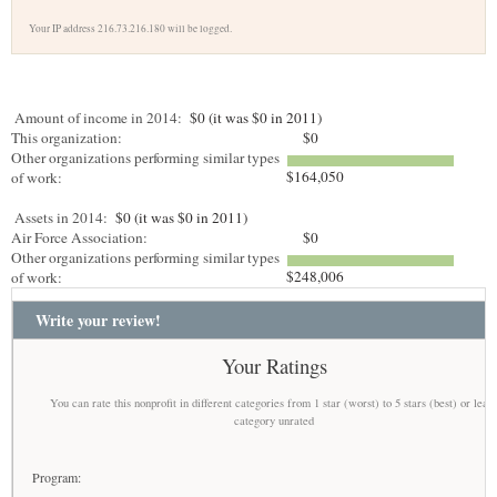
Your IP address 216.73.216.180 will be logged.
Amount of income in 2014:
$0 (it was $0 in 2011)
This organization:
$0
Other organizations performing similar types
$164,050
of work:
Assets in 2014:
$0 (it was $0 in 2011)
Air Force Association:
$0
Other organizations performing similar types
$248,006
of work:
Write your review!
Your Ratings
You can rate this nonprofit in different categories from 1 star (worst) to 5 stars (best) or leav
category unrated
Program: