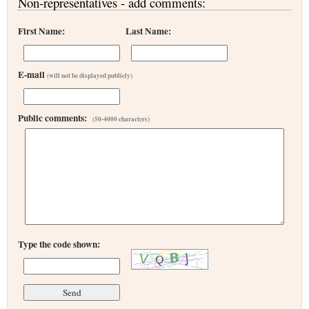
Non-representatives - add comments:
First Name:
Last Name:
E-mail
(will not be displayed publicly)
Public comments:
(50-4000 characters)
Type the code shown: