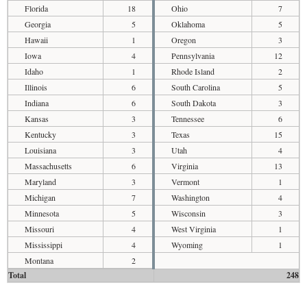
Florida
18
Ohio
7
Georgia
5
Oklahoma
5
Hawaii
1
Oregon
3
Iowa
4
Pennsylvania
12
Idaho
1
Rhode Island
2
Illinois
6
South Carolina
5
Indiana
6
South Dakota
3
Kansas
3
Tennessee
6
Kentucky
3
Texas
15
Louisiana
3
Utah
4
Massachusetts
6
Virginia
13
Maryland
3
Vermont
1
Michigan
7
Washington
4
Minnesota
5
Wisconsin
3
Missouri
4
West Virginia
1
Mississippi
4
Wyoming
1
Montana
2
Total
248