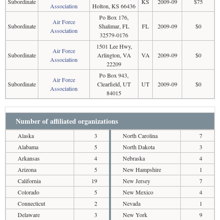
Subordinate
KS
2009-09
$75
Association
Holton, KS 66436
Po Box 176,
Air Force
Subordinate
Shalimar, FL
FL
2009-09
$0
Association
32579-0176
1501 Lee Hwy,
Air Force
Subordinate
Arlington, VA
VA
2009-09
$0
Association
22209
Po Box 943,
Air Force
Subordinate
Clearfield, UT
UT
2009-09
$0
Association
84015
Number of affiliated organizations
Alaska
3
North Carolina
7
Alabama
5
North Dakota
3
Arkansas
4
Nebraska
4
Arizona
5
New Hampshire
1
California
19
New Jersey
7
Colorado
5
New Mexico
4
Connecticut
2
Nevada
1
Delaware
3
New York
9