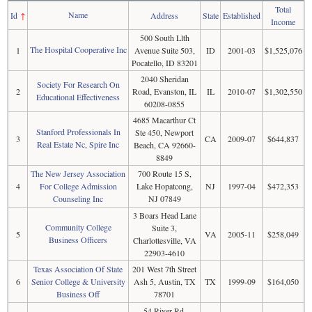
Total
Name
Id
↑
Address
State
Established
Income
500 South Llth
The Hospital Cooperative Inc
1
Avenue Suite 503,
ID
2001-03
$1,525,076
Pocatello, ID 83201
2040 Sheridan
Society For Research On
2
Road, Evanston, IL
IL
2010-07
$1,302,550
Educational Effectiveness
60208-0855
4685 Macarthur Ct
Stanford Professionals In
Ste 450, Newport
3
CA
2009-07
$644,837
Real Estate Nc, Spire Inc
Beach, CA 92660-
8849
The New Jersey Association
700 Route 15 S,
4
For College Admission
Lake Hopatcong,
NJ
1997-04
$472,353
Counseling Inc
NJ 07849
3 Boars Head Lane
Community College
Suite 3,
5
VA
2005-11
$258,049
Business Officers
Charlottesville, VA
22903-4610
Texas Association Of State
201 West 7th Street
6
Senior College & University
Ash 5, Austin, TX
TX
1999-09
$164,050
Business Off
78701
54 River Rd,