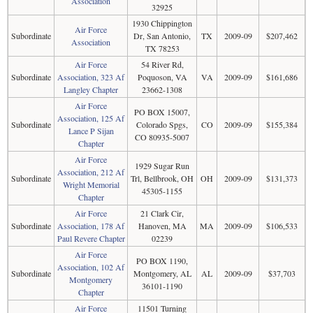
Association
32925
1930 Chippington
Air Force
Subordinate
Dr, San Antonio,
TX
2009-09
$207,462
Association
TX 78253
Air Force
54 River Rd,
Subordinate
Association, 323 Af
Poquoson, VA
VA
2009-09
$161,686
Langley Chapter
23662-1308
Air Force
PO BOX 15007,
Association, 125 Af
Subordinate
Colorado Spgs,
CO
2009-09
$155,384
Lance P Sijan
CO 80935-5007
Chapter
Air Force
1929 Sugar Run
Association, 212 Af
Subordinate
Trl, Bellbrook, OH
OH
2009-09
$131,373
Wright Memorial
45305-1155
Chapter
Air Force
21 Clark Cir,
Subordinate
Association, 178 Af
Hanoven, MA
MA
2009-09
$106,533
Paul Revere Chapter
02239
Air Force
PO BOX 1190,
Association, 102 Af
Subordinate
Montgomery, AL
AL
2009-09
$37,703
Montgomery
36101-1190
Chapter
Air Force
11501 Turning