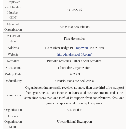
Employer
Identification
237262775
Number
(EIN)
Name of
Air Force Association
Organization
In Care of
Tina Hernandez
Name
Address
1909 River Ridge Pl,
Hopewell
, VA 23860
Website
http://leighwade169.com/
Activities
Patriotic activities, Other social activities
Subsection
Charitable Organization
Ruling Date
09/2009
Deductibility
Contributions are deductible
Organization that normally receives no more than one third of its support
from gross investment income and unrelated business income and at the
Foundation
same time more than one third of its support from contributions, fees, and
gross receipts related to exempt purposes
Organization
Association
Exempt
Organization
Unconditional Exemption
Status