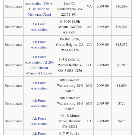
Association, 239 Af
Leaf Ct,
Subordinate
VA
2009-09
$36,599
D W Steele Sr
Spotsylvania, VA
Memorial Chapt
22551-8914
6436 N 185th
Air Force
Subordinate
Avenue, Waddell,
AZ
2009-09
$20,507
Association
AZ 85355
Po Box 2326,
Air Force
Subordinate
Citrus Heights, CA
CA
2009-09
$15,552
Association
95611-2326
Air Force
105 S Oaks Ln,
Association, Af 296
Subordinate
Warner Robbins,
GA
2009-09
$8,789
Carl Vinson
GA 31088-6256
Memorial Chapter
808 Laurel Dr,
Air Force
Subordinate
Warrensburg, MO
MO
2009-09
$1,000
Association
64093
808 Laurel Dr,
Air Force
Subordinate
Warrensburg, MO
MO
2009-09
$720
Association
64093
601 S Muriel
Air Force
Subordinate
Drive, Barstow,
CA
2009-09
$453
Association
CA 92311
Air Force
617 W 5th Str,