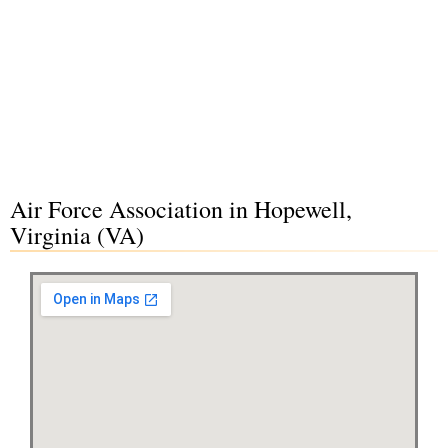
Air Force Association in Hopewell,
Virginia (VA)