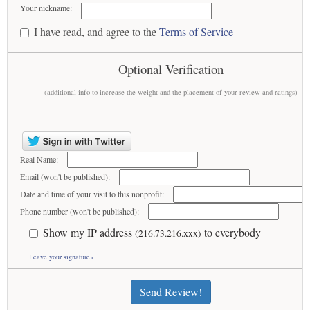
Your nickname:
I have read, and agree to the
Terms of Service
Optional Verification
(additional info to increase the weight and the placement of your review and ratings)
Real Name:
Email (won't be published):
Date and time of your visit to this nonprofit:
Phone number (won't be published):
Show my IP address
to everybody
(216.73.216.xxx)
Leave your signature»
Send Review!