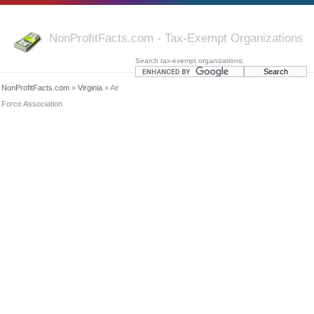
NonProfitFacts.com - Tax-Exempt Organizations
Search tax-exempt organizations:
NonProfitFacts.com
»
Virginia
» Air
Force Association