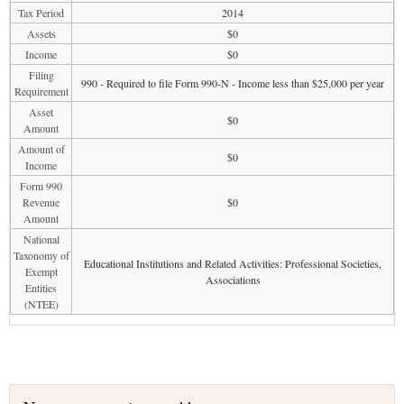
Tax Period
2014
Assets
$0
Income
$0
Filing
990 - Required to file Form 990-N - Income less than $25,000 per year
Requirement
Asset
$0
Amount
Amount of
$0
Income
Form 990
Revenue
$0
Amount
National
Taxonomy of
Educational Institutions and Related Activities: Professional Societies,
Exempt
Associations
Entities
(NTEE)