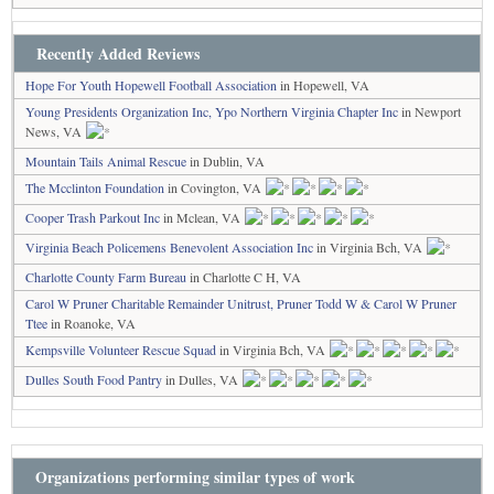
Recently Added Reviews
Hope For Youth Hopewell Football Association
in Hopewell, VA
Young Presidents Organization Inc, Ypo Northern Virginia Chapter Inc
in Newport
News, VA
Mountain Tails Animal Rescue
in Dublin, VA
The Mcclinton Foundation
in Covington, VA
Cooper Trash Parkout Inc
in Mclean, VA
Virginia Beach Policemens Benevolent Association Inc
in Virginia Bch, VA
Charlotte County Farm Bureau
in Charlotte C H, VA
Carol W Pruner Charitable Remainder Unitrust, Pruner Todd W & Carol W Pruner
Ttee
in Roanoke, VA
Kempsville Volunteer Rescue Squad
in Virginia Bch, VA
Dulles South Food Pantry
in Dulles, VA
Organizations performing similar types of work