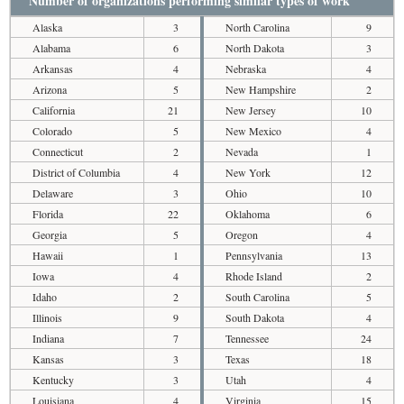
Number of organizations performing similar types of work
Alaska
3
North Carolina
9
Alabama
6
North Dakota
3
Arkansas
4
Nebraska
4
Arizona
5
New Hampshire
2
California
21
New Jersey
10
Colorado
5
New Mexico
4
Connecticut
2
Nevada
1
District of Columbia
4
New York
12
Delaware
3
Ohio
10
Florida
22
Oklahoma
6
Georgia
5
Oregon
4
Hawaii
1
Pennsylvania
13
Iowa
4
Rhode Island
2
Idaho
2
South Carolina
5
Illinois
9
South Dakota
4
Indiana
7
Tennessee
24
Kansas
3
Texas
18
Kentucky
3
Utah
4
Louisiana
4
Virginia
15