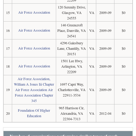
22209
120 Serenity Drive,
Air Force Association
15
Glasgow, VA
VA
2009-09
$0
24555
146 Greencroft
Air Force Association
16
Place, Danville, VA
VA
2009-09
$0
24541
4296 Galesbury
Air Force Association
17
Lane, Chantilly, VA
VA
2009-09
$0
20151
1501 Lee Hwy,
Air Force Association
18
Arlington, VA
VA
2009-09
$0
22209
Air Force Association,
William A Jones Iii Chapter
1697 Capri Way,
19
Air Force Association Air
Charlottesville, VA
VA
2009-09
$0
Force Association Chapter
22911-3534
345
965 Harrison Cir,
Foundation Of Higher
20
Alexandria, VA
VA
2012-04
$0
Education
22304-7313