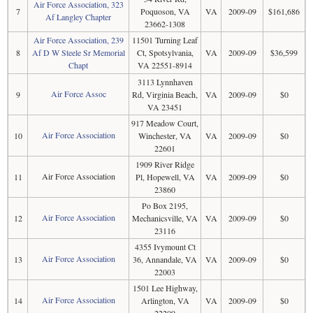
Air Force Association, 323
7
Poquoson, VA
VA
2009-09
$161,686
Af Langley Chapter
23662-1308
Air Force Association, 239
11501 Turning Leaf
8
Af D W Steele Sr Memorial
Ct, Spotsylvania,
VA
2009-09
$36,599
Chapt
VA 22551-8914
3113 Lynnhaven
Air Force Assoc
9
Rd, Virginia Beach,
VA
2009-09
$0
VA 23451
917 Meadow Court,
Air Force Association
10
Winchester, VA
VA
2009-09
$0
22601
1909 River Ridge
Air Force Association
11
Pl, Hopewell, VA
VA
2009-09
$0
23860
Po Box 2195,
Air Force Association
12
Mechanicsville, VA
VA
2009-09
$0
23116
4355 Ivymount Ct
Air Force Association
13
36, Annandale, VA
VA
2009-09
$0
22003
1501 Lee Highway,
Air Force Association
14
Arlington, VA
VA
2009-09
$0