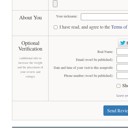
About You
Your nickname:
I have read, and agree to the
Terms of
Optional
Verification
Real Name:
(additional info to
Email (won't be published):
increase the weight
and the placement of
Date and time of your visit to this nonprofit:
your review and
Phone number (won't be published):
ratings)
Sh
Leave yo
Send Revi