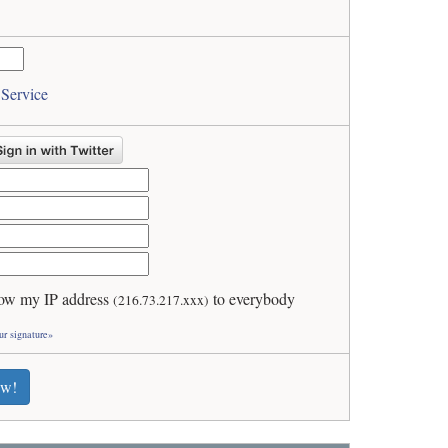
 Service
ow my IP address
to everybody
(216.73.217.xxx)
ur signature»
ew!