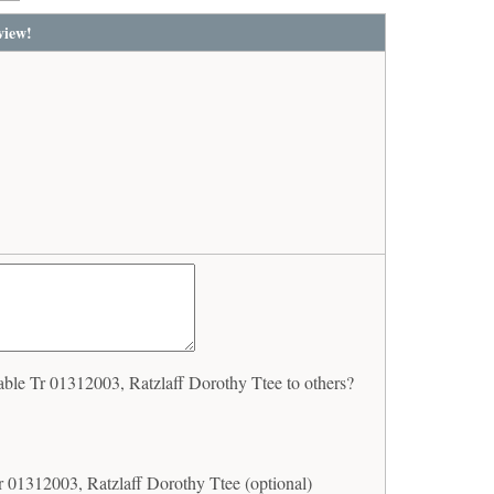
view!
le Tr 01312003, Ratzlaff Dorothy Ttee to others?
 01312003, Ratzlaff Dorothy Ttee (optional)