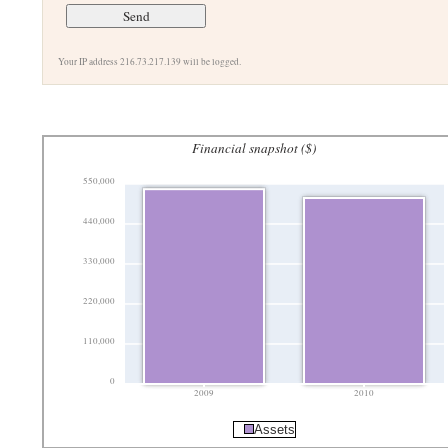
Your IP address 216.73.217.139 will be logged.
Financial snapshot ($)
550,000
440,000
330,000
220,000
110,000
0
2009
2010
Assets