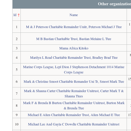
Other organizatio
Id
↑
Name
1
1
M & J Peterson Charitable Remainder Unitr, Peterson Michael J Ttee
2
M B Bastian Charitalble Trust, Bastian Melaine L Ttee
3
Mama Africa Kitoko
4
Marilyn L Read Charitable Remainder Trust, Bradley Brad Ttee
Marine Corps League, Lcpl Dion J Stephenson Detachment 1014 Marine
5
Corps League
1
6
Mark & Christine Smoot Charitable Remander Uni Tr, Smoot Mark Ttee
Mark & Shauna Carter Charitable Remainder Unitrust, Carter Mark T &
7
Shauna Ttees
Mark F & Brenda B Burton Charitable Remainder Unitrust, Burton Mark
8
& Brenda Ttee
9
Michael E Allen Charitable Remainder Trust, Allen Michael E Ttee
1
10
Michael Lee And Gayla C Dowdle Charitable Remainder Unitrust