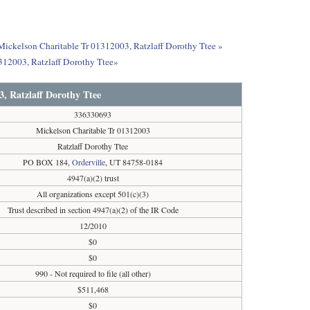
 Mickelson Charitable Tr 01312003, Ratzlaff Dorothy Ttee »
312003, Ratzlaff Dorothy Ttee»
3, Ratzlaff Dorothy Ttee
336330693
Mickelson Charitable Tr 01312003
Ratzlaff Dorothy Ttee
PO BOX 184,
Orderville
, UT 84758-0184
4947(a)(2) trust
All organizations except 501(c)(3)
Trust described in section 4947(a)(2) of the IR Code
12/2010
$0
$0
990 - Not required to file (all other)
$511,468
$0