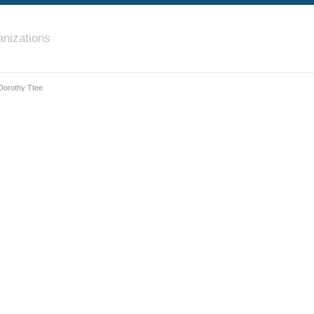
nizations
 Dorothy Ttee