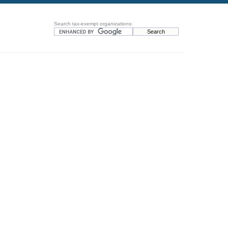
Search tax-exempt organizations: