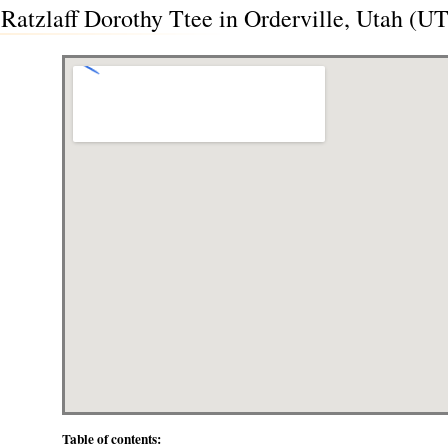
Ratzlaff Dorothy Ttee in Orderville, Utah (UT
Table of contents: