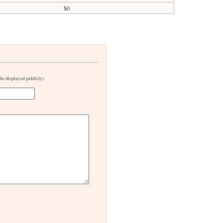
$0
 be displayed publicly)