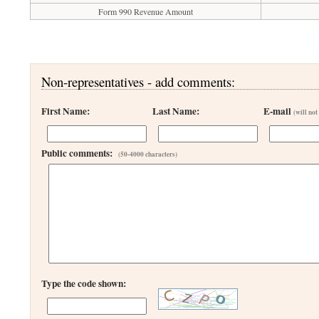
Form 990 Revenue Amount
Non-representatives - add comments:
First Name:
Last Name:
E-mail
(will not
Public comments:
(50-4000 characters)
Type the code shown: