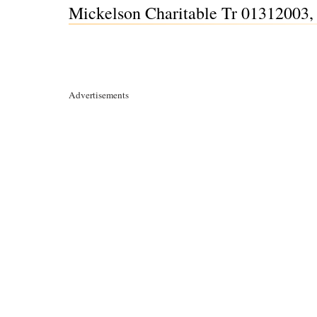
Mickelson Charitable Tr 01312003, 
Advertisements