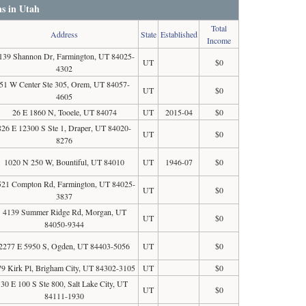
ns in Utah
Total
Address
State
Established
Income
139 Shannon Dr, Farmington, UT 84025-
UT
$0
4302
51 W Center Ste 305, Orem, UT 84057-
UT
$0
4605
26 E 1860 N, Tooele, UT 84074
UT
2015-04
$0
826 E 12300 S Ste 1, Draper, UT 84020-
UT
$0
8276
1020 N 250 W, Bountiful, UT 84010
UT
1946-07
$0
521 Compton Rd, Farmington, UT 84025-
UT
$0
3837
4139 Summer Ridge Rd, Morgan, UT
UT
$0
84050-9344
2277 E 5950 S, Ogden, UT 84403-5056
UT
$0
79 Kirk Pl, Brigham City, UT 84302-3105
UT
$0
30 E 100 S Ste 800, Salt Lake City, UT
UT
$0
84111-1930