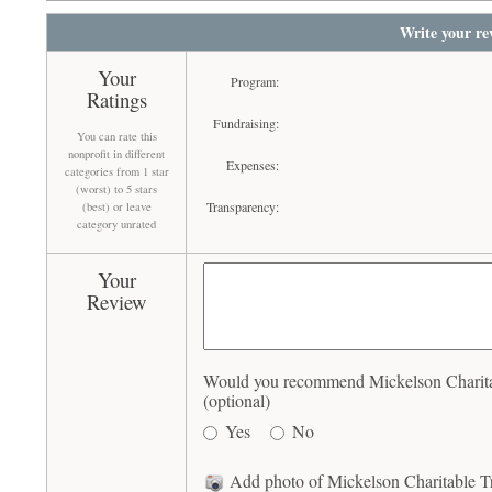
Write your re
Your
Program:
Ratings
Fundraising:
You can rate this
nonprofit in different
Expenses:
categories from 1 star
(worst) to 5 stars
Transparency:
(best) or leave
category unrated
Your
Review
Would you recommend Mickelson Charitab
(optional)
Yes
No
Add photo of Mickelson Charitable Tr