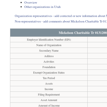
Overview
Other organizations in Utah
Organization representatives - add corrected or new information about
Non-representatives - add comments about Mickelson Charitable Tr 01
Mickelson Charitable Tr 0131200
Employer Identification Number (EIN)
Name of Organization
Secondary Name
Address
Activities
Foundation
Exempt Organization Status
Tax Period
Assets
Income
Filing Requirement
Asset Amount
Amount of Income