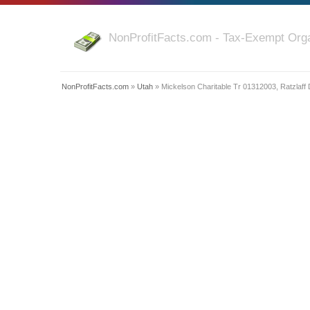
NonProfitFacts.com - Tax-Exempt Orga
NonProfitFacts.com
»
Utah
» Mickelson Charitable Tr 01312003, Ratzlaff