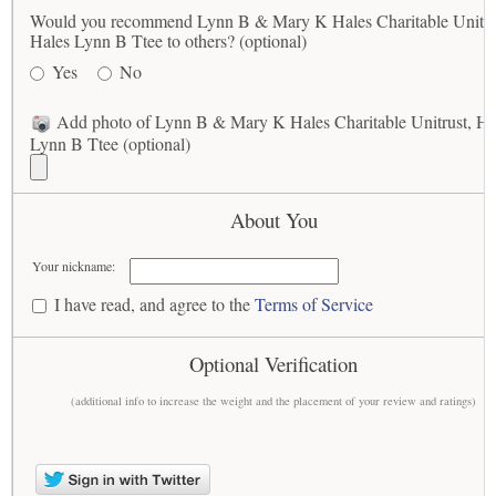
Would you recommend Lynn B & Mary K Hales Charitable Unitru
Hales Lynn B Ttee to others? (optional)
Yes
No
Add photo of Lynn B & Mary K Hales Charitable Unitrust, Ha
Lynn B Ttee (optional)
About You
Your nickname:
I have read, and agree to the
Terms of Service
Optional Verification
(additional info to increase the weight and the placement of your review and ratings)