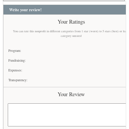
Write your review!
Your Ratings
You can rate this nonprofit in different categories from 1 star (worst) to 5 stars (best) or leav
category unrated
Program:
Fundraising:
Expenses:
Transparency:
Your Review