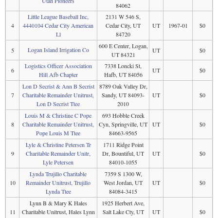
Utah Pioneers
84062
Little League Baseball Inc,
2131 W 546 S,
4
4440104 Cedar City American
Cedar City, UT
UT
1967-01
$0
Ll
84720
600 E Center, Logan,
Logan Island Irrigation Co
5
UT
$0
UT 84321
Logistics Officer Association
7338 Loncki St,
6
UT
$0
Hill Afb Chapter
Hafb, UT 84056
Lon D Secrist & Ann B Secrist
8789 Oak Valley Dr,
7
Charitable Remainder Unitrust,
Sandy, UT 84093-
UT
$0
Lon D Secrist Ttee
2010
Louis M & Christine C Pope
693 Hobble Creek
8
Charitable Remainder Unitrust,
Cyn, Springville, UT
UT
$0
Pope Louis M Ttee
84663-9565
Lyle & Christine Petersen Tr
1711 Ridge Point
9
Charitable Remainder Unitr,
Dr, Bountiful, UT
UT
$0
Lyle Petersen
84010-1055
Lynda Trujillo Charitable
7359 S 1300 W,
10
Remainder Unitrust, Trujillo
West Jordan, UT
UT
$0
Lynda Ttee
84084-3415
Lynn B & Mary K Hales
1925 Herbert Ave,
11
Charitable Unitrust, Hales Lynn
Salt Lake Cty, UT
UT
$0