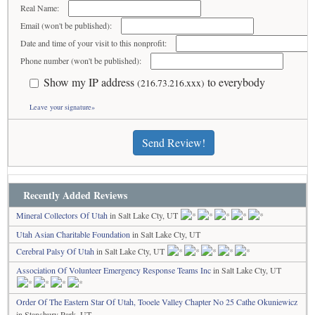
Real Name:
Email (won't be published):
Date and time of your visit to this nonprofit:
Phone number (won't be published):
Show my IP address
to everybody
(216.73.216.xxx)
Leave your signature»
Send Review!
Recently Added Reviews
Mineral Collectors Of Utah
in Salt Lake Cty, UT
Utah Asian Charitable Foundation
in Salt Lake Cty, UT
Cerebral Palsy Of Utah
in Salt Lake Cty, UT
Association Of Volunteer Emergency Response Teams Inc
in Salt Lake Cty, UT
Order Of The Eastern Star Of Utah, Tooele Valley Chapter No 25 Cathe Okuniewicz
in Stansbury Park, UT