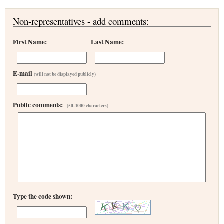
Non-representatives - add comments:
First Name:
Last Name:
E-mail
(will not be displayed publicly)
Public comments:
(50-4000 characters)
Type the code shown: