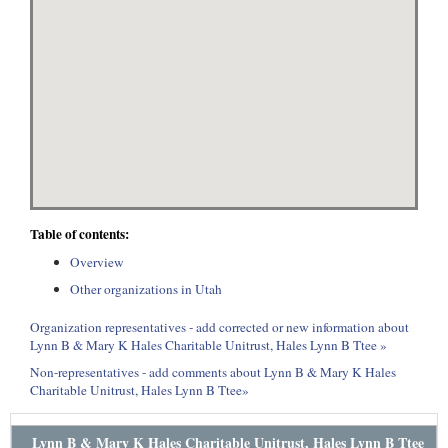
Table of contents:
Overview
Other organizations in Utah
Organization representatives - add corrected or new information about
Lynn B & Mary K Hales Charitable Unitrust, Hales Lynn B Ttee »
Non-representatives - add comments about Lynn B & Mary K Hales
Charitable Unitrust, Hales Lynn B Ttee»
Lynn B & Mary K Hales Charitable Unitrust, Hales Lynn B Ttee