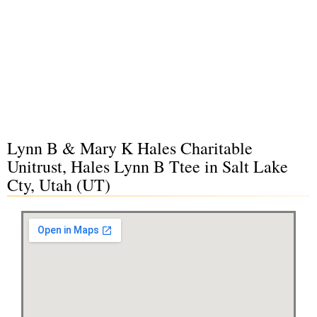
Lynn B & Mary K Hales Charitable
Unitrust, Hales Lynn B Ttee in Salt Lake
Cty, Utah (UT)