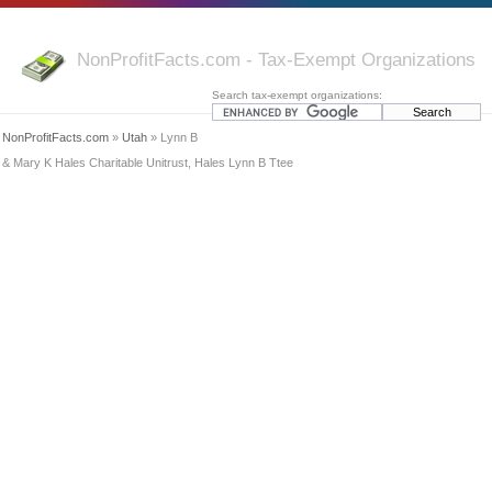
NonProfitFacts.com - Tax-Exempt Organizations
Search tax-exempt organizations:
NonProfitFacts.com
»
Utah
» Lynn B
& Mary K Hales Charitable Unitrust, Hales Lynn B Ttee