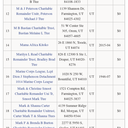
B Ttee
84108-1833
M & J Peterson Charitable
1139 Shannon Dr,
12
Remainder Unitr, Peterson
Farmington, UT
UT
$0
Michael J Ttee
84025-4302
51 W Center Ste
M B Bastian Charitalble Trust,
13
305, Orem, UT
UT
$0
Bastian Melaine L Ttee
84057-4605
26 E 1860 N, Tooele,
Mama Africa Kitoko
14
UT
2015-04
$0
UT 84074
Marilyn L Read Charitable
826 E 12300 S Ste 1,
15
Remainder Trust, Bradley Brad
Draper, UT 84020-
UT
$0
Ttee
8276
Marine Corps League, Lcpl
1020 N 250 W,
16
Dion J Stephenson Detachment
UT
1946-07
$0
Bountiful, UT 84010
1014 Marine Corps League
Mark & Christine Smoot
1521 Compton Rd,
17
Charitable Remander Uni Tr,
Farmington, UT
UT
$0
Smoot Mark Ttee
84025-3837
Mark & Shauna Carter
4139 Summer Ridge
18
Charitable Remainder Unitrust,
Rd, Morgan, UT
UT
$0
Carter Mark T & Shauna Ttees
84050-9344
Mark F & Brenda B Burton
2277 E 5950 S,
19
Charitable Remainder Unitrust,
Ogden, UT 84403-
UT
$0