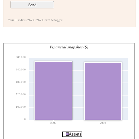
Your IP address 216.73.216.33 will be logged.
Financial snapshot ($)
800,000
640,000
480,000
320,000
160,000
0
2009
2010
Assets