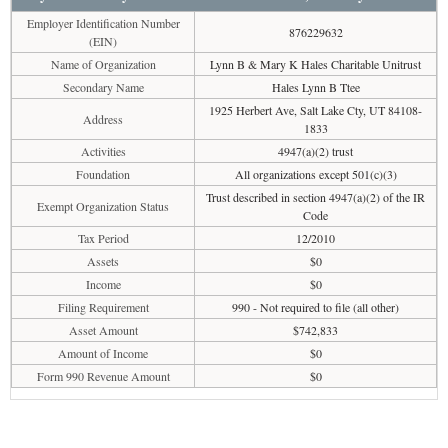
Employer Identification Number
876229632
(EIN)
Name of Organization
Lynn B & Mary K Hales Charitable Unitrust
Secondary Name
Hales Lynn B Ttee
1925 Herbert Ave, Salt Lake Cty, UT 84108-
Address
1833
Activities
4947(a)(2) trust
Foundation
All organizations except 501(c)(3)
Trust described in section 4947(a)(2) of the IR
Exempt Organization Status
Code
Tax Period
12/2010
Assets
$0
Income
$0
Filing Requirement
990 - Not required to file (all other)
Asset Amount
$742,833
Amount of Income
$0
Form 990 Revenue Amount
$0