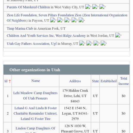
Parents Of Murdered Children
in West Valley City, UT
Zion Life Foundation, Seven Pillars Foundation Zion (Zion International Organization
Of Neighbors)
in Payson, UT
Timp Marina Club
in American Fork, UT
Children And Youth Services Inc, West Ridge Academy
in West Jordan, UT
Utah Gay Fathers Association, Ugf
in Murray, UT
Other organizations in Utah
Total
Name
Id
↑
Address
State
Established
Income
179 Hidden Creek
Lehi Meadow Camp Daughters
1
Drive, Lehi, UT
UT
$0
Of Utah Pioneers
84043
Leland G And Linda B Foster
1542 E 1540 N,
2
Charitable Remainder Unitrust,
Logan, UT 84341-
UT
$0
Leland G Foster Ttee
2979
126 N 1030 W,
Lindon Camp Daughters Of
3
Pleasant Grove, UT
UT
$0