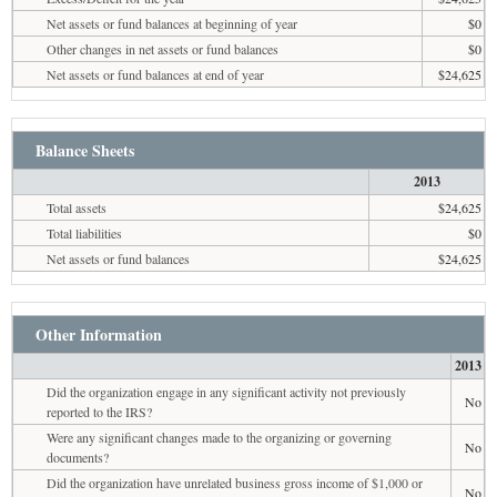
Net assets or fund balances at beginning of year
$0
Other changes in net assets or fund balances
$0
Net assets or fund balances at end of year
$24,625
Balance Sheets
2013
Total assets
$24,625
Total liabilities
$0
Net assets or fund balances
$24,625
Other Information
2013
Did the organization engage in any significant activity not previously
No
reported to the IRS?
Were any significant changes made to the organizing or governing
No
documents?
Did the organization have unrelated business gross income of $1,000 or
No