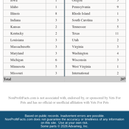
Iowa
1
Oregon
5
Idaho
1
Pennsylvania
9
Illinois
8
Rhode Island
1
Indiana
3
South Carolina
3
Kansas
2
Tennessee
5
Kentucky
2
Texas
11
Louisiana
3
Utah
2
Massachusetts
3
Virginia
3
Maryland
3
Washington
4
Michigan
6
Wisconsin
3
Minnesota
5
West Virginia
1
Missouri
3
International
2
Total
207
NonProfitFacts.com is not associated with, endorsed by, or sponsored by Vets For
Pets and has no official or unofficial affiliation with Vets For Pets
Based on public records. Inadvertent errors are possible.
NonProfitFacts.com does not guarantee the accuracy or timeliness of any information
on this site. Use at your own risk.
Some parts © 2026 Advameg, Inc.