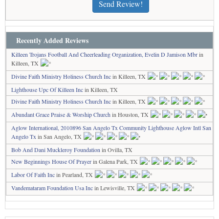
Send Review!
Recently Added Reviews
Killeen Trojans Football And Cheerleading Organization, Evelin D Jamison Mbr
in
Killeen, TX
Divine Faith Ministry Holiness Church Inc
in Killeen, TX
Lighthouse Upc Of Killeen Inc
in Killeen, TX
Divine Faith Ministry Holiness Church Inc
in Killeen, TX
Abundant Grace Praise & Worship Church
in Houston, TX
Aglow International, 2010896 San Angelo Tx Community Lighthouse Aglow Intl San
Angelo Tx
in San Angelo, TX
Bob And Dani Muckleroy Foundation
in Ovilla, TX
New Beginnings House Of Prayer
in Galena Park, TX
Labor Of Faith Inc
in Pearland, TX
Vandemataram Foundation Usa Inc
in Lewisville, TX