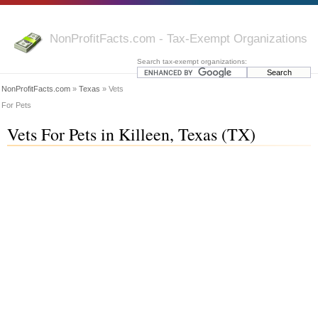
NonProfitFacts.com - Tax-Exempt Organizations
Search tax-exempt organizations:
NonProfitFacts.com
»
Texas
» Vets
For Pets
Vets For Pets in Killeen, Texas (TX)