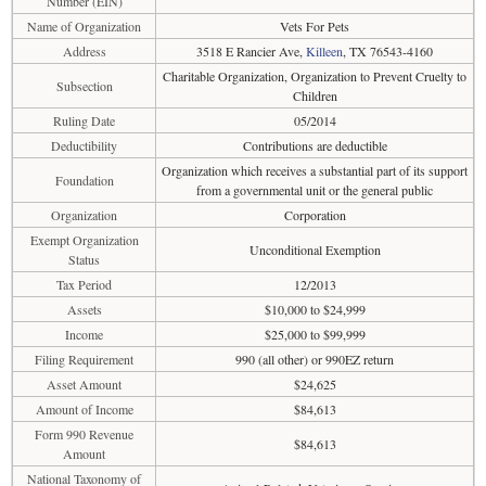
Number (EIN)
Name of Organization
Vets For Pets
Address
3518 E Rancier Ave,
Killeen
, TX 76543-4160
Charitable Organization, Organization to Prevent Cruelty to
Subsection
Children
Ruling Date
05/2014
Deductibility
Contributions are deductible
Organization which receives a substantial part of its support
Foundation
from a governmental unit or the general public
Organization
Corporation
Exempt Organization
Unconditional Exemption
Status
Tax Period
12/2013
Assets
$10,000 to $24,999
Income
$25,000 to $99,999
Filing Requirement
990 (all other) or 990EZ return
Asset Amount
$24,625
Amount of Income
$84,613
Form 990 Revenue
$84,613
Amount
National Taxonomy of