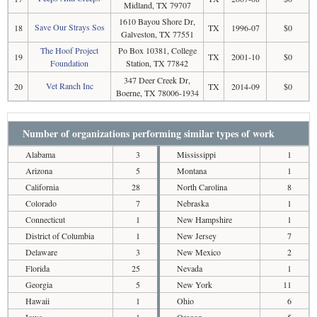
Midland, TX 79707
1610 Bayou Shore Dr,
Save Our Strays Sos
18
TX
1996-07
$0
Galveston, TX 77551
The Hoof Project
Po Box 10381, College
19
TX
2001-10
$0
Foundation
Station, TX 77842
347 Deer Creek Dr,
Vet Ranch Inc
20
TX
2014-09
$0
Boerne, TX 78006-1934
Number of organizations performing similar types of work
Alabama
3
Mississippi
1
Arizona
5
Montana
1
California
28
North Carolina
8
Colorado
7
Nebraska
1
Connecticut
1
New Hampshire
1
District of Columbia
1
New Jersey
7
Delaware
3
New Mexico
2
Florida
25
Nevada
1
Georgia
5
New York
11
Hawaii
1
Ohio
6