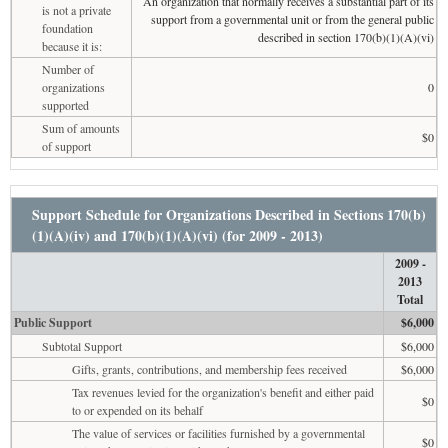
An organization that normally receives a substantial part of its
is not a private
support from a governmental unit or from the general public
foundation
described in section 170(b)(1)(A)(vi)
because it is:
Number of
organizations
0
supported
Sum of amounts
$0
of support
Support Schedule for Organizations Described in Sections 170(b)
(1)(A)(iv) and 170(b)(1)(A)(vi) (for 2009 - 2013)
2009 -
2013
Total
Public Support
$6,000
Subtotal Support
$6,000
Gifts, grants, contributions, and membership fees received
$6,000
Tax revenues levied for the organization's benefit and either paid
$0
to or expended on its behalf
The value of services or facilities furnished by a governmental
$0