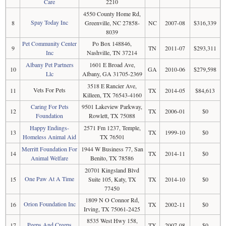
Care
2210
4550 County Home Rd,
Spay Today Inc
8
Greenville, NC 27858-
NC
2007-08
$316,339
8039
Pet Community Center
Po Box 148846,
9
TN
2011-07
$293,311
Inc
Nashville, TN 37214
Albany Pet Partners
1601 E Broad Ave,
10
GA
2010-06
$279,598
Llc
Albany, GA 31705-2369
3518 E Rancier Ave,
Vets For Pets
11
TX
2014-05
$84,613
Killeen, TX 76543-4160
Caring For Pets
9501 Lakeview Parkway,
12
TX
2006-01
$0
Foundation
Rowlett, TX 75088
Happy Endings-
2571 Fm 1237, Temple,
13
TX
1999-10
$0
Homeless Animal Aid
TX 76501
Merritt Foundation For
1944 W Business 77, San
14
TX
2014-11
$0
Animal Welfare
Benito, TX 78586
20701 Kingsland Blvd
One Paw At A Time
15
Suite 105, Katy, TX
TX
2014-10
$0
77450
1809 N O Connor Rd,
Orion Foundation Inc
16
TX
2002-11
$0
Irving, TX 75061-2425
8535 West Hwy 158,
Peeps And Creeps
17
TX
2007-08
$0