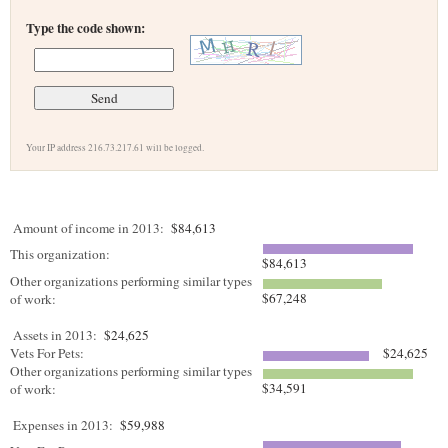
Type the code shown:
Your IP address 216.73.217.61 will be logged.
Amount of income in 2013:
$84,613
This organization:
$84,613
Other organizations performing similar types
$67,248
of work:
Assets in 2013:
$24,625
Vets For Pets:
$24,625
Other organizations performing similar types
$34,591
of work:
Expenses in 2013:
$59,988