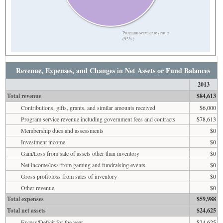
Program service revenue
(93%)
Revenue, Expenses, and Changes in Net Assets or Fund Balances
2013
Total revenue
$84,613
Contributions, gifts, grants, and similar amounts received
$6,000
Program service revenue including government fees and contracts
$78,613
Membership dues and assessments
$0
Investment income
$0
Gain/Loss from sale of assets other than inventory
$0
Net income/loss from gaming and fundraising events
$0
Gross profit/loss from sales of inventory
$0
Other revenue
$0
Total expenses
$59,988
Total net assets
$24,625
Excess/Deficit for the year
$24,625