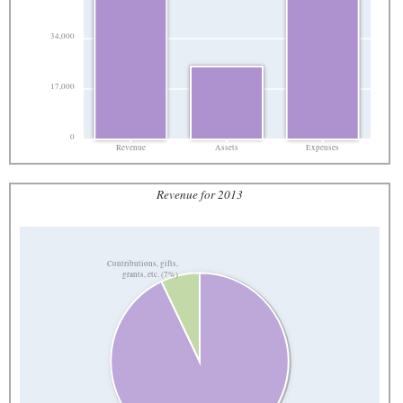
34,000
17,000
0
Revenue
Assets
Expenses
Revenue for 2013
Contributions, gifts,
grants, etc. (7%)