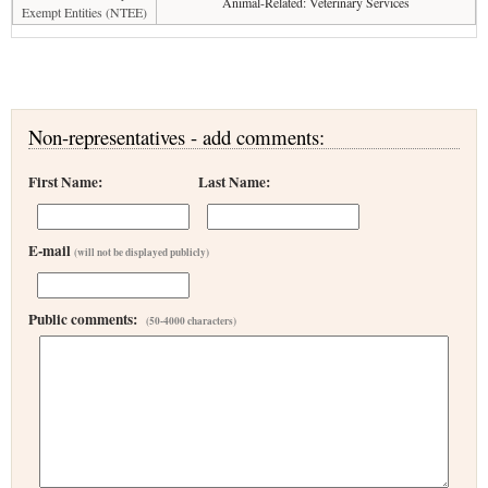
Animal-Related: Veterinary Services
Exempt Entities (NTEE)
Non-representatives - add comments:
First Name:
Last Name:
E-mail
(will not be displayed publicly)
Public comments:
(50-4000 characters)