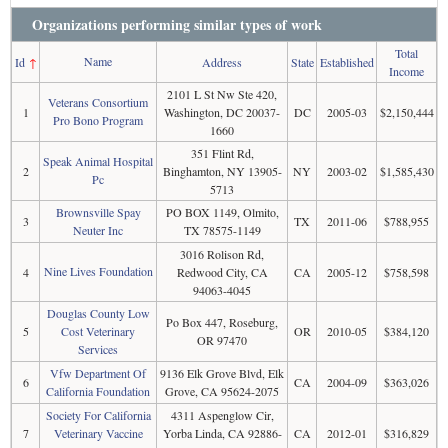
Organizations performing similar types of work
Total
Name
Id
↑
Address
State
Established
Income
2101 L St Nw Ste 420,
Veterans Consortium
1
Washington, DC 20037-
DC
2005-03
$2,150,444
Pro Bono Program
1660
351 Flint Rd,
Speak Animal Hospital
2
Binghamton, NY 13905-
NY
2003-02
$1,585,430
Pc
5713
Brownsville Spay
PO BOX 1149, Olmito,
3
TX
2011-06
$788,955
Neuter Inc
TX 78575-1149
3016 Rolison Rd,
Nine Lives Foundation
4
Redwood City, CA
CA
2005-12
$758,598
94063-4045
Douglas County Low
Po Box 447, Roseburg,
5
Cost Veterinary
OR
2010-05
$384,120
OR 97470
Services
Vfw Department Of
9136 Elk Grove Blvd, Elk
6
CA
2004-09
$363,026
California Foundation
Grove, CA 95624-2075
Society For California
4311 Aspenglow Cir,
7
Veterinary Vaccine
Yorba Linda, CA 92886-
CA
2012-01
$316,829