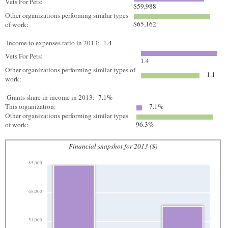
Vets For Pets:
$59,988
Other organizations performing similar types
$65,162
of work:
Income to expenses ratio in 2013:
1.4
Vets For Pets:
1.4
Other organizations performing similar types of
1.1
work:
Grants share in income in 2013:
7.1%
This organization:
7.1%
Other organizations performing similar types
96.3%
of work:
Financial snapshot for 2013 ($)
85,000
68,000
51,000