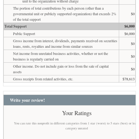
unit to the organization without charge
The portion of total contributions by each person (other than a
governmental unit or publicly supported organization) that exceeds 2%
$0
of the total support
Total Support
$6,000
Public Support
$6,000
Gross income from interest, dividends, payments received on securities
$0
loans, rents, royalties and income from similar sources
Net income from unrelated business activities, whether or not the
$0
business is regularly carried on
Other income. Do not include gain or loss from the sale of capital
$0
assets
Gross receipts from related activities, etc.
$78,613
Write your review!
Your Ratings
You can rate this nonprofit in different categories from 1 star (worst) to 5 stars (best) or leav
category unrated