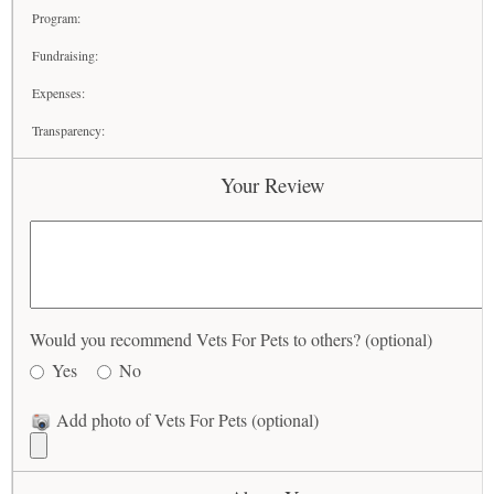
Program:
Fundraising:
Expenses:
Transparency:
Your Review
Would you recommend Vets For Pets to others? (optional)
Yes
No
Add photo of Vets For Pets (optional)