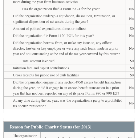
more during the year from business activities
Has the organization filed a Form 990-T for the year?
No
Did the organization undergo a liquidation, dissolution, termination, or
No
significant disposition of net assets during the year?
Amount of political expenditures, direct or indirect
$0
Did the organization file Form 1120-POL for this year?
No
Did the organization borrow from, or make any loans to, any officer,
director, trustee, or key employee or were any such loans made in a prior
No
year and still outstanding at the end of the tax year covered by this return?
Total amount involved
$0
Initiation fees and capital contributions
$0
Gross receipts for public use of club facilities
$0
Did the organization engage in any section 4958 excess benefit transaction
during the year, or did it engage in an excess benefit transaction in a prior
No
year that has not been reported on any of its prior Forms 990 or 990-EZ?
At any time during the tax year, was the organization a party to a prohibited
No
tax shelter transaction?
Reason for Public Charity Status (for 2013)
The organization