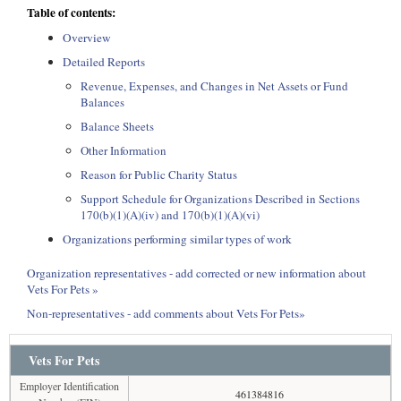
Table of contents:
Overview
Detailed Reports
Revenue, Expenses, and Changes in Net Assets or Fund
Balances
Balance Sheets
Other Information
Reason for Public Charity Status
Support Schedule for Organizations Described in Sections
170(b)(1)(A)(iv) and 170(b)(1)(A)(vi)
Organizations performing similar types of work
Organization representatives - add corrected or new information about
Vets For Pets »
Non-representatives - add comments about Vets For Pets»
Vets For Pets
Employer Identification
461384816