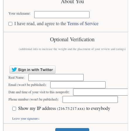
About You
Your nickname:
I have read, and agree to the
Terms of Service
Optional Verification
(additional info to increase the weight and the placement of your review and ratings)
Real Name:
Email (won't be published):
Date and time of your visit to this nonprofit:
Phone number (won't be published):
Show my IP address
to everybody
(216.73.217.xxx)
Leave your signature»