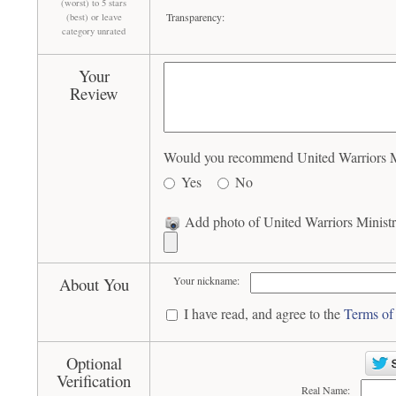
(worst) to 5 stars
Transparency:
(best) or leave
category unrated
Your
Review
Would you recommend United Warriors Min
Yes
No
Add photo of United Warriors Ministr
About You
Your nickname:
I have read, and agree to the
Terms of
Optional
Verification
Real Name: