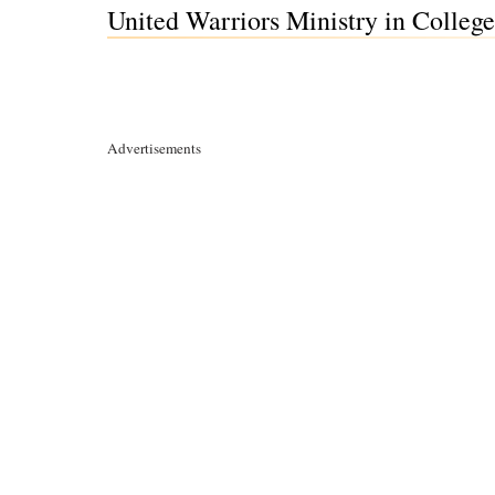
United Warriors Ministry in College
Advertisements