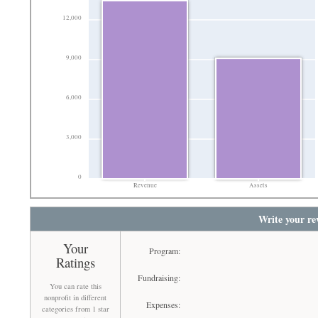
12,000
9,000
6,000
3,000
0
Revenue
Assets
Write your re
Your
Program:
Ratings
Fundraising:
You can rate this
nonprofit in different
Expenses:
categories from 1 star