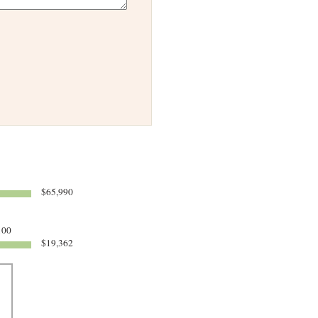
$65,990
100
$19,362