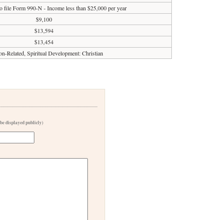
o file Form 990-N - Income less than $25,000 per year
$9,100
$13,594
$13,454
on-Related, Spiritual Development: Christian
 be displayed publicly)