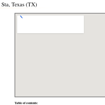
 Sta, Texas (TX)
Table of contents: