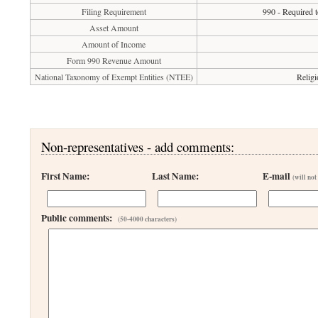
Filing Requirement
990 - Required t
Asset Amount
Amount of Income
Form 990 Revenue Amount
National Taxonomy of Exempt Entities (NTEE)
Religi
Non-representatives - add comments:
First Name:
Last Name:
E-mail
(will not
Public comments:
(50-4000 characters)