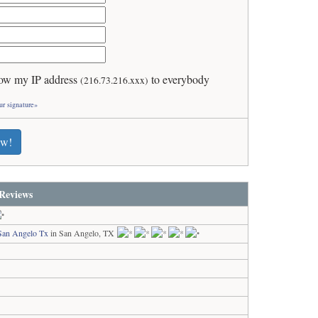
ow my IP address
to everybody
(216.73.216.xxx)
ur signature»
ew!
Reviews
San Angelo Tx
in San Angelo, TX