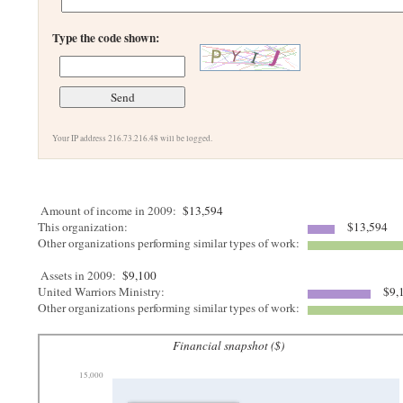
Type the code shown:
Your IP address 216.73.216.48 will be logged.
Amount of income in 2009:
$13,594
This organization:
$13,594
Other organizations performing similar types of work:
Assets in 2009:
$9,100
United Warriors Ministry:
$9,
Other organizations performing similar types of work:
Financial snapshot ($)
15,000