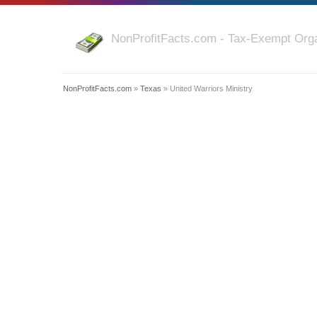
NonProfitFacts.com - Tax-Exempt Orga
NonProfitFacts.com
»
Texas
» United Warriors Ministry