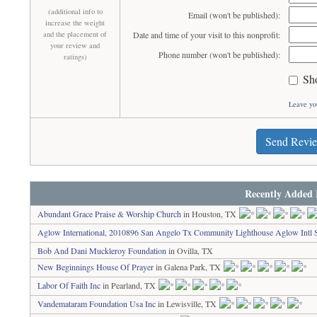
(additional info to
Email (won't be published):
increase the weight
and the placement of
Date and time of your visit to this nonprofit:
your review and
Phone number (won't be published):
ratings)
Sh
Leave yo
Send Revi
Recently Added 
Abundant Grace Praise & Worship Church
in Houston, TX
Aglow International, 2010896 San Angelo Tx Community Lighthouse Aglow Intl 
Bob And Dani Muckleroy Foundation
in Ovilla, TX
New Beginnings House Of Prayer
in Galena Park, TX
Labor Of Faith Inc
in Pearland, TX
Vandemataram Foundation Usa Inc
in Lewisville, TX