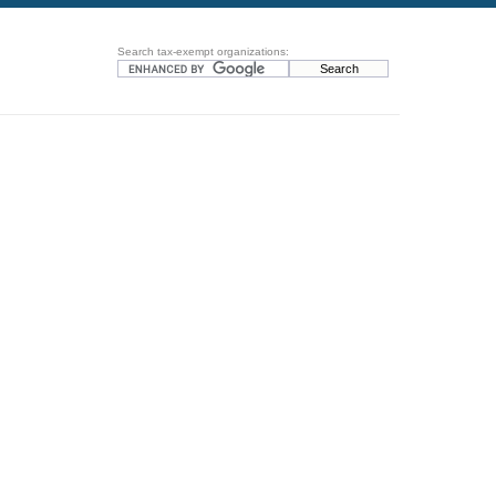
Search tax-exempt organizations: