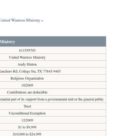
 United Warriors Ministry »
Ministry
611559705
United Warriors Ministry
Andy Hinton
Ranchero Rd, College Sta, TX 77845-9405
Religious Organization
10/2009
Contributions are deductible
tantial part of its support from a governmental unit or the general public
Trust
Unconditional Exemption
12/2009
$1 to $9,999
$10,000 to $24,999