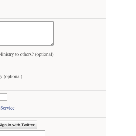
istry to others? (optional)
y (optional)
 Service