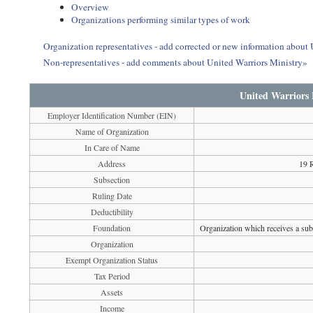
Overview
Organizations performing similar types of work
Organization representatives - add corrected or new information about
Non-representatives - add comments about United Warriors Ministry»
United Warriors 
Employer Identification Number (EIN)
Name of Organization
In Care of Name
Address
19 
Subsection
Ruling Date
Deductibility
Foundation
Organization which receives a subs
Organization
Exempt Organization Status
Tax Period
Assets
Income