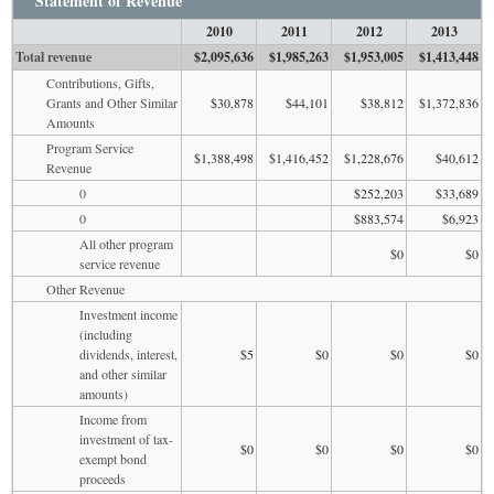
Statement of Revenue
2010
2011
2012
2013
Total revenue
$2,095,636
$1,985,263
$1,953,005
$1,413,448
Contributions, Gifts,
Grants and Other Similar
$30,878
$44,101
$38,812
$1,372,836
Amounts
Program Service
$1,388,498
$1,416,452
$1,228,676
$40,612
Revenue
0
$252,203
$33,689
0
$883,574
$6,923
All other program
$0
$0
service revenue
Other Revenue
Investment income
(including
dividends, interest,
$5
$0
$0
$0
and other similar
amounts)
Income from
investment of tax-
$0
$0
$0
$0
exempt bond
proceeds