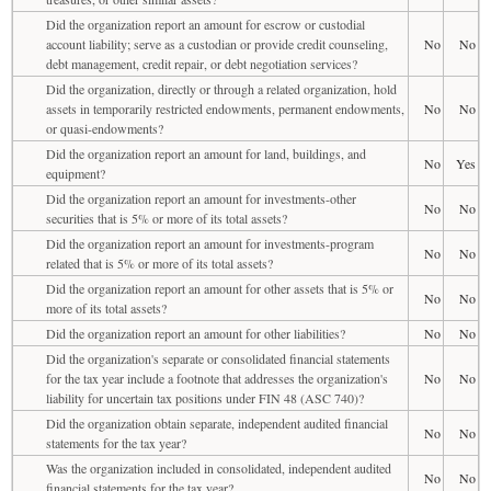
Did the organization report an amount for escrow or custodial
account liability; serve as a custodian or provide credit counseling,
No
No
debt management, credit repair, or debt negotiation services?
Did the organization, directly or through a related organization, hold
assets in temporarily restricted endowments, permanent endowments,
No
No
or quasi-endowments?
Did the organization report an amount for land, buildings, and
No
Yes
equipment?
Did the organization report an amount for investments-other
No
No
securities that is 5% or more of its total assets?
Did the organization report an amount for investments-program
No
No
related that is 5% or more of its total assets?
Did the organization report an amount for other assets that is 5% or
No
No
more of its total assets?
Did the organization report an amount for other liabilities?
No
No
Did the organization's separate or consolidated financial statements
for the tax year include a footnote that addresses the organization's
No
No
liability for uncertain tax positions under FIN 48 (ASC 740)?
Did the organization obtain separate, independent audited financial
No
No
statements for the tax year?
Was the organization included in consolidated, independent audited
No
No
financial statements for the tax year?