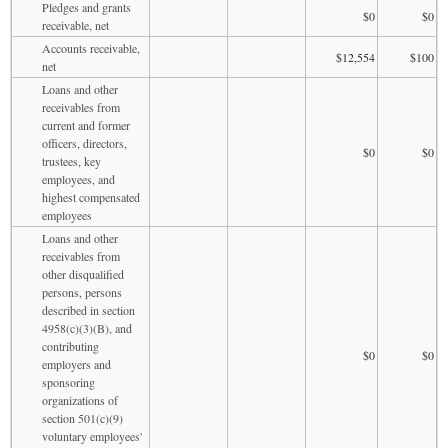
Pledges and grants
$0
$0
receivable, net
Accounts receivable,
$12,554
$100
net
Loans and other
receivables from
current and former
officers, directors,
$0
$0
trustees, key
employees, and
highest compensated
employees
Loans and other
receivables from
other disqualified
persons, persons
described in section
4958(c)(3)(B), and
contributing
$0
$0
employers and
sponsoring
organizations of
section 501(c)(9)
voluntary employees'