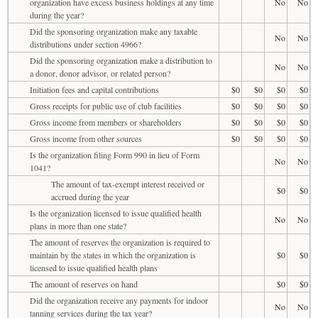
organization have excess business holdings at any time
No
No
during the year?
Did the sponsoring organization make any taxable
No
No
distributions under section 4966?
Did the sponsoring organization make a distribution to
No
No
a donor, donor advisor, or related person?
Initiation fees and capital contributions
$0
$0
$0
$0
Gross receipts for public use of club facilities
$0
$0
$0
$0
Gross income from members or shareholders
$0
$0
$0
$0
Gross income from other sources
$0
$0
$0
$0
Is the organization filing Form 990 in lieu of Form
No
No
1041?
The amount of tax-exempt interest received or
$0
$0
accrued during the year
Is the organization licensed to issue qualified health
No
No
plans in more than one state?
The amount of reserves the organization is required to
maintain by the states in which the organization is
$0
$0
licensed to issue qualified health plans
The amount of reserves on hand
$0
$0
Did the organization receive any payments for indoor
No
No
tanning services during the tax year?