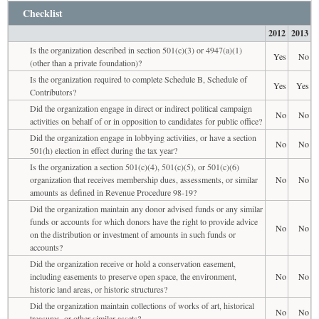
Checklist
2012
2013
Is the organization described in section 501(c)(3) or 4947(a)(1)
Yes
No
(other than a private foundation)?
Is the organization required to complete Schedule B, Schedule of
Yes
Yes
Contributors?
Did the organization engage in direct or indirect political campaign
No
No
activities on behalf of or in opposition to candidates for public office?
Did the organization engage in lobbying activities, or have a section
No
No
501(h) election in effect during the tax year?
Is the organization a section 501(c)(4), 501(c)(5), or 501(c)(6)
organization that receives membership dues, assessments, or similar
No
No
amounts as defined in Revenue Procedure 98-19?
Did the organization maintain any donor advised funds or any similar
funds or accounts for which donors have the right to provide advice
No
No
on the distribution or investment of amounts in such funds or
accounts?
Did the organization receive or hold a conservation easement,
including easements to preserve open space, the environment,
No
No
historic land areas, or historic structures?
Did the organization maintain collections of works of art, historical
No
No
treasures, or other similar assets?