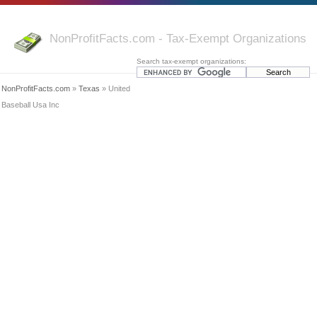
NonProfitFacts.com - Tax-Exempt Organizations
Search tax-exempt organizations:
NonProfitFacts.com
»
Texas
» United
Baseball Usa Inc