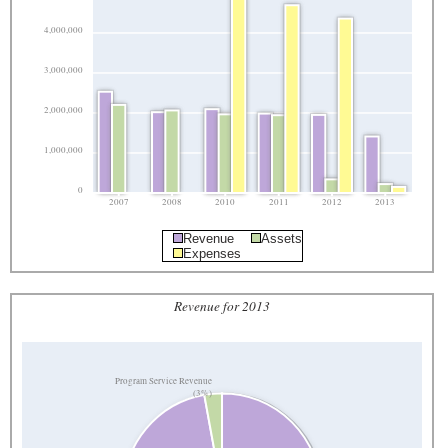
4,000,000
3,000,000
2,000,000
1,000,000
0
2007
2008
2010
2011
2012
2013
Revenue
Assets
Expenses
Revenue for 2013
Program Service Revenue
(3%)