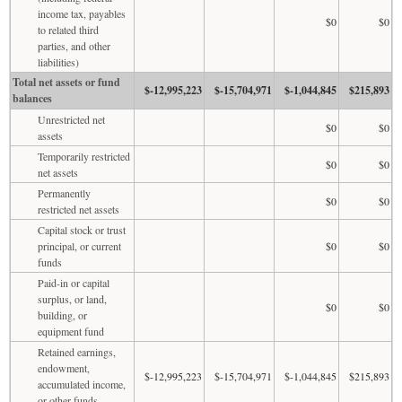
income tax, payables
$0
$0
to related third
parties, and other
liabilities)
Total net assets or fund
$-12,995,223
$-15,704,971
$-1,044,845
$215,893
balances
Unrestricted net
$0
$0
assets
Temporarily restricted
$0
$0
net assets
Permanently
$0
$0
restricted net assets
Capital stock or trust
principal, or current
$0
$0
funds
Paid-in or capital
surplus, or land,
$0
$0
building, or
equipment fund
Retained earnings,
endowment,
$-12,995,223
$-15,704,971
$-1,044,845
$215,893
accumulated income,
or other funds