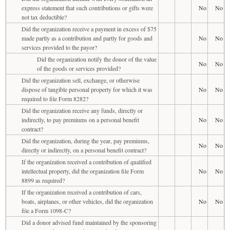
express statement that such contributions or gifts were
No
No
not tax deductible?
Did the organization receive a payment in excess of $75
made partly as a contribution and partly for goods and
No
No
services provided to the payor?
Did the organization notify the donor of the value
No
No
of the goods or services provided?
Did the organization sell, exchange, or otherwise
dispose of tangible personal property for which it was
No
No
required to file Form 8282?
Did the organization receive any funds, directly or
indirectly, to pay premiums on a personal benefit
No
No
contract?
Did the organization, during the year, pay premiums,
No
No
directly or indirectly, on a personal benefit contract?
If the organization received a contribution of qualified
intellectual property, did the organization file Form
No
No
8899 as required?
If the organization received a contribution of cars,
boats, airplanes, or other vehicles, did the organization
No
No
file a Form 1098-C?
Did a donor advised fund maintained by the sponsoring