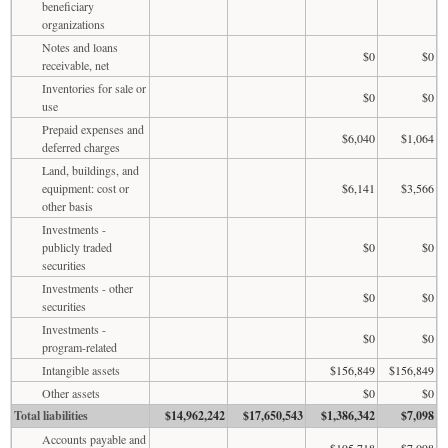
beneficiary
organizations
Notes and loans
$0
$0
receivable, net
Inventories for sale or
$0
$0
use
Prepaid expenses and
$6,040
$1,064
deferred charges
Land, buildings, and
equipment: cost or
$6,141
$3,566
other basis
Investments -
publicly traded
$0
$0
securities
Investments - other
$0
$0
securities
Investments -
$0
$0
program-related
Intangible assets
$156,849
$156,849
Other assets
$0
$0
Total liabilities
$14,962,242
$17,650,543
$1,386,342
$7,098
Accounts payable and
$195,718
$7,098