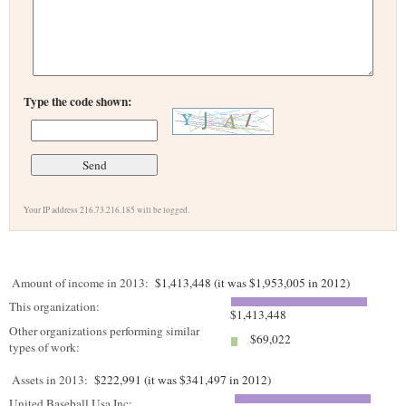
Type the code shown:
Your IP address 216.73.216.185 will be logged.
Amount of income in 2013:
$1,413,448 (it was $1,953,005 in 2012)
This organization:
$1,413,448
Other organizations performing similar
$69,022
types of work:
Assets in 2013:
$222,991 (it was $341,497 in 2012)
United Baseball Usa Inc: