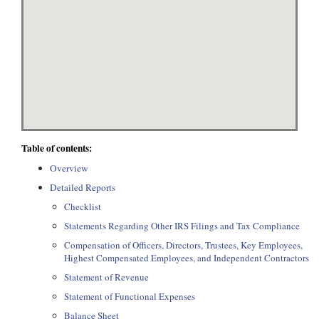
Table of contents:
Overview
Detailed Reports
Checklist
Statements Regarding Other IRS Filings and Tax Compliance
Compensation of Officers, Directors, Trustees, Key Employees,
Highest Compensated Employees, and Independent Contractors
Statement of Revenue
Statement of Functional Expenses
Balance Sheet