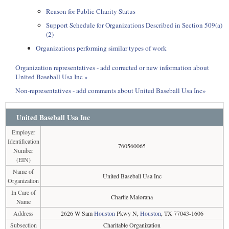
Reason for Public Charity Status
Support Schedule for Organizations Described in Section 509(a)
(2)
Organizations performing similar types of work
Organization representatives - add corrected or new information about
United Baseball Usa Inc »
Non-representatives - add comments about United Baseball Usa Inc»
United Baseball Usa Inc
Employer
Identification
760560065
Number
(EIN)
Name of
United Baseball Usa Inc
Organization
In Care of
Charlie Maiorana
Name
Address
2626 W Sam
Houston
Pkwy N,
Houston
, TX 77043-1606
Subsection
Charitable Organization