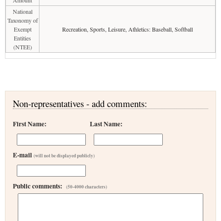
Amount
National
Taxonomy of
Exempt
Recreation, Sports, Leisure, Athletics: Baseball, Softball
Entities
(NTEE)
Non-representatives - add comments:
First Name:
Last Name:
E-mail
(will not be displayed publicly)
Public comments:
(50-4000 characters)