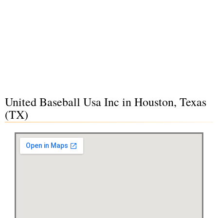
United Baseball Usa Inc in Houston, Texas
(TX)