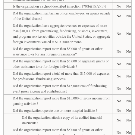
Is the organization a school described in section 170(b)(1)(A)(ii)?
No
No
Did the organization maintain an office, employees, or agents outside
No
No
of the United States?
Did the organization have aggregate revenues or expenses of more
than $10,000 from grantmaking, fundraising, business, investment,
No
No
and program service activities outside the United States, or aggregate
foreign investments valued at $100,000 or more?
Did the organization report more than $5,000 of grants or other
No
No
assistance to or for any foreign organization?
Did the organization report more than $5,000 of aggregate grants or
No
No
other assistance to or for foreign individuals?
Did the organization report a total of more than $15,000 of expenses
No
No
for professional fundraising services?
Did the organization report more than $15,000 total of fundraising
No
No
event gross income and contributions?
Did the organization report more than $15,000 of gross income from
No
No
gaming activities?
Did the organization operate one or more hospital facilities?
No
No
Did the organization attach a copy of its audited financial
No
No
statements?
Did the organization report more than $5,000 of grants or other
No
No
assistance to any domestic organization or domestic government?