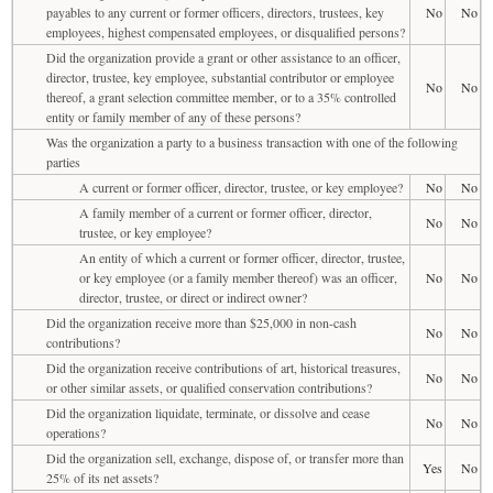
payables to any current or former officers, directors, trustees, key
No
No
employees, highest compensated employees, or disqualified persons?
Did the organization provide a grant or other assistance to an officer,
director, trustee, key employee, substantial contributor or employee
No
No
thereof, a grant selection committee member, or to a 35% controlled
entity or family member of any of these persons?
Was the organization a party to a business transaction with one of the following
parties
A current or former officer, director, trustee, or key employee?
No
No
A family member of a current or former officer, director,
No
No
trustee, or key employee?
An entity of which a current or former officer, director, trustee,
or key employee (or a family member thereof) was an officer,
No
No
director, trustee, or direct or indirect owner?
Did the organization receive more than $25,000 in non-cash
No
No
contributions?
Did the organization receive contributions of art, historical treasures,
No
No
or other similar assets, or qualified conservation contributions?
Did the organization liquidate, terminate, or dissolve and cease
No
No
operations?
Did the organization sell, exchange, dispose of, or transfer more than
Yes
No
25% of its net assets?