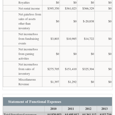
Royalties
$0
$0
$0
$0
Net rental income
$395,350
$361,023
$366,329
$0
Net gain/loss from
sales of assets
$0
$0
$-20,838
$0
other than
inventory
Net income/loss
from fundraising
$3,803
$10,985
$14,722
$0
events
Net income/loss
from gaming
$0
$0
$0
$0
activities
Net income/loss
from sales of
$275,705
$151,410
$325,304
$0
inventory
Miscellaneous
$1,397
$1,292
$0
$0
Revenue
Statement of Functional Expenses
2010
2011
2012
2013
Total functional expenses
$4,920,053
$4,695,012
$4,361,112
$152,710