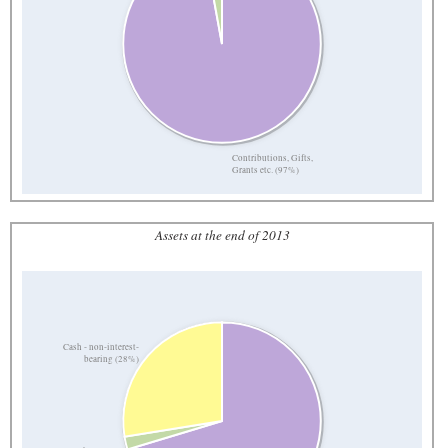
Contributions, Gifts,
Grants etc. (97%)
Assets at the end of 2013
Cash - non-interest-
bearing (28%)