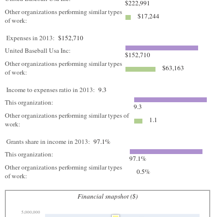
$222,991
Other organizations performing similar types
$17,244
of work:
Expenses in 2013:
$152,710
United Baseball Usa Inc:
$152,710
Other organizations performing similar types
$63,163
of work:
Income to expenses ratio in 2013:
9.3
This organization:
9.3
Other organizations performing similar types of
1.1
work:
Grants share in income in 2013:
97.1%
This organization:
97.1%
Other organizations performing similar types
0.5%
of work:
Financial snapshot ($)
5,000,000