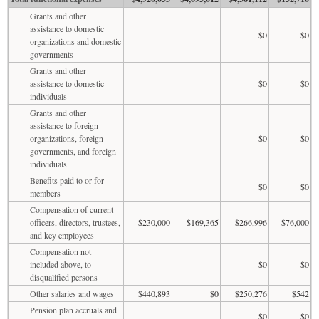
Grants and other
assistance to domestic
$0
$0
organizations and domestic
governments
Grants and other
assistance to domestic
$0
$0
individuals
Grants and other
assistance to foreign
organizations, foreign
$0
$0
governments, and foreign
individuals
Benefits paid to or for
$0
$0
members
Compensation of current
officers, directors, trustees,
$230,000
$169,365
$266,996
$76,000
and key employees
Compensation not
included above, to
$0
$0
disqualified persons
Other salaries and wages
$440,893
$0
$250,276
$542
Pension plan accruals and
$0
$0