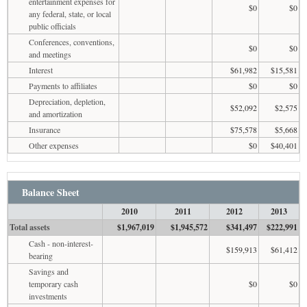
entertainment expenses for
$0
$0
any federal, state, or local
public officials
Conferences, conventions,
$0
$0
and meetings
Interest
$61,982
$15,581
Payments to affiliates
$0
$0
Depreciation, depletion,
$52,092
$2,575
and amortization
Insurance
$75,578
$5,668
Other expenses
$0
$40,401
Balance Sheet
2010
2011
2012
2013
Total assets
$1,967,019
$1,945,572
$341,497
$222,991
Cash - non-interest-
$159,913
$61,412
bearing
Savings and
temporary cash
$0
$0
investments