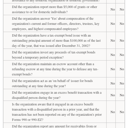
Did the organization report more than $5,000 of grants or other
No
No
assistance to or for domestic individuals?
Did the organization answer 'Yes' about compensation of the
organization's current and former officers, directors, trustees, key
No
No
employees, and highest compensated employees?
Did the organization have a tax-exempt bond issue with an
outstanding principal amount of more than $100,000 as of the last
No
No
day of the year, that was issued after December 31, 2002?
Did the organization invest any proceeds of tax-exempt bonds
No
No
beyond a temporary period exception?
Did the organization maintain an escrow account other than a
refunding escrow at any time during the year to defease any tax-
No
No
exempt bonds?
Did the organization act as an 'on behalf of' issuer for bonds
No
No
outstanding at any time during the year?
Did the organization engage in an excess benefit transaction with a
No
No
disqualified person during the year?
Is the organization aware that it engaged in an excess benefit
transaction with a disqualified person in a prior year, and that the
No
No
transaction has not been reported on any of the organization's prior
Forms 990 or 990-EZ?
Did the organization report any amount for receivables from or