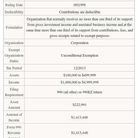
Ruling Date
09/1999
Deductibility
Contributions are deductible
Organization that normally receives no more than one third of its support
from gross investment income and unrelated business income and at the
Foundation
same time more than one third of its support from contributions, fees, and
gross receipts related to exempt purposes
Organization
Corporation
Exempt
Organization
Unconditional Exemption
Status
Tax Period
12/2013
Assets
$100,000 to $499,999
Income
$1,000,000 to $4,999,999
Filing
990 (all other) or 990EZ return
Requirement
Asset
$222,991
Amount
Amount of
$1,413,448
Income
Form 990
Revenue
$1,413,448