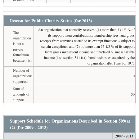
Reason for Public Charity Status (for 2013)
An organization that normally receives: (1) more than 33 1/3 % of
The
its support from contributions, membership fees, and gross
organization
receipts from activities related to its exempt functions - subject to
is not a
certain exceptions, and (2) no more than 33 1/3 % of its support
private
from gross investment income and unrelated business taxable
foundation
income (less section 511 tax) from businesses acquired by the
because it is:
organization after June 30, 1975
Number of
organizations
0
supported
Sum of
amounts of
$0
support
Support Schedule for Organizations Described in Section 509(a)
(2) (for 2009 - 2013)
2009 - 2013