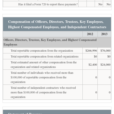
Has it filed a Form 720 to report these payments?
No
No
Compensation of Officers, Directors, Trustees, Key Employees,
Highest Compensated Employees, and Independent Contractors
2012
2013
Officers, Directors, Trustees, Key Employees, and Highest Compensated
Employees
Total reportable compensation from the organization
$266,996
$76,000
Total reportable compensation from related organizations
$0
$0
Total estimated amount of other compensation from the
$2,400
$24,000
organization and related organizations
Total number of individuals who received more than
$100,000 of reportable compensation from the
0
0
organization
Total number of independent contractors who received
more than $100,000 of compensation from the
0
0
organization