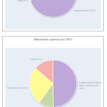
Other (2%)
Intangible assets (70%)
Functional expenses for 2013
Other (14%)
Compensation of current
officers, directors, etc.
Other expenses (26%)
(50%)