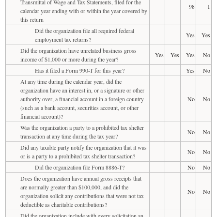
Transmittal of Wage and Tax Statements, filed for the
98
1
calendar year ending with or within the year covered by
this return
Did the organization file all required federal
Yes
Yes
employment tax returns?
Did the organization have unrelated business gross
Yes
Yes
Yes
No
income of $1,000 or more during the year?
Has it filed a Form 990-T for this year?
Yes
No
At any time during the calendar year, did the
organization have an interest in, or a signature or other
authority over, a financial account in a foreign country
No
No
(such as a bank account, securities account, or other
financial account)?
Was the organization a party to a prohibited tax shelter
No
No
transaction at any time during the tax year?
Did any taxable party notify the organization that it was
No
No
or is a party to a prohibited tax shelter transaction?
Did the organization file Form 8886-T?
No
No
Does the organization have annual gross receipts that
are normally greater than $100,000, and did the
No
No
organization solicit any contributions that were not tax
deductible as charitable contributions?
Did the organization include with every solicitation an