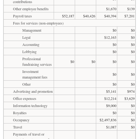
contributions
Other employee benefits
$1,670
$139
Payroll taxes
$52,187
$40,426
$40,394
$7,201
Fees for services (non-employees)
Management
$0
$0
Legal
$12,163
$0
Accounting
$0
$0
Lobbying
$0
$0
Professional
$0
$0
$0
$0
fundraising services
Investment
$0
$0
management fees
Other
$0
$0
Advertising and promotion
$5,141
$974
Office expenses
$12,214
$3,629
Information technology
$9,000
$0
Royalties
$0
$0
Occupancy
$2,497,836
$0
Travel
$1,087
$0
Payments of travel or