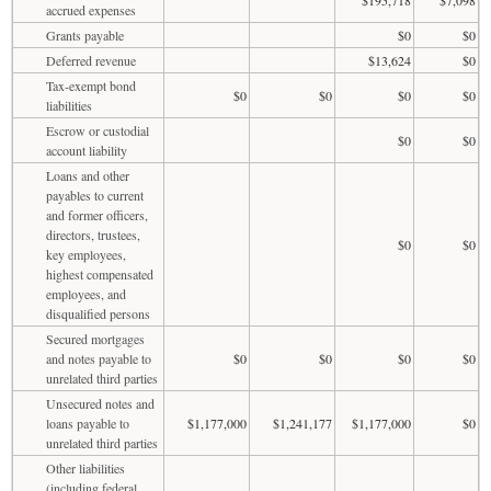
accrued expenses
Grants payable
$0
$0
Deferred revenue
$13,624
$0
Tax-exempt bond
$0
$0
$0
$0
liabilities
Escrow or custodial
$0
$0
account liability
Loans and other
payables to current
and former officers,
directors, trustees,
$0
$0
key employees,
highest compensated
employees, and
disqualified persons
Secured mortgages
and notes payable to
$0
$0
$0
$0
unrelated third parties
Unsecured notes and
loans payable to
$1,177,000
$1,241,177
$1,177,000
$0
unrelated third parties
Other liabilities
(including federal