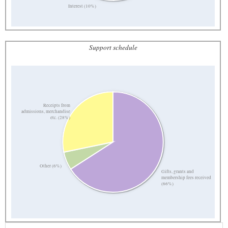
Interest (10%)
Support schedule
Receipts from
admissions, merchandise
etc. (28%)
Other (6%)
Gifts, grants and
membership fees received
(66%)