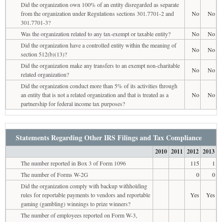
Did the organization own 100% of an entity disregarded as separate
from the organization under Regulations sections 301.7701-2 and
No
No
301.7701-3?
Was the organization related to any tax-exempt or taxable entity?
No
No
Did the organization have a controlled entity within the meaning of
No
No
section 512(b)(13)?
Did the organization make any transfers to an exempt non-charitable
No
No
related organization?
Did the organization conduct more than 5% of its activities through
an entity that is not a related organization and that is treated as a
No
No
partnership for federal income tax purposes?
Statements Regarding Other IRS Filings and Tax Compliance
2010
2011
2012
2013
The number reported in Box 3 of Form 1096
115
1
The number of Forms W-2G
0
0
Did the organization comply with backup withholding
rules for reportable payments to vendors and reportable
Yes
Yes
gaming (gambling) winnings to prize winners?
The number of employees reported on Form W-3,