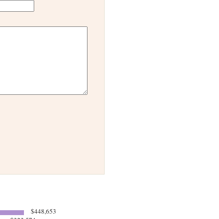
$448,653