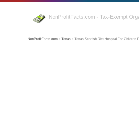
NonProfitFacts.com - Tax-Exempt Orga
NonProfitFacts.com
»
Texas
» Texas Scottish Rite Hospital For Children 