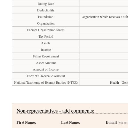
Ruling Date
Deductibility
Foundation
Organization which receives a subs
Organization
Exempt Organization Status
Tax Period
Assets
Income
Filing Requirement
Asset Amount
Amount of Income
Form 990 Revenue Amount
National Taxonomy of Exempt Entities (NTEE)
Health - Gene
Non-representatives - add comments:
First Name:
Last Name:
E-mail
(will not