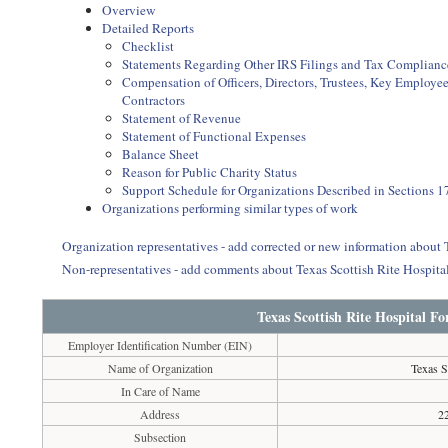
Overview
Detailed Reports
Checklist
Statements Regarding Other IRS Filings and Tax Complianc
Compensation of Officers, Directors, Trustees, Key Employ
Contractors
Statement of Revenue
Statement of Functional Expenses
Balance Sheet
Reason for Public Charity Status
Support Schedule for Organizations Described in Sections 17
Organizations performing similar types of work
Organization representatives - add corrected or new information about
Non-representatives - add comments about Texas Scottish Rite Hospita
Texas Scottish Rite Hospital F
Employer Identification Number (EIN)
Name of Organization
Texas S
In Care of Name
Address
2
Subsection