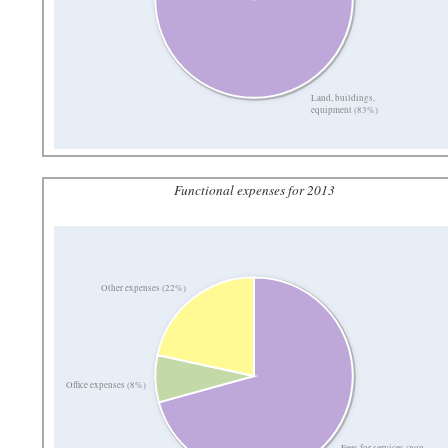
Land, buildings,
equipment (83%)
Functional expenses for 2013
Other expenses (22%)
Office expenses (8%)
Fees for services (non-