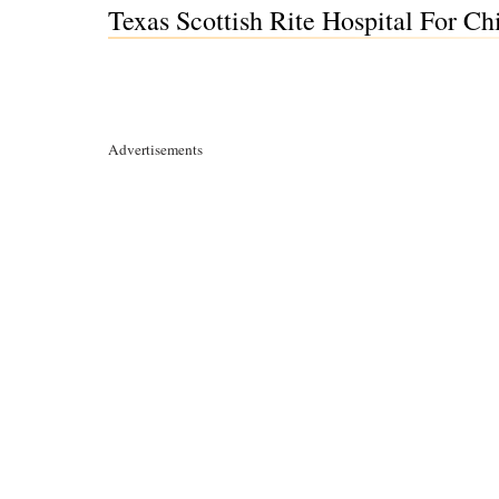
Texas Scottish Rite Hospital For Ch
Advertisements