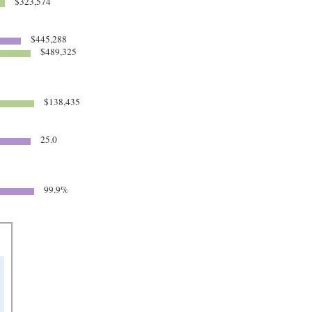
$323,574
$445,288
$489,325
$138,435
25.0
99.9%