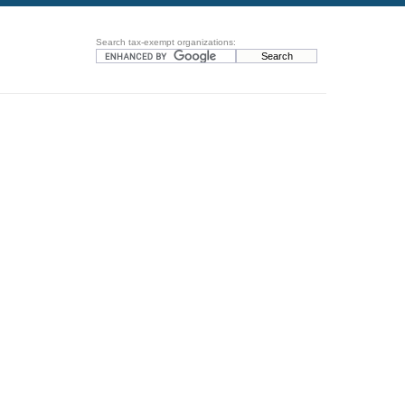
Search tax-exempt organizations: