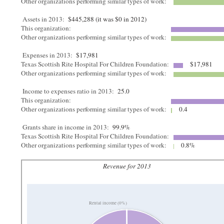
Other organizations performing similar types of work:
Assets in 2013:
$445,288 (it was $0 in 2012)
This organization:
Other organizations performing similar types of work:
Expenses in 2013:
$17,981
Texas Scottish Rite Hospital For Children Foundation:
$17,981
Other organizations performing similar types of work:
Income to expenses ratio in 2013:
25.0
This organization:
Other organizations performing similar types of work:
0.4
Grants share in income in 2013:
99.9%
Texas Scottish Rite Hospital For Children Foundation:
Other organizations performing similar types of work:
0.8%
Revenue for 2013
Rental income (0%)