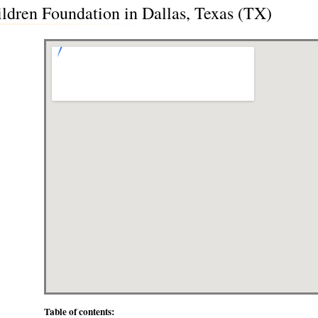
ildren Foundation in Dallas, Texas (TX)
Table of contents: