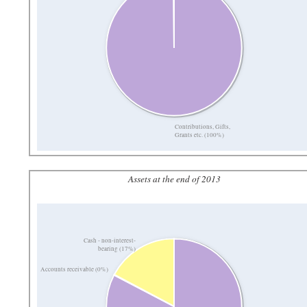
Contributions, Gifts,
Grants etc. (100%)
Assets at the end of 2013
Cash - non-interest-
bearing (17%)
Accounts receivable (0%)