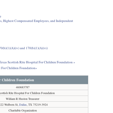
e
ees, Highest Compensated Employees, and Independent
0(b)(1)(A)(iv) and 170(b)(1)(A)(vi)
 Texas Scottish Rite Hospital For Children Foundation »
l For Children Foundation»
or Children Foundation
460683787
cottish Rite Hospital For Children Foundation
William R Huston Treasurer
222 Welborn St,
Dallas
, TX 75219-3924
Charitable Organization