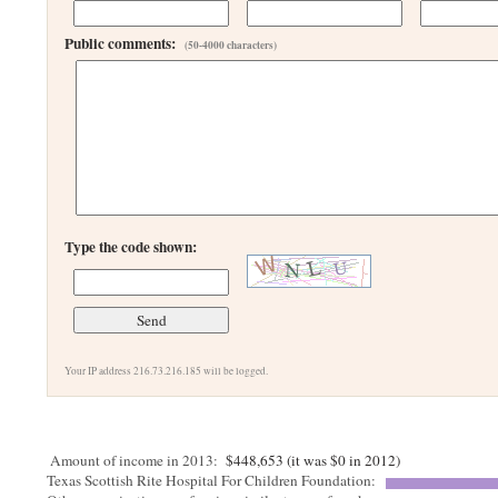
Public comments:
(50-4000 characters)
Type the code shown:
Your IP address 216.73.216.185 will be logged.
Amount of income in 2013:
$448,653 (it was $0 in 2012)
Texas Scottish Rite Hospital For Children Foundation: