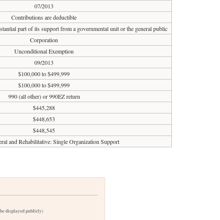
07/2013
Contributions are deductible
tantial part of its support from a governmental unit or the general public
Corporation
Unconditional Exemption
09/2013
$100,000 to $499,999
$100,000 to $499,999
990 (all other) or 990EZ return
$445,288
$448,653
$448,545
ral and Rehabilitative: Single Organization Support
 be displayed publicly)