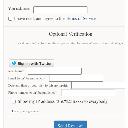
Your nickname:
I have read, and agree to the
Terms of Service
Optional Verification
(additional info to increase the weight and the placement of your review and ratings)
Real Name:
Email (won't be published):
Date and time of your visit to this nonprofit:
Phone number (won't be published):
Show my IP address
to everybody
(216.73.216.xxx)
Leave your signature»
Send Review!