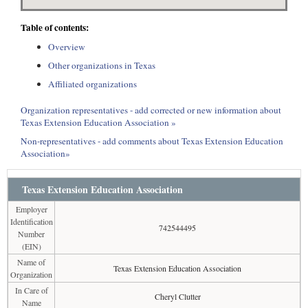
Table of contents:
Overview
Other organizations in Texas
Affiliated organizations
Organization representatives - add corrected or new information about
Texas Extension Education Association »
Non-representatives - add comments about Texas Extension Education
Association»
Texas Extension Education Association
Employer
Identification
742544495
Number
(EIN)
Name of
Texas Extension Education Association
Organization
In Care of
Cheryl Clutter
Name