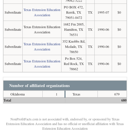
79042-3222
PO BOX 472,
Texas Extension Education
Subordinate
Rerrik, TX
TX
1995-07
$0
Association
79051-0472
1682 Fm 2005,
Texas Extension Education
Subordinate
Hamilton, TX
TX
1990-06
$0
Association
76531
352 Knobbs Rd,
Texas Extension Education
Subordinate
Mcdade, TX
TX
1990-06
$0
Association
78650
Po Box 524,
Texas Extension Education
Subordinate
Red Rock, TX
TX
1990-06
$0
Association
78662
Number of affiliated organizations
Oklahoma
1
Texas
679
Total
680
NonProfitFacts.com is not associated with, endorsed by, or sponsored by Texas
Extension Education Association and has no official or unofficial affiliation with Texas
Extension Education Association