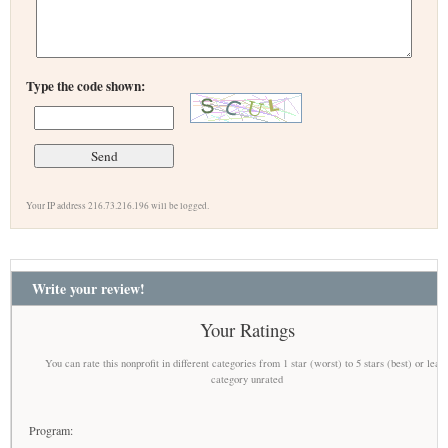
Type the code shown:
Your IP address 216.73.216.196 will be logged.
Write your review!
Your Ratings
You can rate this nonprofit in different categories from 1 star (worst) to 5 stars (best) or leav
category unrated
Program: