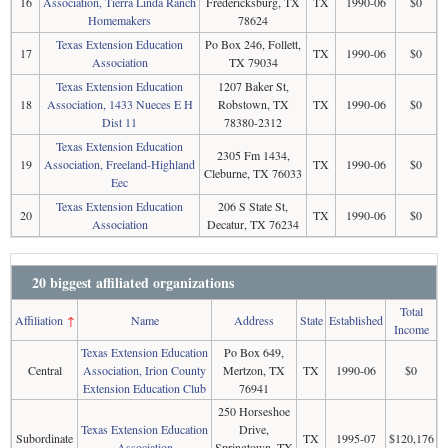
16
Association, Tierra Linda Ranch
Fredericksburg, TX
TX
1990-06
$0
Homemakers
78624
Texas Extension Education
Po Box 246, Follett,
17
TX
1990-06
$0
Association
TX 79034
Texas Extension Education
1207 Baker St,
18
Association, 1433 Nueces E H
Robstown, TX
TX
1990-06
$0
Dist 11
78380-2312
Texas Extension Education
2305 Fm 1434,
19
Association, Freeland-Highland
TX
1990-06
$0
Cleburne, TX 76033
Eec
Texas Extension Education
206 S State St,
20
TX
1990-06
$0
Association
Decatur, TX 76234
20 biggest affiliated organizations
Total
Affiliation
↑
Name
Address
State
Established
Income
Texas Extension Education
Po Box 649,
Central
Association, Irion County
Mertzon, TX
TX
1990-06
$0
Extension Education Club
76941
250 Horseshoe
Texas Extension Education
Drive,
Subordinate
TX
1995-07
$120,176
Association
Springtown, TX