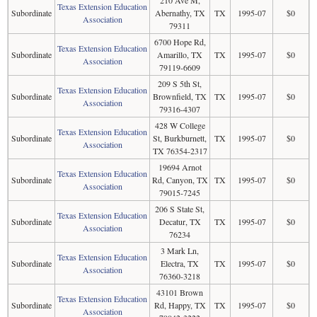
210 Ave M,
Texas Extension Education
Subordinate
Abernathy, TX
TX
1995-07
$0
Association
79311
6700 Hope Rd,
Texas Extension Education
Subordinate
Amarillo, TX
TX
1995-07
$0
Association
79119-6609
209 S 5th St,
Texas Extension Education
Subordinate
Brownfield, TX
TX
1995-07
$0
Association
79316-4307
428 W College
Texas Extension Education
Subordinate
St, Burkburnett,
TX
1995-07
$0
Association
TX 76354-2317
19694 Arnot
Texas Extension Education
Subordinate
Rd, Canyon, TX
TX
1995-07
$0
Association
79015-7245
206 S State St,
Texas Extension Education
Subordinate
Decatur, TX
TX
1995-07
$0
Association
76234
3 Mark Ln,
Texas Extension Education
Subordinate
Electra, TX
TX
1995-07
$0
Association
76360-3218
43101 Brown
Texas Extension Education
Subordinate
Rd, Happy, TX
TX
1995-07
$0
Association