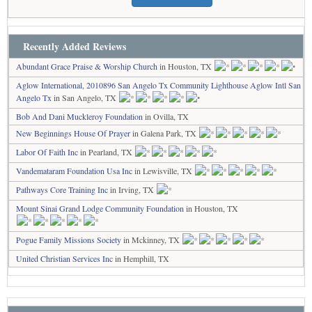
Recently Added Reviews
Abundant Grace Praise & Worship Church
in Houston, TX
Aglow International, 2010896 San Angelo Tx Community Lighthouse Aglow Intl San
Angelo Tx
in San Angelo, TX
Bob And Dani Muckleroy Foundation
in Ovilla, TX
New Beginnings House Of Prayer
in Galena Park, TX
Labor Of Faith Inc
in Pearland, TX
Vandemataram Foundation Usa Inc
in Lewisville, TX
Pathways Core Training Inc
in Irving, TX
Mount Sinai Grand Lodge Community Foundation
in Houston, TX
Pogue Family Missions Society
in Mckinney, TX
United Christian Services Inc
in Hemphill, TX