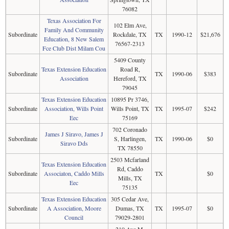
76082
Texas Association For
102 Elm Ave,
Family And Community
Subordinate
Rockdale, TX
TX
1990-12
$21,676
Education, 8 New Salem
76567-2313
Fce Club Dist Milam Cou
5409 County
Texas Extension Education
Road R,
Subordinate
TX
1990-06
$383
Association
Hereford, TX
79045
Texas Extension Education
10895 Pr 3746,
Subordinate
Association, Wills Point
Wills Point, TX
TX
1995-07
$242
Eec
75169
702 Coronado
James J Siravo, James J
Subordinate
S, Harlingen,
TX
1990-06
$0
Siravo Dds
TX 78550
2503 Mcfarland
Texas Extension Education
Rd, Caddo
Subordinate
Associaton, Caddo Mills
TX
$0
Mills, TX
Eec
75135
Texas Extension Education
305 Cedar Ave,
Subordinate
A Association, Moore
Dumas, TX
TX
1995-07
$0
Council
79029-2801