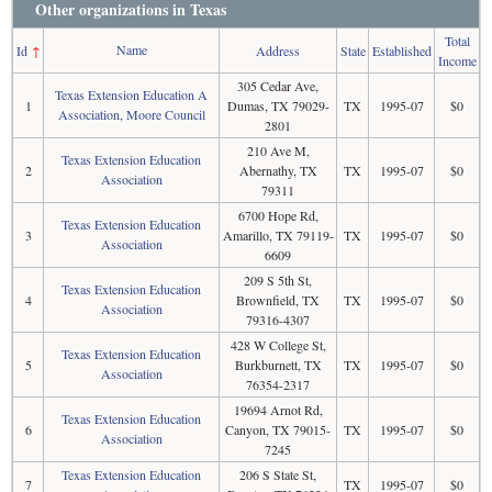
Other organizations in Texas
Total
Name
Id
↑
Address
State
Established
Income
305 Cedar Ave,
Texas Extension Education A
1
Dumas, TX 79029-
TX
1995-07
$0
Association, Moore Council
2801
210 Ave M,
Texas Extension Education
2
Abernathy, TX
TX
1995-07
$0
Association
79311
6700 Hope Rd,
Texas Extension Education
3
Amarillo, TX 79119-
TX
1995-07
$0
Association
6609
209 S 5th St,
Texas Extension Education
4
Brownfield, TX
TX
1995-07
$0
Association
79316-4307
428 W College St,
Texas Extension Education
5
Burkburnett, TX
TX
1995-07
$0
Association
76354-2317
19694 Arnot Rd,
Texas Extension Education
6
Canyon, TX 79015-
TX
1995-07
$0
Association
7245
Texas Extension Education
206 S State St,
7
TX
1995-07
$0