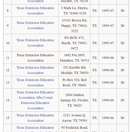
Association
Decatur, TX 76234
Texas Extension Education
3 Mark Ln, Electra,
8
TX
1995-07
$0
Association
TX 76360-3218
43101 Brown Rd,
Texas Extension Education
9
Happy, TX 79042-
TX
1995-07
$0
Association
3222
PO BOX 472,
Texas Extension Education
10
Rerrik, TX 79051-
TX
1995-07
$0
Association
0472
Texas Extension Education
1682 Fm 2005,
11
TX
1990-06
$0
Association
Hamilton, TX 76531
Texas Extension Education
352 Knobbs Rd,
12
TX
1990-06
$0
Association
Mcdade, TX 78650
Texas Extension Education
Po Box 524, Red
13
TX
1990-06
$0
Association
Rock, TX 78662
Texas Extension Education
2004 Stallion
Association, Dba Comal
14
Springs Dr, Fischer,
TX
1990-06
$0
Extension Education
TX 78623
Association
Texas Extension Education
2121 Avenue Q,
15
TX
1990-06
$0
Association
Anson, TX 79501
Texas Extension Education
95 Frederick Road,