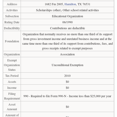
Address
1682 Fm 2005,
Hamilton
, TX 76531
Activities
Scholarships (other), Other school related activities
Subsection
Educational Organization
Ruling Date
06/1990
Deductibility
Contributions are deductible
Organization that normally receives no more than one third of its support
from gross investment income and unrelated business income and at the
Foundation
same time more than one third of its support from contributions, fees, and
gross receipts related to exempt purposes
Organization
Association
Exempt
Organization
Unconditional Exemption
Status
Tax Period
2010
Assets
$0
Income
$0
Filing
990 - Required to file Form 990-N - Income less than $25,000 per year
Requirement
Asset
$0
Amount
Amount of