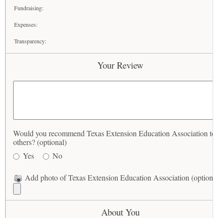
Fundraising:
Expenses:
Transparency:
Your Review
Would you recommend Texas Extension Education Association to
others? (optional)
Yes
No
Add photo of Texas Extension Education Association (optional
About You