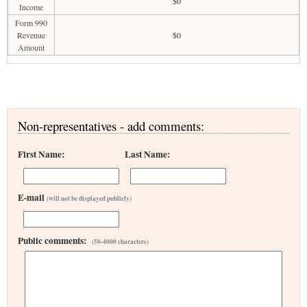
$0
Income
Form 990
Revenue
$0
Amount
Non-representatives - add comments:
First Name:
Last Name:
E-mail
(will not be displayed publicly)
Public comments:
(50-4000 characters)