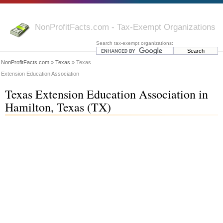
NonProfitFacts.com - Tax-Exempt Organizations
Search tax-exempt organizations:
NonProfitFacts.com
»
Texas
» Texas
Extension Education Association
Texas Extension Education Association in
Hamilton, Texas (TX)