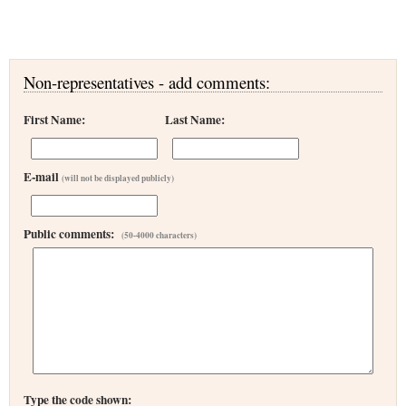
Non-representatives - add comments:
First Name:
Last Name:
E-mail
(will not be displayed publicly)
Public comments:
(50-4000 characters)
Type the code shown: