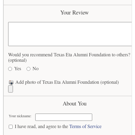
Your Review
Would you recommend Texas Eta Alumni Foundation to others?
(optional)
Yes
No
Add photo of Texas Eta Alumni Foundation (optional)
About You
Your nickname:
I have read, and agree to the
Terms of Service