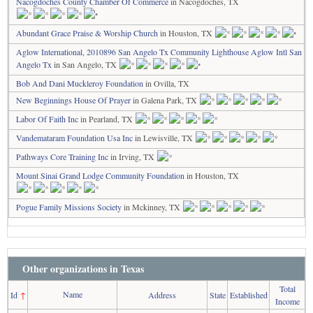
Nacogdoches County Chamber Of Commerce
in Nacogdoches, TX
Abundant Grace Praise & Worship Church
in Houston, TX
Aglow International, 2010896 San Angelo Tx Community Lighthouse Aglow Intl San
Angelo Tx
in San Angelo, TX
Bob And Dani Muckleroy Foundation
in Ovilla, TX
New Beginnings House Of Prayer
in Galena Park, TX
Labor Of Faith Inc
in Pearland, TX
Vandemataram Foundation Usa Inc
in Lewisville, TX
Pathways Core Training Inc
in Irving, TX
Mount Sinai Grand Lodge Community Foundation
in Houston, TX
Pogue Family Missions Society
in Mckinney, TX
Other organizations in Texas
Total
Name
Id
↑
Address
State
Established
Income