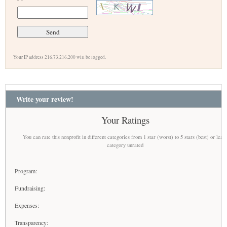
Your IP address 216.73.216.200 will be logged.
Write your review!
Your Ratings
You can rate this nonprofit in different categories from 1 star (worst) to 5 stars (best) or leav
category unrated
Program:
Fundraising:
Expenses:
Transparency: