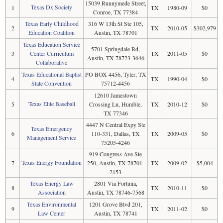
15039 Runnymede Street,
Texas Dx Society
1
TX
1980-09
$0
Conroe, TX 77384
Texas Early Childhood
316 W 13th St Ste 105,
2
TX
2010-05
$302,979
Education Coalition
Austin, TX 78701
Texas Education Service
5701 Springdale Rd,
3
Center Curriculum
TX
2011-05
$0
Austin, TX 78723-3646
Collaborative
Texas Educational Baptist
PO BOX 4456, Tyler, TX
4
TX
1990-04
$0
State Convention
75712-4456
12610 Jamestown
Texas Elite Baseball
5
Crossing Ln, Humble,
TX
2010-12
$0
TX 77346
4447 N Central Expy Ste
Texas Emergency
6
110-331, Dallas, TX
TX
2009-05
$0
Management Service
75205-4246
919 Congress Ave Ste
Texas Energy Foundation
7
250, Austin, TX 78701-
TX
2009-02
$5,004
2153
Texas Energy Law
2801 Via Fortuna,
8
TX
2010-11
$0
Association
Austin, TX 78746-7568
Texas Environmental
1201 Grove Blvd 201,
9
TX
2011-02
$0
Law Center
Austin, TX 78741