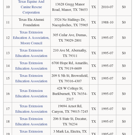
Texas Equine And
13628 Gregg Manor
10
Canine Rescue
TX
2010-07
$0
Road, Manor, TX 78653
Corporation
Texas Eta Alumni
3524 Ne Stallings Dr,
11
TX
1988-10
$0
Foundation
Nacogdoches, TX 75965
Texas Extension
305 Cedar Ave, Dumas,
12
Education A Association,
TX
1995-07
$0
TX 79029-2801
Moore Council
Texas Extension
210 Ave M, Abernathy,
13
TX
1995-07
$0
Education Association
TX 79311
Texas Extension
6700 Hope Rd, Amarillo,
14
TX
1995-07
$0
Education Association
TX 79119-6609
Texas Extension
209 S 5th St, Brownfield,
15
TX
1995-07
$0
Education Association
TX 79316-4307
428 W College St,
Texas Extension
16
Burkburnett, TX 76354-
TX
1995-07
$0
Education Association
2317
Texas Extension
19694 Arnot Rd,
17
TX
1995-07
$0
Education Association
Canyon, TX 79015-7245
Texas Extension
206 S State St, Decatur,
18
TX
1995-07
$0
Education Association
TX 76234
Texas Extension
3 Mark Ln, Electra, TX
19
TX
1995-07
$0