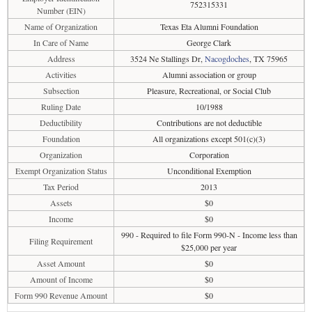
752315331
Number (EIN)
Name of Organization
Texas Eta Alumni Foundation
In Care of Name
George Clark
Address
3524 Ne Stallings Dr,
Nacogdoches
, TX 75965
Activities
Alumni association or group
Subsection
Pleasure, Recreational, or Social Club
Ruling Date
10/1988
Deductibility
Contributions are not deductible
Foundation
All organizations except 501(c)(3)
Organization
Corporation
Exempt Organization Status
Unconditional Exemption
Tax Period
2013
Assets
$0
Income
$0
990 - Required to file Form 990-N - Income less than
Filing Requirement
$25,000 per year
Asset Amount
$0
Amount of Income
$0
Form 990 Revenue Amount
$0