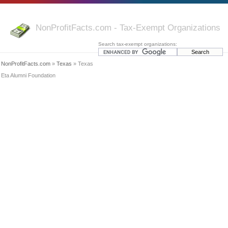
NonProfitFacts.com - Tax-Exempt Organizations
Search tax-exempt organizations:
NonProfitFacts.com
»
Texas
» Texas
Eta Alumni Foundation