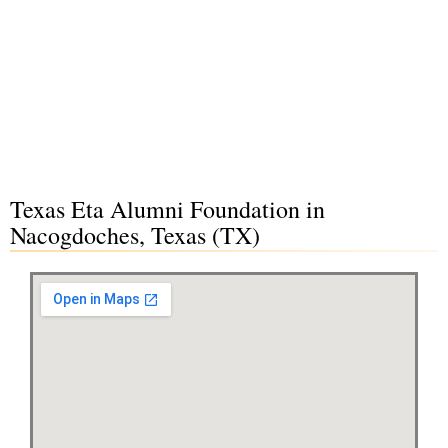
Texas Eta Alumni Foundation in
Nacogdoches, Texas (TX)