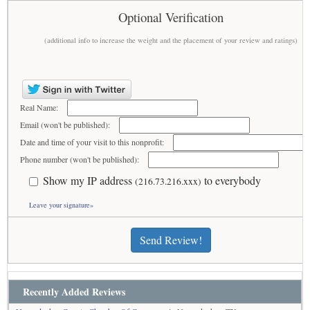
Optional Verification
(additional info to increase the weight and the placement of your review and ratings)
Real Name:
Email (won't be published):
Date and time of your visit to this nonprofit:
Phone number (won't be published):
Show my IP address
to everybody
(216.73.216.xxx)
Leave your signature»
Send Review!
Recently Added Reviews