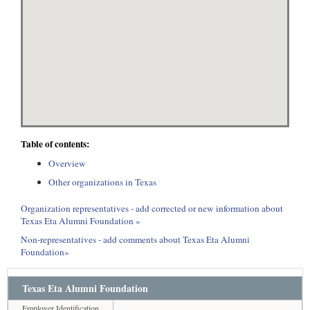
Table of contents:
Overview
Other organizations in Texas
Organization representatives - add corrected or new information about
Texas Eta Alumni Foundation »
Non-representatives - add comments about Texas Eta Alumni
Foundation»
Texas Eta Alumni Foundation
Employer Identification