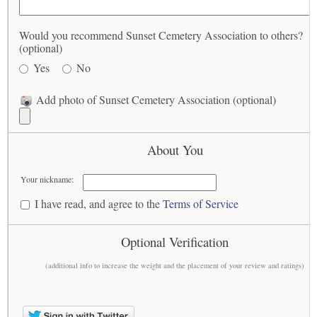
Would you recommend Sunset Cemetery Association to others?
(optional)
Yes
No
Add photo of Sunset Cemetery Association (optional)
About You
Your nickname:
I have read, and agree to the
Terms of Service
Optional Verification
(additional info to increase the weight and the placement of your review and ratings)