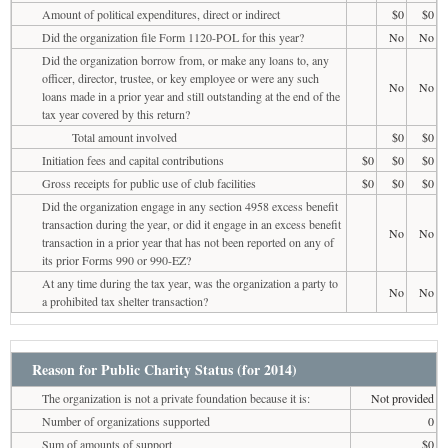
Amount of political expenditures, direct or indirect
$0
$0
Did the organization file Form 1120-POL for this year?
No
No
Did the organization borrow from, or make any loans to, any
officer, director, trustee, or key employee or were any such
No
No
loans made in a prior year and still outstanding at the end of the
tax year covered by this return?
Total amount involved
$0
$0
Initiation fees and capital contributions
$0
$0
$0
Gross receipts for public use of club facilities
$0
$0
$0
Did the organization engage in any section 4958 excess benefit
transaction during the year, or did it engage in an excess benefit
No
No
transaction in a prior year that has not been reported on any of
its prior Forms 990 or 990-EZ?
At any time during the tax year, was the organization a party to
No
No
a prohibited tax shelter transaction?
Reason for Public Charity Status (for 2014)
The organization is not a private foundation because it is:
Not provided
Number of organizations supported
0
Sum of amounts of support
$0