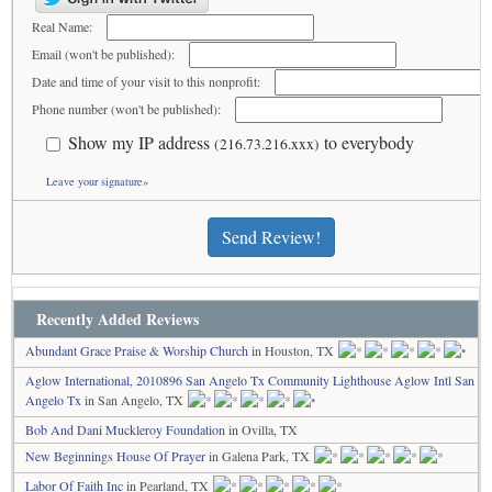
Real Name:
Email (won't be published):
Date and time of your visit to this nonprofit:
Phone number (won't be published):
Show my IP address
to everybody
(216.73.216.xxx)
Leave your signature»
Send Review!
Recently Added Reviews
Abundant Grace Praise & Worship Church
in Houston, TX
Aglow International, 2010896 San Angelo Tx Community Lighthouse Aglow Intl San
Angelo Tx
in San Angelo, TX
Bob And Dani Muckleroy Foundation
in Ovilla, TX
New Beginnings House Of Prayer
in Galena Park, TX
Labor Of Faith Inc
in Pearland, TX