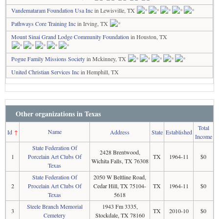
Vandemataram Foundation Usa Inc
in Lewisville, TX
Pathways Core Training Inc
in Irving, TX
Mount Sinai Grand Lodge Community Foundation
in Houston, TX
Pogue Family Missions Society
in Mckinney, TX
United Christian Services Inc
in Hemphill, TX
Other organizations in Texas
Total
Name
Id
↑
Address
State
Established
Income
State Federation Of
2428 Brentwood,
1
Porcelain Art Clubs Of
TX
1964-11
$0
Wichita Falls, TX 76308
Texas
State Federation Of
2050 W Beltline Road,
2
Procelain Art Clubs Of
Cedar Hill, TX 75104-
TX
1964-11
$0
Texas
5618
Steele Branch Memorial
1943 Fm 3335,
3
TX
2010-10
$0
Cemetery
Stockdale, TX 78160