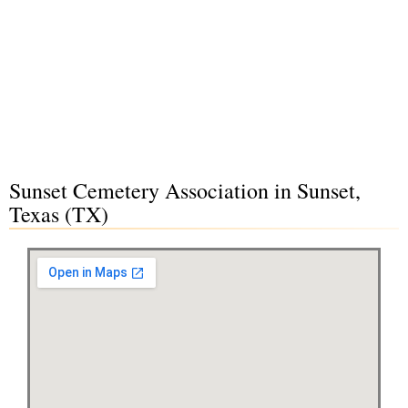
Sunset Cemetery Association in Sunset,
Texas (TX)