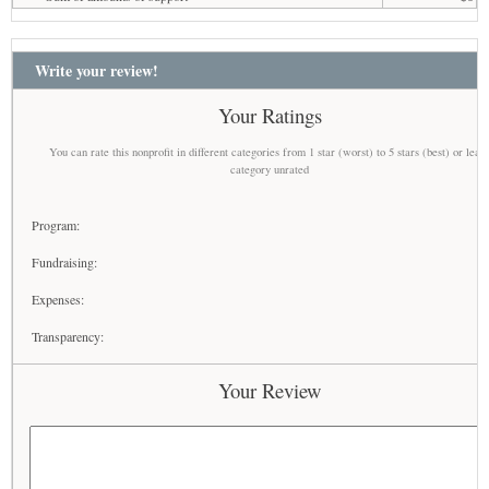
Write your review!
Your Ratings
You can rate this nonprofit in different categories from 1 star (worst) to 5 stars (best) or leav
category unrated
Program:
Fundraising:
Expenses:
Transparency:
Your Review