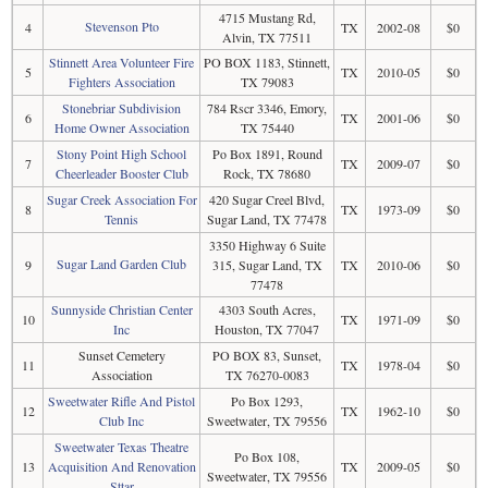
4715 Mustang Rd,
Stevenson Pto
4
TX
2002-08
$0
Alvin, TX 77511
Stinnett Area Volunteer Fire
PO BOX 1183, Stinnett,
5
TX
2010-05
$0
Fighters Association
TX 79083
Stonebriar Subdivision
784 Rscr 3346, Emory,
6
TX
2001-06
$0
Home Owner Association
TX 75440
Stony Point High School
Po Box 1891, Round
7
TX
2009-07
$0
Cheerleader Booster Club
Rock, TX 78680
Sugar Creek Association For
420 Sugar Creel Blvd,
8
TX
1973-09
$0
Tennis
Sugar Land, TX 77478
3350 Highway 6 Suite
Sugar Land Garden Club
9
315, Sugar Land, TX
TX
2010-06
$0
77478
Sunnyside Christian Center
4303 South Acres,
10
TX
1971-09
$0
Inc
Houston, TX 77047
Sunset Cemetery
PO BOX 83, Sunset,
11
TX
1978-04
$0
Association
TX 76270-0083
Sweetwater Rifle And Pistol
Po Box 1293,
12
TX
1962-10
$0
Club Inc
Sweetwater, TX 79556
Sweetwater Texas Theatre
Po Box 108,
13
Acquisition And Renovation
TX
2009-05
$0
Sweetwater, TX 79556
Sttar