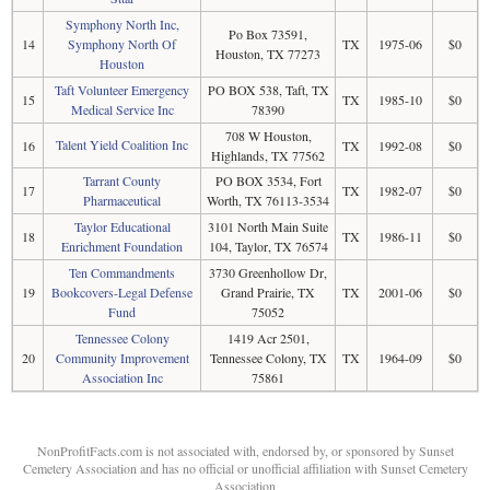
Symphony North Inc,
Po Box 73591,
14
Symphony North Of
TX
1975-06
$0
Houston, TX 77273
Houston
Taft Volunteer Emergency
PO BOX 538, Taft, TX
15
TX
1985-10
$0
Medical Service Inc
78390
708 W Houston,
Talent Yield Coalition Inc
16
TX
1992-08
$0
Highlands, TX 77562
Tarrant County
PO BOX 3534, Fort
17
TX
1982-07
$0
Pharmaceutical
Worth, TX 76113-3534
Taylor Educational
3101 North Main Suite
18
TX
1986-11
$0
Enrichment Foundation
104, Taylor, TX 76574
Ten Commandments
3730 Greenhollow Dr,
19
Bookcovers-Legal Defense
Grand Prairie, TX
TX
2001-06
$0
Fund
75052
Tennessee Colony
1419 Acr 2501,
20
Community Improvement
Tennessee Colony, TX
TX
1964-09
$0
Association Inc
75861
NonProfitFacts.com is not associated with, endorsed by, or sponsored by Sunset
Cemetery Association and has no official or unofficial affiliation with Sunset Cemetery
Association