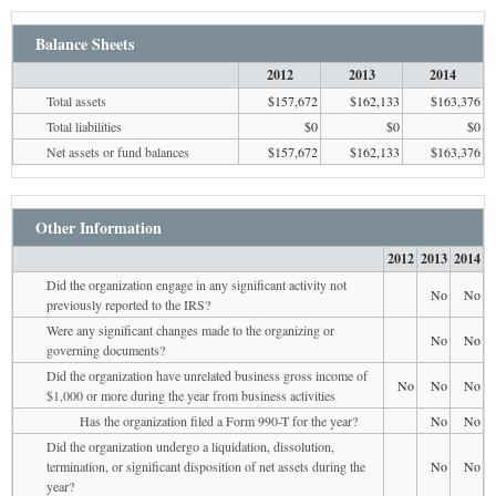
Balance Sheets
2012
2013
2014
Total assets
$157,672
$162,133
$163,376
Total liabilities
$0
$0
$0
Net assets or fund balances
$157,672
$162,133
$163,376
Other Information
2012
2013
2014
Did the organization engage in any significant activity not
No
No
previously reported to the IRS?
Were any significant changes made to the organizing or
No
No
governing documents?
Did the organization have unrelated business gross income of
No
No
No
$1,000 or more during the year from business activities
Has the organization filed a Form 990-T for the year?
No
No
Did the organization undergo a liquidation, dissolution,
termination, or significant disposition of net assets during the
No
No
year?