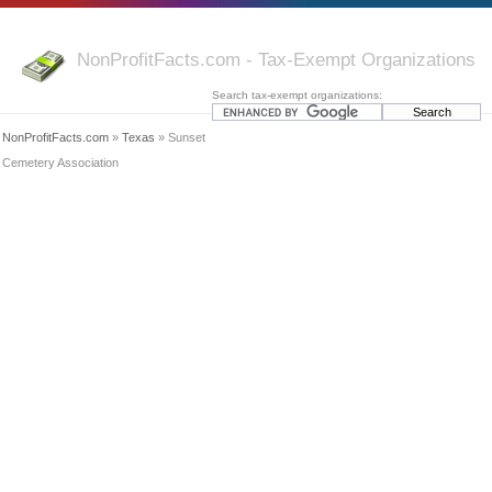
NonProfitFacts.com - Tax-Exempt Organizations
Search tax-exempt organizations:
NonProfitFacts.com
»
Texas
» Sunset
Cemetery Association