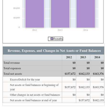
80,000
40,000
0
2012
2013
2014
Assets
Revenue, Expenses, and Changes in Net Assets or Fund Balances
2012
2013
2014
Total revenue
$0
$0
$0
Total expenses
$0
$0
$0
Total net assets
$157,672
$162,133
$163,376
Excess/Deficit for the year
$0
$0
$0
Net assets or fund balances at beginning of
$157,672
$162,133
$163,376
year
Other changes in net assets or fund balances
$0
$0
$0
Net assets or fund balances at end of year
$157,672
$162,133