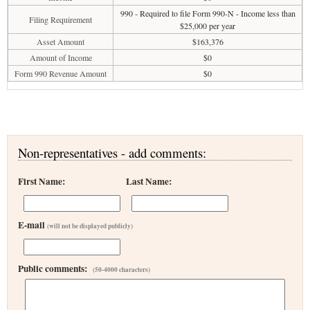
990 - Required to file Form 990-N - Income less than
Filing Requirement
$25,000 per year
Asset Amount
$163,376
Amount of Income
$0
Form 990 Revenue Amount
$0
Non-representatives - add comments:
First Name:
Last Name:
E-mail
(will not be displayed publicly)
Public comments:
(50-4000 characters)