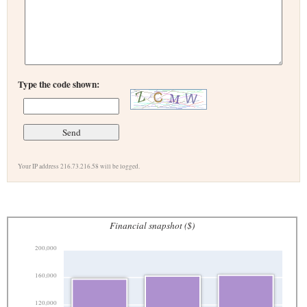
Type the code shown:
Your IP address 216.73.216.58 will be logged.
Financial snapshot ($)
200,000
160,000
120,000