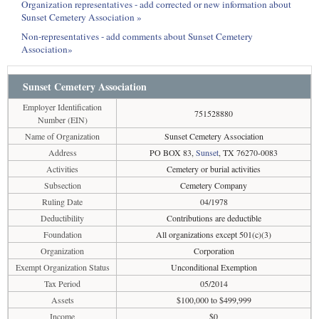
Organization representatives - add corrected or new information about
Sunset Cemetery Association »
Non-representatives - add comments about Sunset Cemetery
Association»
Sunset Cemetery Association
Employer Identification
751528880
Number (EIN)
Name of Organization
Sunset Cemetery Association
Address
PO BOX 83,
Sunset
, TX 76270-0083
Activities
Cemetery or burial activities
Subsection
Cemetery Company
Ruling Date
04/1978
Deductibility
Contributions are deductible
Foundation
All organizations except 501(c)(3)
Organization
Corporation
Exempt Organization Status
Unconditional Exemption
Tax Period
05/2014
Assets
$100,000 to $499,999
Income
$0