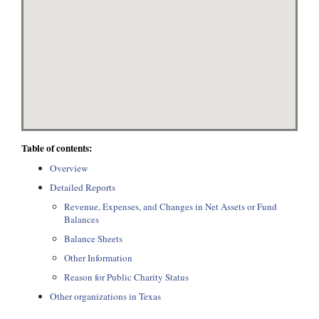
Table of contents:
Overview
Detailed Reports
Revenue, Expenses, and Changes in Net Assets or Fund
Balances
Balance Sheets
Other Information
Reason for Public Charity Status
Other organizations in Texas