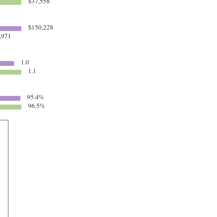
$37,558
$150,228
,971
1.0
1.1
95.4%
96.5%