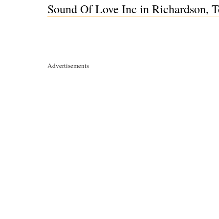
Sound Of Love Inc in Richardson, 
Advertisements