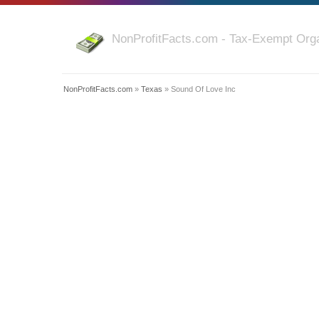
NonProfitFacts.com - Tax-Exempt Orga
NonProfitFacts.com
»
Texas
» Sound Of Love Inc