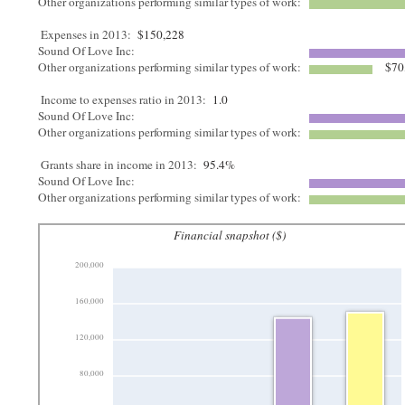
Other organizations performing similar types of work:
Expenses in 2013:
$150,228
Sound Of Love Inc:
Other organizations performing similar types of work:
$70
Income to expenses ratio in 2013:
1.0
Sound Of Love Inc:
Other organizations performing similar types of work:
Grants share in income in 2013:
95.4%
Sound Of Love Inc:
Other organizations performing similar types of work:
Financial snapshot ($)
200,000
160,000
120,000
80,000