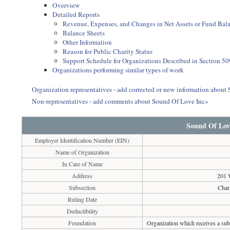
Overview
Detailed Reports
Revenue, Expenses, and Changes in Net Assets or Fund Bal
Balance Sheets
Other Information
Reason for Public Charity Status
Support Schedule for Organizations Described in Section 50
Organizations performing similar types of work
Organization representatives - add corrected or new information about
Non-representatives - add comments about Sound Of Love Inc»
Sound Of Lov
Employer Identification Number (EIN)
Name of Organization
In Care of Name
Address
201 
Subsection
Char
Ruling Date
Deductibility
Foundation
Organization which receives a subs