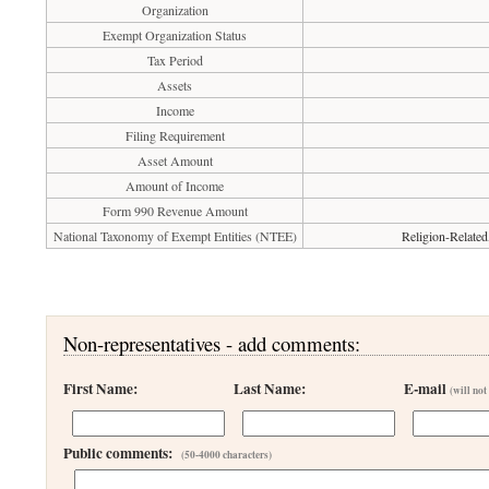
Organization
Exempt Organization Status
Tax Period
Assets
Income
Filing Requirement
Asset Amount
Amount of Income
Form 990 Revenue Amount
National Taxonomy of Exempt Entities (NTEE)
Religion-Related
Non-representatives - add comments:
First Name:
Last Name:
E-mail
(will not
Public comments:
(50-4000 characters)