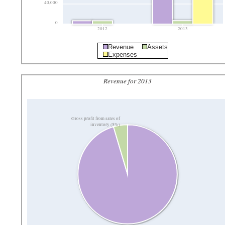
40,000
0
2012
2013
Revenue
Assets
Expenses
Revenue for 2013
Gross profit from sales of
inventory (5%)