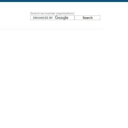
Search tax-exempt organizations: