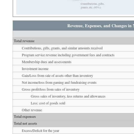
Contributions, gifts,
grants, etc. (95%)
Revenue, Expenses, and Changes in 
Total revenue
Contributions, gifts, grants, and similar amounts received
Program service revenue including government fees and contracts
Membership dues and assessments
Investment income
Gain/Loss from sale of assets other than inventory
Net income/loss from gaming and fundraising events
Gross profit/loss from sales of inventory
Gross sales of inventory, less returns and allowances
Less: cost of goods sold
Other revenue
Total expenses
Total net assets
Excess/Deficit for the year