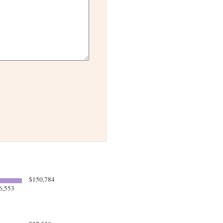
$150,784
6,553