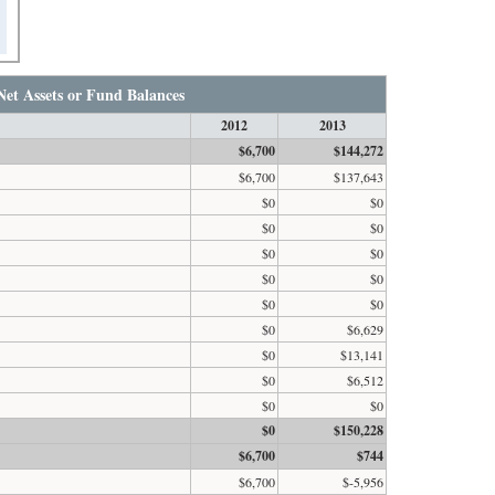
Net Assets or Fund Balances
2012
2013
$6,700
$144,272
$6,700
$137,643
$0
$0
$0
$0
$0
$0
$0
$0
$0
$0
$0
$6,629
$0
$13,141
$0
$6,512
$0
$0
$0
$150,228
$6,700
$744
$6,700
$-5,956