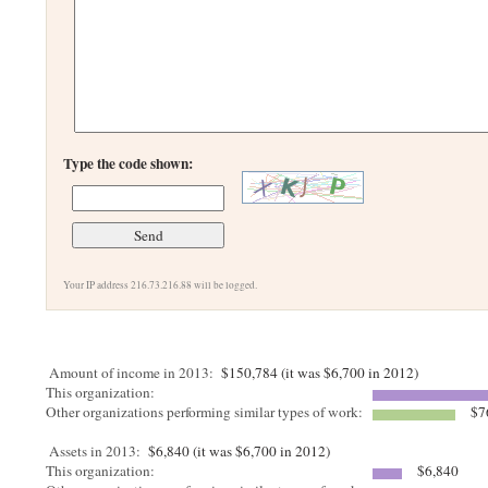
Type the code shown:
Your IP address 216.73.216.88 will be logged.
Amount of income in 2013:
$150,784 (it was $6,700 in 2012)
This organization:
Other organizations performing similar types of work:
$7
Assets in 2013:
$6,840 (it was $6,700 in 2012)
This organization:
$6,840