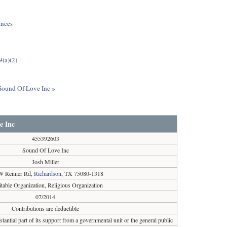
ances
9(a)(2)
 Sound Of Love Inc »
e Inc
455392603
Sound Of Love Inc
Josh Miller
W Renner Rd,
Richardson
, TX 75080-1318
itable Organization, Religious Organization
07/2014
Contributions are deductible
tantial part of its support from a governmental unit or the general public