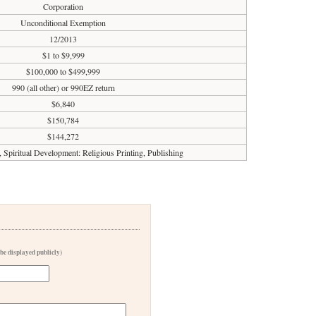
Corporation
Unconditional Exemption
12/2013
$1 to $9,999
$100,000 to $499,999
990 (all other) or 990EZ return
$6,840
$150,784
$144,272
, Spiritual Development: Religious Printing, Publishing
 be displayed publicly)