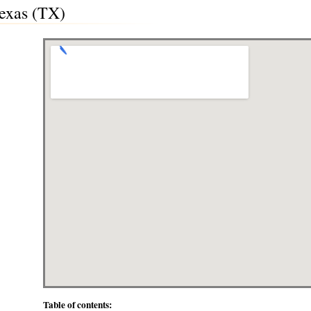
Texas (TX)
Table of contents: