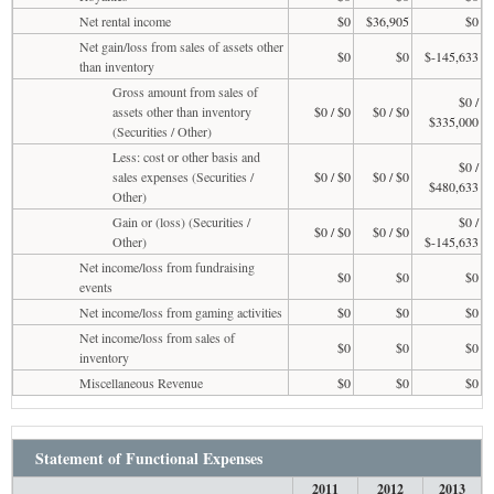
Net rental income
$0
$36,905
$0
Net gain/loss from sales of assets other
$0
$0
$-145,633
than inventory
Gross amount from sales of
$0 /
assets other than inventory
$0 / $0
$0 / $0
$335,000
(Securities / Other)
Less: cost or other basis and
$0 /
sales expenses (Securities /
$0 / $0
$0 / $0
$480,633
Other)
Gain or (loss) (Securities /
$0 /
$0 / $0
$0 / $0
Other)
$-145,633
Net income/loss from fundraising
$0
$0
$0
events
Net income/loss from gaming activities
$0
$0
$0
Net income/loss from sales of
$0
$0
$0
inventory
Miscellaneous Revenue
$0
$0
$0
Statement of Functional Expenses
2011
2012
2013