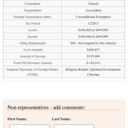
Foundation
Church
Organization
Association
Exempt Organization Status
Unconditional Exemption
Tax Period
12/2013
Assets
$100,000 to $499,999
Income
$100,000 to $499,999
Filing Requirement
990 - Not required to file (church)
Asset Amount
$488,857
Amount of Income
$335,000
Form 990 Revenue Amount
$-145,633
National Taxonomy of Exempt Entities
Religion-Related, Spiritual Development:
(NTEE)
Christian
Non-representatives - add comments:
First Name:
Last Name: