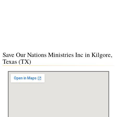
Save Our Nations Ministries Inc in Kilgore,
Texas (TX)