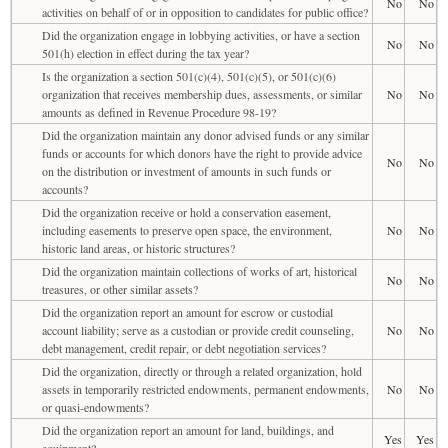
No
No
activities on behalf of or in opposition to candidates for public office?
Did the organization engage in lobbying activities, or have a section
No
No
501(h) election in effect during the tax year?
Is the organization a section 501(c)(4), 501(c)(5), or 501(c)(6)
organization that receives membership dues, assessments, or similar
No
No
amounts as defined in Revenue Procedure 98-19?
Did the organization maintain any donor advised funds or any similar
funds or accounts for which donors have the right to provide advice
No
No
on the distribution or investment of amounts in such funds or
accounts?
Did the organization receive or hold a conservation easement,
including easements to preserve open space, the environment,
No
No
historic land areas, or historic structures?
Did the organization maintain collections of works of art, historical
No
No
treasures, or other similar assets?
Did the organization report an amount for escrow or custodial
account liability; serve as a custodian or provide credit counseling,
No
No
debt management, credit repair, or debt negotiation services?
Did the organization, directly or through a related organization, hold
assets in temporarily restricted endowments, permanent endowments,
No
No
or quasi-endowments?
Did the organization report an amount for land, buildings, and
Yes
Yes
equipment?