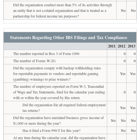
Did the organization conduct more than 5% of its activities through
an entity that is not a related organization and that is treated as a
No
No
partnership for federal income tax purposes?
Statements Regarding Other IRS Filings and Tax Compliance
2011
2012
2013
The number reported in Box 3 of Form 1096
0
0
The number of Forms W-2G
0
0
Did the organization comply with backup withholding rules
for reportable payments to vendors and reportable gaming
Yes
Yes
(gambling) winnings to prize winners?
The number of employees reported on Form W-3, Transmittal
of Wage and Tax Statements, filed for the calendar year ending
0
0
with or within the year covered by this return
Did the organization file all required federal employment
Yes
Yes
tax returns?
Did the organization have unrelated business gross income of
No
No
No
$1,000 or more during the year?
Has it filed a Form 990-T for this year?
No
No
At any time during the calendar year, did the organization have