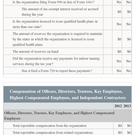
Is the organization filing Form 990 in lieu of Form 1041?
No
No
The amount of tax-exempt interest received or accrued
$0
$0
during the year
Is the organization licensed to issue qualified health plans in
No
No
more than one state?
The amount of reserves the organization is required to maintain
by the states in which the organization is licensed to issue
$0
$0
qualified health plans
The amount of reserves on hand
$0
$0
Did the organization receive any payments for indoor tanning
No
No
services during the tax year?
Has it filed a Form 720 to report these payments?
No
No
Compensation of Officers, Directors, Trustees, Key Employees,
Highest Compensated Employees, and Independent Contractors
2012
2013
Officers, Directors, Trustees, Key Employees, and Highest Compensated
Employees
Total reportable compensation from the organization
$0
$0
Total reportable compensation from related organizations
$0
$0