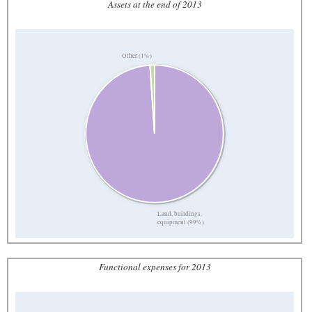
Assets at the end of 2013
Other (1%)
Land, buildings,
equipment (99%)
Functional expenses for 2013