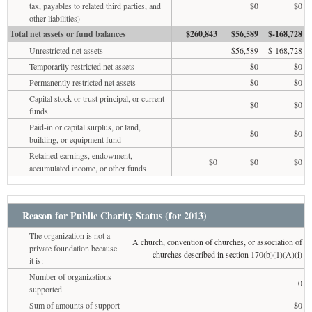
tax, payables to related third parties, and
$0
$0
other liabilities)
Total net assets or fund balances
$260,843
$56,589
$-168,728
Unrestricted net assets
$56,589
$-168,728
Temporarily restricted net assets
$0
$0
Permanently restricted net assets
$0
$0
Capital stock or trust principal, or current
$0
$0
funds
Paid-in or capital surplus, or land,
$0
$0
building, or equipment fund
Retained earnings, endowment,
$0
$0
$0
accumulated income, or other funds
Reason for Public Charity Status (for 2013)
The organization is not a
A church, convention of churches, or association of
private foundation because
churches described in section 170(b)(1)(A)(i)
it is:
Number of organizations
0
supported
Sum of amounts of support
$0