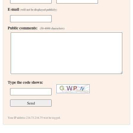
E-mail
(will not be displayed publicly)
Public comments:
(50-4000 characters)
Type the code shown:
Your IP address 216.73.216.75 will be logged.