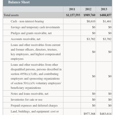
Balance Sheet
2011
2012
2013
Total assets
$1,157,593
$989,760
$488,857
Cash - non-interest-bearing
$8,610
$1,461
Savings and temporary cash investments
$0
$0
Pledges and grants receivable, net
$0
$0
Accounts receivable, net
$3,782
$3,782
Loans and other receivables from current
and former officers, directors, trustees,
$0
$0
key employees, and highest compensated
employees
Loans and other receivables from other
disqualified persons, persons described in
section 4958(c)(3)(B), and contributing
$0
$0
employers and sponsoring organizations
of section 501(c)(9) voluntary employees'
beneficiary organizations
Notes and loans receivable, net
$0
$0
Inventories for sale or use
$0
$0
Prepaid expenses and deferred charges
$0
$0
Land, buildings, and equipment: cost or
$977,368
$483,614