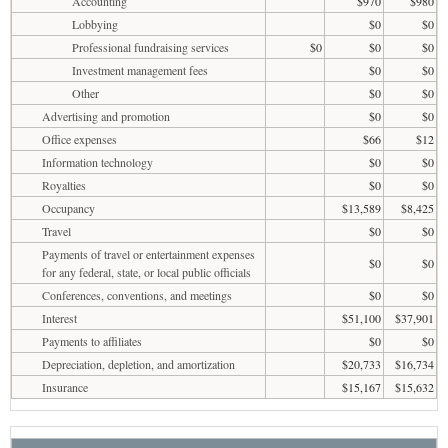
Accounting
$970
$980
Lobbying
$0
$0
Professional fundraising services
$0
$0
$0
Investment management fees
$0
$0
Other
$0
$0
Advertising and promotion
$0
$0
Office expenses
$66
$12
Information technology
$0
$0
Royalties
$0
$0
Occupancy
$13,589
$8,425
Travel
$0
$0
Payments of travel or entertainment expenses
$0
$0
for any federal, state, or local public officials
Conferences, conventions, and meetings
$0
$0
Interest
$51,100
$37,901
Payments to affiliates
$0
$0
Depreciation, depletion, and amortization
$20,733
$16,734
Insurance
$15,167
$15,632