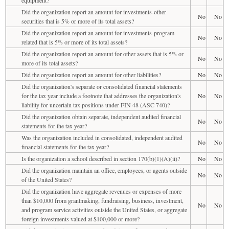
Did the organization report an amount for investments-other
No
No
securities that is 5% or more of its total assets?
Did the organization report an amount for investments-program
No
No
related that is 5% or more of its total assets?
Did the organization report an amount for other assets that is 5% or
No
No
more of its total assets?
Did the organization report an amount for other liabilities?
No
No
Did the organization's separate or consolidated financial statements
for the tax year include a footnote that addresses the organization's
No
No
liability for uncertain tax positions under FIN 48 (ASC 740)?
Did the organization obtain separate, independent audited financial
No
No
statements for the tax year?
Was the organization included in consolidated, independent audited
No
No
financial statements for the tax year?
Is the organization a school described in section 170(b)(1)(A)(ii)?
No
No
Did the organization maintain an office, employees, or agents outside
No
No
of the United States?
Did the organization have aggregate revenues or expenses of more
than $10,000 from grantmaking, fundraising, business, investment,
No
No
and program service activities outside the United States, or aggregate
foreign investments valued at $100,000 or more?