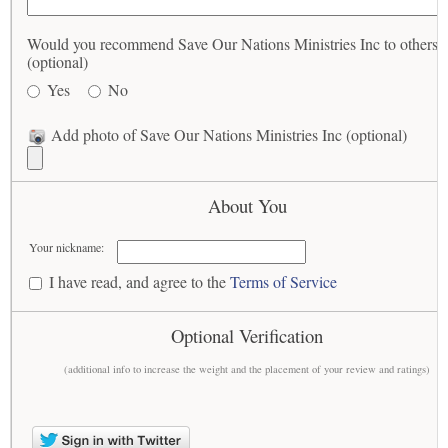
Would you recommend Save Our Nations Ministries Inc to others?
(optional)
Yes
No
Add photo of Save Our Nations Ministries Inc (optional)
About You
Your nickname:
I have read, and agree to the
Terms of Service
Optional Verification
(additional info to increase the weight and the placement of your review and ratings)