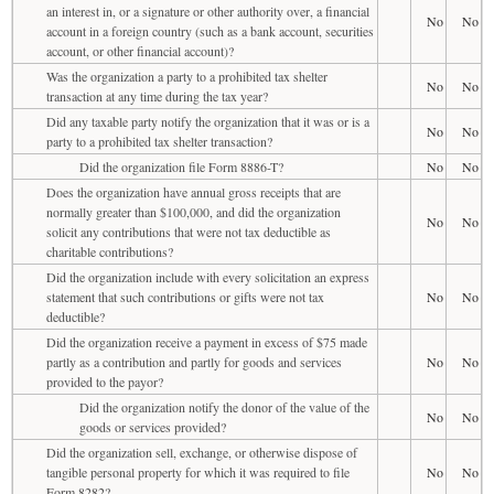
an interest in, or a signature or other authority over, a financial
No
No
account in a foreign country (such as a bank account, securities
account, or other financial account)?
Was the organization a party to a prohibited tax shelter
No
No
transaction at any time during the tax year?
Did any taxable party notify the organization that it was or is a
No
No
party to a prohibited tax shelter transaction?
Did the organization file Form 8886-T?
No
No
Does the organization have annual gross receipts that are
normally greater than $100,000, and did the organization
No
No
solicit any contributions that were not tax deductible as
charitable contributions?
Did the organization include with every solicitation an express
statement that such contributions or gifts were not tax
No
No
deductible?
Did the organization receive a payment in excess of $75 made
partly as a contribution and partly for goods and services
No
No
provided to the payor?
Did the organization notify the donor of the value of the
No
No
goods or services provided?
Did the organization sell, exchange, or otherwise dispose of
tangible personal property for which it was required to file
No
No
Form 8282?