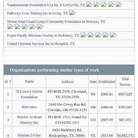
Vandemataram Foundation Usa Inc
in Lewisville, TX
Pathways Core Training Inc
in Irving, TX
Mount Sinai Grand Lodge Community Foundation
in Houston, TX
Pogue Family Missions Society
in Mckinney, TX
United Christian Services Inc
in Hemphill, TX
Organizations performing similar types of work
Total
Name
Id
↑
Address
State
Established
Income
Tl Lowery Global
PO BOX 2550, Cleveland,
1
TN
2005-01
$507,025
Foundation
TN 37320-2550
3440 Nw Covey Run Rd,
Relevance
2
OR
2006-06
$303,047
Corvallis, OR 97330-3155
Warrior At Heart
PO BOX 1511, Grand Jct,
3
CO
2007-09
$87,472
Ministry Inc
CO 81502-1511
6424 Hackberry Rd,
Glorieta 2-0 Inc
4
Rocksprings, TX 78880-
TX
2013-08
$6,082,372