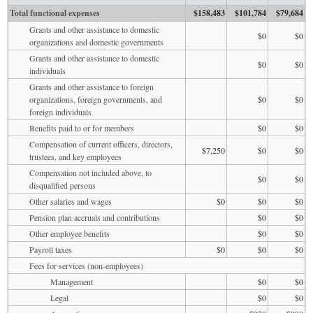
Total functional expenses
$158,483
$101,784
$79,684
Grants and other assistance to domestic
$0
$0
organizations and domestic governments
Grants and other assistance to domestic
$0
$0
individuals
Grants and other assistance to foreign
organizations, foreign governments, and
$0
$0
foreign individuals
Benefits paid to or for members
$0
$0
Compensation of current officers, directors,
$7,250
$0
$0
trustees, and key employees
Compensation not included above, to
$0
$0
disqualified persons
Other salaries and wages
$0
$0
$0
Pension plan accruals and contributions
$0
$0
Other employee benefits
$0
$0
Payroll taxes
$0
$0
$0
Fees for services (non-employees)
Management
$0
$0
Legal
$0
$0