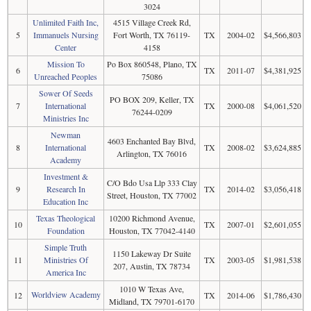
3024
Unlimited Faith Inc,
4515 Village Creek Rd,
5
Immanuels Nursing
Fort Worth, TX 76119-
TX
2004-02
$4,566,803
Center
4158
Mission To
Po Box 860548, Plano, TX
6
TX
2011-07
$4,381,925
Unreached Peoples
75086
Sower Of Seeds
PO BOX 209, Keller, TX
7
International
TX
2000-08
$4,061,520
76244-0209
Ministries Inc
Newman
4603 Enchanted Bay Blvd,
8
International
TX
2008-02
$3,624,885
Arlington, TX 76016
Academy
Investment &
C/O Bdo Usa Llp 333 Clay
9
Research In
TX
2014-02
$3,056,418
Street, Houston, TX 77002
Education Inc
Texas Theological
10200 Richmond Avenue,
10
TX
2007-01
$2,601,055
Foundation
Houston, TX 77042-4140
Simple Truth
1150 Lakeway Dr Suite
11
Ministries Of
TX
2003-05
$1,981,538
207, Austin, TX 78734
America Inc
1010 W Texas Ave,
Worldview Academy
12
TX
2014-06
$1,786,430
Midland, TX 79701-6170