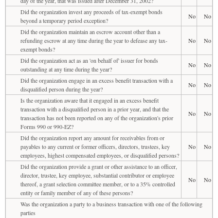
day of the year, that was issued after December 31, 2002?
Did the organization invest any proceeds of tax-exempt bonds
No
No
beyond a temporary period exception?
Did the organization maintain an escrow account other than a
refunding escrow at any time during the year to defease any tax-
No
No
exempt bonds?
Did the organization act as an 'on behalf of' issuer for bonds
No
No
outstanding at any time during the year?
Did the organization engage in an excess benefit transaction with a
No
No
disqualified person during the year?
Is the organization aware that it engaged in an excess benefit
transaction with a disqualified person in a prior year, and that the
No
No
transaction has not been reported on any of the organization's prior
Forms 990 or 990-EZ?
Did the organization report any amount for receivables from or
payables to any current or former officers, directors, trustees, key
No
No
employees, highest compensated employees, or disqualified persons?
Did the organization provide a grant or other assistance to an officer,
director, trustee, key employee, substantial contributor or employee
No
No
thereof, a grant selection committee member, or to a 35% controlled
entity or family member of any of these persons?
Was the organization a party to a business transaction with one of the following
parties