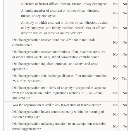
A current or former officer, director, trustee, or key employee?
No
No
A family member of a current or former officer, director,
No
No
trustee, or key employee?
An entity of which a current or former officer, director, trustee,
or key employee (or a family member thereof) was an officer,
No
No
director, trustee, or direct or indirect owner?
Did the organization receive more than $25,000 in non-cash
No
No
contributions?
Did the organization receive contributions of art, historical treasures,
No
No
or other similar assets, or qualified conservation contributions?
Did the organization liquidate, terminate, or dissolve and cease
No
No
operations?
Did the organization sell, exchange, dispose of, or transfer more than
No
Yes
25% of its net assets?
Did the organization own 100% of an entity disregarded as separate
from the organization under Regulations sections 301.7701-2 and
No
No
301.7701-3?
Was the organization related to any tax-exempt or taxable entity?
No
No
Did the organization have a controlled entity within the meaning of
No
No
section 512(b)(13)?
Did the organization make any transfers to an exempt non-charitable
No
No
related organization?