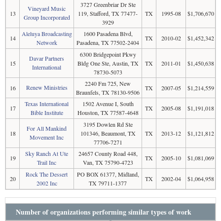
3727 Greenbriar Dr Ste
Vineyard Music
13
119, Stafford, TX 77477-
TX
1995-08
$1,706,670
Group Incorporated
3929
Aleluya Broadcasting
1600 Pasadena Blvd,
14
TX
2010-02
$1,452,342
Network
Pasadena, TX 77502-2404
6300 Bridgepoint Pkwy
Davar Partners
15
Bldg One Ste, Austin, TX
TX
2011-01
$1,450,638
International
78730-5073
2240 Fm 725, New
Renew Ministries
16
TX
2007-05
$1,214,559
Braunfels, TX 78130-9506
Texas International
1502 Avenue I, South
17
TX
2005-08
$1,191,018
Bible Institute
Houston, TX 77587-4648
3195 Dowlen Rd Ste
For All Mankind
18
101346, Beaumont, TX
TX
2013-12
$1,121,812
Movement Inc
77706-7271
Sky Ranch At Ute
24657 County Road 448,
19
TX
2005-10
$1,081,069
Trail Inc
Van, TX 75790-4723
Rock The Dessert
PO BOX 61377, Midland,
20
TX
2002-04
$1,064,958
2002 Inc
TX 79711-1377
Number of organizations performing similar types of work