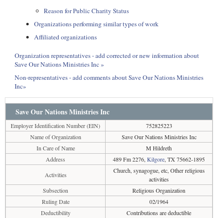
Reason for Public Charity Status
Organizations performing similar types of work
Affiliated organizations
Organization representatives - add corrected or new information about
Save Our Nations Ministries Inc »
Non-representatives - add comments about Save Our Nations Ministries
Inc»
Save Our Nations Ministries Inc
Employer Identification Number (EIN)
752825223
Name of Organization
Save Our Nations Ministries Inc
In Care of Name
M Hildreth
Address
489 Fm 2276,
Kilgore
, TX 75662-1895
Church, synagogue, etc, Other religious
Activities
activities
Subsection
Religious Organization
Ruling Date
02/1964
Deductibility
Contributions are deductible