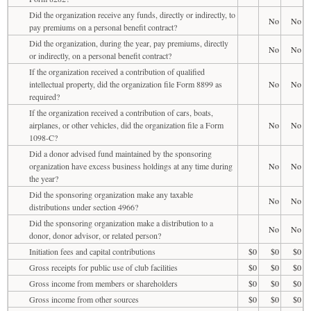
Did the organization receive any funds, directly or indirectly, to
No
No
pay premiums on a personal benefit contract?
Did the organization, during the year, pay premiums, directly
No
No
or indirectly, on a personal benefit contract?
If the organization received a contribution of qualified
intellectual property, did the organization file Form 8899 as
No
No
required?
If the organization received a contribution of cars, boats,
airplanes, or other vehicles, did the organization file a Form
No
No
1098-C?
Did a donor advised fund maintained by the sponsoring
organization have excess business holdings at any time during
No
No
the year?
Did the sponsoring organization make any taxable
No
No
distributions under section 4966?
Did the sponsoring organization make a distribution to a
No
No
donor, donor advisor, or related person?
Initiation fees and capital contributions
$0
$0
$0
Gross receipts for public use of club facilities
$0
$0
$0
Gross income from members or shareholders
$0
$0
$0
Gross income from other sources
$0
$0
$0