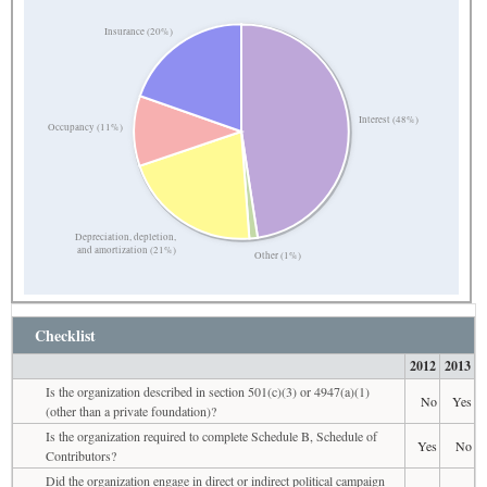
Insurance (20%)
Interest (48%)
Occupancy (11%)
Depreciation, depletion,
and amortization (21%)
Other (1%)
Checklist
2012
2013
Is the organization described in section 501(c)(3) or 4947(a)(1)
No
Yes
(other than a private foundation)?
Is the organization required to complete Schedule B, Schedule of
Yes
No
Contributors?
Did the organization engage in direct or indirect political campaign