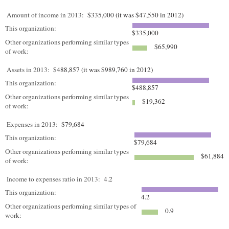
Amount of income in 2013:
$335,000 (it was $47,550 in 2012)
This organization:
$335,000
Other organizations performing similar types
$65,990
of work:
Assets in 2013:
$488,857 (it was $989,760 in 2012)
This organization:
$488,857
Other organizations performing similar types
$19,362
of work:
Expenses in 2013:
$79,684
This organization:
$79,684
Other organizations performing similar types
$61,884
of work:
Income to expenses ratio in 2013:
4.2
This organization:
4.2
Other organizations performing similar types of
0.9
work: