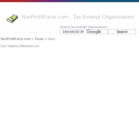
NonProfitFacts.com - Tax-Exempt Organizations
Search tax-exempt organizations:
NonProfitFacts.com
»
Texas
» Save
Our Nations Ministries Inc