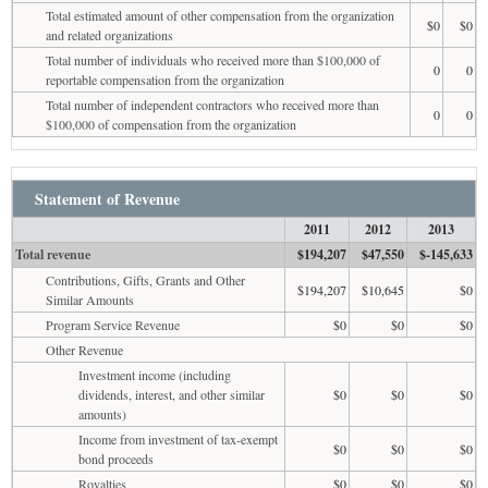
Total estimated amount of other compensation from the organization
$0
$0
and related organizations
Total number of individuals who received more than $100,000 of
0
0
reportable compensation from the organization
Total number of independent contractors who received more than
0
0
$100,000 of compensation from the organization
Statement of Revenue
2011
2012
2013
Total revenue
$194,207
$47,550
$-145,633
Contributions, Gifts, Grants and Other
$194,207
$10,645
$0
Similar Amounts
Program Service Revenue
$0
$0
$0
Other Revenue
Investment income (including
dividends, interest, and other similar
$0
$0
$0
amounts)
Income from investment of tax-exempt
$0
$0
$0
bond proceeds
Royalties
$0
$0
$0