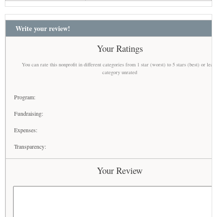
Write your review!
Your Ratings
You can rate this nonprofit in different categories from 1 star (worst) to 5 stars (best) or leav
category unrated
Program:
Fundraising:
Expenses:
Transparency:
Your Review