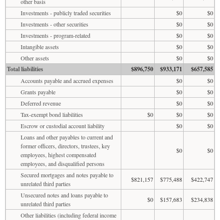
other basis
Investments - publicly traded securities
$0
$0
Investments - other securities
$0
$0
Investments - program-related
$0
$0
Intangible assets
$0
$0
Other assets
$0
$0
Total liabilities
$896,750
$933,171
$657,585
Accounts payable and accrued expenses
$0
$0
Grants payable
$0
$0
Deferred revenue
$0
$0
Tax-exempt bond liabilities
$0
$0
$0
Escrow or custodial account liability
$0
$0
Loans and other payables to current and
former officers, directors, trustees, key
$0
$0
employees, highest compensated
employees, and disqualified persons
Secured mortgages and notes payable to
$821,157
$775,488
$422,747
unrelated third parties
Unsecured notes and loans payable to
$0
$157,683
$234,838
unrelated third parties
Other liabilities (including federal income