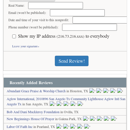
Real Name:
Email (won't be published):
Date and time of your visit to this nonprofit:
Phone number (won't be published):
Show my IP address
to everybody
(216.73.216.xxx)
Leave your signature»
Send Review!
Recently Added Reviews
Abundant Grace Praise & Worship Church
in Houston, TX
Aglow International, 2010896 San Angelo Tx Community Lighthouse Aglow Intl San
Angelo Tx
in San Angelo, TX
Bob And Dani Muckleroy Foundation
in Ovilla, TX
New Beginnings House Of Prayer
in Galena Park, TX
Labor Of Faith Inc
in Pearland, TX