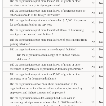
Did the organization report more than $5,000 of grants or other
No
No
assistance to or for any foreign organization?
Did the organization report more than $5,000 of aggregate grants or
No
No
other assistance to or for foreign individuals?
Did the organization report a total of more than $15,000 of expenses
No
No
for professional fundraising services?
Did the organization report more than $15,000 total of fundraising
No
No
event gross income and contributions?
Did the organization report more than $15,000 of gross income from
No
No
gaming activities?
Did the organization operate one or more hospital facilities?
No
No
Did the organization attach a copy of its audited financial
No
No
statements?
Did the organization report more than $5,000 of grants or other
No
No
assistance to any domestic organization or domestic government?
Did the organization report more than $5,000 of grants or other
No
No
assistance to or for domestic individuals?
Did the organization answer 'Yes' about compensation of the
organization's current and former officers, directors, trustees, key
No
No
employees, and highest compensated employees?
Did the organization have a tax-exempt bond issue with an
outstanding principal amount of more than $100,000 as of the last
No
No