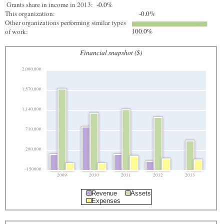
Grants share in income in 2013:
-0.0%
This organization:
-0.0%
Other organizations performing similar types
100.0%
of work:
Financial snapshot ($)
2,000,000
1,570,000
1,140,000
710,000
280,000
-150000
2009
2010
2011
2012
2013
Revenue
Assets
Expenses