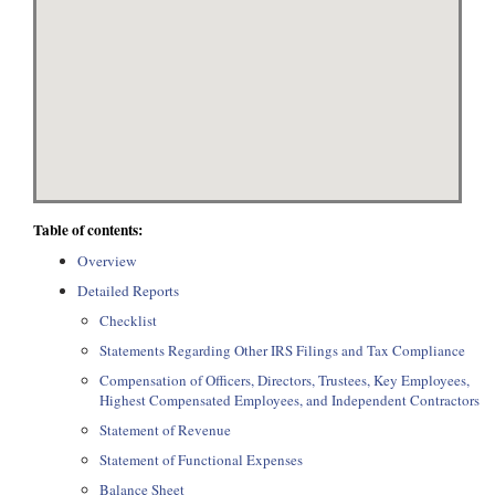
Table of contents:
Overview
Detailed Reports
Checklist
Statements Regarding Other IRS Filings and Tax Compliance
Compensation of Officers, Directors, Trustees, Key Employees,
Highest Compensated Employees, and Independent Contractors
Statement of Revenue
Statement of Functional Expenses
Balance Sheet