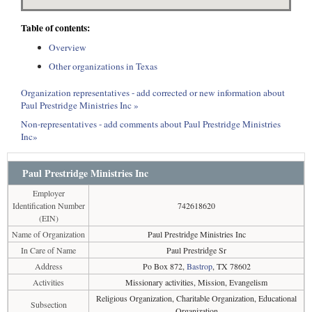
Table of contents:
Overview
Other organizations in Texas
Organization representatives - add corrected or new information about
Paul Prestridge Ministries Inc »
Non-representatives - add comments about Paul Prestridge Ministries
Inc»
Paul Prestridge Ministries Inc
Employer
Identification Number
742618620
(EIN)
Name of Organization
Paul Prestridge Ministries Inc
In Care of Name
Paul Prestridge Sr
Address
Po Box 872,
Bastrop
, TX 78602
Activities
Missionary activities, Mission, Evangelism
Religious Organization, Charitable Organization, Educational
Subsection
Organization