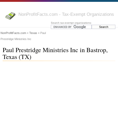
NonProfitFacts.com - Tax-Exempt Organizations
Search tax-exempt organizations:
NonProfitFacts.com
»
Texas
» Paul
Prestridge Ministries Inc
Paul Prestridge Ministries Inc in Bastrop,
Texas (TX)