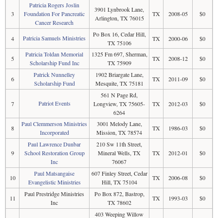
Patricia Rogers Joslin
3901 Lynbrook Lane,
3
Foundation For Pancreatic
TX
2008-05
$0
Arlington, TX 76015
Cancer Research
Po Box 16, Cedar Hill,
Patricia Samuels Ministries
4
TX
2000-06
$0
TX 75106
Patricia Toldan Memorial
1325 Fm 697, Sherman,
5
TX
2008-12
$0
Scholarship Fund Inc
TX 75909
Patrick Nunnelley
1902 Briargate Lane,
6
TX
2011-09
$0
Scholarship Fund
Mesquite, TX 75181
561 N Page Rd,
Patriot Events
7
Longview, TX 75605-
TX
2012-03
$0
6264
Paul Clemmerson Ministries
3001 Melody Lane,
8
TX
1986-03
$0
Incorporated
Mission, TX 78574
Paul Lawrence Dunbar
210 Sw 11th Street,
9
School Restoration Group
Mineral Wells, TX
TX
2012-01
$0
Inc
76067
Paul Matsangaise
607 Finley Street, Cedar
10
TX
2006-08
$0
Evangelistic Ministries
Hill, TX 75104
Paul Prestridge Ministries
Po Box 872, Bastrop,
11
TX
1993-03
$0
Inc
TX 78602
403 Weeping Willow