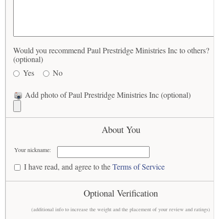
Would you recommend Paul Prestridge Ministries Inc to others?
(optional)
Yes
No
Add photo of Paul Prestridge Ministries Inc (optional)
About You
Your nickname:
I have read, and agree to the
Terms of Service
Optional Verification
(additional info to increase the weight and the placement of your review and ratings)