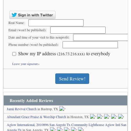
Real Name:
Email (won't be published):
Date and time of your visit to this nonprofit:
Phone number (won't be published):
Show my IP address
to everybody
(216.73.216.xxx)
Leave your signature»
Send Review!
Recently Added Reviews
Jamii Revival Church
in Bastrop, TX
Abundant Grace Praise & Worship Church
in Houston, TX
Aglow International, 2010896 San Angelo Tx Community Lighthouse Aglow Intl San
Angelo Tx
in San Angelo, TX