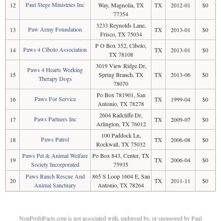
Paul Stege Ministries Inc
12
Way, Magnolia, TX
TX
2012-01
$0
77354
3233 Reynolds Lane,
Paw Army Foundation
13
TX
2013-01
$0
Frisco, TX 75034
P O Box 352, Cibolo,
Paws 4 Cibolo Association
14
TX
2013-01
$0
TX 78108
3019 View Ridge Dr,
Paws 4 Hearts Working
15
Spring Branch, TX
TX
2013-06
$0
Therapy Dogs
78070
Po Box 781901, San
Paws For Service
16
TX
1999-04
$0
Antonio, TX 78278
2604 Radcliffe Dr,
Paws Partners Inc
17
TX
2009-07
$0
Arlington, TX 76012
100 Paddock Ln,
Paws Patrol
18
TX
2006-08
$0
Rockwall, TX 75032
Paws Pet & Animal Welfare
Po Box 843, Center, TX
19
TX
2006-04
$0
Society Incorporated
75935
Paws Ranch Rescue And
865 S Loop 1604 E, San
20
TX
2011-11
$0
Animal Sanctuary
Antonio, TX 78264
NonProfitFacts.com is not associated with, endorsed by, or sponsored by Paul