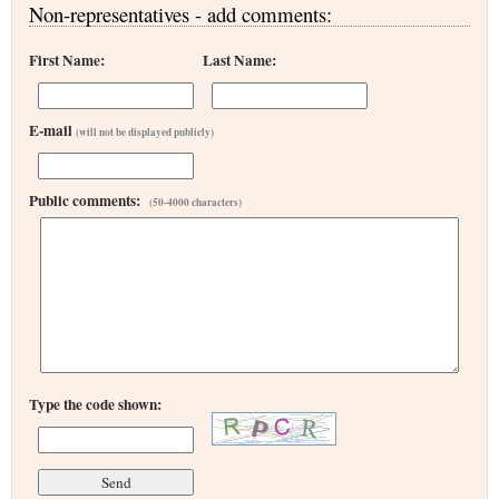
Non-representatives - add comments:
First Name:
Last Name:
E-mail
(will not be displayed publicly)
Public comments:
(50-4000 characters)
Type the code shown: