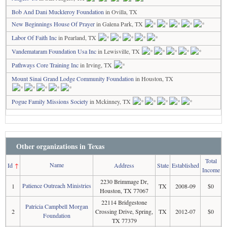
Bob And Dani Muckleroy Foundation
in Ovilla, TX
New Beginnings House Of Prayer
in Galena Park, TX
Labor Of Faith Inc
in Pearland, TX
Vandemataram Foundation Usa Inc
in Lewisville, TX
Pathways Core Training Inc
in Irving, TX
Mount Sinai Grand Lodge Community Foundation
in Houston, TX
Pogue Family Missions Society
in Mckinney, TX
Other organizations in Texas
Total
Name
Id
↑
Address
State
Established
Income
2230 Brimmage Dr,
Patience Outreach Ministries
1
TX
2008-09
$0
Houston, TX 77067
22114 Bridgestone
Patricia Campbell Morgan
2
Crossing Drive, Spring,
TX
2012-07
$0
Foundation
TX 77379