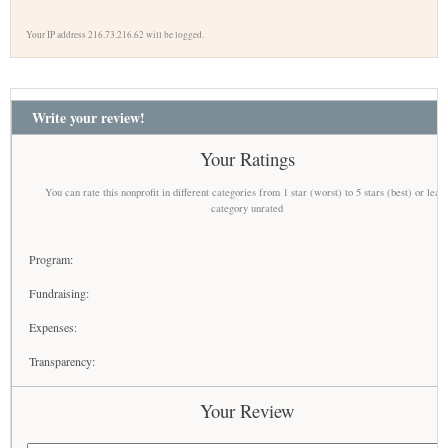
Your IP address 216.73.216.62 will be logged.
Write your review!
Your Ratings
You can rate this nonprofit in different categories from 1 star (worst) to 5 stars (best) or leav
category unrated
Program:
Fundraising:
Expenses:
Transparency:
Your Review