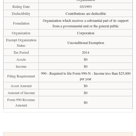
Ruling Date
03/1993
Deductibility
Contributions are deductible
Organization which receives a substantial part of its support
Foundation
from a governmental unit or the general public
Organization
Corporation
Exempt Organization
Unconditional Exemption
Status
Tax Period
2014
Assets
$0
Income
$0
990 - Required to file Form 990-N - Income less than $25,000
Filing Requirement
per year
Asset Amount
$0
Amount of Income
$0
Form 990 Revenue
$0
Amount