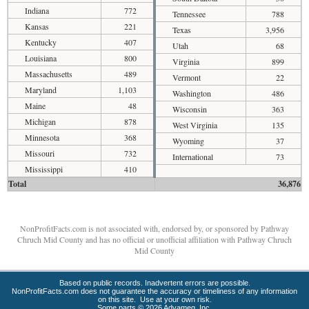
Indiana
772
Tennessee
788
Kansas
221
Texas
3,956
Kentucky
407
Utah
68
Louisiana
800
Virginia
899
Massachusetts
489
Vermont
22
Maryland
1,103
Washington
486
Maine
48
Wisconsin
363
Michigan
878
West Virginia
135
Minnesota
368
Wyoming
37
Missouri
732
International
73
Mississippi
410
Total
36,876
NonProfitFacts.com is not associated with, endorsed by, or sponsored by Pathway
Chruch Mid County and has no official or unofficial affiliation with Pathway Chruch
Mid County
Based on public records. Inadvertent errors are possible.
NonProfitFacts.com does not guarantee the accuracy or timeliness of any information
on this site. Use at your own risk.
Some parts © 2026 Advameg, Inc.