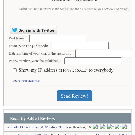
(additional info to increase the weight and the placement of your review and ratings)
Real Name:
Email (won't be published):
Date and time of your visit to this nonprofit:
Phone number (won't be published):
Show my IP address
to everybody
(216.73.216.xxx)
Leave your signature»
Send Review!
Recently Added Reviews
Abundant Grace Praise & Worship Church
in Houston, TX