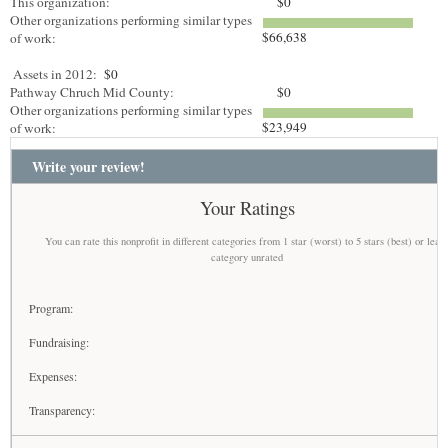
This organization:
$0
Other organizations performing similar types
$66,638
of work:
Assets in 2012:
$0
Pathway Chruch Mid County:
$0
Other organizations performing similar types
$23,949
of work:
Write your review!
Your Ratings
You can rate this nonprofit in different categories from 1 star (worst) to 5 stars (best) or leav
category unrated
Program:
Fundraising:
Expenses:
Transparency: