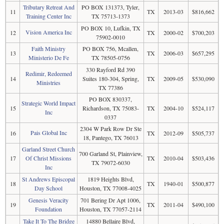
Tributary Retreat And
PO BOX 131373, Tyler,
11
TX
2013-03
$816,662
Training Center Inc
TX 75713-1373
PO BOX 10, Lufkin, TX
Vision America Inc
12
TX
2000-02
$700,203
75902-0010
Faith Ministry
PO BOX 756, Mcallen,
13
TX
2006-03
$657,295
Ministerio De Fe
TX 78505-0756
330 Rayford Rd 390
Redimir, Redeemed
14
Suites 180-304, Spring,
TX
2009-05
$530,090
Ministries
TX 77386
PO BOX 830337,
Strategic World Impact
15
Richardson, TX 75083-
TX
2004-10
$524,117
Inc
0337
2304 W Park Row Dr Ste
Pais Global Inc
16
TX
2012-09
$505,737
18, Pantego, TX 76013
Garland Street Church
700 Garland St, Plainview,
17
Of Christ Missions
TX
2010-04
$503,436
TX 79072-6030
Inc
St Andrews Episcopal
1819 Heights Blvd,
18
TX
1940-01
$500,877
Day School
Houston, TX 77008-4025
Genesis Veracity
701 Bering Dr Apt 1006,
19
TX
2011-04
$490,100
Foundation
Houston, TX 77057-2114
Take It To The Bridge
14880 Bellaire Blvd,