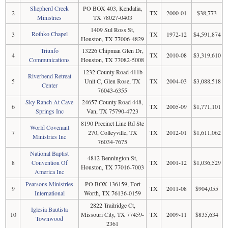
Shepherd Creek
PO BOX 403, Kendalia,
2
TX
2000-01
$38,773
Ministries
TX 78027-0403
1409 Sul Ross St,
Rothko Chapel
3
TX
1972-12
$4,591,874
Houston, TX 77006-4829
Triunfo
13226 Chipman Glen Dr,
4
TX
2010-08
$3,319,610
Communications
Houston, TX 77082-5008
1232 County Road 411b
Riverbend Retreat
5
Unit C, Glen Rose, TX
TX
2004-03
$3,088,518
Center
76043-6355
Sky Ranch At Cave
24657 County Road 448,
6
TX
2005-09
$1,771,101
Springs Inc
Van, TX 75790-4723
8190 Precinct Line Rd Ste
World Covenant
7
270, Colleyville, TX
TX
2012-01
$1,611,062
Ministries Inc
76034-7675
National Baptist
4812 Bennington St,
8
Convention Of
TX
2001-12
$1,036,529
Houston, TX 77016-7003
America Inc
Pearsons Ministries
PO BOX 136159, Fort
9
TX
2011-08
$904,055
International
Worth, TX 76136-0159
2822 Trailridge Ct,
Iglesia Bautista
10
Missouri City, TX 77459-
TX
2009-11
$835,634
Townwood
2361