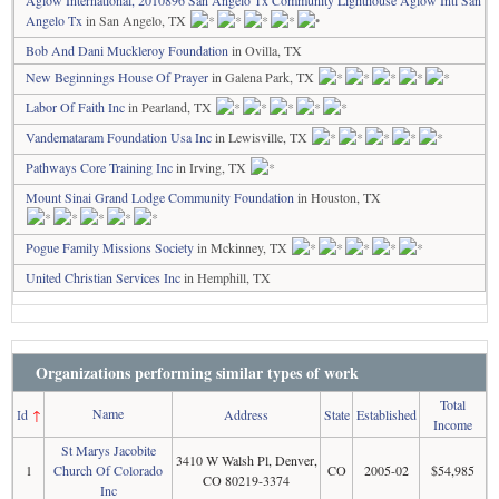
Aglow International, 2010896 San Angelo Tx Community Lighthouse Aglow Intl San
Angelo Tx
in San Angelo, TX
Bob And Dani Muckleroy Foundation
in Ovilla, TX
New Beginnings House Of Prayer
in Galena Park, TX
Labor Of Faith Inc
in Pearland, TX
Vandemataram Foundation Usa Inc
in Lewisville, TX
Pathways Core Training Inc
in Irving, TX
Mount Sinai Grand Lodge Community Foundation
in Houston, TX
Pogue Family Missions Society
in Mckinney, TX
United Christian Services Inc
in Hemphill, TX
Organizations performing similar types of work
Total
Name
Id
↑
Address
State
Established
Income
St Marys Jacobite
3410 W Walsh Pl, Denver,
1
Church Of Colorado
CO
2005-02
$54,985
CO 80219-3374
Inc