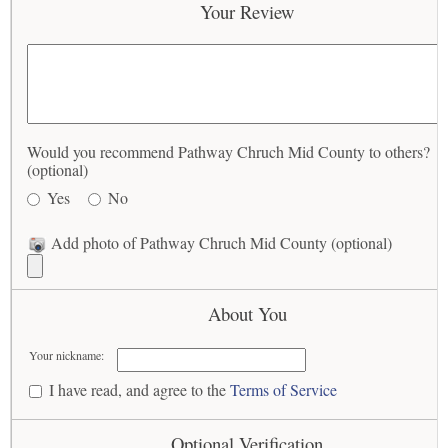
Your Review
Would you recommend Pathway Chruch Mid County to others?
(optional)
Yes
No
Add photo of Pathway Chruch Mid County (optional)
About You
Your nickname:
I have read, and agree to the
Terms of Service
Optional Verification