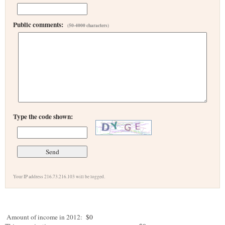
Public comments:
(50-4000 characters)
Type the code shown:
Your IP address 216.73.216.103 will be logged.
Amount of income in 2012:
$0