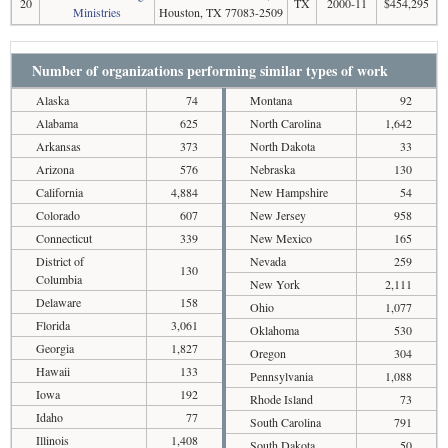
20
TX
2000-11
$454,295
Ministries
Houston, TX 77083-2509
Number of organizations performing similar types of work
Alaska
74
Montana
92
Alabama
625
North Carolina
1,642
Arkansas
373
North Dakota
33
Arizona
576
Nebraska
130
California
4,884
New Hampshire
54
Colorado
607
New Jersey
958
Connecticut
339
New Mexico
165
District of
Nevada
259
130
Columbia
New York
2,111
Delaware
158
Ohio
1,077
Florida
3,061
Oklahoma
530
Georgia
1,827
Oregon
304
Hawaii
133
Pennsylvania
1,088
Iowa
192
Rhode Island
73
Idaho
77
South Carolina
791
Illinois
1,408
South Dakota
50