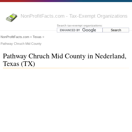
NonProfitFacts.com - Tax-Exempt Organizations
Search tax-exempt organizations:
NonProfitFacts.com
»
Texas
»
Pathway Chruch Mid County
Pathway Chruch Mid County in Nederland,
Texas (TX)