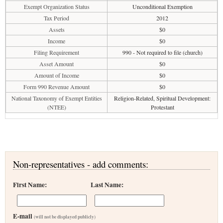
Exempt Organization Status
Unconditional Exemption
Tax Period
2012
Assets
$0
Income
$0
Filing Requirement
990 - Not required to file (church)
Asset Amount
$0
Amount of Income
$0
Form 990 Revenue Amount
$0
National Taxonomy of Exempt Entities
Religion-Related, Spiritual Development:
(NTEE)
Protestant
Non-representatives - add comments:
First Name:
Last Name:
E-mail
(will not be displayed publicly)