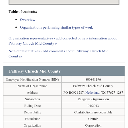
Table of contents:
Overview
Organizations performing similar types of work
Organization representatives - add corrected or new information about
Pathway Chruch Mid County »
Non-representatives - add comments about Pathway Chruch Mid
County»
Pathway Chruch Mid County
Employer Identification Number (EIN)
800841196
Name of Organization
Pathway Chruch Mid County
Address
PO BOX 1287,
Nederland
, TX 77627-1287
Subsection
Religious Organization
Ruling Date
01/2013
Deductibility
Contributions are deductible
Foundation
Church
Organization
Corporation