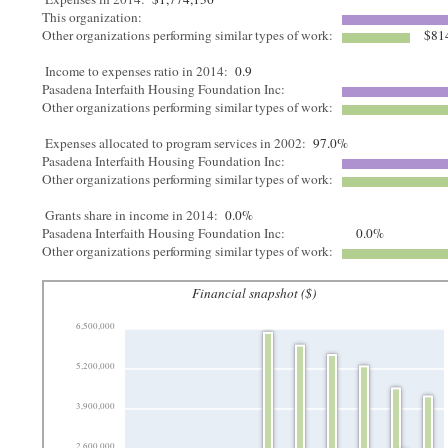
This organization:
Other organizations performing similar types of work:
$81
Income to expenses ratio in 2014:
0.9
Pasadena Interfaith Housing Foundation Inc:
Other organizations performing similar types of work:
Expenses allocated to program services in 2002:
97.0%
Pasadena Interfaith Housing Foundation Inc:
Other organizations performing similar types of work:
Grants share in income in 2014:
0.0%
Pasadena Interfaith Housing Foundation Inc:
0.0%
Other organizations performing similar types of work:
Financial snapshot ($)
6,500,000
5,200,000
3,900,000
2,600,000