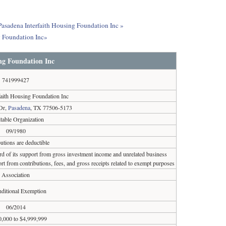
 Pasadena Interfaith Housing Foundation Inc »
g Foundation Inc»
ng Foundation Inc
741999427
faith Housing Foundation Inc
 Dr,
Pasadena
, TX 77506-5173
table Organization
09/1980
utions are deductible
ird of its support from gross investment income and unrelated business
rt from contributions, fees, and gross receipts related to exempt purposes
Association
ditional Exemption
06/2014
0,000 to $4,999,999