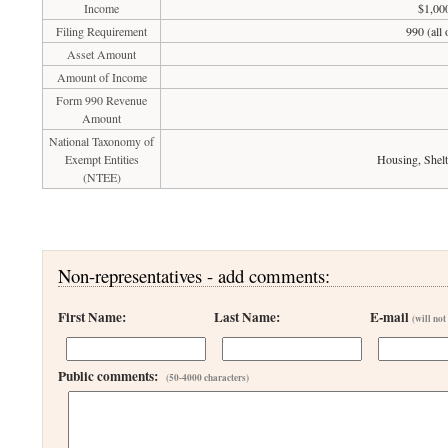
Income
$1,00
Filing Requirement
990 (all
Asset Amount
Amount of Income
Form 990 Revenue
Amount
National Taxonomy of
Exempt Entities
Housing, Shelt
(NTEE)
Non-representatives - add comments:
First Name:
Last Name:
E-mail
(will not
Public comments:
(50-4000 characters)