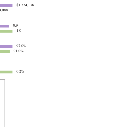
$1,774,136
4,088
0.9
1.0
97.0%
91.0%
0.2%