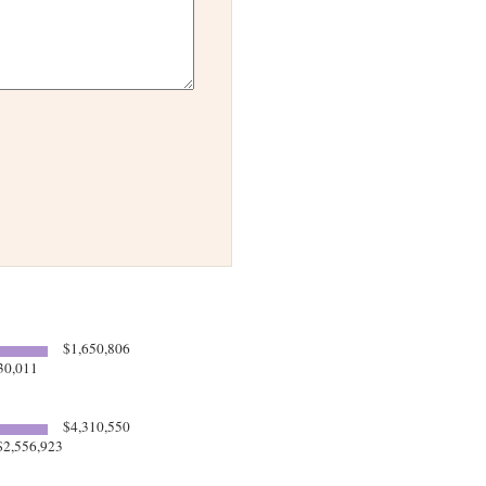
$1,650,806
30,011
$4,310,550
2,556,923