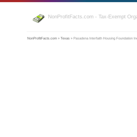
NonProfitFacts.com - Tax-Exempt Orga
NonProfitFacts.com
»
Texas
» Pasadena Interfaith Housing Foundation In