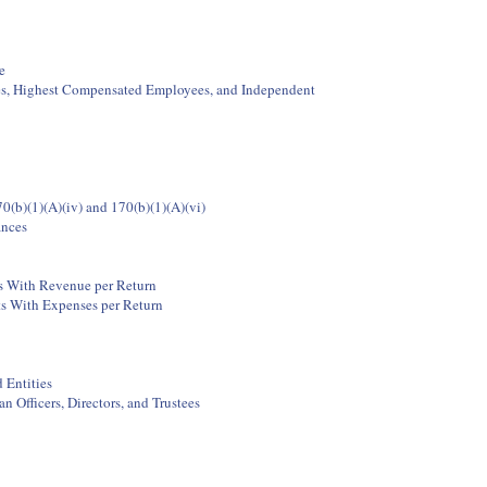
e
ees, Highest Compensated Employees, and Independent
0(b)(1)(A)(iv) and 170(b)(1)(A)(vi)
ances
ts With Revenue per Return
ts With Expenses per Return
 Entities
 Officers, Directors, and Trustees