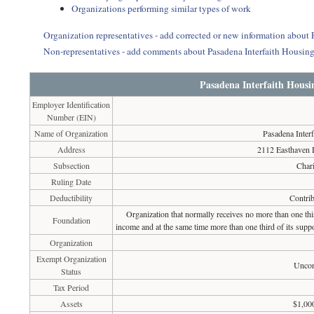
Organizations performing similar types of work
Organization representatives - add corrected or new information about
Non-representatives - add comments about Pasadena Interfaith Housin
Pasadena Interfaith Housi
Employer Identification
Number (EIN)
Name of Organization
Pasadena Inter
Address
2112 Easthaven
Subsection
Chari
Ruling Date
Deductibility
Contrib
Organization that normally receives no more than one th
Foundation
income and at the same time more than one third of its suppo
Organization
Exempt Organization
Uncon
Status
Tax Period
Assets
$1,00