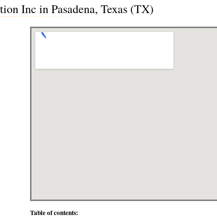
tion Inc in Pasadena, Texas (TX)
Table of contents: