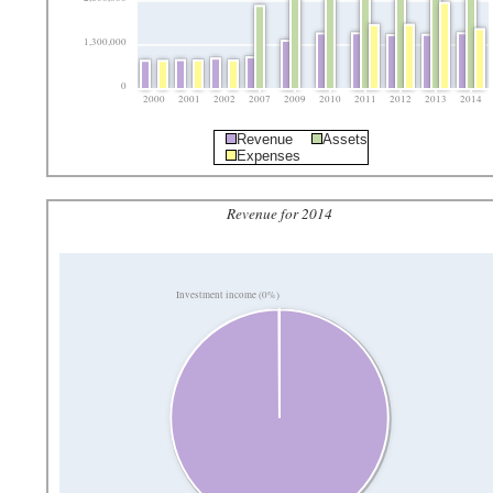
1,300,000
0
2000
2001
2002
2007
2009
2010
2011
2012
2013
2014
Revenue
Assets
Expenses
Revenue for 2014
Investment income (0%)