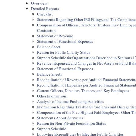
Overview
Detailed Reports
Checklist
Statements Regarding Other IRS Filings and Tax Complianc
Compensation of Officers, Directors, Trustees, Key Employ
Contractors
Statement of Revenue
Statement of Functional Expenses
Balance Sheet
Reason for Public Charity Status
Support Schedule for Organizations Described in Sections 17
Revenue, Expenses, and Changes in Net Assets or Fund Bal
Statement of Functional Expenses
Balance Sheets
Reconciliation of Revenue per Audited Financial Statemen
Reconciliation of Expenses per Audited Financial Statemen
Current Officers, Directors, Trustees, and Key Employees
Other Information
Analysis of Income-Producing Activities
Information Regarding Taxable Subsidiaries and Disregarded
Compensation of the Five Highest Paid Employees Other Than
Statements About Activities
Reason for Non-Private Foundation Status
Support Schedule
Lobbying Expenditures by Electing Public Charities