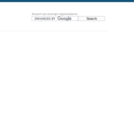
Search tax-exempt organizations: