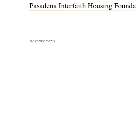
Pasadena Interfaith Housing Founda
Advertisements