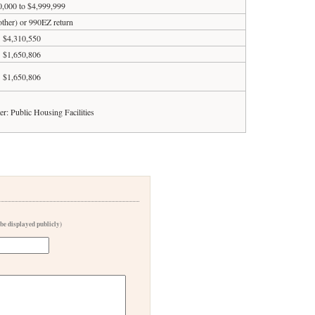
0,000 to $4,999,999
 other) or 990EZ return
$4,310,550
$1,650,806
$1,650,806
er: Public Housing Facilities
 be displayed publicly)