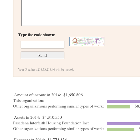
Type the code shown:
Your IP address 216.73.216.40 will be logged.
Amount of income in 2014:
$1,650,806
This organization:
Other organizations performing similar types of work:
$8
Assets in 2014:
$4,310,550
Pasadena Interfaith Housing Foundation Inc:
Other organizations performing similar types of work:
$
Expenses in 2014:
$1,774,136