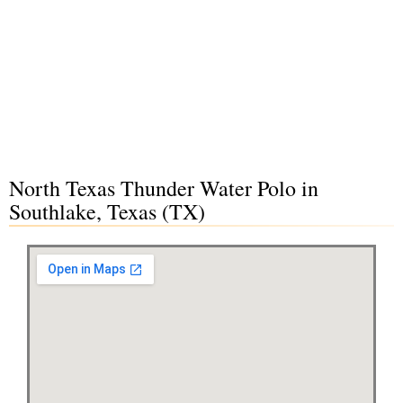
North Texas Thunder Water Polo in
Southlake, Texas (TX)