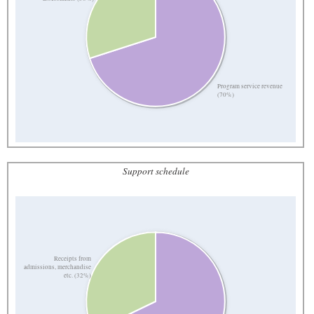
Program service revenue
(70%)
Support schedule
Receipts from
admissions, merchandise
etc. (32%)