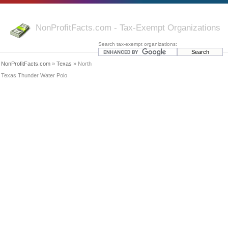
NonProfitFacts.com - Tax-Exempt Organizations
Search tax-exempt organizations:
NonProfitFacts.com
»
Texas
» North
Texas Thunder Water Polo