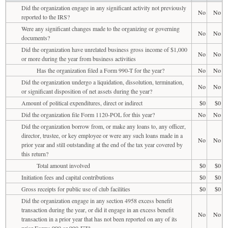
Did the organization engage in any significant activity not previously
No
No
reported to the IRS?
Were any significant changes made to the organizing or governing
No
No
documents?
Did the organization have unrelated business gross income of $1,000
No
No
or more during the year from business activities
Has the organization filed a Form 990-T for the year?
No
No
Did the organization undergo a liquidation, dissolution, termination,
No
No
or significant disposition of net assets during the year?
Amount of political expenditures, direct or indirect
$0
$0
Did the organization file Form 1120-POL for this year?
No
No
Did the organization borrow from, or make any loans to, any officer,
director, trustee, or key employee or were any such loans made in a
No
No
prior year and still outstanding at the end of the tax year covered by
this return?
Total amount involved
$0
$0
Initiation fees and capital contributions
$0
$0
Gross receipts for public use of club facilities
$0
$0
Did the organization engage in any section 4958 excess benefit
transaction during the year, or did it engage in an excess benefit
No
No
transaction in a prior year that has not been reported on any of its
prior Forms 990 or 990-EZ?