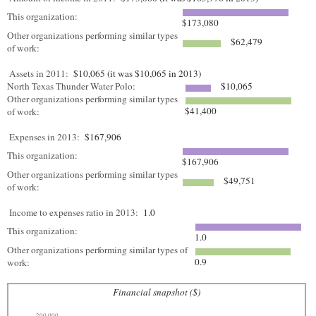
This organization:
$173,080
Other organizations performing similar types
$62,479
of work:
Assets in 2011:
$10,065 (it was $10,065 in 2013)
North Texas Thunder Water Polo:
$10,065
Other organizations performing similar types
$41,400
of work:
Expenses in 2013:
$167,906
This organization:
$167,906
Other organizations performing similar types
$49,751
of work:
Income to expenses ratio in 2013:
1.0
This organization:
1.0
Other organizations performing similar types of
0.9
work:
Financial snapshot ($)
200,000