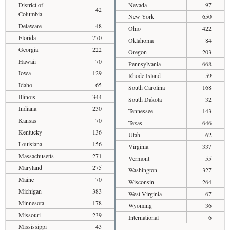
District of
Nevada
97
42
Columbia
New York
650
Delaware
48
Ohio
422
Florida
770
Oklahoma
84
Georgia
222
Oregon
203
Hawaii
70
Pennsylvania
668
Iowa
129
Rhode Island
59
Idaho
65
South Carolina
168
Illinois
344
South Dakota
32
Indiana
230
Tennessee
143
Kansas
70
Texas
646
Kentucky
136
Utah
62
Louisiana
156
Virginia
337
Massachusetts
271
Vermont
55
Maryland
275
Washington
327
Maine
70
Wisconsin
264
Michigan
383
West Virginia
67
Minnesota
178
Wyoming
36
Missouri
239
International
6
Mississippi
43