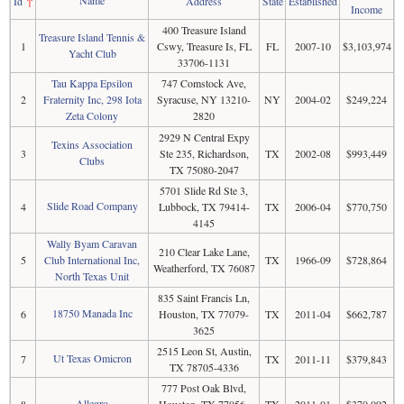
Id
↑
Address
State
Established
Income
400 Treasure Island
Treasure Island Tennis &
1
Cswy, Treasure Is, FL
FL
2007-10
$3,103,974
Yacht Club
33706-1131
Tau Kappa Epsilon
747 Comstock Ave,
2
Fraternity Inc, 298 Iota
Syracuse, NY 13210-
NY
2004-02
$249,224
Zeta Colony
2820
2929 N Central Expy
Texins Association
3
Ste 235, Richardson,
TX
2002-08
$993,449
Clubs
TX 75080-2047
5701 Slide Rd Ste 3,
Slide Road Company
4
Lubbock, TX 79414-
TX
2006-04
$770,750
4145
Wally Byam Caravan
210 Clear Lake Lane,
5
Club International Inc,
TX
1966-09
$728,864
Weatherford, TX 76087
North Texas Unit
835 Saint Francis Ln,
18750 Manada Inc
6
Houston, TX 77079-
TX
2011-04
$662,787
3625
2515 Leon St, Austin,
Ut Texas Omicron
7
TX
2011-11
$379,843
TX 78705-4336
777 Post Oak Blvd,
Allegro
8
Houston, TX 77056-
TX
2011-01
$370,092