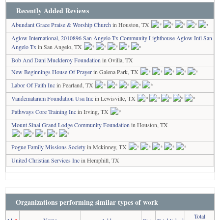
Recently Added Reviews
Abundant Grace Praise & Worship Church
in Houston, TX
Aglow International, 2010896 San Angelo Tx Community Lighthouse Aglow Intl San
Angelo Tx
in San Angelo, TX
Bob And Dani Muckleroy Foundation
in Ovilla, TX
New Beginnings House Of Prayer
in Galena Park, TX
Labor Of Faith Inc
in Pearland, TX
Vandemataram Foundation Usa Inc
in Lewisville, TX
Pathways Core Training Inc
in Irving, TX
Mount Sinai Grand Lodge Community Foundation
in Houston, TX
Pogue Family Missions Society
in Mckinney, TX
United Christian Services Inc
in Hemphill, TX
Organizations performing similar types of work
Total
Name