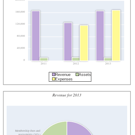
160,000
120,000
80,000
40,000
0
2011
2012
2013
Revenue
Assets
Expenses
Revenue for 2013
Membership dues and
assessments (30%)