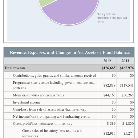
Gifts, grants and
membership fees received
(68%)
Revenue, Expenses, and Changes in Net Assets or Fund Balances
2012
2013
Total revenue
$126,665
$165,976
Contributions, gifts, grants, and similar amounts received
$0
$0
Program service revenue including government fees and
$82,889
$117,541
contracts
Membership dues and assessments
$44,165
$50,265
Investment income
$0
$0
Gain/Loss from sale of assets other than inventory
$0
$0
Net income/loss from gaming and fundraising events
$0
$0
Gross profit/loss from sales of inventory
$-389
$-1,830
Gross sales of inventory, less returns and
$12,915
$5,274
allowances