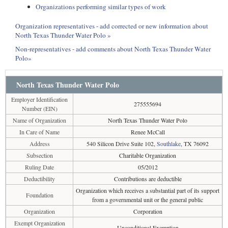
Organizations performing similar types of work
Organization representatives - add corrected or new information about
North Texas Thunder Water Polo »
Non-representatives - add comments about North Texas Thunder Water
Polo»
North Texas Thunder Water Polo
Employer Identification
275555694
Number (EIN)
Name of Organization
North Texas Thunder Water Polo
In Care of Name
Renee McCall
Address
540 Silicon Drive Suite 102,
Southlake
, TX 76092
Subsection
Charitable Organization
Ruling Date
05/2012
Deductibility
Contributions are deductible
Organization which receives a substantial part of its support
Foundation
from a governmental unit or the general public
Organization
Corporation
Exempt Organization
Unconditional Exemption