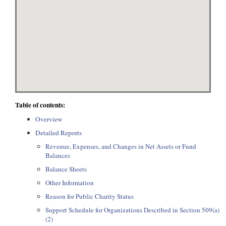
Table of contents:
Overview
Detailed Reports
Revenue, Expenses, and Changes in Net Assets or Fund
Balances
Balance Sheets
Other Information
Reason for Public Charity Status
Support Schedule for Organizations Described in Section 509(a)
(2)