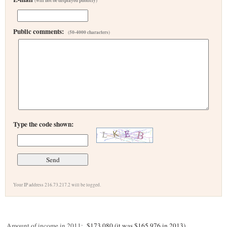
(will not be displayed publicly)
Public comments:
(50-4000 characters)
Type the code shown:
Your IP address 216.73.217.2 will be logged.
Amount of income in 2011:
$173,080 (it was $165,976 in 2013)