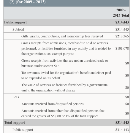
(2) (for 2009 - 2013)
2009 -
2013 Total
Public support
$314,443
Subtotal
$314,443
Gifts, grants, contributions, and membership fees received
$213,365
Gross receipts from admissions, merchandise sold or services
performed, or facilities furnished in any activity that is related to
$101,078
the organization's tax-exempt purpose
Gross receipts from activities that are not an unrelated trade or
$0
business under section 513
Tax revenues levied for the organization's benefit and either paid
$0
to or expended on its behalf
The value of services or facilities furnished by a governmental
$0
unit to the organization without charge
Less
$0
Amounts received from disqualified persons
$0
Amounts received from other than disqualified persons that
$0
exceed the greater of $5,000 or 1% of the total support
Total support
$314,443
Public support
$314,443