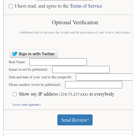
I have read, and agree to the
Terms of Service
Optional Verification
(additional info to increase the weight and the placement of your review and ratings)
Real Name:
Email (won't be published):
Date and time of your visit to this nonprofit:
Phone number (won't be published):
Show my IP address
to everybody
(216.73.217.xxx)
Leave your signature»
Send Review!