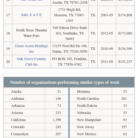
Austin, TX 78701-2438
1731 Hugh Rd,
Safe, S A F E
17
Houston, TX 77067-
TX
2001-05
$174,808
1303
540 Silicon Drive Suite
North Texas Thunder
18
102, Southlake, TX
TX
2012-05
$173,080
Water Polo
76092
Green Acorn Holdings
13155 Noel Rd Ste 100,
19
TX
2010-09
$154,500
Inc
Dallas, TX 75240-5050
Oak Grove Country
PO BOX 382, Franklin,
20
TX
2011-09
$151,237
Club Inc
TX 77856-0382
Number of organizations performing similar types of work
Alaska
51
Montana
53
Alabama
146
North Carolina
261
Arkansas
73
North Dakota
33
Arizona
233
Nebraska
53
California
1,398
New Hampshire
83
Colorado
245
New Jersey
357
Connecticut
207
New Mexico
62