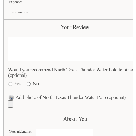
Expenses:
Transparency:
Your Review
Would you recommend North Texas Thunder Water Polo to others
(optional)
Yes
No
Add photo of North Texas Thunder Water Polo (optional)
About You
Your nickname: