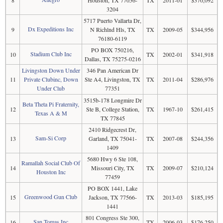
3204
5717 Puerto Vallarta Dr,
Dx Expeditions Inc
9
N Richlnd Hls, TX
TX
2009-05
$344,956
76180-6119
PO BOX 750216,
Stadium Club Inc
10
TX
2002-01
$341,918
Dallas, TX 75275-0216
Livingston Down Under
346 Pan American Dr
11
Private Clubinc, Down
Ste A4, Livingston, TX
TX
2011-04
$286,976
Under Club
77351
3515b-178 Longmire Dr
Beta Theta Pi Fraternity,
12
Ste B, College Station,
TX
1967-10
$261,415
Texas A & M
TX 77845
2410 Ridgecrest Dr,
Sam-Si Corp
13
Garland, TX 75041-
TX
2007-08
$244,356
1409
5680 Hwy 6 Ste 108,
Ramallah Social Club Of
14
Missouri City, TX
TX
2009-07
$210,124
Houston Inc
77459
PO BOX 1441, Lake
Greenwood Gun Club
15
Jackson, TX 77566-
TX
2013-03
$185,195
1441
801 Congress Ste 300,
San Tomas Inc
16
TX
2006-03
$176,250