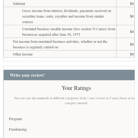
Subtotal
$0
Gross income from interest, dividends, payments received on
securities loans, rents, royalties and income from similar
$0
sources
Unrelated business taxable income (less section 511 taxes) from
$0
businesses acquired after June 30, 1975
Net income from unrelated business activities, whether or not the
$0
business is regularly carried on
Other income
$0
Write your review!
Your Ratings
You can rate this nonprofit in different categories from 1 star (worst) to 5 stars (best) or leav
category unrated
Program:
Fundraising: