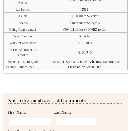
Status
Tax Period
2011
Assets
$10,000 to $24,999
Income
$100,000 to $499,999
Filing Requirement
990 (all other) or 990EZ return
Asset Amount
$10,065
Amount of Income
$173,080
Form 990 Revenue
$165,976
Amount
National Taxonomy of
Recreation, Sports, Leisure, Athletics: Recreational,
Exempt Entities (NTEE)
Pleasure, or Social Club
Non-representatives - add comments:
First Name:
Last Name:
E-mail