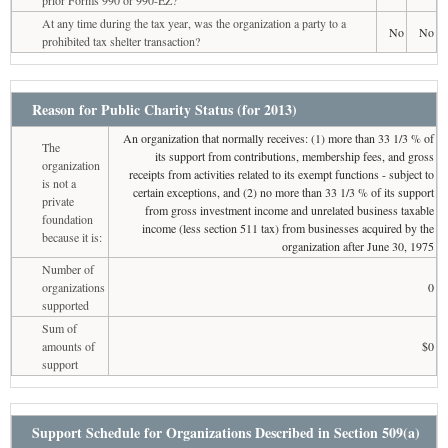
At any time during the tax year, was the organization a party to a
No
No
prohibited tax shelter transaction?
Reason for Public Charity Status (for 2013)
An organization that normally receives: (1) more than 33 1/3 % of
The
its support from contributions, membership fees, and gross
organization
receipts from activities related to its exempt functions - subject to
is not a
certain exceptions, and (2) no more than 33 1/3 % of its support
private
from gross investment income and unrelated business taxable
foundation
income (less section 511 tax) from businesses acquired by the
because it is:
organization after June 30, 1975
Number of
organizations
0
supported
Sum of
amounts of
$0
support
Support Schedule for Organizations Described in Section 509(a)