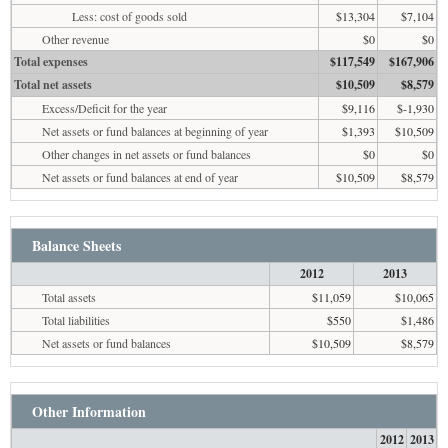
Less: cost of goods sold
$13,304
$7,104
Other revenue
$0
$0
Total expenses
$117,549
$167,906
Total net assets
$10,509
$8,579
Excess/Deficit for the year
$9,116
$-1,930
Net assets or fund balances at beginning of year
$1,393
$10,509
Other changes in net assets or fund balances
$0
$0
Net assets or fund balances at end of year
$10,509
$8,579
Balance Sheets
2012
2013
Total assets
$11,059
$10,065
Total liabilities
$550
$1,486
Net assets or fund balances
$10,509
$8,579
Other Information
2012
2013