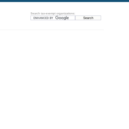
Search tax-exempt organizations: