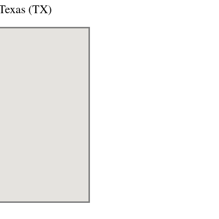
 Texas (TX)