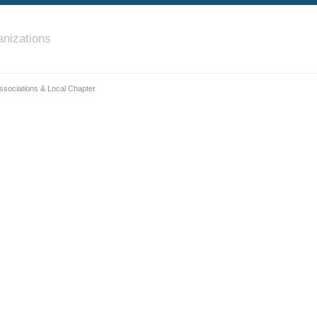
nizations
ssociations & Local Chapter