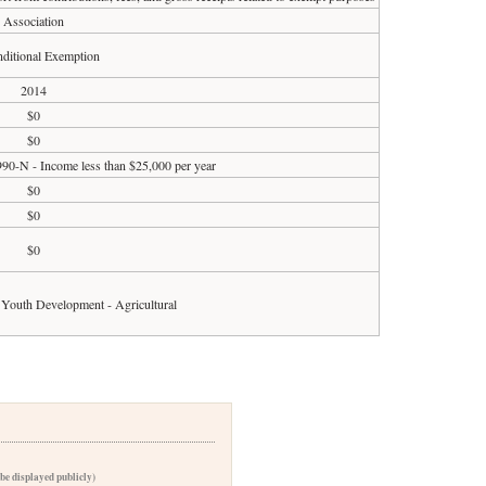
Association
ditional Exemption
2014
$0
$0
990-N - Income less than $25,000 per year
$0
$0
$0
Youth Development - Agricultural
 be displayed publicly)