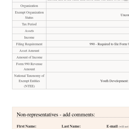
Organization
Exempt Organization
Uncon
Status
Tax Period
Assets
Income
Filing Requirement
990 - Required to file Form 
Asset Amount
Amount of Income
Form 990 Revenue
Amount
National Taxonomy of
Exempt Entities
Youth Development: 
(NTEE)
Non-representatives - add comments:
First Name:
Last Name:
E-mail
(will not