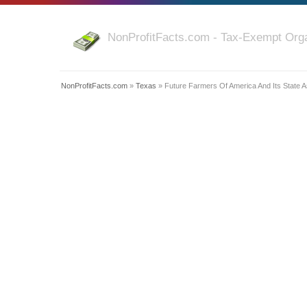
NonProfitFacts.com - Tax-Exempt Orga
NonProfitFacts.com
»
Texas
» Future Farmers Of America And Its State A