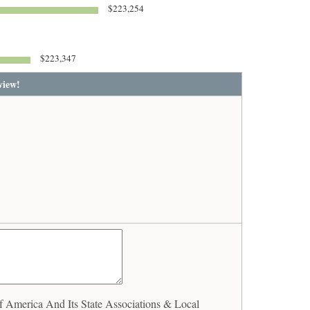
$223,254
$223,347
view!
America And Its State Associations & Local