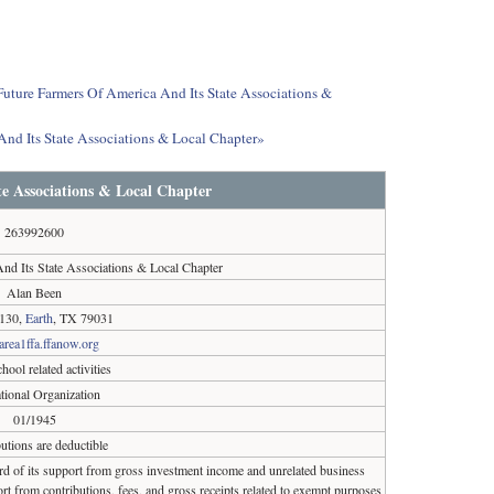
 Future Farmers Of America And Its State Associations &
And Its State Associations & Local Chapter»
e Associations & Local Chapter
263992600
nd Its State Associations & Local Chapter
Alan Been
130,
Earth
, TX 79031
/area1ffa.ffanow.org
hool related activities
tional Organization
01/1945
utions are deductible
ird of its support from gross investment income and unrelated business
rt from contributions, fees, and gross receipts related to exempt purposes