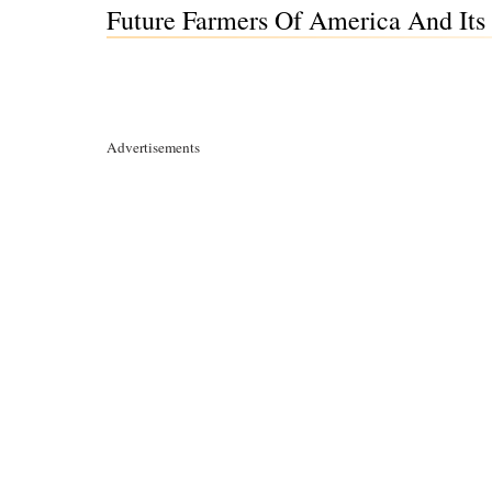
Future Farmers Of America And Its 
Advertisements