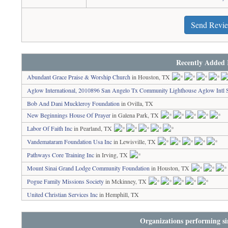
Send Revi
Recently Added 
Abundant Grace Praise & Worship Church
in Houston, TX
Aglow International, 2010896 San Angelo Tx Community Lighthouse Aglow Intl 
Bob And Dani Muckleroy Foundation
in Ovilla, TX
New Beginnings House Of Prayer
in Galena Park, TX
Labor Of Faith Inc
in Pearland, TX
Vandemataram Foundation Usa Inc
in Lewisville, TX
Pathways Core Training Inc
in Irving, TX
Mount Sinai Grand Lodge Community Foundation
in Houston, TX
Pogue Family Missions Society
in Mckinney, TX
United Christian Services Inc
in Hemphill, TX
Organizations performing si