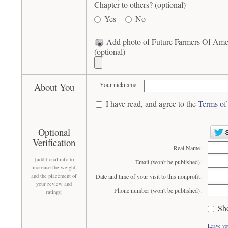
Chapter to others? (optional)
Yes
No
Add photo of Future Farmers Of Amer
(optional)
About You
Your nickname:
I have read, and agree to the
Terms of
Optional
Verification
Real Name:
(additional info to
Email (won't be published):
increase the weight
and the placement of
Date and time of your visit to this nonprofit:
your review and
Phone number (won't be published):
ratings)
Sh
Leave yo