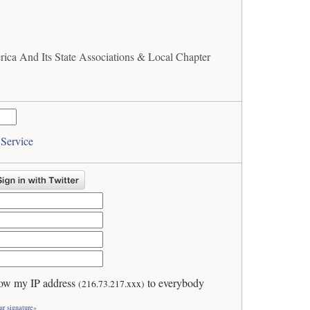
ica And Its State Associations & Local Chapter
 Service
ow my IP address
to everybody
(216.73.217.xxx)
ur signature»