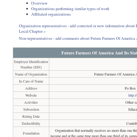
Overview
Organizations performing similar types of work
Affiliated organizations
Organization representatives - add corrected or new information about
Local Chapter »
Non-representatives - add comments about Future Farmers Of America 
Future Farmers Of America And Its Stat
Employer Identification
Number (EIN)
Name of Organization
Future Farmers Of America A
In Care of Name
Address
Po Box 
Website
http:/
Activities
Other sc
Subsection
Educa
Ruling Date
Deductibility
Contrib
Organization that normally receives no more than one th
Foundation
income and at the same time more than one third of its suppo