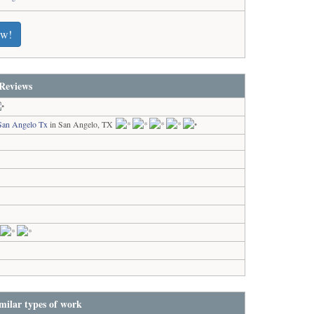
ew!
Reviews
San Angelo Tx
in San Angelo, TX
milar types of work