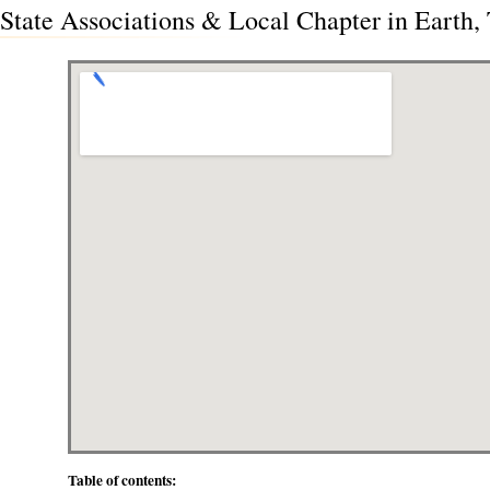
State Associations & Local Chapter in Earth,
Table of contents: