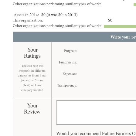
Other organizations performing similar types of work:
Assets in 2014:
$0 (it was $0 in 2013)
This organization:
$0
Other organizations performing similar types of work:
Write your re
Your
Program:
Ratings
Fundraising:
You can rate this
nonprofit in different
Expenses:
categories from 1 star
(worst) to 5 stars
Transparency:
(best) or leave
category unrated
Your
Review
Would you recommend Future Farmers Of 