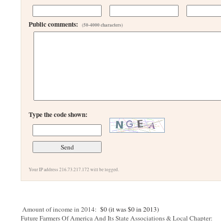
Public comments:
(50-4000 characters)
Type the code shown:
Your IP address 216.73.217.172 will be logged.
Amount of income in 2014:
$0 (it was $0 in 2013)
Future Farmers Of America And Its State Associations & Local Chapter: