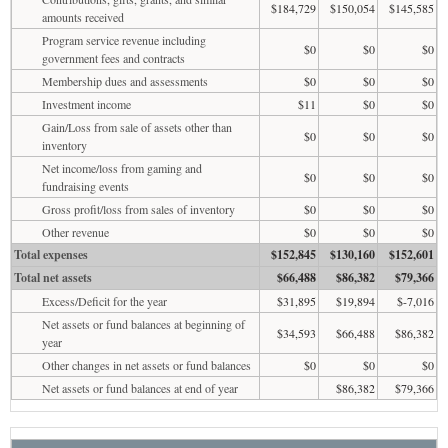
$184,729
$150,054
$145,585
amounts received
Program service revenue including
$0
$0
$0
government fees and contracts
Membership dues and assessments
$0
$0
$0
Investment income
$11
$0
$0
Gain/Loss from sale of assets other than
$0
$0
$0
inventory
Net income/loss from gaming and
$0
$0
$0
fundraising events
Gross profit/loss from sales of inventory
$0
$0
$0
Other revenue
$0
$0
$0
Total expenses
$152,845
$130,160
$152,601
Total net assets
$66,488
$86,382
$79,366
Excess/Deficit for the year
$31,895
$19,894
$-7,016
Net assets or fund balances at beginning of
$34,593
$66,488
$86,382
year
Other changes in net assets or fund balances
$0
$0
$0
Net assets or fund balances at end of year
$86,382
$79,366