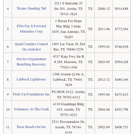
2211 S Interstate 35
Texans Standing Tall
4
Ste 201, Austin, TX
TX
2008-12
$914,888
78741-3824
1 Haven For Hope
Pifm Pay It Forward
Way Bldg 3 Suite
5
TX
2011-06
$773,564
Ministries Corp
3455, San Antonio, TX
78207
Quad Counties Council
1401 Las Vacas St, Del
6
TX
1995-01
$746,838
On Alchohol
Rio, TX 78840-5239
9337 Katy Fwy Ste B
Service Organization
7
# 289, Houston, TX
TX
2003-05
$594,428
Benefiting Recovery
77024-1546
1308 Avenue Q Ste A,
Lubbock Lighthouse
8
Lubbock, TX 79401-
TX
2012-12
$480,166
3839
PO BOX 6312, Austin,
Push-Up Foundations Inc
9
TX
1995-06
$475,615
TX 78762-6312
4110 Guadalupe Bldg
Volunteers At The Creek
10
635, Austin, TX
TX
2004-06
$455,798
78751-4223
2511 Dovemeadow Dr,
Texas Reach-Out Inc
11
Austin, TX 78744-
TX
2002-09
$408,751
4319