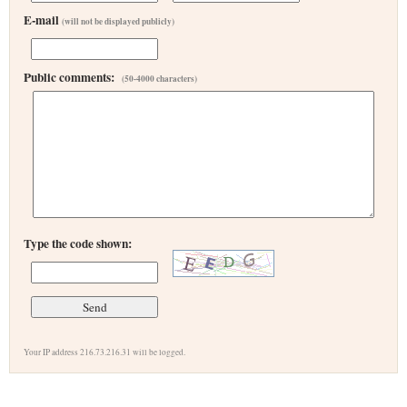
E-mail
(will not be displayed publicly)
Public comments:
(50-4000 characters)
Type the code shown:
Your IP address 216.73.216.31 will be logged.