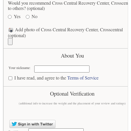
Would you recommend Cross Central Recovery Center, Crosscentr
to others? (optional)
Yes
No
Add photo of Cross Central Recovery Center, Crosscentral
(optional)
About You
Your nickname:
I have read, and agree to the
Terms of Service
Optional Verification
(additional info to increase the weight and the placement of your review and ratings)