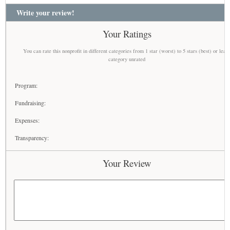
Write your review!
Your Ratings
You can rate this nonprofit in different categories from 1 star (worst) to 5 stars (best) or leav
category unrated
Program:
Fundraising:
Expenses:
Transparency:
Your Review