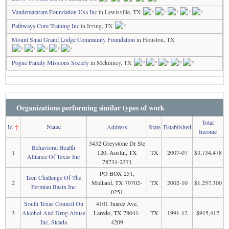
Vandemataram Foundation Usa Inc
in Lewisville, TX
Pathways Core Training Inc
in Irving, TX
Mount Sinai Grand Lodge Community Foundation
in Houston, TX
Pogue Family Missions Society
in Mckinney, TX
Organizations performing similar types of work
Total
Name
Id
↑
Address
State
Established
Income
3432 Greystone Dr Ste
Behavioral Health
1
120, Austin, TX
TX
2007-07
$3,734,478
Alliance Of Texas Inc
78731-2371
PO BOX 251,
Teen Challenge Of The
2
Midland, TX 79702-
TX
2002-10
$1,257,300
Permian Basin Inc
0251
South Texas Council On
4101 Juarez Ave,
3
Alcohol And Drug Abuse
Laredo, TX 78041-
TX
1991-12
$915,412
Inc, Stcada
4209