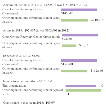
Amount of income in 2013:
$145,585 (it was $150,054 in 2012)
Cross Central Recovery Center,
$145,585
Crosscentral:
Other organizations performing similar types
$110,419
of work:
Assets in 2013:
$92,405 (it was $103,001 in 2012)
Cross Central Recovery Center, Crosscentral:
$92,405
Other organizations performing similar types
$36,321
of work:
Expenses in 2013:
$152,601
Cross Central Recovery Center,
$152,601
Crosscentral:
Other organizations performing similar types
$112,646
of work:
Income to expenses ratio in 2013:
1.0
This organization:
1.0
Other organizations performing similar types of
1.1
work:
Grants share in income in 2013:
100.0%