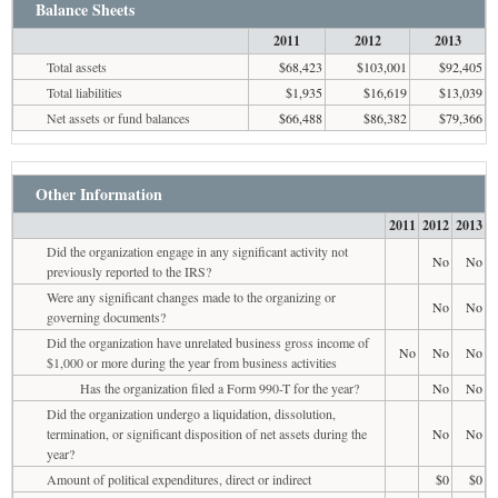
Balance Sheets
2011
2012
2013
Total assets
$68,423
$103,001
$92,405
Total liabilities
$1,935
$16,619
$13,039
Net assets or fund balances
$66,488
$86,382
$79,366
Other Information
2011
2012
2013
Did the organization engage in any significant activity not
No
No
previously reported to the IRS?
Were any significant changes made to the organizing or
No
No
governing documents?
Did the organization have unrelated business gross income of
No
No
No
$1,000 or more during the year from business activities
Has the organization filed a Form 990-T for the year?
No
No
Did the organization undergo a liquidation, dissolution,
termination, or significant disposition of net assets during the
No
No
year?
Amount of political expenditures, direct or indirect
$0
$0