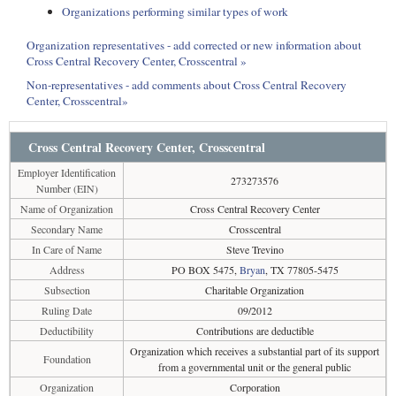
Organizations performing similar types of work
Organization representatives - add corrected or new information about
Cross Central Recovery Center, Crosscentral »
Non-representatives - add comments about Cross Central Recovery
Center, Crosscentral»
Cross Central Recovery Center, Crosscentral
Employer Identification
273273576
Number (EIN)
Name of Organization
Cross Central Recovery Center
Secondary Name
Crosscentral
In Care of Name
Steve Trevino
Address
PO BOX 5475,
Bryan
, TX 77805-5475
Subsection
Charitable Organization
Ruling Date
09/2012
Deductibility
Contributions are deductible
Organization which receives a substantial part of its support
Foundation
from a governmental unit or the general public
Organization
Corporation