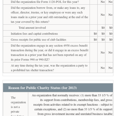
Did the organization file Form 1120-POL for this year?
No
No
Did the organization borrow from, or make any loans to, any
officer, director, trustee, or key employee or were any such
No
No
loans made in a prior year and still outstanding at the end of the
tax year covered by this return?
Total amount involved
$0
$0
Initiation fees and capital contributions
$0
$0
$0
Gross receipts for public use of club facilities
$0
$0
$0
Did the organization engage in any section 4958 excess benefit
transaction during the year, or did it engage in an excess benefit
No
No
transaction in a prior year that has not been reported on any of
its prior Forms 990 or 990-EZ?
At any time during the tax year, was the organization a party to
No
No
a prohibited tax shelter transaction?
Reason for Public Charity Status (for 2013)
An organization that normally receives: (1) more than 33 1/3 % of
The
its support from contributions, membership fees, and gross
organization
receipts from activities related to its exempt functions - subject to
is not a
certain exceptions, and (2) no more than 33 1/3 % of its support
private
from gross investment income and unrelated business taxable
foundation