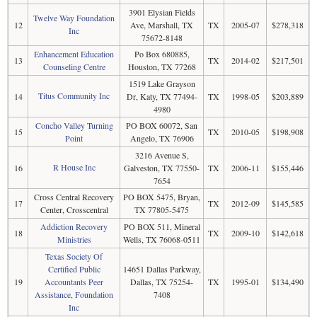
3901 Elysian Fields
Twelve Way Foundation
12
Ave, Marshall, TX
TX
2005-07
$278,318
Inc
75672-8148
Enhancement Education
Po Box 680885,
13
TX
2014-02
$217,501
Counseling Centre
Houston, TX 77268
1519 Lake Grayson
Titus Community Inc
14
Dr, Katy, TX 77494-
TX
1998-05
$203,889
4980
Concho Valley Turning
PO BOX 60072, San
15
TX
2010-05
$198,908
Point
Angelo, TX 76906
3216 Avenue S,
R House Inc
16
Galveston, TX 77550-
TX
2006-11
$155,446
7654
Cross Central Recovery
PO BOX 5475, Bryan,
17
TX
2012-09
$145,585
Center, Crosscentral
TX 77805-5475
Addiction Recovery
PO BOX 511, Mineral
18
TX
2009-10
$142,618
Ministries
Wells, TX 76068-0511
Texas Society Of
Certified Public
14651 Dallas Parkway,
19
Accountants Peer
Dallas, TX 75254-
TX
1995-01
$134,490
Assistance, Foundation
7408
Inc