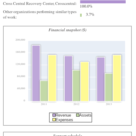
Cross Central Recovery Center, Crosscentral:
100.0%
Other organizations performing similar types
3.7%
of work:
Financial snapshot ($)
200,000
160,000
120,000
80,000
40,000
0
2011
2012
2013
Revenue
Assets
Expenses
Support schedule