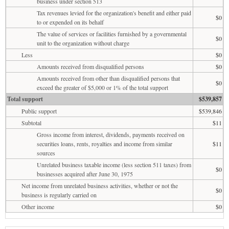
business under section 513
Tax revenues levied for the organization's benefit and either paid
$0
to or expended on its behalf
The value of services or facilities furnished by a governmental
$0
unit to the organization without charge
Less
$0
Amounts received from disqualified persons
$0
Amounts received from other than disqualified persons that
$0
exceed the greater of $5,000 or 1% of the total support
Total support
$539,857
Public support
$539,846
Subtotal
$11
Gross income from interest, dividends, payments received on
securities loans, rents, royalties and income from similar
$11
sources
Unrelated business taxable income (less section 511 taxes) from
$0
businesses acquired after June 30, 1975
Net income from unrelated business activities, whether or not the
$0
business is regularly carried on
Other income
$0