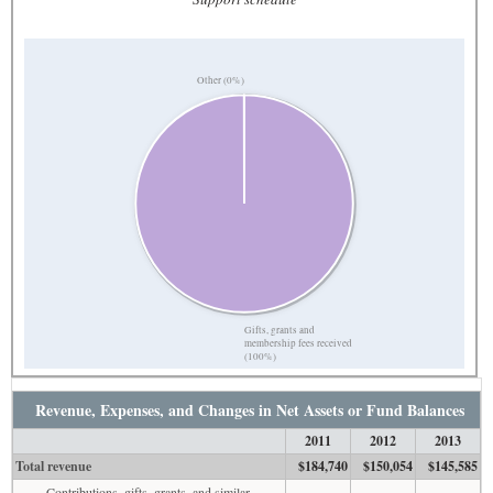
Other (0%)
Gifts, grants and
membership fees received
(100%)
Revenue, Expenses, and Changes in Net Assets or Fund Balances
2011
2012
2013
Total revenue
$184,740
$150,054
$145,585
Contributions, gifts, grants, and similar