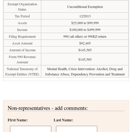
Exempt Organization
Unconditional Exemption
Status
Tax Period
12/2013
Assets
$25,000 to $99,999
Income
$100,000 to $499,999
Filing Requirement
990 (all other) or 990EZ return
Asset Amount
$92,405
Amount of Income
$145,585
Form 990 Revenue
$145,585
Amount
National Taxonomy of
Mental Health, Crisis Intervention: Alcohol, Drug and
Exempt Entities (NTEE)
Substance Abuse, Dependency Prevention and Treatment
Non-representatives - add comments:
First Name:
Last Name: