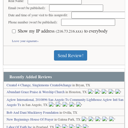
Real Name:
Email (won't be published):
Date and time of your visit to this nonprofit:
Phone number (won't be published):
Show my IP address
to everybody
(216.73.216.xxx)
Leave your signature»
Send Review!
Recently Added Reviews
Created 4 Change, Singlemoms Created4change
in Bryan, TX
Abundant Grace Praise & Worship Church
in Houston, TX
Aglow International, 2010896 San Angelo Tx Community Lighthouse Aglow Intl San
Angelo Tx
in San Angelo, TX
Bob And Dani Muckleroy Foundation
in Ovilla, TX
New Beginnings House Of Prayer
in Galena Park, TX
Labor Of Faith Inc
in Pearland, TX