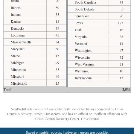
Idaho
20
South Carolina
34
Illinois
80
South Dakota
5
Indiana
55
Tennessee
70
Kansas
14
Texas
173
Kentucky
39
Utah
16
Louisiana
45
Virginia
38
Massachusetts
34
Vermont
14
Maryland
60
Washington
47
Maine
15
Wisconsin
32
Michigan
99
West Virginia
21
Minnesota
33
Wyoming
10
Missouri
49
International
13
Mississippi
15
Total
2,530
NonProfitFacts.com is not associated with, endorsed by, or sponsored by Cross
Central Recovery Center, Crosscentral and has no official or unofficial affiliation with
Cross Central Recovery Center, Crosscentral
Based on public records. Inadvertent errors are possible.