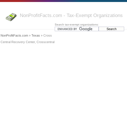
NonProfitFacts.com - Tax-Exempt Organizations
Search tax-exempt organizations:
NonProfitFacts.com
»
Texas
» Cross
Central Recovery Center, Crosscentral