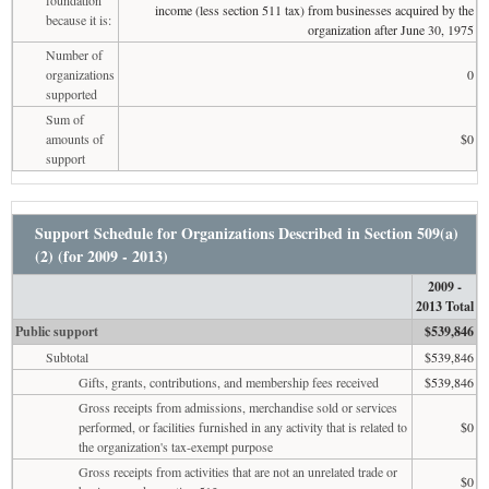
income (less section 511 tax) from businesses acquired by the
because it is:
organization after June 30, 1975
Number of
organizations
0
supported
Sum of
amounts of
$0
support
Support Schedule for Organizations Described in Section 509(a)
(2) (for 2009 - 2013)
2009 -
2013 Total
Public support
$539,846
Subtotal
$539,846
Gifts, grants, contributions, and membership fees received
$539,846
Gross receipts from admissions, merchandise sold or services
performed, or facilities furnished in any activity that is related to
$0
the organization's tax-exempt purpose
Gross receipts from activities that are not an unrelated trade or
$0