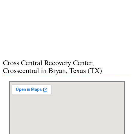
Cross Central Recovery Center,
Crosscentral in Bryan, Texas (TX)