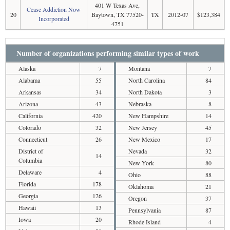
401 W Texas Ave,
Cease Addiction Now
20
Baytown, TX 77520-
TX
2012-07
$123,384
Incorporated
4751
Number of organizations performing similar types of work
Alaska
7
Montana
7
Alabama
55
North Carolina
84
Arkansas
34
North Dakota
3
Arizona
43
Nebraska
8
California
420
New Hampshire
14
Colorado
32
New Jersey
45
Connecticut
26
New Mexico
17
District of
Nevada
32
14
Columbia
New York
80
Delaware
4
Ohio
88
Florida
178
Oklahoma
21
Georgia
126
Oregon
37
Hawaii
13
Pennsylvania
87
Iowa
20
Rhode Island
4