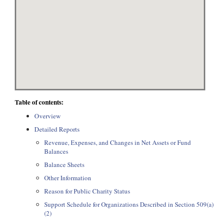
Table of contents:
Overview
Detailed Reports
Revenue, Expenses, and Changes in Net Assets or Fund
Balances
Balance Sheets
Other Information
Reason for Public Charity Status
Support Schedule for Organizations Described in Section 509(a)
(2)