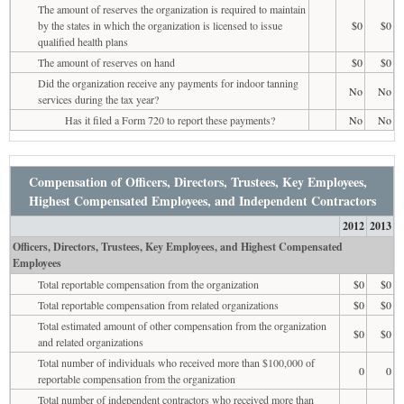
The amount of reserves the organization is required to maintain
by the states in which the organization is licensed to issue
$0
$0
qualified health plans
The amount of reserves on hand
$0
$0
Did the organization receive any payments for indoor tanning
No
No
services during the tax year?
Has it filed a Form 720 to report these payments?
No
No
Compensation of Officers, Directors, Trustees, Key Employees,
Highest Compensated Employees, and Independent Contractors
2012
2013
Officers, Directors, Trustees, Key Employees, and Highest Compensated
Employees
Total reportable compensation from the organization
$0
$0
Total reportable compensation from related organizations
$0
$0
Total estimated amount of other compensation from the organization
$0
$0
and related organizations
Total number of individuals who received more than $100,000 of
0
0
reportable compensation from the organization
Total number of independent contractors who received more than