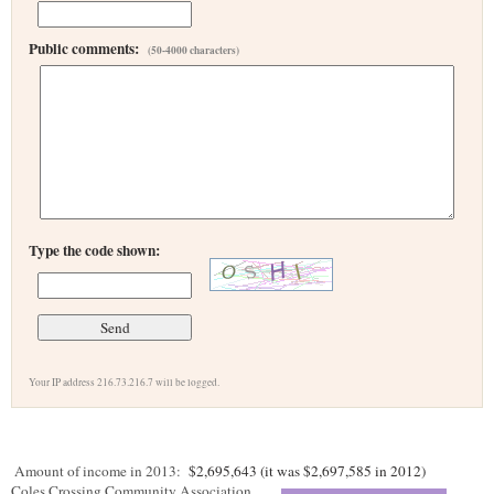
Public comments:
(50-4000 characters)
Type the code shown:
Your IP address 216.73.216.7 will be logged.
Amount of income in 2013:
$2,695,643 (it was $2,697,585 in 2012)
Coles Crossing Community Association