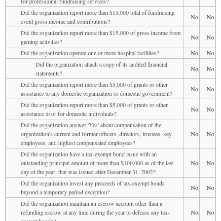
for professional fundraising services?
Did the organization report more than $15,000 total of fundraising
No
No
event gross income and contributions?
Did the organization report more than $15,000 of gross income from
No
No
gaming activities?
Did the organization operate one or more hospital facilities?
No
No
Did the organization attach a copy of its audited financial
No
No
statements?
Did the organization report more than $5,000 of grants or other
No
No
assistance to any domestic organization or domestic government?
Did the organization report more than $5,000 of grants or other
No
No
assistance to or for domestic individuals?
Did the organization answer 'Yes' about compensation of the
organization's current and former officers, directors, trustees, key
No
No
employees, and highest compensated employees?
Did the organization have a tax-exempt bond issue with an
outstanding principal amount of more than $100,000 as of the last
No
No
day of the year, that was issued after December 31, 2002?
Did the organization invest any proceeds of tax-exempt bonds
No
No
beyond a temporary period exception?
Did the organization maintain an escrow account other than a
refunding escrow at any time during the year to defease any tax-
No
No
exempt bonds?