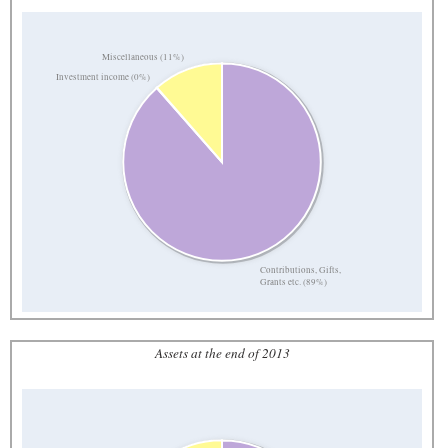
Miscellaneous (11%)
Investment income (0%)
Contributions, Gifts,
Grants etc. (89%)
Assets at the end of 2013