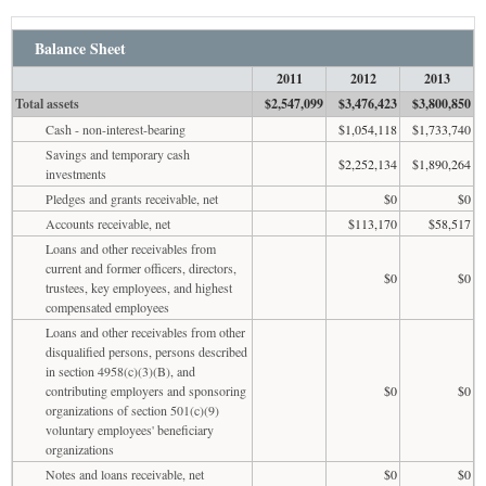
Balance Sheet
2011
2012
2013
Total assets
$2,547,099
$3,476,423
$3,800,850
Cash - non-interest-bearing
$1,054,118
$1,733,740
Savings and temporary cash
$2,252,134
$1,890,264
investments
Pledges and grants receivable, net
$0
$0
Accounts receivable, net
$113,170
$58,517
Loans and other receivables from
current and former officers, directors,
$0
$0
trustees, key employees, and highest
compensated employees
Loans and other receivables from other
disqualified persons, persons described
in section 4958(c)(3)(B), and
contributing employers and sponsoring
$0
$0
organizations of section 501(c)(9)
voluntary employees' beneficiary
organizations
Notes and loans receivable, net
$0
$0