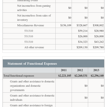
Net income/loss from gaming
$0
$0
$0
activities
Net income/loss from sales of
$0
$0
$0
inventory
Miscellaneous Revenue
$156,109
$328,667
$308,002
531310
$59,214
$28,980
531310
$26,000
$26,000
531310
$34,323
$43,242
All other revenue
$209,130
$209,780
Statement of Functional Expenses
2011
2012
2013
Total functional expenses
$2,221,105
$2,260,531
$2,296,140
Grants and other assistance to domestic
organizations and domestic
$0
$0
governments
Grants and other assistance to domestic
$0
$0
individuals
Grants and other assistance to foreign