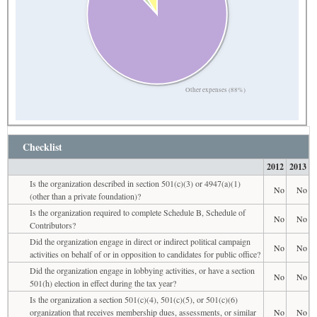
Other expenses (88%)
Checklist
2012
2013
Is the organization described in section 501(c)(3) or 4947(a)(1)
No
No
(other than a private foundation)?
Is the organization required to complete Schedule B, Schedule of
No
No
Contributors?
Did the organization engage in direct or indirect political campaign
No
No
activities on behalf of or in opposition to candidates for public office?
Did the organization engage in lobbying activities, or have a section
No
No
501(h) election in effect during the tax year?
Is the organization a section 501(c)(4), 501(c)(5), or 501(c)(6)
organization that receives membership dues, assessments, or similar
No
No