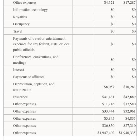
Office expenses
$4,321
$17,287
Information technology
$0
$0
Royalties
$0
$0
Occupancy
$0
$0
Travel
$0
$0
Payments of travel or entertainment
expenses for any federal, state, or local
$0
$0
public officials
Conferences, conventions, and
$0
$0
meetings
Interest
$0
$0
Payments to affiliates
$0
$0
Depreciation, depletion, and
$6,057
$10,263
amortization
Insurance
$41,431
$42,689
Other expenses
$11,216
$17,580
Other expenses
$33,444
$32,961
Other expenses
$5,845
$4,835
Other expenses
$36,830
$27,310
Other expenses
$1,947,402
$1,940,335