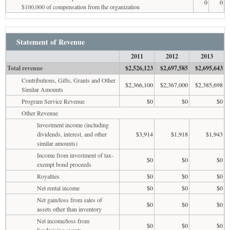
0
0
$100,000 of compensation from the organization
Statement of Revenue
2011
2012
2013
Total revenue
$2,526,123
$2,697,585
$2,695,643
Contributions, Gifts, Grants and Other
$2,366,100
$2,367,000
$2,385,698
Similar Amounts
Program Service Revenue
$0
$0
$0
Other Revenue
Investment income (including
dividends, interest, and other
$3,914
$1,918
$1,943
similar amounts)
Income from investment of tax-
$0
$0
$0
exempt bond proceeds
Royalties
$0
$0
$0
Net rental income
$0
$0
$0
Net gain/loss from sales of
$0
$0
$0
assets other than inventory
Net income/loss from
$0
$0
$0
fundraising events