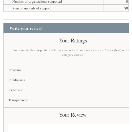
Number of organizations supported
0
Sum of amounts of support
$0
Write your review!
Your Ratings
You can rate this nonprofit in different categories from 1 star (worst) to 5 stars (best) or leav
category unrated
Program:
Fundraising:
Expenses:
Transparency:
Your Review