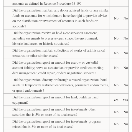
amounts as defined in Revenue Procedure 98-19?
Did the organization maintain any donor advised funds or any similar
funds or accounts for which donors have the right to provide advice
No
No
on the distribution or investment of amounts in such funds or
accounts?
Did the organization receive or hold a conservation easement,
including easements to preserve open space, the environment,
No
No
historic land areas, or historic structures?
Did the organization maintain collections of works of art, historical
No
No
treasures, or other similar assets?
Did the organization report an amount for escrow or custodial
account liability; serve as a custodian or provide credit counseling,
No
No
debt management, credit repair, or debt negotiation services?
Did the organization, directly or through a related organization, hold
assets in temporarily restricted endowments, permanent endowments,
No
No
or quasi-endowments?
Did the organization report an amount for land, buildings, and
Yes
Yes
equipment?
Did the organization report an amount for investments-other
No
No
securities that is 5% or more of its total assets?
Did the organization report an amount for investments-program
No
No
related that is 5% or more of its total assets?