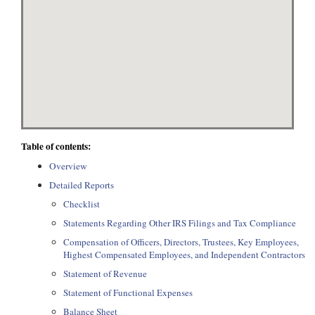
Table of contents:
Overview
Detailed Reports
Checklist
Statements Regarding Other IRS Filings and Tax Compliance
Compensation of Officers, Directors, Trustees, Key Employees,
Highest Compensated Employees, and Independent Contractors
Statement of Revenue
Statement of Functional Expenses
Balance Sheet