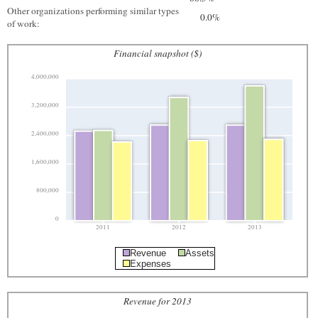
Other organizations performing similar types
0.0%
of work:
Financial snapshot ($)
4,000,000
3,200,000
2,400,000
1,600,000
800,000
0
2011
2012
2013
Revenue
Assets
Expenses
Revenue for 2013