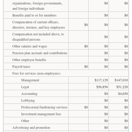
organizations, foreign governments,
$0
$0
and foreign individuals
Benefits paid to or for members
$0
$0
Compensation of current officers,
$0
$0
$0
directors, trustees, and key employees
Compensation not included above, to
$0
$0
disqualified persons
Other salaries and wages
$0
$0
$0
Pension plan accruals and contributions
$0
$0
Other employee benefits
$0
$0
Payroll taxes
$0
$0
$0
Fees for services (non-employees)
Management
$117,129
$147,010
Legal
$56,856
$51,220
Accounting
$0
$4,650
Lobbying
$0
$0
Professional fundraising services
$0
$0
$0
Investment management fees
$0
$0
Other
$0
$0
Advertising and promotion
$0
$0