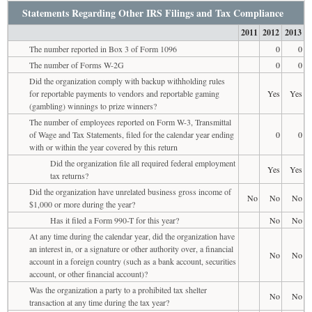
Statements Regarding Other IRS Filings and Tax Compliance
2011
2012
2013
The number reported in Box 3 of Form 1096
0
0
The number of Forms W-2G
0
0
Did the organization comply with backup withholding rules
for reportable payments to vendors and reportable gaming
Yes
Yes
(gambling) winnings to prize winners?
The number of employees reported on Form W-3, Transmittal
of Wage and Tax Statements, filed for the calendar year ending
0
0
with or within the year covered by this return
Did the organization file all required federal employment
Yes
Yes
tax returns?
Did the organization have unrelated business gross income of
No
No
No
$1,000 or more during the year?
Has it filed a Form 990-T for this year?
No
No
At any time during the calendar year, did the organization have
an interest in, or a signature or other authority over, a financial
No
No
account in a foreign country (such as a bank account, securities
account, or other financial account)?
Was the organization a party to a prohibited tax shelter
No
No
transaction at any time during the tax year?