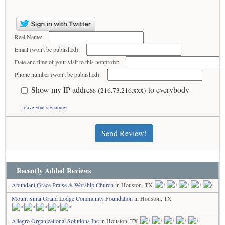
Real Name:
Email (won't be published):
Date and time of your visit to this nonprofit:
Phone number (won't be published):
Show my IP address
to everybody
(216.73.216.xxx)
Leave your signature»
Send Review!
Recently Added Reviews
Abundant Grace Praise & Worship Church
in Houston, TX
Mount Sinai Grand Lodge Community Foundation
in Houston, TX
Allegro Organizational Solutions Inc
in Houston, TX