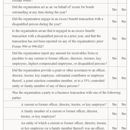
Did the organization act as an 'on behalf of' issuer for bonds
No
No
outstanding at any time during the year?
Did the organization engage in an excess benefit transaction with a
No
No
disqualified person during the year?
Is the organization aware that it engaged in an excess benefit
transaction with a disqualified person in a prior year, and that the
No
No
transaction has not been reported on any of the organization's prior
Forms 990 or 990-EZ?
Did the organization report any amount for receivables from or
payables to any current or former officers, directors, trustees, key
No
No
employees, highest compensated employees, or disqualified persons?
Did the organization provide a grant or other assistance to an officer,
director, trustee, key employee, substantial contributor or employee
No
No
thereof, a grant selection committee member, or to a 35% controlled
entity or family member of any of these persons?
Was the organization a party to a business transaction with one of the following
parties
A current or former officer, director, trustee, or key employee?
No
No
A family member of a current or former officer, director,
No
No
trustee, or key employee?
An entity of which a current or former officer, director, trustee,
or key employee (or a family member thereof) was an officer,
No
No