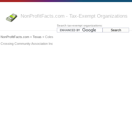
NonProfitFacts.com - Tax-Exempt Organizations
Search tax-exempt organizations:
NonProfitFacts.com
»
Texas
» Coles
Crossing Community Association Inc