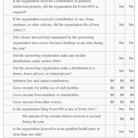
If the organization received a contribution of qualified
intellectual property, did the organization file Form 8899 as
No
No
required?
If the organization received a contribution of cars, boats,
airplanes, or other vehicles, did the organization file a Form
No
No
1098-C?
Did a donor advised fund maintained by the sponsoring
organization have excess business holdings at any time during
No
No
the year?
Did the sponsoring organization make any taxable
No
No
distributions under section 4966?
Did the sponsoring organization make a distribution to a
No
No
donor, donor advisor, or related person?
Initiation fees and capital contributions
$0
$0
$0
Gross receipts for public use of club facilities
$0
$0
$0
Gross income from members or shareholders
$0
$0
$0
Gross income from other sources
$0
$0
$0
Is the organization filing Form 990 in lieu of Form 1041?
No
No
The amount of tax-exempt interest received or accrued
$0
$0
during the year
Is the organization licensed to issue qualified health plans in
No
No
more than one state?