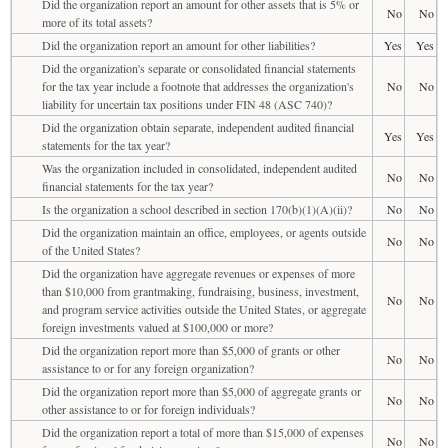
Did the organization report an amount for other assets that is 5% or
No
No
more of its total assets?
Did the organization report an amount for other liabilities?
Yes
Yes
Did the organization's separate or consolidated financial statements
for the tax year include a footnote that addresses the organization's
No
No
liability for uncertain tax positions under FIN 48 (ASC 740)?
Did the organization obtain separate, independent audited financial
Yes
Yes
statements for the tax year?
Was the organization included in consolidated, independent audited
No
No
financial statements for the tax year?
Is the organization a school described in section 170(b)(1)(A)(ii)?
No
No
Did the organization maintain an office, employees, or agents outside
No
No
of the United States?
Did the organization have aggregate revenues or expenses of more
than $10,000 from grantmaking, fundraising, business, investment,
No
No
and program service activities outside the United States, or aggregate
foreign investments valued at $100,000 or more?
Did the organization report more than $5,000 of grants or other
No
No
assistance to or for any foreign organization?
Did the organization report more than $5,000 of aggregate grants or
No
No
other assistance to or for foreign individuals?
Did the organization report a total of more than $15,000 of expenses
No
No