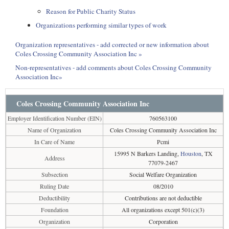
Reason for Public Charity Status
Organizations performing similar types of work
Organization representatives - add corrected or new information about
Coles Crossing Community Association Inc »
Non-representatives - add comments about Coles Crossing Community
Association Inc»
Coles Crossing Community Association Inc
Employer Identification Number (EIN)
760563100
Name of Organization
Coles Crossing Community Association Inc
In Care of Name
Pcmi
15995 N Barkers Landing,
Houston
, TX
Address
77079-2467
Subsection
Social Welfare Organization
Ruling Date
08/2010
Deductibility
Contributions are not deductible
Foundation
All organizations except 501(c)(3)
Organization
Corporation