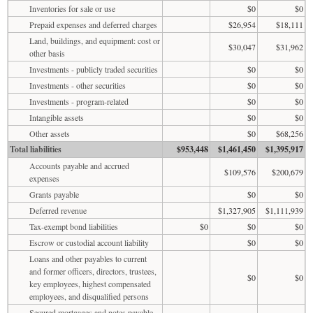
Inventories for sale or use
$0
$0
Prepaid expenses and deferred charges
$26,954
$18,111
Land, buildings, and equipment: cost or
$30,047
$31,962
other basis
Investments - publicly traded securities
$0
$0
Investments - other securities
$0
$0
Investments - program-related
$0
$0
Intangible assets
$0
$0
Other assets
$0
$68,256
Total liabilities
$953,448
$1,461,450
$1,395,917
Accounts payable and accrued
$109,576
$200,679
expenses
Grants payable
$0
$0
Deferred revenue
$1,327,905
$1,111,939
Tax-exempt bond liabilities
$0
$0
$0
Escrow or custodial account liability
$0
$0
Loans and other payables to current
and former officers, directors, trustees,
$0
$0
key employees, highest compensated
employees, and disqualified persons
Secured mortgages and notes payable