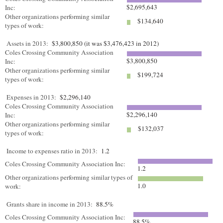
$2,695,643
Inc:
Other organizations performing similar
$134,640
types of work:
Assets in 2013:
$3,800,850 (it was $3,476,423 in 2012)
Coles Crossing Community Association
$3,800,850
Inc:
Other organizations performing similar
$199,724
types of work:
Expenses in 2013:
$2,296,140
Coles Crossing Community Association
$2,296,140
Inc:
Other organizations performing similar
$132,037
types of work:
Income to expenses ratio in 2013:
1.2
Coles Crossing Community Association Inc:
1.2
Other organizations performing similar types of
1.0
work:
Grants share in income in 2013:
88.5%
Coles Crossing Community Association Inc:
88.5%