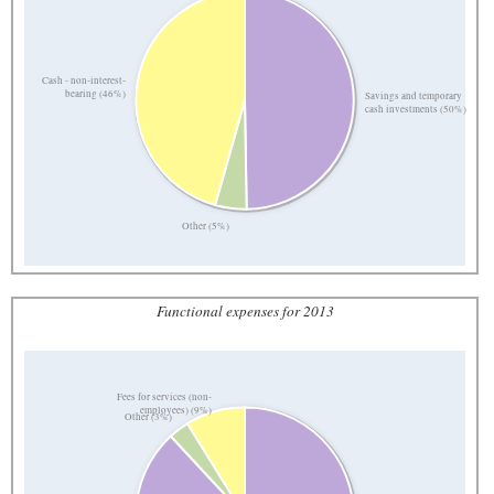
Cash - non-interest-
bearing (46%)
Savings and temporary
cash investments (50%)
Other (5%)
Functional expenses for 2013
Fees for services (non-
employees) (9%)
Other (3%)