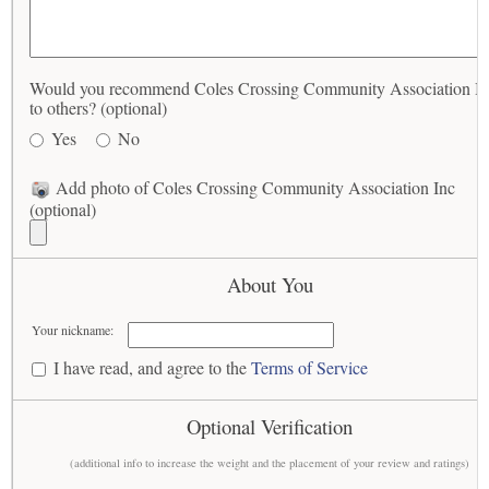
Would you recommend Coles Crossing Community Association In
to others? (optional)
Yes
No
Add photo of Coles Crossing Community Association Inc
(optional)
About You
Your nickname:
I have read, and agree to the
Terms of Service
Optional Verification
(additional info to increase the weight and the placement of your review and ratings)