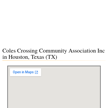
Coles Crossing Community Association Inc
in Houston, Texas (TX)