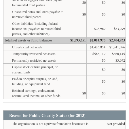
$0
$0
$0
to unrelated third parties
Unsecured notes and loans payable to
$0
$0
$0
unrelated third parties
Other liabilities (including federal
income tax, payables to related third
$23,969
$83,299
parties, and other liabilities)
Total net assets or fund balances
$1,593,651
$2,014,973
$2,404,933
Unrestricted net assets
$1,426,854
$1,741,096
Temporarily restricted net assets
$588,119
$660,145
Permanently restricted net assets
$0
$3,692
Capital stock or trust principal, or
$0
$0
current funds
Paid-in or capital surplus, or land,
$0
$0
building, or equipment fund
Retained earnings, endowment,
$0
$0
$0
accumulated income, or other funds
Reason for Public Charity Status (for 2013)
The organization is not a private foundation because it is:
Not provided