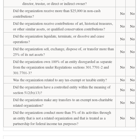
director, trustee, or direct or indirect owner?
Did the organization receive more than $25,000 in non-cash
No
No
contributions?
Did the organization receive contributions of art, historical treasures,
No
No
or other similar assets, or qualified conservation contributions?
Did the organization liquidate, terminate, or dissolve and cease
No
No
operations?
Did the organization sell, exchange, dispose of, or transfer more than
No
No
25% of its net assets?
Did the organization own 100% of an entity disregarded as separate
from the organization under Regulations sections 301.7701-2 and
No
No
301.7701-3?
Was the organization related to any tax-exempt or taxable entity?
No
No
Did the organization have a controlled entity within the meaning of
No
No
section 512(b)(13)?
Did the organization make any transfers to an exempt non-charitable
No
No
related organization?
Did the organization conduct more than 5% of its activities through
an entity that is not a related organization and that is treated as a
No
No
partnership for federal income tax purposes?