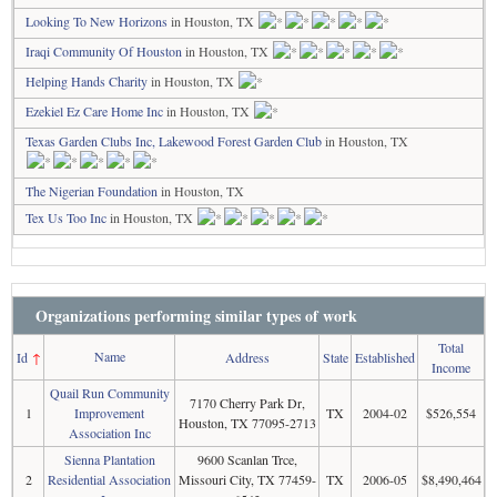
Looking To New Horizons
in Houston, TX
Iraqi Community Of Houston
in Houston, TX
Helping Hands Charity
in Houston, TX
Ezekiel Ez Care Home Inc
in Houston, TX
Texas Garden Clubs Inc, Lakewood Forest Garden Club
in Houston, TX
The Nigerian Foundation
in Houston, TX
Tex Us Too Inc
in Houston, TX
Organizations performing similar types of work
Total
Name
Id
↑
Address
State
Established
Income
Quail Run Community
7170 Cherry Park Dr,
1
Improvement
TX
2004-02
$526,554
Houston, TX 77095-2713
Association Inc
Sienna Plantation
9600 Scanlan Trce,
2
Residential Association
Missouri City, TX 77459-
TX
2006-05
$8,490,464