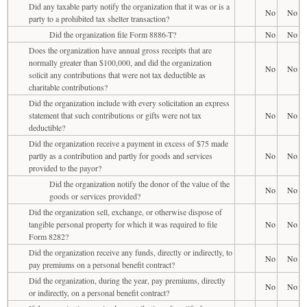
Did any taxable party notify the organization that it was or is a
No
No
party to a prohibited tax shelter transaction?
Did the organization file Form 8886-T?
No
No
Does the organization have annual gross receipts that are
normally greater than $100,000, and did the organization
No
No
solicit any contributions that were not tax deductible as
charitable contributions?
Did the organization include with every solicitation an express
statement that such contributions or gifts were not tax
No
No
deductible?
Did the organization receive a payment in excess of $75 made
partly as a contribution and partly for goods and services
No
No
provided to the payor?
Did the organization notify the donor of the value of the
No
No
goods or services provided?
Did the organization sell, exchange, or otherwise dispose of
tangible personal property for which it was required to file
No
No
Form 8282?
Did the organization receive any funds, directly or indirectly, to
No
No
pay premiums on a personal benefit contract?
Did the organization, during the year, pay premiums, directly
No
No
or indirectly, on a personal benefit contract?