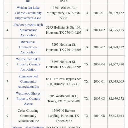
Inc
6543
Walden On Lake
13301 Walden Rd,
3
Conroe Community
Montgomery, TX 77356-
TX
2012-01
$6,309,152
Improvement Asso
5386
Shadow Creek Ranch
5295 Hollister St Ste 104,
4
Maintenance
TX
2011-02
$4,275,125
Houston, TX 77040-6205
Association
Riverstone
5295 Hollister St,
5
Homeowners
TX
2010-07
$4,078,822
Houston, TX 77040-6205
Association
Westheimer Lakes
5295 Hollister St,
6
Property Owners
TX
2009-04
$4,067,470
Houston, TX 77040-6205
Association
Summerwood
8811 Fm1960 Bypass Ste
7
Community
TX
2000-01
$3,033,603
200, Humble, TX 77338
Association Inc
Westwood Shores
205 Westwood Dr E,
8
Property Owners
TX
2007-03
$2,939,552
Trinity, TX 75862-8908
Assoc
Coles Crossing
15995 N Barkers
9
Community
Landing, Houston, TX
TX
2010-08
$2,695,643
Association Inc
77079-2467
Weston Lakes Property
PO BOX 6333, Katy, TX