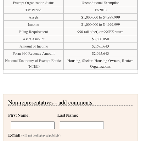
Exempt Organization Status
Unconditional Exemption
Tax Period
12/2013
Assets
$1,000,000 to $4,999,999
Income
$1,000,000 to $4,999,999
Filing Requirement
990 (all other) or 990EZ return
Asset Amount
$3,800,850
Amount of Income
$2,695,643
Form 990 Revenue Amount
$2,695,643
National Taxonomy of Exempt Entities
Housing, Shelter: Housing Owners, Renters
(NTEE)
Organizations
Non-representatives - add comments:
First Name:
Last Name:
E-mail
(will not be displayed publicly)