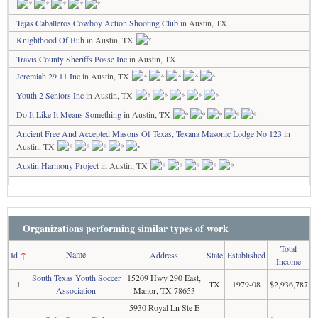
Tejas Caballeros Cowboy Action Shooting Club
in Austin, TX
Knighthood Of Buh
in Austin, TX
Travis County Sheriffs Posse Inc
in Austin, TX
Jeremiah 29 11 Inc
in Austin, TX
Youth 2 Seniors Inc
in Austin, TX
Do It Like It Means Something
in Austin, TX
Ancient Free And Accepted Masons Of Texas, Texana Masonic Lodge No 123
in
Austin, TX
Austin Harmony Project
in Austin, TX
Organizations performing similar types of work
Total
Name
Id
↑
Address
State
Established
Income
South Texas Youth Soccer
15209 Hwy 290 East,
1
TX
1979-08
$2,936,787
Association
Manor, TX 78653
5930 Royal Ln Ste E