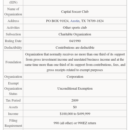
(EIN)
Name of
Capital Soccer Club
Organization
Address
PO BOX 91824,
Austin
, TX 78709-1824
Activities
Other sports club
Subsection
Charitable Organization
Ruling Date
04/1990
Deductibility
Contributions are deductible
Organization that normally receives no more than one third of its support
from gross investment income and unrelated business income and at the
Foundation
same time more than one third of its support from contributions, fees, and
gross receipts related to exempt purposes
Organization
Corporation
Exempt
Organization
Unconditional Exemption
Status
Tax Period
2009
Assets
$0
Income
$100,000 to $499,999
Filing
990 (all other) or 990EZ return
Requirement