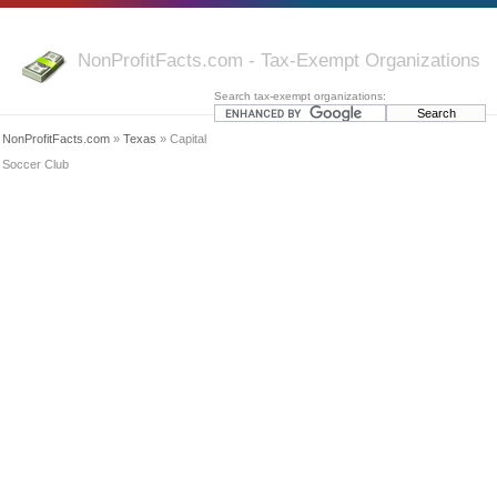
NonProfitFacts.com - Tax-Exempt Organizations
Search tax-exempt organizations:
NonProfitFacts.com
»
Texas
» Capital
Soccer Club