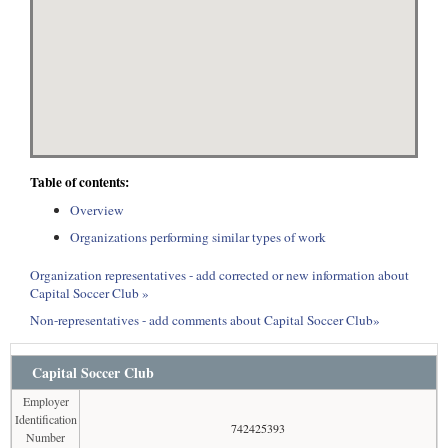
Table of contents:
Overview
Organizations performing similar types of work
Organization representatives - add corrected or new information about
Capital Soccer Club »
Non-representatives - add comments about Capital Soccer Club»
Capital Soccer Club
Employer
Identification
742425393
Number