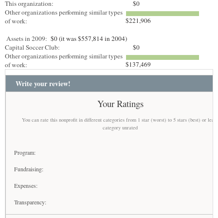
This organization:
$0
Other organizations performing similar types
$221,906
of work:
Assets in 2009:
$0 (it was $557,814 in 2004)
Capital Soccer Club:
$0
Other organizations performing similar types
$137,469
of work:
Write your review!
Your Ratings
You can rate this nonprofit in different categories from 1 star (worst) to 5 stars (best) or leav
category unrated
Program:
Fundraising:
Expenses:
Transparency: