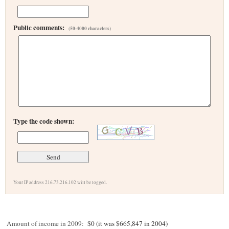
Public comments:
(50-4000 characters)
Type the code shown:
Your IP address 216.73.216.102 will be logged.
Amount of income in 2009:
$0 (it was $665,847 in 2004)