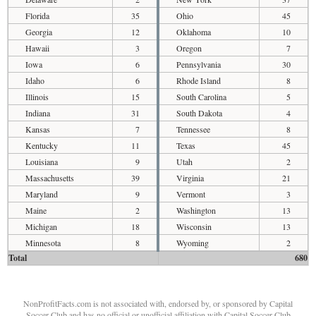
Florida
35
Ohio
45
Georgia
12
Oklahoma
10
Hawaii
3
Oregon
7
Iowa
6
Pennsylvania
30
Idaho
6
Rhode Island
8
Illinois
15
South Carolina
5
Indiana
31
South Dakota
4
Kansas
7
Tennessee
8
Kentucky
11
Texas
45
Louisiana
9
Utah
2
Massachusetts
39
Virginia
21
Maryland
9
Vermont
3
Maine
2
Washington
13
Michigan
18
Wisconsin
13
Minnesota
8
Wyoming
2
Total
680
NonProfitFacts.com is not associated with, endorsed by, or sponsored by Capital
Soccer Club and has no official or unofficial affiliation with Capital Soccer Club