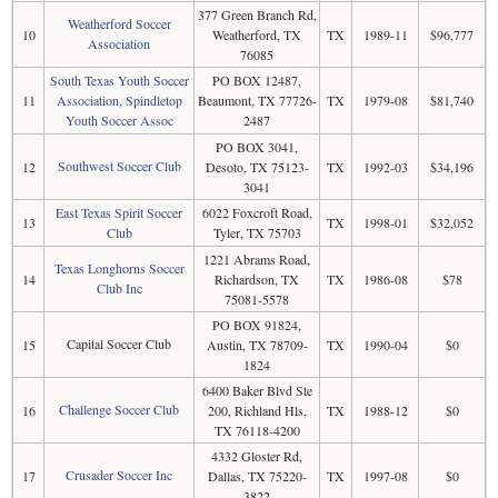
377 Green Branch Rd,
Weatherford Soccer
10
Weatherford, TX
TX
1989-11
$96,777
Association
76085
South Texas Youth Soccer
PO BOX 12487,
11
Association, Spindletop
Beaumont, TX 77726-
TX
1979-08
$81,740
Youth Soccer Assoc
2487
PO BOX 3041,
Southwest Soccer Club
12
Desoto, TX 75123-
TX
1992-03
$34,196
3041
East Texas Spirit Soccer
6022 Foxcroft Road,
13
TX
1998-01
$32,052
Club
Tyler, TX 75703
1221 Abrams Road,
Texas Longhorns Soccer
14
Richardson, TX
TX
1986-08
$78
Club Inc
75081-5578
PO BOX 91824,
Capital Soccer Club
15
Austin, TX 78709-
TX
1990-04
$0
1824
6400 Baker Blvd Ste
Challenge Soccer Club
16
200, Richland Hls,
TX
1988-12
$0
TX 76118-4200
4332 Gloster Rd,
Crusader Soccer Inc
17
Dallas, TX 75220-
TX
1997-08
$0
3822