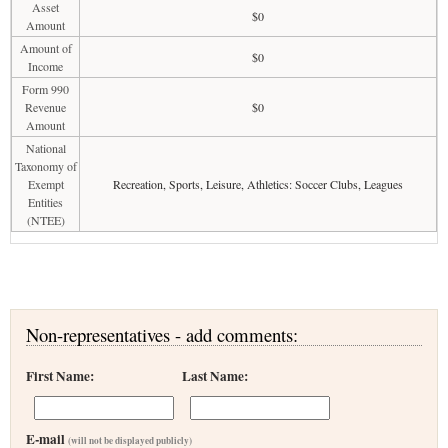
Asset
$0
Amount
Amount of
$0
Income
Form 990
Revenue
$0
Amount
National
Taxonomy of
Exempt
Recreation, Sports, Leisure, Athletics: Soccer Clubs, Leagues
Entities
(NTEE)
Non-representatives - add comments:
First Name:
Last Name:
E-mail
(will not be displayed publicly)