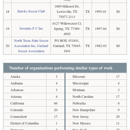
1889 Hillcrest Dr,
Hawks Soccer Club
18
Lewisville, TX
TX
1995-01
$0
75077-2111
6127 Willowcrest Ct,
Juventus F C Inc
19
Spring, TX 77389-
TX
1997-04
$0
4902
North Texas State Soccer
PO BOX 451841,
20
Association Inc, Garland
Garland, TX 75045-
TX
1982-03
$0
Soccer Association
1841
Number of organizations performing similar types of work
Alaska
3
Missouri
17
Alabama
4
Mississippi
4
Arkansas
3
Montana
3
Arizona
4
North Carolina
17
California
66
Nebraska
6
Colorado
20
New Hampshire
9
Connecticut
17
New Jersey
29
District of Columbia
1
New Mexico
11
Delaware
2
New York
37