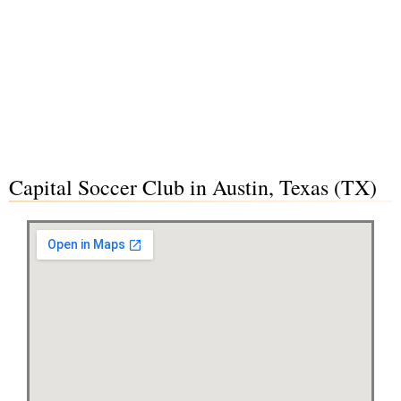
Capital Soccer Club in Austin, Texas (TX)