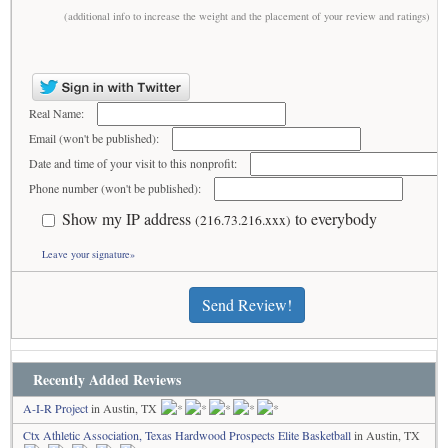
(additional info to increase the weight and the placement of your review and ratings)
Real Name:
Email (won't be published):
Date and time of your visit to this nonprofit:
Phone number (won't be published):
Show my IP address
to everybody
(216.73.216.xxx)
Leave your signature»
Send Review!
Recently Added Reviews
A-I-R Project
in Austin, TX
Ctx Athletic Association, Texas Hardwood Prospects Elite Basketball
in Austin, TX