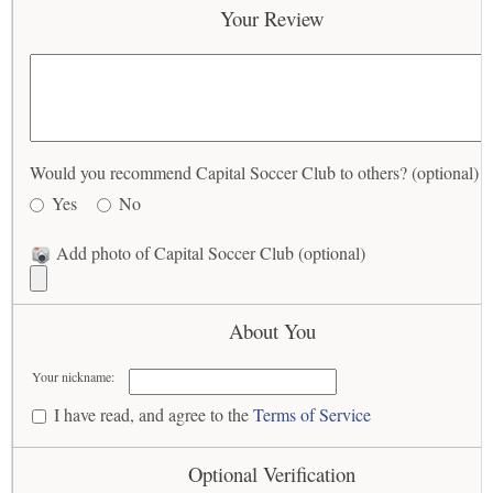
Your Review
Would you recommend Capital Soccer Club to others? (optional)
Yes
No
Add photo of Capital Soccer Club (optional)
About You
Your nickname:
I have read, and agree to the
Terms of Service
Optional Verification