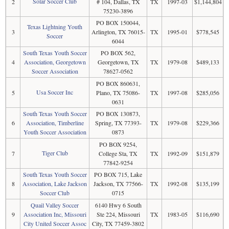
Solar Soccer Club
2
# 104, Dallas, TX
TX
1997-03
$1,144,804
75230-3896
PO BOX 150044,
Texas Lightning Youth
3
Arlington, TX 76015-
TX
1995-01
$778,545
Soccer
6044
South Texas Youth Soccer
PO BOX 562,
4
Association, Georgetown
Georgetown, TX
TX
1979-08
$489,133
Soccer Association
78627-0562
PO BOX 860631,
Usa Soccer Inc
5
Plano, TX 75086-
TX
1997-08
$285,056
0631
South Texas Youth Soccer
PO BOX 130873,
6
Association, Timberline
Spring, TX 77393-
TX
1979-08
$229,366
Youth Soccer Association
0873
PO BOX 9254,
Tiger Club
7
College Sta, TX
TX
1992-09
$151,879
77842-9254
South Texas Youth Soccer
PO BOX 715, Lake
8
Association, Lake Jackson
Jackson, TX 77566-
TX
1992-08
$135,199
Soccer Club
0715
Quail Valley Soccer
6140 Hwy 6 South
9
Association Inc, Missouri
Ste 224, Missouri
TX
1983-05
$116,690
City United Soccer Assoc
City, TX 77459-3802