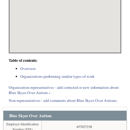
Table of contents:
Overview
Organizations performing similar types of work
Organization representatives - add corrected or new information about
Blue Skyes Over Autism »
Non-representatives - add comments about Blue Skyes Over Autism»
Blue Skyes Over Autism
Employer Identification
457027238
Number (EIN)