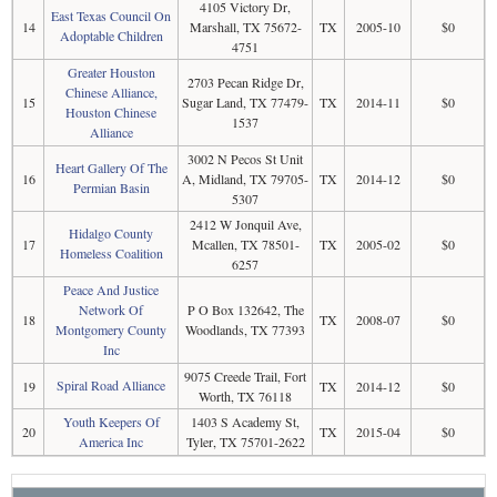
4105 Victory Dr,
East Texas Council On
14
Marshall, TX 75672-
TX
2005-10
$0
Adoptable Children
4751
Greater Houston
2703 Pecan Ridge Dr,
Chinese Alliance,
15
Sugar Land, TX 77479-
TX
2014-11
$0
Houston Chinese
1537
Alliance
3002 N Pecos St Unit
Heart Gallery Of The
16
A, Midland, TX 79705-
TX
2014-12
$0
Permian Basin
5307
2412 W Jonquil Ave,
Hidalgo County
17
Mcallen, TX 78501-
TX
2005-02
$0
Homeless Coalition
6257
Peace And Justice
Network Of
P O Box 132642, The
18
TX
2008-07
$0
Montgomery County
Woodlands, TX 77393
Inc
9075 Creede Trail, Fort
Spiral Road Alliance
19
TX
2014-12
$0
Worth, TX 76118
Youth Keepers Of
1403 S Academy St,
20
TX
2015-04
$0
America Inc
Tyler, TX 75701-2622