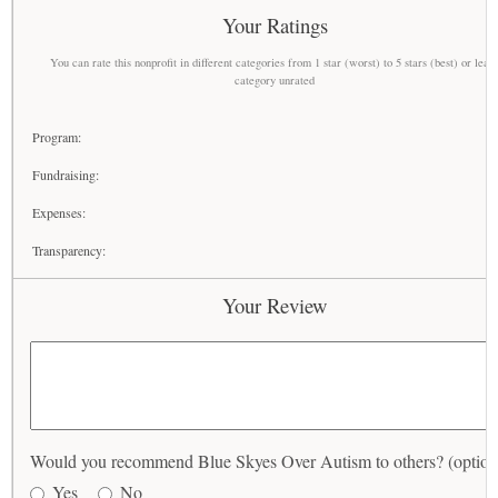
Your Ratings
You can rate this nonprofit in different categories from 1 star (worst) to 5 stars (best) or leav
category unrated
Program:
Fundraising:
Expenses:
Transparency:
Your Review
Would you recommend Blue Skyes Over Autism to others? (option
Yes
No