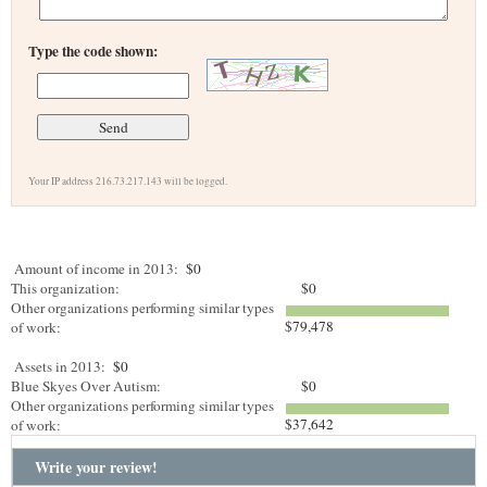
Type the code shown:
Your IP address 216.73.217.143 will be logged.
Amount of income in 2013:
$0
This organization:
$0
Other organizations performing similar types
$79,478
of work:
Assets in 2013:
$0
Blue Skyes Over Autism:
$0
Other organizations performing similar types
$37,642
of work:
Write your review!