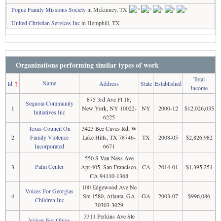
Pogue Family Missions Society
in Mckinney, TX
United Christian Services Inc
in Hemphill, TX
Organizations performing similar types of work
Total
Name
Id
↑
Address
State
Established
Income
875 3rd Ave Fl 18,
Sequoia Community
1
New York, NY 10022-
NY
2000-12
$12,026,035
Initiatives Inc
6225
Texas Council On
3423 Bee Caves Rd, W
2
Family Violence
Lake Hills, TX 78746-
TX
2008-05
$2,826,982
Incorporated
6671
550 S Van Ness Ave
Palm Center
3
Apt 405, San Francisco,
CA
2014-01
$1,395,251
CA 94110-1368
100 Edgewood Ave Ne
Voices For Georgias
4
Ste 1580, Atlanta, GA
GA
2003-07
$996,086
Children Inc
30303-3029
3311 Perkins Ave Ste
Voices For Ohios