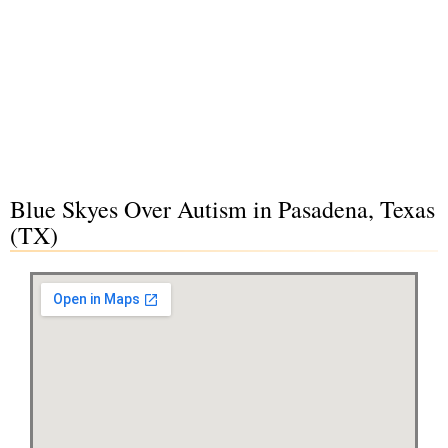
Blue Skyes Over Autism in Pasadena, Texas
(TX)