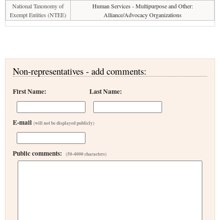
National Taxonomy of
Human Services - Multipurpose and Other:
Exempt Entities (NTEE)
Alliance/Advocacy Organizations
Non-representatives - add comments:
First Name:
Last Name:
E-mail
(will not be displayed publicly)
Public comments:
(50-4000 characters)