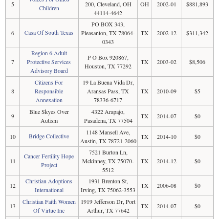
5
200, Cleveland, OH
OH
2002-01
$881,893
Children
44114-4642
PO BOX 343,
Casa Of South Texas
6
Pleasanton, TX 78064-
TX
2002-12
$311,342
0343
Region 6 Adult
P O Box 920867,
7
Protective Services
TX
2003-02
$8,506
Houston, TX 77292
Advisory Board
Citizens For
19 La Buena Vida Dr,
8
Responsible
Aransas Pass, TX
TX
2010-09
$5
Annexation
78336-6717
Blue Skyes Over
4322 Arapajo,
9
TX
2014-07
$0
Autism
Pasadena, TX 77504
1148 Mansell Ave,
Bridge Collective
10
TX
2014-10
$0
Austin, TX 78721-2060
7521 Burton Ln,
Cancer Fertility Hope
11
Mckinney, TX 75070-
TX
2014-12
$0
Project
5512
Christian Adoptions
1931 Brenton St,
12
TX
2006-08
$0
International
Irving, TX 75062-3553
Christian Faith Women
1919 Jefferson Dr, Port
13
TX
2014-07
$0
Of Virtue Inc
Arthur, TX 77642