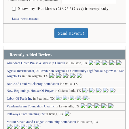
Show my IP address
to everybody
(216.73.217.xxx)
Leave your signature»
Send Review!
Recently Added Reviews
Abundant Grace Praise & Worship Church
in Houston, TX
Aglow International, 2010896 San Angelo Tx Community Lighthouse Aglow Intl San
Angelo Tx
in San Angelo, TX
Bob And Dani Muckleroy Foundation
in Ovilla, TX
New Beginnings House Of Prayer
in Galena Park, TX
Labor Of Faith Inc
in Pearland, TX
Vandemataram Foundation Usa Inc
in Lewisville, TX
Pathways Core Training Inc
in Irving, TX
Mount Sinai Grand Lodge Community Foundation
in Houston, TX