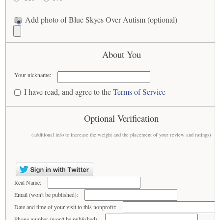
Add photo of Blue Skyes Over Autism (optional)
About You
Your nickname:
I have read, and agree to the
Terms of Service
Optional Verification
(additional info to increase the weight and the placement of your review and ratings)
Real Name:
Email (won't be published):
Date and time of your visit to this nonprofit:
Phone number (won't be published):