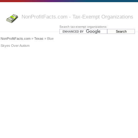
NonProfitFacts.com - Tax-Exempt Organizations
Search tax-exempt organizations:
NonProfitFacts.com
»
Texas
» Blue
Skyes Over Autism