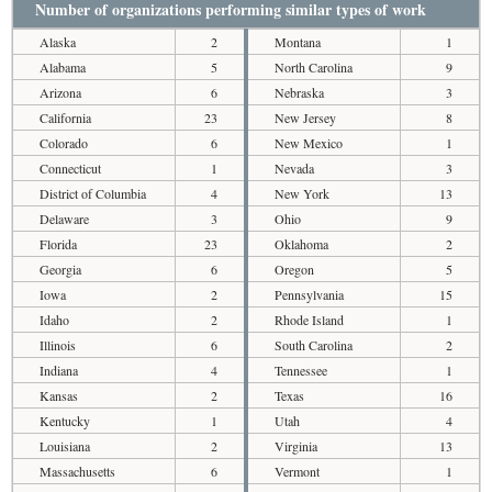
Number of organizations performing similar types of work
Alaska
2
Montana
1
Alabama
5
North Carolina
9
Arizona
6
Nebraska
3
California
23
New Jersey
8
Colorado
6
New Mexico
1
Connecticut
1
Nevada
3
District of Columbia
4
New York
13
Delaware
3
Ohio
9
Florida
23
Oklahoma
2
Georgia
6
Oregon
5
Iowa
2
Pennsylvania
15
Idaho
2
Rhode Island
1
Illinois
6
South Carolina
2
Indiana
4
Tennessee
1
Kansas
2
Texas
16
Kentucky
1
Utah
4
Louisiana
2
Virginia
13
Massachusetts
6
Vermont
1