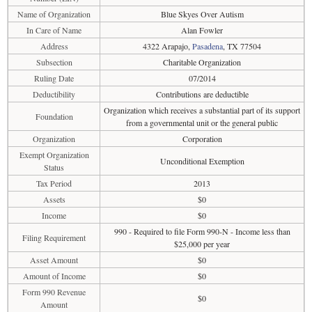
Name of Organization
Blue Skyes Over Autism
In Care of Name
Alan Fowler
Address
4322 Arapajo,
Pasadena
, TX 77504
Subsection
Charitable Organization
Ruling Date
07/2014
Deductibility
Contributions are deductible
Organization which receives a substantial part of its support
Foundation
from a governmental unit or the general public
Organization
Corporation
Exempt Organization
Unconditional Exemption
Status
Tax Period
2013
Assets
$0
Income
$0
990 - Required to file Form 990-N - Income less than
Filing Requirement
$25,000 per year
Asset Amount
$0
Amount of Income
$0
Form 990 Revenue
$0
Amount