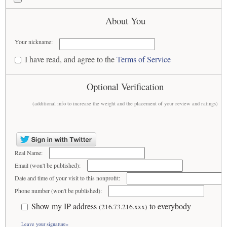
About You
Your nickname:
I have read, and agree to the
Terms of Service
Optional Verification
(additional info to increase the weight and the placement of your review and ratings)
Real Name:
Email (won't be published):
Date and time of your visit to this nonprofit:
Phone number (won't be published):
Show my IP address
to everybody
(216.73.216.xxx)
Leave your signature»