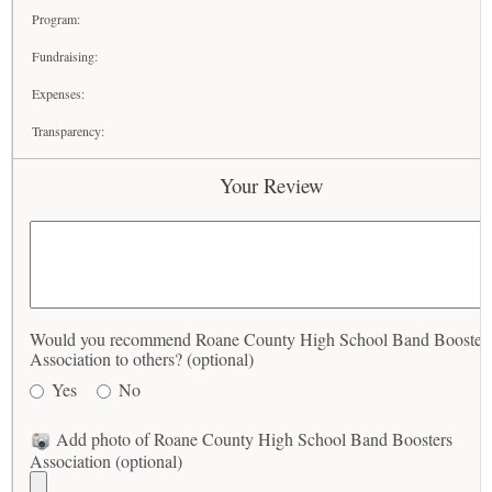
Program:
Fundraising:
Expenses:
Transparency:
Your Review
Would you recommend Roane County High School Band Booster
Association to others? (optional)
Yes
No
Add photo of Roane County High School Band Boosters
Association (optional)