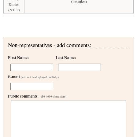
Classified)
Entities
(NTEE)
Non-representatives - add comments:
First Name:
Last Name:
E-mail
(will not be displayed publicly)
Public comments:
(50-4000 characters)