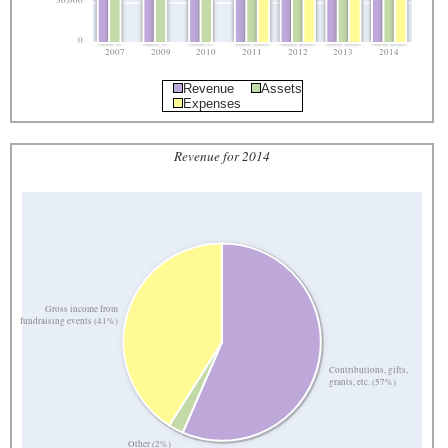
30,000
0
2007
2009
2010
2011
2012
2013
2014
Revenue
Assets
Expenses
Revenue for 2014
Gross income from
fundraising events (41%)
Contributions, gifts,
grants, etc. (57%)
Other (2%)