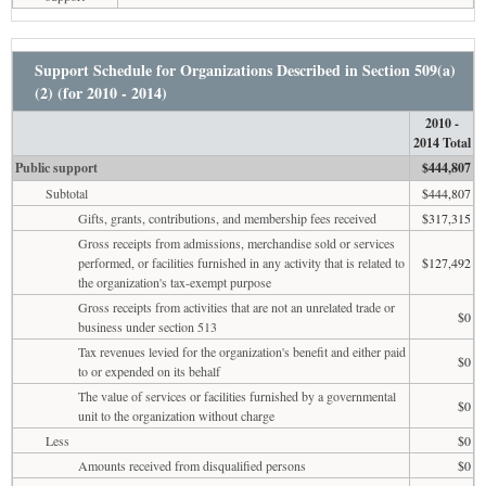
Support Schedule for Organizations Described in Section 509(a)
(2) (for 2010 - 2014)
2010 -
2014 Total
Public support
$444,807
Subtotal
$444,807
Gifts, grants, contributions, and membership fees received
$317,315
Gross receipts from admissions, merchandise sold or services
performed, or facilities furnished in any activity that is related to
$127,492
the organization's tax-exempt purpose
Gross receipts from activities that are not an unrelated trade or
$0
business under section 513
Tax revenues levied for the organization's benefit and either paid
$0
to or expended on its behalf
The value of services or facilities furnished by a governmental
$0
unit to the organization without charge
Less
$0
Amounts received from disqualified persons
$0