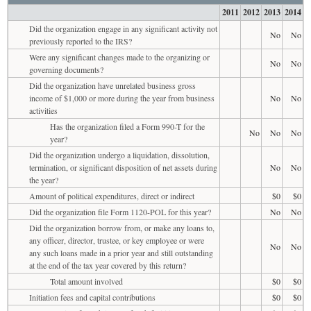
2011
2012
2013
2014
Did the organization engage in any significant activity not
No
No
previously reported to the IRS?
Were any significant changes made to the organizing or
No
No
governing documents?
Did the organization have unrelated business gross
income of $1,000 or more during the year from business
No
No
activities
Has the organization filed a Form 990-T for the
No
No
No
year?
Did the organization undergo a liquidation, dissolution,
termination, or significant disposition of net assets during
No
No
the year?
Amount of political expenditures, direct or indirect
$0
$0
Did the organization file Form 1120-POL for this year?
No
No
Did the organization borrow from, or make any loans to,
any officer, director, trustee, or key employee or were
No
No
any such loans made in a prior year and still outstanding
at the end of the tax year covered by this return?
Total amount involved
$0
$0
Initiation fees and capital contributions
$0
$0