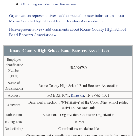
Other organizations in Tennessee
Organization representatives - add corrected or new information about
Roane County High School Band Boosters Association »
Non-representatives - add comments about Roane County High School
Band Boosters Association»
Roane County High School Band Boosters Association
Employer
Identification
582096780
Number
(EIN)
Name of
Roane County High School Band Boosters Association
Organization
Address
PO BOX 1071,
Kingston
, TN 37763-1071
Described in section 170(b)1)(a)(vi) of the Code, Other school related
Activities
activities, Booster club
Subsection
Educational Organization, Charitable Organization
Ruling Date
04/1994
Deductibility
Contributions are deductible
Organization that normally receives no more than one third of its support