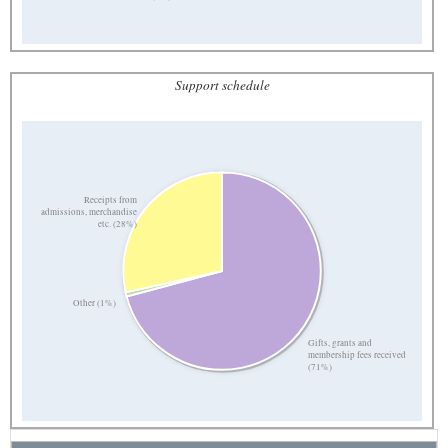
Support schedule
Receipts from
admissions, merchandise
etc. (28%)
Other (1%)
Gifts, grants and
membership fees received
(71%)