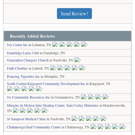
Send Review!
Recently Added Reviews
Joy Center Inc
in Lebanon, TN
Dandridge Lions Club
in Dandridge, TN
Generation Changers Church
in Nashville, TN
Faith Charities
in Luttrell, TN
Prancing Tigerettes Inc
in Memphis, TN
South Central Kingsport Community Development Inc
in Kingsport, TN
Jw Community Resources Inc
in Germantown, TN
Miracles In Motion Inter Healing Center, Sam Corley Ministries
in Hendersonville,
TN
St Sampson Medical Clinic
in Nashville, TN
Chattanooga Deaf Community Center
in Chattanooga, TN