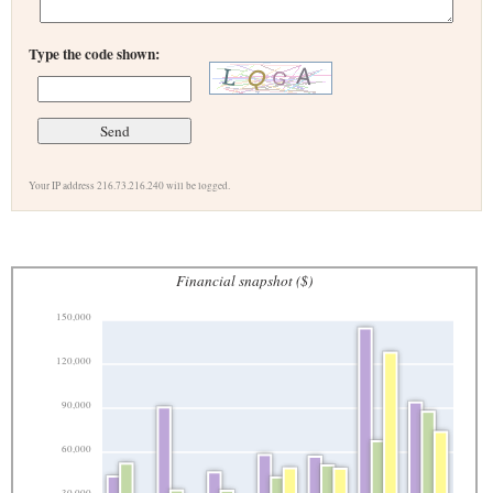
Type the code shown:
Your IP address 216.73.216.240 will be logged.
Financial snapshot ($)
150,000
120,000
90,000
60,000