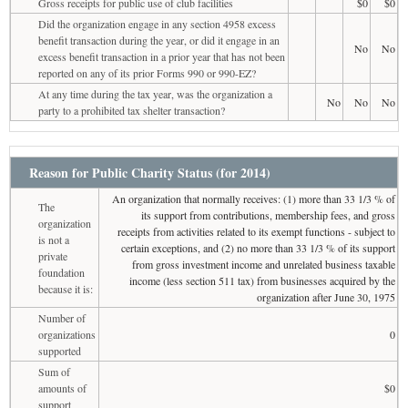
Gross receipts for public use of club facilities
$0
$0
Did the organization engage in any section 4958 excess
benefit transaction during the year, or did it engage in an
No
No
excess benefit transaction in a prior year that has not been
reported on any of its prior Forms 990 or 990-EZ?
At any time during the tax year, was the organization a
No
No
No
party to a prohibited tax shelter transaction?
Reason for Public Charity Status (for 2014)
An organization that normally receives: (1) more than 33 1/3 % of
The
its support from contributions, membership fees, and gross
organization
receipts from activities related to its exempt functions - subject to
is not a
certain exceptions, and (2) no more than 33 1/3 % of its support
private
from gross investment income and unrelated business taxable
foundation
income (less section 511 tax) from businesses acquired by the
because it is:
organization after June 30, 1975
Number of
organizations
0
supported
Sum of
amounts of
$0
support