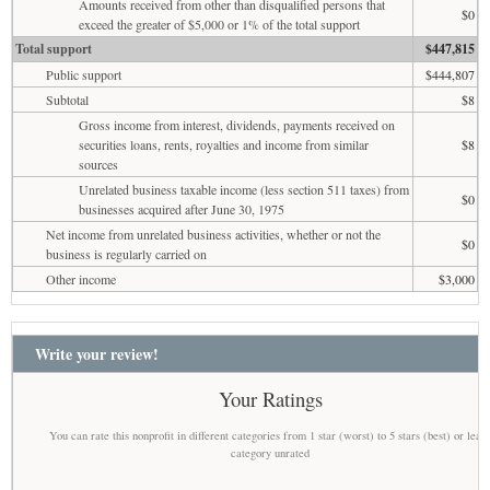
Amounts received from other than disqualified persons that
$0
exceed the greater of $5,000 or 1% of the total support
Total support
$447,815
Public support
$444,807
Subtotal
$8
Gross income from interest, dividends, payments received on
securities loans, rents, royalties and income from similar
$8
sources
Unrelated business taxable income (less section 511 taxes) from
$0
businesses acquired after June 30, 1975
Net income from unrelated business activities, whether or not the
$0
business is regularly carried on
Other income
$3,000
Write your review!
Your Ratings
You can rate this nonprofit in different categories from 1 star (worst) to 5 stars (best) or leav
category unrated