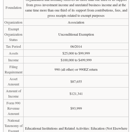
from gross investment income and unrelated business income and at the
Foundation
same time more than one third of its support from contributions, fees, and
gross receipts related to exempt purposes
Organization
Association
Exempt
Organization
Unconditional Exemption
Status
Tax Period
06/2014
Assets
$25,000 to $99,999
Income
$100,000 to $499,999
Filing
990 (all other) or 990EZ return
Requirement
Asset
$87,655
Amount
Amount of
$121,341
Income
Form 990
Revenue
$93,999
Amount
National
Taxonomy of
Educational Institutions and Related Activities: Education (Not Elsewhere
Exempt