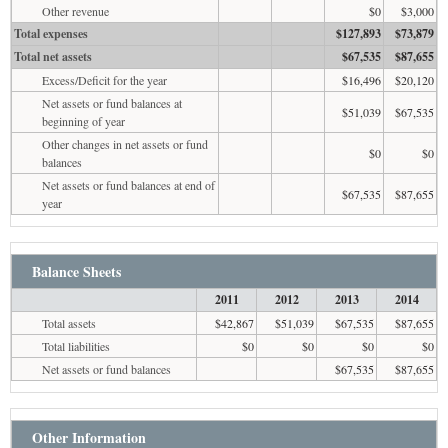
Other revenue
$0
$3,000
Total expenses
$127,893
$73,879
Total net assets
$67,535
$87,655
Excess/Deficit for the year
$16,496
$20,120
Net assets or fund balances at
$51,039
$67,535
beginning of year
Other changes in net assets or fund
$0
$0
balances
Net assets or fund balances at end of
$67,535
$87,655
year
Balance Sheets
2011
2012
2013
2014
Total assets
$42,867
$51,039
$67,535
$87,655
Total liabilities
$0
$0
$0
$0
Net assets or fund balances
$67,535
$87,655
Other Information