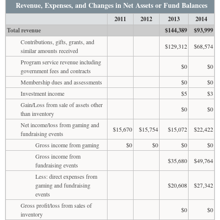
Revenue, Expenses, and Changes in Net Assets or Fund Balances
2011
2012
2013
2014
Total revenue
$144,389
$93,999
Contributions, gifts, grants, and
$129,312
$68,574
similar amounts received
Program service revenue including
$0
$0
government fees and contracts
Membership dues and assessments
$0
$0
Investment income
$5
$3
Gain/Loss from sale of assets other
$0
$0
than inventory
Net income/loss from gaming and
$15,670
$15,754
$15,072
$22,422
fundraising events
Gross income from gaming
$0
$0
$0
$0
Gross income from
$35,680
$49,764
fundraising events
Less: direct expenses from
gaming and fundraising
$20,608
$27,342
events
Gross profit/loss from sales of
$0
$0
inventory