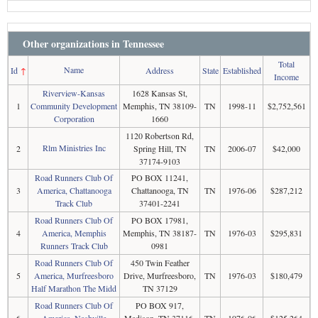
Other organizations in Tennessee
Total
Name
Id
↑
Address
State
Established
Income
Riverview-Kansas
1628 Kansas St,
1
Community Development
Memphis, TN 38109-
TN
1998-11
$2,752,561
Corporation
1660
1120 Robertson Rd,
Rlm Ministries Inc
2
Spring Hill, TN
TN
2006-07
$42,000
37174-9103
Road Runners Club Of
PO BOX 11241,
3
America, Chattanooga
Chattanooga, TN
TN
1976-06
$287,212
Track Club
37401-2241
Road Runners Club Of
PO BOX 17981,
4
America, Memphis
Memphis, TN 38187-
TN
1976-03
$295,831
Runners Track Club
0981
Road Runners Club Of
450 Twin Feather
5
America, Murfreesboro
Drive, Murfreesboro,
TN
1976-03
$180,479
Half Marathon The Midd
TN 37129
Road Runners Club Of
PO BOX 917,
6
America, Nashville
Madison, TN 37116-
TN
1976-06
$125,264