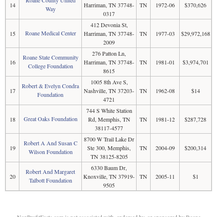
14
Harriman, TN 37748-
TN
1972-06
$370,626
Way
0317
412 Devonia St,
Roane Medical Center
15
Harriman, TN 37748-
TN
1977-03
$29,972,168
2009
276 Patton Ln,
Roane State Community
16
Harriman, TN 37748-
TN
1981-01
$3,974,701
College Foundation
8615
1005 8th Ave S,
Robert & Evelyn Condra
17
Nashville, TN 37203-
TN
1962-08
$14
Foundation
4721
744 S White Station
Great Oaks Foundation
18
Rd, Memphis, TN
TN
1981-12
$287,728
38117-4577
8700 W Trail Lake Dr
Robert A And Susan C
19
Ste 300, Memphis,
TN
2004-09
$200,314
Wilson Foundation
TN 38125-8205
6330 Baum Dr,
Robert And Margaret
20
Knoxville, TN 37919-
TN
2005-11
$1
Talbott Foundation
9505
NonProfitFacts.com is not associated with, endorsed by, or sponsored by Roane