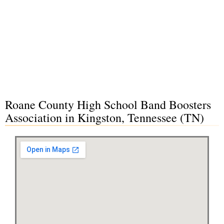
Roane County High School Band Boosters
Association in Kingston, Tennessee (TN)