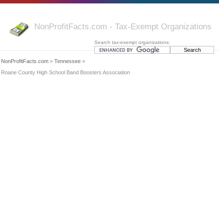
NonProfitFacts.com - Tax-Exempt Organizations
Search tax-exempt organizations:
NonProfitFacts.com
»
Tennessee
»
Roane County High School Band Boosters Association