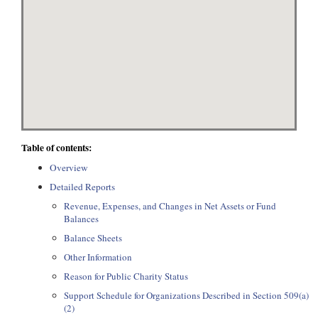
Table of contents:
Overview
Detailed Reports
Revenue, Expenses, and Changes in Net Assets or Fund
Balances
Balance Sheets
Other Information
Reason for Public Charity Status
Support Schedule for Organizations Described in Section 509(a)
(2)