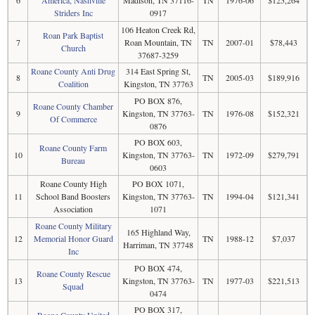
Striders Inc
0917
106 Heaton Creek Rd,
Roan Park Baptist
7
Roan Mountain, TN
TN
2007-01
$78,443
Church
37687-3259
Roane County Anti Drug
314 East Spring St,
8
TN
2005-03
$189,916
Coalition
Kingston, TN 37763
PO BOX 876,
Roane County Chamber
9
Kingston, TN 37763-
TN
1976-08
$152,321
Of Commerce
0876
PO BOX 603,
Roane County Farm
10
Kingston, TN 37763-
TN
1972-09
$279,791
Bureau
0603
Roane County High
PO BOX 1071,
11
School Band Boosters
Kingston, TN 37763-
TN
1994-04
$121,341
Association
1071
Roane County Military
165 Highland Way,
12
Memorial Honor Guard
TN
1988-12
$7,037
Harriman, TN 37748
Inc
PO BOX 474,
Roane County Rescue
13
Kingston, TN 37763-
TN
1977-03
$221,513
Squad
0474
PO BOX 317,
Roane County United