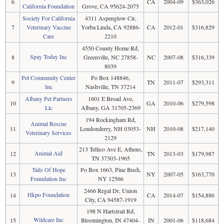
6
CA
2004-09
$363,026
California Foundation
Grove, CA 95624-2075
Society For California
4311 Aspenglow Cir,
7
Veterinary Vaccine
Yorba Linda, CA 92886-
CA
2012-01
$316,829
Care
2210
4550 County Home Rd,
Spay Today Inc
8
Greenville, NC 27858-
NC
2007-08
$316,339
8039
Pet Community Center
Po Box 148846,
9
TN
2011-07
$293,311
Inc
Nashville, TN 37214
Albany Pet Partners
1601 E Broad Ave,
10
GA
2010-06
$279,598
Llc
Albany, GA 31705-2369
194 Rockingham Rd,
Animal Rescue
11
Londonderry, NH 03053-
NH
2010-08
$217,140
Veterinary Services
2129
213 Tellico Ave E, Athens,
Animal Aid
12
TN
2013-03
$179,987
TN 37303-1965
Tails Of Hope
Po Box 1663, Pine Bush,
13
NY
2007-05
$163,770
Foundation Inc
NY 12566
2466 Regal Dr, Union
Hkpo Foundation
14
CA
2014-07
$154,886
City, CA 94587-1919
198 N Hartstrait Rd,
Wildcare Inc
15
Bloomington, IN 47404-
IN
2001-06
$118,684