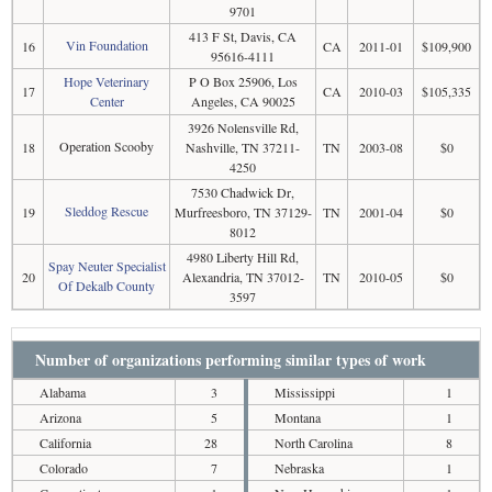
9701
413 F St, Davis, CA
Vin Foundation
16
CA
2011-01
$109,900
95616-4111
Hope Veterinary
P O Box 25906, Los
17
CA
2010-03
$105,335
Center
Angeles, CA 90025
3926 Nolensville Rd,
Operation Scooby
18
Nashville, TN 37211-
TN
2003-08
$0
4250
7530 Chadwick Dr,
Sleddog Rescue
19
Murfreesboro, TN 37129-
TN
2001-04
$0
8012
4980 Liberty Hill Rd,
Spay Neuter Specialist
20
Alexandria, TN 37012-
TN
2010-05
$0
Of Dekalb County
3597
Number of organizations performing similar types of work
Alabama
3
Mississippi
1
Arizona
5
Montana
1
California
28
North Carolina
8
Colorado
7
Nebraska
1