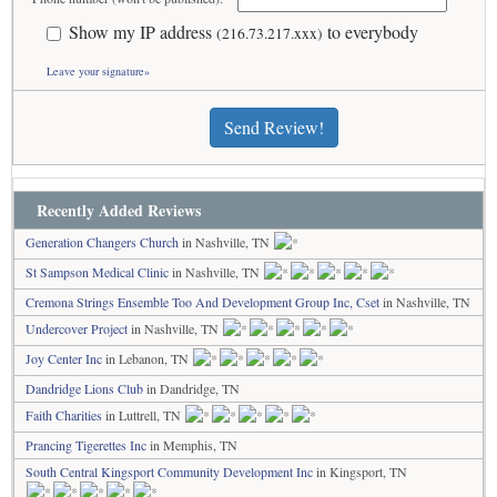
Show my IP address
to everybody
(216.73.217.xxx)
Leave your signature»
Send Review!
Recently Added Reviews
Generation Changers Church
in Nashville, TN
St Sampson Medical Clinic
in Nashville, TN
Cremona Strings Ensemble Too And Development Group Inc, Cset
in Nashville, TN
Undercover Project
in Nashville, TN
Joy Center Inc
in Lebanon, TN
Dandridge Lions Club
in Dandridge, TN
Faith Charities
in Luttrell, TN
Prancing Tigerettes Inc
in Memphis, TN
South Central Kingsport Community Development Inc
in Kingsport, TN