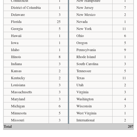
Connecticut
1
New Hampshire
1
District of Columbia
1
New Jersey
7
Delaware
3
New Mexico
2
Florida
25
Nevada
1
Georgia
5
New York
11
Hawaii
1
Ohio
6
Iowa
1
Oregon
5
Idaho
1
Pennsylvania
9
Illinois
8
Rhode Island
1
Indiana
3
South Carolina
3
Kansas
2
Tennessee
5
Kentucky
2
Texas
11
Louisiana
3
Utah
2
Massachusetts
3
Virginia
3
Maryland
3
Washington
4
Michigan
6
Wisconsin
3
Minnesota
5
West Virginia
1
Missouri
3
International
2
Total
207