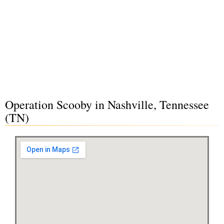
Operation Scooby in Nashville, Tennessee
(TN)