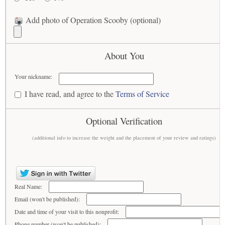
Add photo of Operation Scooby (optional)
About You
Your nickname:
I have read, and agree to the
Terms of Service
Optional Verification
(additional info to increase the weight and the placement of your review and ratings)
Real Name:
Email (won't be published):
Date and time of your visit to this nonprofit:
Phone number (won't be published):