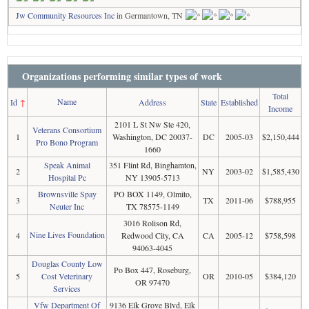
Jw Community Resources Inc
in Germantown, TN
Organizations performing similar types of work
Total
Name
Id
↑
Address
State
Established
Income
2101 L St Nw Ste 420,
Veterans Consortium
1
Washington, DC 20037-
DC
2005-03
$2,150,444
Pro Bono Program
1660
Speak Animal
351 Flint Rd, Binghamton,
2
NY
2003-02
$1,585,430
Hospital Pc
NY 13905-5713
Brownsville Spay
PO BOX 1149, Olmito,
3
TX
2011-06
$788,955
Neuter Inc
TX 78575-1149
3016 Rolison Rd,
Nine Lives Foundation
4
Redwood City, CA
CA
2005-12
$758,598
94063-4045
Douglas County Low
Po Box 447, Roseburg,
5
Cost Veterinary
OR
2010-05
$384,120
OR 97470
Services
Vfw Department Of
9136 Elk Grove Blvd, Elk