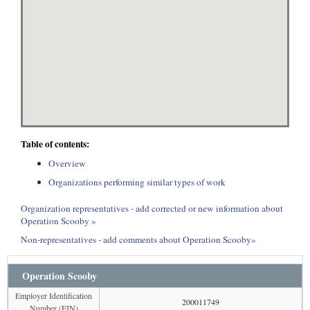
Table of contents:
Overview
Organizations performing similar types of work
Organization representatives - add corrected or new information about
Operation Scooby »
Non-representatives - add comments about Operation Scooby»
Operation Scooby
Employer Identification
200011749
Number (EIN)