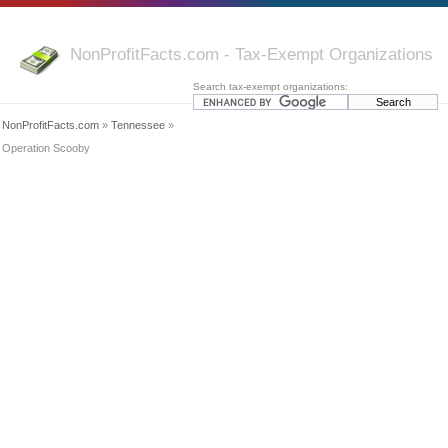
NonProfitFacts.com - Tax-Exempt Organizations
Search tax-exempt organizations:
NonProfitFacts.com
»
Tennessee
»
Operation Scooby