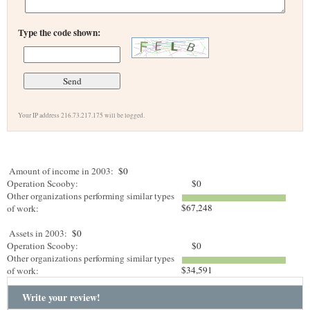
Type the code shown:
Your IP address 216.73.217.175 will be logged.
Amount of income in 2003:
$0
Operation Scooby:
$0
Other organizations performing similar types
$67,248
of work:
Assets in 2003:
$0
Operation Scooby:
$0
Other organizations performing similar types
$34,591
of work:
Write your review!