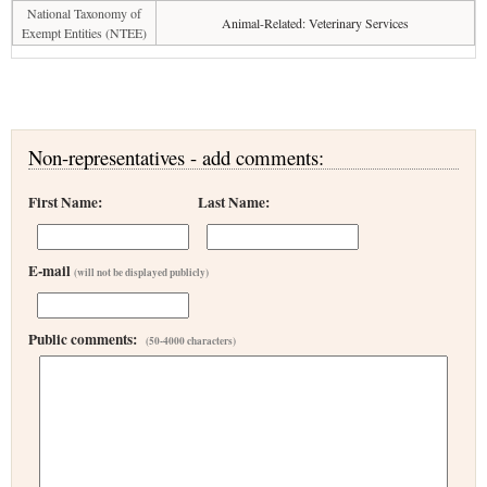
National Taxonomy of
Animal-Related: Veterinary Services
Exempt Entities (NTEE)
Non-representatives - add comments:
First Name:
Last Name:
E-mail
(will not be displayed publicly)
Public comments:
(50-4000 characters)