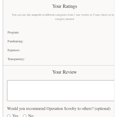
Your Ratings
You can rate this nonprofit in different categories from 1 star (worst) to 5 stars (best) or leav
category unrated
Program:
Fundraising:
Expenses:
Transparency:
Your Review
Would you recommend Operation Scooby to others? (optional)
Yes
No