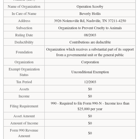
Name of Organization
Operation Scooby
In Care of Name
Beverly Hollis
Address
3926 Nolensville Rd, Nashville, TN 37211-4250
Subsection
Organization to Prevent Cruelty to Animals
Ruling Date
08/2003
Deductibility
Contributions are deductible
Organization which receives a substantial part of its support
Foundation
from a governmental unit or the general public
Organization
Corporation
Exempt Organization
Unconditional Exemption
Status
Tax Period
12/2003
Assets
$0
Income
$0
990 - Required to file Form 990-N - Income less than
Filing Requirement
$25,000 per year
Asset Amount
$0
Amount of Income
$0
Form 990 Revenue
$0
Amount