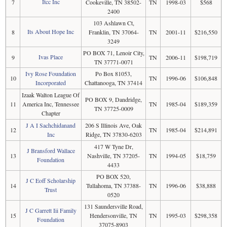
Itcc Inc
7
Cookeville, TN 38502-
TN
1998-03
$568
2400
103 Ashlawn Ct,
Its About Hope Inc
8
Franklin, TN 37064-
TN
2001-11
$216,550
3249
PO BOX 71, Lenoir City,
Ivas Place
9
TN
2006-11
$198,719
TN 37771-0071
Ivy Rose Foundation
Po Box 81053,
10
TN
1996-06
$106,848
Incorporated
Chattanooga, TN 37414
Izaak Walton League Of
PO BOX 9, Dandridge,
11
America Inc, Tennessee
TN
1985-04
$189,359
TN 37725-0009
Chapter
J A I Sachchidanand
206 S Illinois Ave, Oak
12
TN
1985-04
$214,891
Inc
Ridge, TN 37830-6203
417 W Tyne Dr,
J Bransford Wallace
13
Nashville, TN 37205-
TN
1994-05
$18,759
Foundation
4433
PO BOX 520,
J C Eoff Scholarship
14
Tullahoma, TN 37388-
TN
1996-06
$38,888
Trust
0520
131 Saundersville Road,
J C Garrett Iii Family
15
Hendersonville, TN
TN
1995-03
$298,358
Foundation
37075-8903