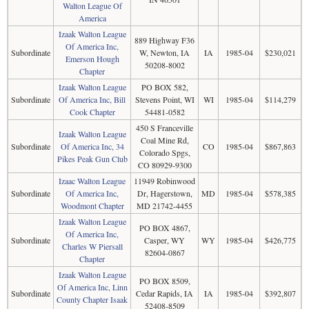
Walton League Of
America
Izaak Walton League
889 Highway F36
Of America Inc,
Subordinate
W, Newton, IA
IA
1985-04
$230,021
Emerson Hough
50208-8002
Chapter
Izaak Walton League
PO BOX 582,
Subordinate
Of America Inc, Bill
Stevens Point, WI
WI
1985-04
$114,279
Cook Chapter
54481-0582
450 S Franceville
Izaak Walton League
Coal Mine Rd,
Subordinate
Of America Inc, 34
CO
1985-04
$867,863
Colorado Spgs,
Pikes Peak Gun Club
CO 80929-9300
Izaac Walton League
11949 Robinwood
Subordinate
Of America Inc,
Dr, Hagerstown,
MD
1985-04
$578,385
Woodmont Chapter
MD 21742-4455
Izaak Walton League
PO BOX 4867,
Of America Inc,
Subordinate
Casper, WY
WY
1985-04
$426,775
Charles W Piersall
82604-0867
Chapter
Izaak Walton League
PO BOX 8509,
Of America Inc, Linn
Subordinate
Cedar Rapids, IA
IA
1985-04
$392,807
County Chapter Isaak
52408-8509