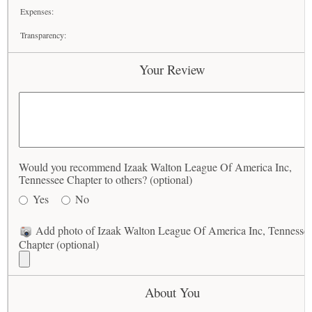
Expenses:
Transparency:
Your Review
Would you recommend Izaak Walton League Of America Inc,
Tennessee Chapter to others? (optional)
Yes
No
Add photo of Izaak Walton League Of America Inc, Tennesse
Chapter (optional)
About You