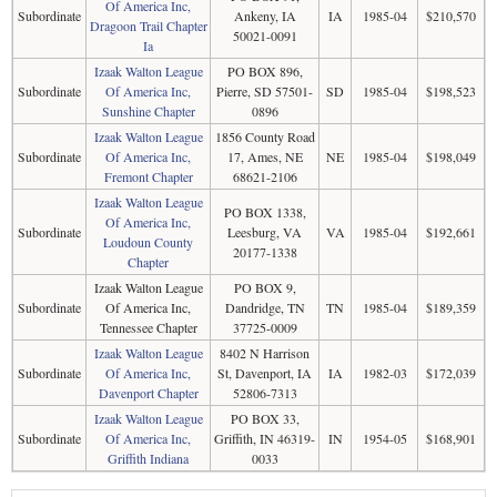
Of America Inc,
Subordinate
Ankeny, IA
IA
1985-04
$210,570
Dragoon Trail Chapter
50021-0091
Ia
Izaak Walton League
PO BOX 896,
Subordinate
Of America Inc,
Pierre, SD 57501-
SD
1985-04
$198,523
Sunshine Chapter
0896
Izaak Walton League
1856 County Road
Subordinate
Of America Inc,
17, Ames, NE
NE
1985-04
$198,049
Fremont Chapter
68621-2106
Izaak Walton League
PO BOX 1338,
Of America Inc,
Subordinate
Leesburg, VA
VA
1985-04
$192,661
Loudoun County
20177-1338
Chapter
Izaak Walton League
PO BOX 9,
Subordinate
Of America Inc,
Dandridge, TN
TN
1985-04
$189,359
Tennessee Chapter
37725-0009
Izaak Walton League
8402 N Harrison
Subordinate
Of America Inc,
St, Davenport, IA
IA
1982-03
$172,039
Davenport Chapter
52806-7313
Izaak Walton League
PO BOX 33,
Subordinate
Of America Inc,
Griffith, IN 46319-
IN
1954-05
$168,901
Griffith Indiana
0033