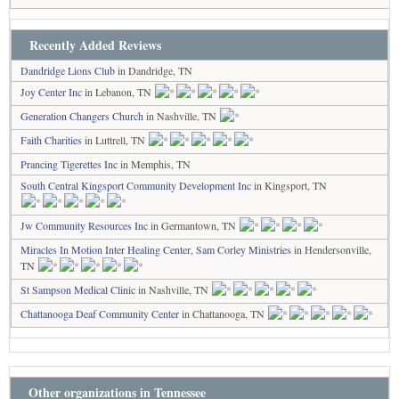
Recently Added Reviews
Dandridge Lions Club
in Dandridge, TN
Joy Center Inc
in Lebanon, TN
Generation Changers Church
in Nashville, TN
Faith Charities
in Luttrell, TN
Prancing Tigerettes Inc
in Memphis, TN
South Central Kingsport Community Development Inc
in Kingsport, TN
Jw Community Resources Inc
in Germantown, TN
Miracles In Motion Inter Healing Center, Sam Corley Ministries
in Hendersonville,
TN
St Sampson Medical Clinic
in Nashville, TN
Chattanooga Deaf Community Center
in Chattanooga, TN
Other organizations in Tennessee