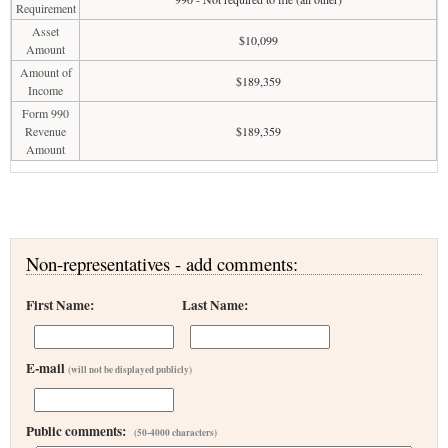
Requirement
Asset
$10,099
Amount
Amount of
$189,359
Income
Form 990
Revenue
$189,359
Amount
Non-representatives - add comments:
First Name:
Last Name:
E-mail
(will not be displayed publicly)
Public comments:
(50-4000 characters)