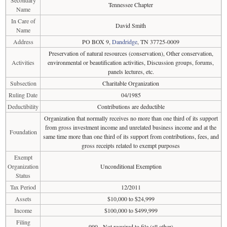
Secondary
Tennessee Chapter
Name
In Care of
David Smith
Name
Address
PO BOX 9,
Dandridge
, TN 37725-0009
Preservation of natural resources (conservation), Other conservation,
Activities
environmental or beautification activities, Discussion groups, forums,
panels lectures, etc.
Subsection
Charitable Organization
Ruling Date
04/1985
Deductibility
Contributions are deductible
Organization that normally receives no more than one third of its support
from gross investment income and unrelated business income and at the
Foundation
same time more than one third of its support from contributions, fees, and
gross receipts related to exempt purposes
Exempt
Organization
Unconditional Exemption
Status
Tax Period
12/2011
Assets
$10,000 to $24,999
Income
$100,000 to $499,999
Filing
990 - Not required to file (all other)