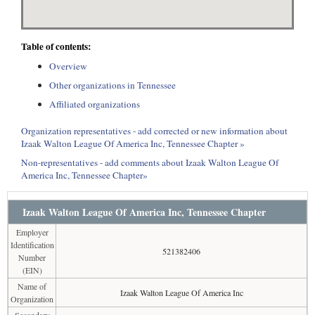
Table of contents:
Overview
Other organizations in Tennessee
Affiliated organizations
Organization representatives - add corrected or new information about
Izaak Walton League Of America Inc, Tennessee Chapter »
Non-representatives - add comments about Izaak Walton League Of
America Inc, Tennessee Chapter»
Izaak Walton League Of America Inc, Tennessee Chapter
Employer
Identification
521382406
Number
(EIN)
Name of
Izaak Walton League Of America Inc
Organization