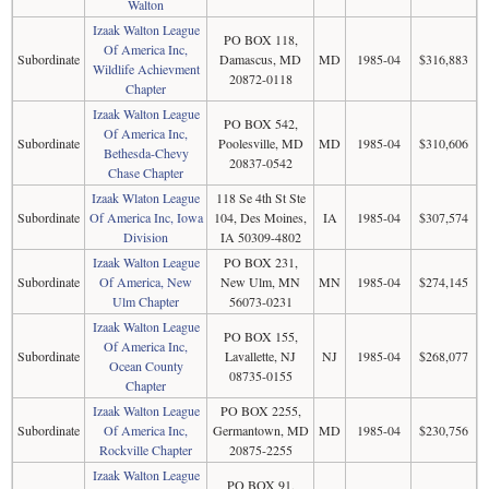
Walton
Izaak Walton League
PO BOX 118,
Of America Inc,
Subordinate
Damascus, MD
MD
1985-04
$316,883
Wildlife Achievment
20872-0118
Chapter
Izaak Walton League
PO BOX 542,
Of America Inc,
Subordinate
Poolesville, MD
MD
1985-04
$310,606
Bethesda-Chevy
20837-0542
Chase Chapter
Izaak Wlaton League
118 Se 4th St Ste
Subordinate
Of America Inc, Iowa
104, Des Moines,
IA
1985-04
$307,574
Division
IA 50309-4802
Izaak Walton League
PO BOX 231,
Subordinate
Of America, New
New Ulm, MN
MN
1985-04
$274,145
Ulm Chapter
56073-0231
Izaak Walton League
PO BOX 155,
Of America Inc,
Subordinate
Lavallette, NJ
NJ
1985-04
$268,077
Ocean County
08735-0155
Chapter
Izaak Walton League
PO BOX 2255,
Subordinate
Of America Inc,
Germantown, MD
MD
1985-04
$230,756
Rockville Chapter
20875-2255
Izaak Walton League
PO BOX 91,