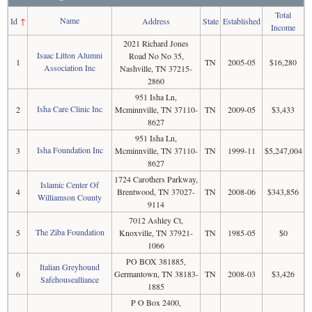
Total
Name
Id
↑
Address
State
Established
Income
2021 Richard Jones
Isaac Litton Alumni
Road No No 35,
1
TN
2005-05
$16,280
Association Inc
Nashville, TN 37215-
2860
951 Isha Ln,
Isha Care Clinic Inc
2
Mcminnville, TN 37110-
TN
2009-05
$3,433
8627
951 Isha Ln,
Isha Foundation Inc
3
Mcminnville, TN 37110-
TN
1999-11
$5,247,004
8627
1724 Carothers Parkway,
Islamic Center Of
4
Brentwood, TN 37027-
TN
2008-06
$343,856
Williamson County
9114
7012 Ashley Ct,
The Ziba Foundation
5
Knoxville, TN 37921-
TN
1985-05
$0
1066
PO BOX 381885,
Italian Greyhound
6
Germantown, TN 38183-
TN
2008-03
$3,426
Safehousealliance
1885
P O Box 2400,