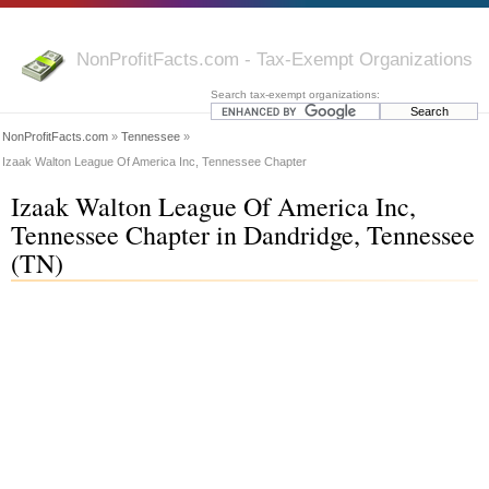
NonProfitFacts.com - Tax-Exempt Organizations
Search tax-exempt organizations:
NonProfitFacts.com
»
Tennessee
»
Izaak Walton League Of America Inc, Tennessee Chapter
Izaak Walton League Of America Inc,
Tennessee Chapter in Dandridge, Tennessee
(TN)