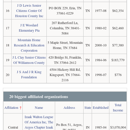
J D Lewis Senior
PO BOX 229, Erin, TN
16
Citizens Center Of
TN
1977-08
$62,354
37061-0229
Houston County Inc
207 Rutherford Ln,
J E Woodard
17
Columbia, TN 38401-
TN
1980-02
$62,460
Elementary Pta
5084
Mountain Home
5 Maple Street, Mountain
18
Research & Education
TN
2000-10
$77,380
Home, TN 37684
Corporation
J L Clay Senior Citizens
420 Bridge St, Franklin,
19
TN
1984-06
$183,779
Of Williamson County
TN 37064-2612
4504 Hickory Hill Rd,
J S And J R King
20
Kingsport, TN 37664-
TN
1998-07
$776
Foundation
2116
20 biggest affiliated organizations
Total
Affiliation
↑
Name
Address
State
Established
Income
Izaak Walton League
Of America Inc, The
Po Box 51, Argos,
Central
Argos Chapter Izaak
IN
1985-04
$3,078,004
IN 46501