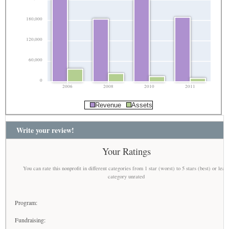
180,000
120,000
60,000
0
2006
2008
2010
2011
Revenue
Assets
Write your review!
Your Ratings
You can rate this nonprofit in different categories from 1 star (worst) to 5 stars (best) or leav
category unrated
Program:
Fundraising: