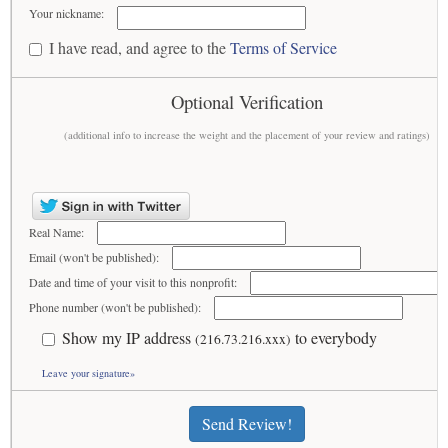
Your nickname:
I have read, and agree to the
Terms of Service
Optional Verification
(additional info to increase the weight and the placement of your review and ratings)
Real Name:
Email (won't be published):
Date and time of your visit to this nonprofit:
Phone number (won't be published):
Show my IP address
to everybody
(216.73.216.xxx)
Leave your signature»
Send Review!