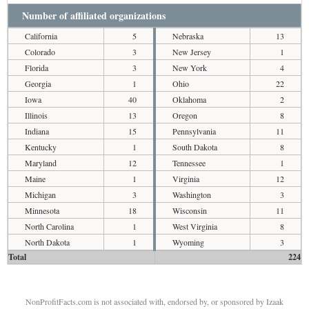
Number of affiliated organizations
California
5
Nebraska
13
Colorado
3
New Jersey
1
Florida
3
New York
4
Georgia
1
Ohio
22
Iowa
40
Oklahoma
2
Illinois
13
Oregon
8
Indiana
15
Pennsylvania
11
Kentucky
1
South Dakota
8
Maryland
12
Tennessee
1
Maine
1
Virginia
12
Michigan
3
Washington
3
Minnesota
18
Wisconsin
11
North Carolina
1
West Virginia
8
North Dakota
1
Wyoming
3
Total
224
NonProfitFacts.com is not associated with, endorsed by, or sponsored by Izaak