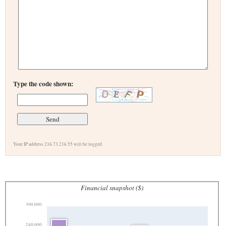
Type the code shown:
Your IP address 216.73.216.55 will be logged.
Financial snapshot ($)
300,000
240,000