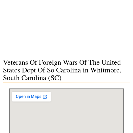
Veterans Of Foreign Wars Of The United
States Dept Of So Carolina in Whitmore,
South Carolina (SC)