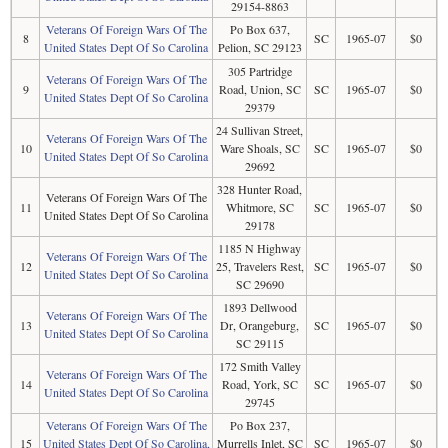
29154-8863
Veterans Of Foreign Wars Of The
Po Box 637,
8
SC
1965-07
$0
United States Dept Of So Carolina
Pelion, SC 29123
305 Partridge
Veterans Of Foreign Wars Of The
9
Road, Union, SC
SC
1965-07
$0
United States Dept Of So Carolina
29379
24 Sullivan Street,
Veterans Of Foreign Wars Of The
10
Ware Shoals, SC
SC
1965-07
$0
United States Dept Of So Carolina
29692
328 Hunter Road,
Veterans Of Foreign Wars Of The
11
Whitmore, SC
SC
1965-07
$0
United States Dept Of So Carolina
29178
1185 N Highway
Veterans Of Foreign Wars Of The
12
25, Travelers Rest,
SC
1965-07
$0
United States Dept Of So Carolina
SC 29690
1893 Dellwood
Veterans Of Foreign Wars Of The
13
Dr, Orangeburg,
SC
1965-07
$0
United States Dept Of So Carolina
SC 29115
172 Smith Valley
Veterans Of Foreign Wars Of The
14
Road, York, SC
SC
1965-07
$0
United States Dept Of So Carolina
29745
Veterans Of Foreign Wars Of The
Po Box 237,
15
United States Dept Of So Carolina,
Murrells Inlet, SC
SC
1965-07
$0