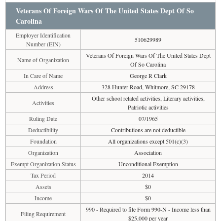
Veterans Of Foreign Wars Of The United States Dept Of So
Carolina
Employer Identification
510629989
Number (EIN)
Veterans Of Foreign Wars Of The United States Dept
Name of Organization
Of So Carolina
In Care of Name
George R Clark
Address
328 Hunter Road, Whitmore, SC 29178
Other school related activities, Literary activities,
Activities
Patriotic activities
Ruling Date
07/1965
Deductibility
Contributions are not deductible
Foundation
All organizations except 501(c)(3)
Organization
Association
Exempt Organization Status
Unconditional Exemption
Tax Period
2014
Assets
$0
Income
$0
990 - Required to file Form 990-N - Income less than
Filing Requirement
$25,000 per year