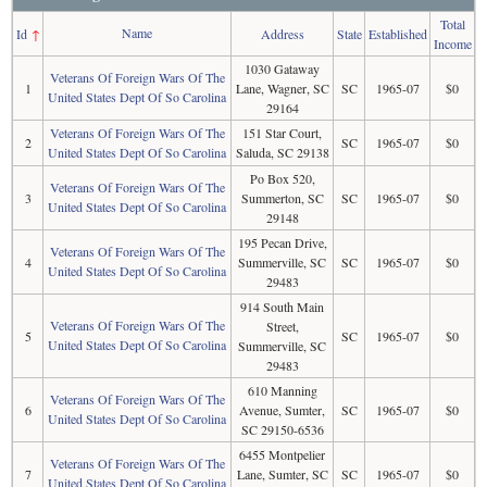
Total
Name
Id
↑
Address
State
Established
Income
1030 Gataway
Veterans Of Foreign Wars Of The
1
Lane, Wagner, SC
SC
1965-07
$0
United States Dept Of So Carolina
29164
Veterans Of Foreign Wars Of The
151 Star Court,
2
SC
1965-07
$0
United States Dept Of So Carolina
Saluda, SC 29138
Po Box 520,
Veterans Of Foreign Wars Of The
3
Summerton, SC
SC
1965-07
$0
United States Dept Of So Carolina
29148
195 Pecan Drive,
Veterans Of Foreign Wars Of The
4
Summerville, SC
SC
1965-07
$0
United States Dept Of So Carolina
29483
914 South Main
Veterans Of Foreign Wars Of The
Street,
5
SC
1965-07
$0
United States Dept Of So Carolina
Summerville, SC
29483
610 Manning
Veterans Of Foreign Wars Of The
6
Avenue, Sumter,
SC
1965-07
$0
United States Dept Of So Carolina
SC 29150-6536
6455 Montpelier
Veterans Of Foreign Wars Of The
7
Lane, Sumter, SC
SC
1965-07
$0
United States Dept Of So Carolina