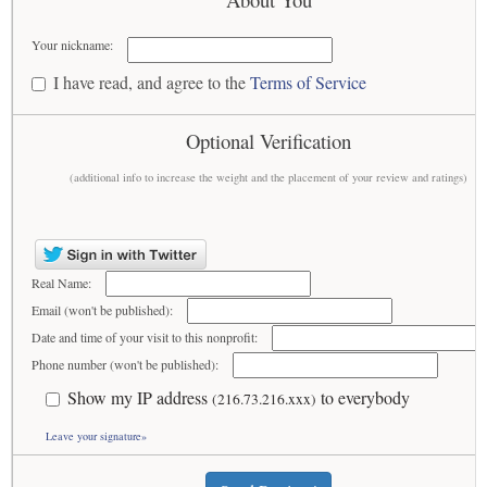
Your nickname:
I have read, and agree to the
Terms of Service
Optional Verification
(additional info to increase the weight and the placement of your review and ratings)
Real Name:
Email (won't be published):
Date and time of your visit to this nonprofit:
Phone number (won't be published):
Show my IP address
to everybody
(216.73.216.xxx)
Leave your signature»