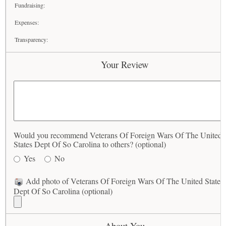
Fundraising:
Expenses:
Transparency:
Your Review
Would you recommend Veterans Of Foreign Wars Of The United
States Dept Of So Carolina to others? (optional)
Yes
No
Add photo of Veterans Of Foreign Wars Of The United States
Dept Of So Carolina (optional)
About You