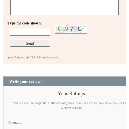
Type the code shown:
Your IP address 216.73.216.51 will be logged.
Write your review!
Your Ratings
You can rate this nonprofit in different categories from 1 star (worst) to 5 stars (best) or leav
category unrated
Program: