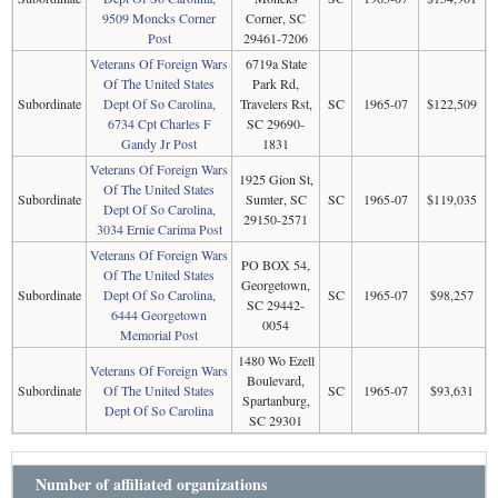
9509 Moncks Corner
Corner, SC
Post
29461-7206
Veterans Of Foreign Wars
6719a State
Of The United States
Park Rd,
Subordinate
Dept Of So Carolina,
Travelers Rst,
SC
1965-07
$122,509
6734 Cpt Charles F
SC 29690-
Gandy Jr Post
1831
Veterans Of Foreign Wars
1925 Gion St,
Of The United States
Subordinate
Sumter, SC
SC
1965-07
$119,035
Dept Of So Carolina,
29150-2571
3034 Ernie Carima Post
Veterans Of Foreign Wars
PO BOX 54,
Of The United States
Georgetown,
Subordinate
Dept Of So Carolina,
SC
1965-07
$98,257
SC 29442-
6444 Georgetown
0054
Memorial Post
1480 Wo Ezell
Veterans Of Foreign Wars
Boulevard,
Subordinate
Of The United States
SC
1965-07
$93,631
Spartanburg,
Dept Of So Carolina
SC 29301
Number of affiliated organizations