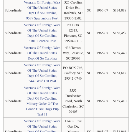
Veterans Of Foreign Wars
325 Carolina
Of The United States
Drive Ext,
Subordinate
SC
1965-07
$174,088
Dept Of So Carolina,
Roebuck, SC
9539 Spartanburg Post
29376-2502
Veterans Of Foreign Wars
PO BOX
Of The United States
12313,
Subordinate
SC
1965-07
$168,457
Dept Of So Carolina,
Florence, SC
3181 Florence Post
29504-2313
Veterans Of Foreign Wars
436 Terrace
Subordinate
Of The United States
Way, Leesville,
SC
1965-07
$167,440
Dept Of So Carolina
SC 29070
Veterans Of Foreign Wars
PO BOX 746,
Of The United States
Subordinate
Gaffney, SC
SC
1965-07
$161,612
Dept Of So Carolina,
29342-0746
3447 Wild Cat Post
Veterans Of Foreign Wars
3555
Of The United States
Dorchester
Dept Of So Carolina,
Subordinate
Road, North
SC
1965-07
$157,410
Military Order Of The
Charleston, SC
Cootie Dixie Dogs Pup
29405
Tent 11
Veterans Of Foreign Wars
1142 S Live
Of The United States
Oak Dr,
Subordinate
Dept Of So Carolina,
Moncks
SC
1965-07
$154,961