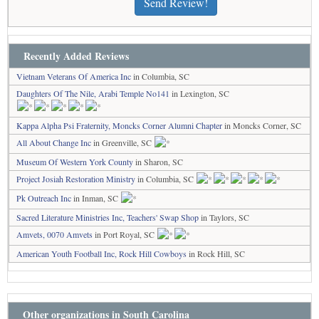
Send Review!
Recently Added Reviews
Vietnam Veterans Of America Inc
in Columbia, SC
Daughters Of The Nile, Arabi Temple No141
in Lexington, SC
Kappa Alpha Psi Fraternity, Moncks Corner Alumni Chapter
in Moncks Corner, SC
All About Change Inc
in Greenville, SC
Museum Of Western York County
in Sharon, SC
Project Josiah Restoration Ministry
in Columbia, SC
Pk Outreach Inc
in Inman, SC
Sacred Literature Ministries Inc, Teachers' Swap Shop
in Taylors, SC
Amvets, 0070 Amvets
in Port Royal, SC
American Youth Football Inc, Rock Hill Cowboys
in Rock Hill, SC
Other organizations in South Carolina