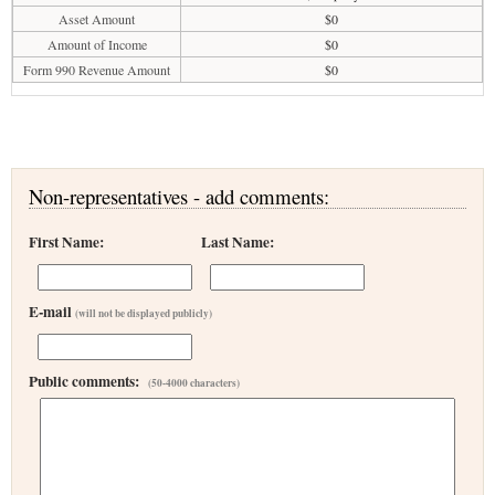
Asset Amount
$0
Amount of Income
$0
Form 990 Revenue Amount
$0
Non-representatives - add comments:
First Name:
Last Name:
E-mail
(will not be displayed publicly)
Public comments:
(50-4000 characters)