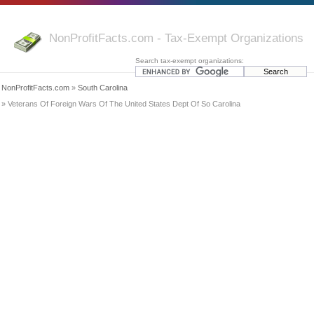
NonProfitFacts.com - Tax-Exempt Organizations
Search tax-exempt organizations:
NonProfitFacts.com
»
South Carolina
» Veterans Of Foreign Wars Of The United States Dept Of So Carolina