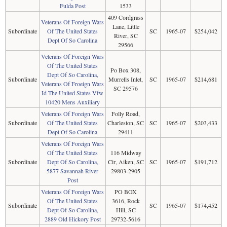
Fulda Post
1533
409 Cordgrass
Veterans Of Foreign Wars
Lane, Little
Subordinate
Of The United States
SC
1965-07
$254,042
River, SC
Dept Of So Carolina
29566
Veterans Of Foreign Wars
Of The United States
Po Box 308,
Dept Of So Carolina,
Subordinate
Murrells Inlet,
SC
1965-07
$214,681
Veterans Of Froeign Wars
SC 29576
Id The United States Vfw
10420 Mens Auxiliary
Veterans Of Foreign Wars
Folly Road,
Subordinate
Of The United States
Charleston, SC
SC
1965-07
$203,433
Dept Of So Carolina
29411
Veterans Of Foreign Wars
Of The United States
116 Midway
Subordinate
Dept Of So Carolina,
Cir, Aiken, SC
SC
1965-07
$191,712
5877 Savannah River
29803-2905
Post
Veterans Of Foreign Wars
PO BOX
Of The United States
3616, Rock
Subordinate
SC
1965-07
$174,452
Dept Of So Carolina,
Hill, SC
2889 Old Hickory Post
29732-5616