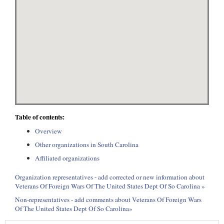
Table of contents:
Overview
Other organizations in South Carolina
Affiliated organizations
Organization representatives - add corrected or new information about
Veterans Of Foreign Wars Of The United States Dept Of So Carolina »
Non-representatives - add comments about Veterans Of Foreign Wars
Of The United States Dept Of So Carolina»