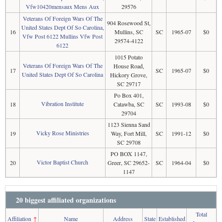
Vfw10420mensaux Mens Aux
29576
Veterans Of Foreign Wars Of The
904 Rosewood St,
United States Dept Of So Carolina,
16
Mullins, SC
SC
1965-07
$0
Vfw Post 6122 Mullins Vfw Post
29574-4122
6122
1015 Potato
Veterans Of Foreign Wars Of The
House Road,
17
SC
1965-07
$0
United States Dept Of So Carolina
Hickory Grove,
SC 29717
Po Box 401,
Vibration Institute
18
Catawba, SC
SC
1993-08
$0
29704
1123 Sienna Sand
Vicky Rose Ministries
19
Way, Fort Mill,
SC
1991-12
$0
SC 29708
PO BOX 1147,
Victor Baptist Church
20
Greer, SC 29652-
SC
1964-04
$0
1147
20 biggest affiliated organizations
Total
Affiliation
↑
Name
Address
State
Established