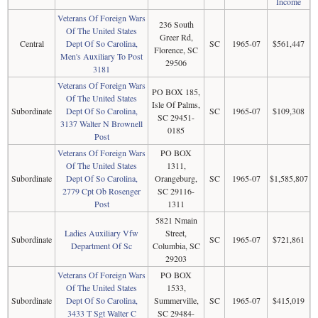
Income
Veterans Of Foreign Wars
236 South
Of The United States
Greer Rd,
Central
Dept Of So Carolina,
SC
1965-07
$561,447
Florence, SC
Men's Auxiliary To Post
29506
3181
Veterans Of Foreign Wars
PO BOX 185,
Of The United States
Isle Of Palms,
Subordinate
Dept Of So Carolina,
SC
1965-07
$109,308
SC 29451-
3137 Walter N Brownell
0185
Post
Veterans Of Foreign Wars
PO BOX
Of The United States
1311,
Subordinate
Dept Of So Carolina,
Orangeburg,
SC
1965-07
$1,585,807
2779 Cpt Ob Rosenger
SC 29116-
Post
1311
5821 Nmain
Ladies Auxiliary Vfw
Street,
Subordinate
SC
1965-07
$721,861
Department Of Sc
Columbia, SC
29203
Veterans Of Foreign Wars
PO BOX
Of The United States
1533,
Subordinate
Dept Of So Carolina,
Summerville,
SC
1965-07
$415,019
3433 T Sgt Walter C
SC 29484-