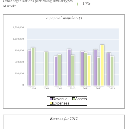
Other organizations performing similar types
1.7%
of work:
Financial snapshot ($)
1,500,000
1,200,000
900,000
600,000
300,000
0
2006
2008
2009
2010
2011
2012
2013
Revenue
Assets
Expenses
Revenue for 2012