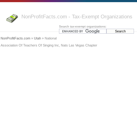
NonProfitFacts.com - Tax-Exempt Organizations
Search tax-exempt organizations:
NonProfitFacts.com
»
Utah
» National
Association Of Teachers Of Singing Inc, Nats Las Vegas Chapter