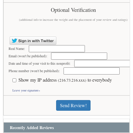
Optional Verification
(additional info to increase the weight and the placement of your review and ratings)
Real Name:
Email (won't be published):
Date and time of your visit to this nonprofit:
Phone number (won't be published):
Show my IP address
to everybody
(216.73.216.xxx)
Leave your signature»
Send Review!
Recently Added Reviews