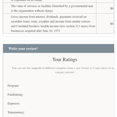
The value of services or facilities furnished by a governmental unit
$0
to the organization without charge
Gross income from interest, dividends, payments received on
securities loans, rents, royalties and income from similar sources
$0
and Unrelated business taxable income (less section 511 taxes) from
businesses acquired after June 30, 1975
Write your review!
Your Ratings
You can rate this nonprofit in different categories from 1 star (worst) to 5 stars (best) or leav
category unrated
Program:
Fundraising:
Expenses:
Transparency: