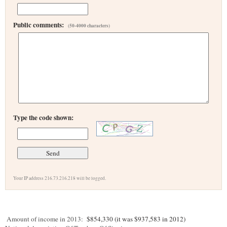
Public comments:
(50-4000 characters)
Type the code shown:
Your IP address 216.73.216.218 will be logged.
Amount of income in 2013:
$854,330 (it was $937,583 in 2012)