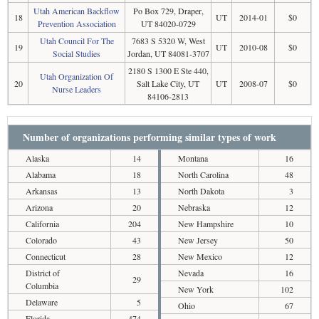
Utah American Backflow
Po Box 729, Draper,
18
UT
2014-01
$0
Prevention Association
UT 84020-0729
Utah Council For The
7683 S 5320 W, West
19
UT
2010-08
$0
Social Studies
Jordan, UT 84081-3707
2180 S 1300 E Ste 440,
Utah Organization Of
20
Salt Lake City, UT
UT
2008-07
$0
Nurse Leaders
84106-2813
Number of organizations performing similar types of work
Alaska
14
Montana
16
Alabama
18
North Carolina
48
Arkansas
13
North Dakota
3
Arizona
20
Nebraska
12
California
204
New Hampshire
10
Colorado
43
New Jersey
50
Connecticut
28
New Mexico
12
District of
Nevada
16
29
Columbia
New York
102
Delaware
5
Ohio
67
Florida
474