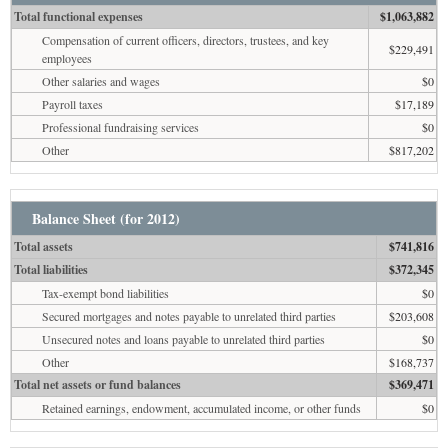
Total functional expenses
$1,063,882
Compensation of current officers, directors, trustees, and key
$229,491
employees
Other salaries and wages
$0
Payroll taxes
$17,189
Professional fundraising services
$0
Other
$817,202
Balance Sheet (for 2012)
Total assets
$741,816
Total liabilities
$372,345
Tax-exempt bond liabilities
$0
Secured mortgages and notes payable to unrelated third parties
$203,608
Unsecured notes and loans payable to unrelated third parties
$0
Other
$168,737
Total net assets or fund balances
$369,471
Retained earnings, endowment, accumulated income, or other funds
$0