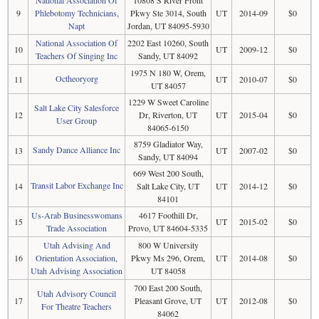
9
Phlebotomy Technicians,
Pkwy Ste 3014, South
UT
2014-09
$0
Napt
Jordan, UT 84095-5930
National Association Of
2202 East 10260, South
10
UT
2009-12
$0
Teachers Of Singing Inc
Sandy, UT 84092
1975 N 180 W, Orem,
Octheoryorg
11
UT
2010-07
$0
UT 84057
1229 W Sweet Caroline
Salt Lake City Salesforce
12
Dr, Riverton, UT
UT
2015-04
$0
User Group
84065-6150
8759 Gladiator Way,
Sandy Dance Alliance Inc
13
UT
2007-02
$0
Sandy, UT 84094
669 West 200 South,
Transit Labor Exchange Inc
14
Salt Lake City, UT
UT
2014-12
$0
84101
Us-Arab Businesswomans
4617 Foothill Dr,
15
UT
2015-02
$0
Trade Association
Provo, UT 84604-5335
Utah Advising And
800 W University
16
Orientation Association,
Pkwy Ms 296, Orem,
UT
2014-08
$0
Utah Advising Association
UT 84058
700 East 200 South,
Utah Advisory Council
17
Pleasant Grove, UT
UT
2012-08
$0
For Theatre Teachers
84062