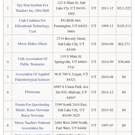
122 S Main St, Salt
Spy Hop Institute For
1
Lake Cty, UT 84101-
UT
2011-12
$211,522
Teachers Inc, Dba Shift
1602
Utah Coalition For
PO BOX 664,
2
Educational Technology,
Farmington, UT 84025-
UT
1999-12
$105,513
Ucet
0664
2719 Beverly Street,
Music Makes Music
3
Salt Lake City, UT
UT
2010-09
$62,273
84106
110 S Main St,
Utah Association Of
4
Springville, UT 84663-
UT
2014-09
$38,666
Public Treasurers
5741
Association Of Applied
96 E 700 S, Logan, UT
5
UT
2010-08
$0
Paleontological Sciences
84321
6985 S Union Park Ave
Fbislccaaa
6
Ste 650, Midvale, UT
UT
2014-12
$0
84047
Forum For Questioning
3399 South 2410 East,
7
Minds, Reece Newman
Salt Lake City, UT
UT
2015-02
$0
Reece Newman
84109-3025
Music Teachers National
2484 West 2000 North,
8
UT
1997-07
$0
Association Inc
Farr West, UT 84404
National Association Of
10808 S River Front