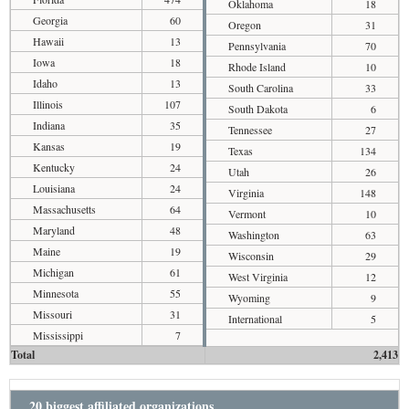
Oklahoma
18
Georgia
60
Oregon
31
Hawaii
13
Pennsylvania
70
Iowa
18
Rhode Island
10
Idaho
13
South Carolina
33
Illinois
107
South Dakota
6
Indiana
35
Tennessee
27
Kansas
19
Texas
134
Kentucky
24
Utah
26
Louisiana
24
Virginia
148
Massachusetts
64
Vermont
10
Maryland
48
Washington
63
Maine
19
Wisconsin
29
Michigan
61
West Virginia
12
Minnesota
55
Wyoming
9
Missouri
31
International
5
Mississippi
7
Total
2,413
20 biggest affiliated organizations