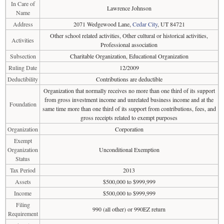
In Care of
Lawrence Johnson
Name
Address
2071 Wedgewood Lane,
Cedar City
, UT 84721
Other school related activities, Other cultural or historical activities,
Activities
Professional association
Subsection
Charitable Organization, Educational Organization
Ruling Date
12/2009
Deductibility
Contributions are deductible
Organization that normally receives no more than one third of its support
from gross investment income and unrelated business income and at the
Foundation
same time more than one third of its support from contributions, fees, and
gross receipts related to exempt purposes
Organization
Corporation
Exempt
Organization
Unconditional Exemption
Status
Tax Period
2013
Assets
$500,000 to $999,999
Income
$500,000 to $999,999
Filing
990 (all other) or 990EZ return
Requirement