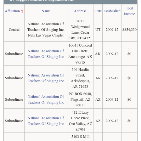
Total
Affiliation
↑
Name
Address
State
Established
Income
2071
National Association Of
Wedgewood
Central
Teachers Of Singing Inc,
UT
2009-12
$854,330
Lane, Cedar
Nats Las Vegas Chapter
City, UT 84721
10641 Concord
National Association Of
Hill Circle,
Subordinate
AK
2009-12
$0
Teachers Of Singing Inc
Anchorage, AK
99515
304 Hardin
National Association Of
Street,
Subordinate
AR
2009-12
$0
Teachers Of Singing Inc
Arkadelphia,
AR 71923
PO BOX 6040,
National Association Of
Subordinate
Flagstaff, AZ
AZ
2009-12
$0
Teachers Of Singing Inc
86011
412 E Lazy
National Association Of
Horse Place,
Subordinate
AZ
2009-12
$0
Teachers Of Singing Inc
Oro Valley, AZ
85704
5103 S Mill