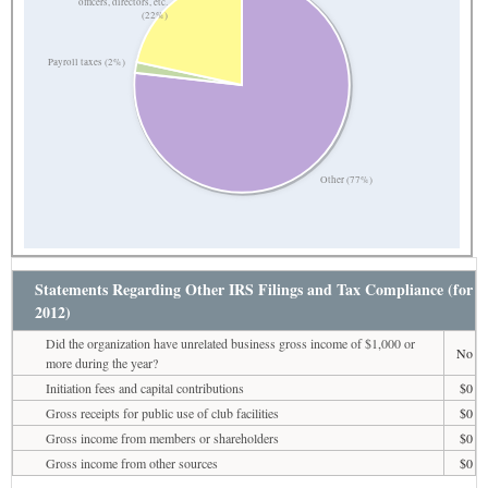
officers, directors, etc.
(22%)
Payroll taxes (2%)
Other (77%)
Statements Regarding Other IRS Filings and Tax Compliance (for
2012)
Did the organization have unrelated business gross income of $1,000 or
No
more during the year?
Initiation fees and capital contributions
$0
Gross receipts for public use of club facilities
$0
Gross income from members or shareholders
$0
Gross income from other sources
$0