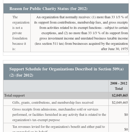
Reason for Public Charity Status (for 2012)
The
An organization that normally receives: (1) more than 33 1/3 % of
organization
its support from contributions, membership fees, and gross receipts
is not a
from activities related to its exempt functions - subject to certain
private
exceptions, and (2) no more than 33 1/3 % of its support from
foundation
gross investment income and unrelated business taxable income
because it
(less section 511 tax) from businesses acquired by the organization
is:
after June 30, 1975
Support Schedule for Organizations Described in Section 509(a)
(2) (for 2012)
2008 - 2012
Total
Total support
$2,049,465
Gifts, grants, contributions, and membership fees received
$2,049,465
Gross receipts from admissions, merchandise sold or services
performed, or facilities furnished in any activity that is related to the
$0
organization's tax-exempt purpose
Tax revenues levied for the organization's benefit and either paid to
$0
or expended on its behalf