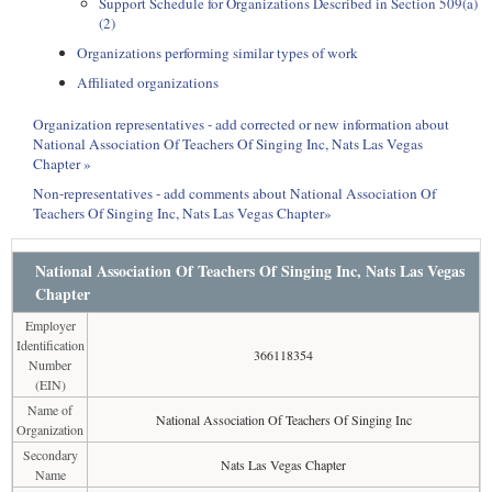
Support Schedule for Organizations Described in Section 509(a)
(2)
Organizations performing similar types of work
Affiliated organizations
Organization representatives - add corrected or new information about
National Association Of Teachers Of Singing Inc, Nats Las Vegas
Chapter »
Non-representatives - add comments about National Association Of
Teachers Of Singing Inc, Nats Las Vegas Chapter»
National Association Of Teachers Of Singing Inc, Nats Las Vegas
Chapter
Employer
Identification
366118354
Number
(EIN)
Name of
National Association Of Teachers Of Singing Inc
Organization
Secondary
Nats Las Vegas Chapter
Name