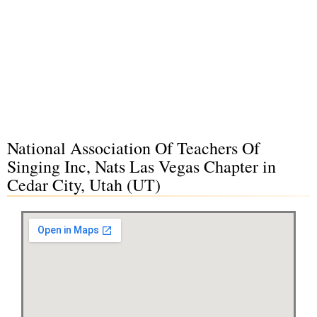
National Association Of Teachers Of
Singing Inc, Nats Las Vegas Chapter in
Cedar City, Utah (UT)