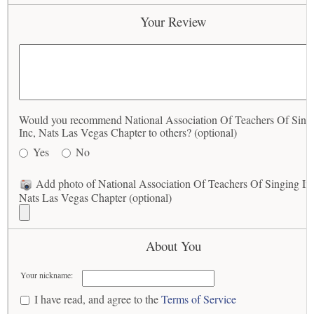
Your Review
Would you recommend National Association Of Teachers Of Sing
Inc, Nats Las Vegas Chapter to others? (optional)
Yes
No
Add photo of National Association Of Teachers Of Singing In
Nats Las Vegas Chapter (optional)
About You
Your nickname:
I have read, and agree to the
Terms of Service