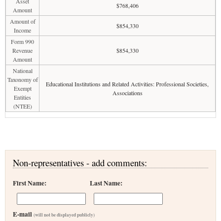
Asset
$768,406
Amount
Amount of
$854,330
Income
Form 990
Revenue
$854,330
Amount
National
Taxonomy of
Educational Institutions and Related Activities: Professional Societies,
Exempt
Associations
Entities
(NTEE)
Non-representatives - add comments:
First Name:
Last Name:
E-mail
(will not be displayed publicly)