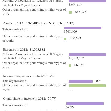
National Association Of Teachers Of Singing
$854,330
Inc, Nats Las Vegas Chapter:
Other organizations performing similar types of
$66,372
work:
Assets in 2013:
$768,406 (it was $741,816 in 2012)
This organization:
$768,406
Other organizations performing similar types
$50,683
of work:
Expenses in 2012:
$1,063,882
National Association Of Teachers Of Singing
$1,063,882
Inc, Nats Las Vegas Chapter:
Other organizations performing similar types of
$63,779
work:
Income to expenses ratio in 2012:
0.8
This organization:
0.8
Other organizations performing similar types of
1.2
work:
Grants share in income in 2012:
59.7%
This organization:
59.7%