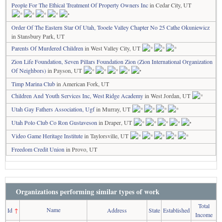
People For The Ethical Treatment Of Property Owners Inc
in Cedar City, UT
Order Of The Eastern Star Of Utah, Tooele Valley Chapter No 25 Cathe Okuniewicz
in Stansbury Park, UT
Parents Of Murdered Children
in West Valley City, UT
Zion Life Foundation, Seven Pillars Foundation Zion (Zion International Organization
Of Neighbors)
in Payson, UT
Timp Marina Club
in American Fork, UT
Children And Youth Services Inc, West Ridge Academy
in West Jordan, UT
Utah Gay Fathers Association, Ugf
in Murray, UT
Utah Polo Club Co Ron Gustaveson
in Draper, UT
Video Game Heritage Institute
in Taylorsville, UT
Freedom Credit Union
in Provo, UT
Organizations performing similar types of work
Total
Name
Id
↑
Address
State
Established
Income