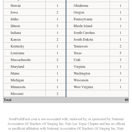
Hawaii
1
Oklahoma
1
Iowa
2
Oregon
1
Idaho
1
Pennsylvania
3
Illinois
3
Rhode Island
1
Indiana
1
South Carolina
1
Kansas
2
South Dakota
1
Kentucky
1
Tennessee
2
Louisiana
1
Texas
5
Massachusetts
2
Utah
3
Maryland
1
Virginia
1
Maine
1
Washington
3
Michigan
1
Wisconsin
1
Minnesota
1
West Virginia
1
Missouri
2
Total
80
NonProfitFacts.com is not associated with, endorsed by, or sponsored by National
Association Of Teachers Of Singing Inc, Nats Las Vegas Chapter and has no official
or unofficial affiliation with National Association Of Teachers Of Singing Inc, Nats