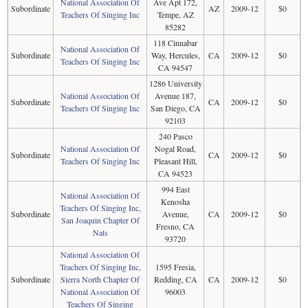
National Association Of
Ave Apt 172,
Subordinate
AZ
2009-12
$0
Teachers Of Singing Inc
Tempe, AZ
85282
118 Cinnabar
National Association Of
Subordinate
Way, Hercules,
CA
2009-12
$0
Teachers Of Singing Inc
CA 94547
1286 University
National Association Of
Avenue 187,
Subordinate
CA
2009-12
$0
Teachers Of Singing Inc
San Diego, CA
92103
240 Pasco
National Association Of
Nogal Road,
Subordinate
CA
2009-12
$0
Teachers Of Singing Inc
Pleasant Hill,
CA 94523
994 East
National Association Of
Kenosha
Teachers Of Singing Inc,
Subordinate
Avenue,
CA
2009-12
$0
San Joaquin Chapter Of
Fresno, CA
Nats
93720
National Association Of
Teachers Of Singing Inc,
1595 Fresia,
Subordinate
Sierra North Chapter Of
Redding, CA
CA
2009-12
$0
National Association Of
96003
Teachers Of Singing