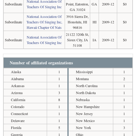
National Association Of
Subordinate
Point, Eatonton,
GA
2009-12
$0
Teachers Of Singing Inc
GA 31024
National Association Of
3916 Sierra Dr,
Subordinate
Teachers Of Singing Inc,
Honolulu, HI
HI
2009-12
$0
Hawaii Chapter Of Nats
96816
21122 320th St,
National Association Of
Subordinate
Sioux City, IA
IA
2009-12
$0
Teachers Of Singing Inc
51108
Number of affiliated organizations
Alaska
1
Mississippi
1
Alabama
1
Montana
2
Arkansas
1
North Carolina
1
Arizona
3
North Dakota
1
California
8
Nebraska
1
Colorado
1
New Hampshire
1
Connecticut
1
New Jersey
1
Delaware
1
New Mexico
1
Florida
5
New York
3
Georgia
1
Ohio
1