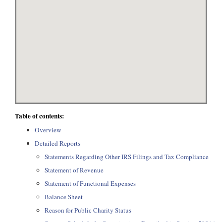
Table of contents:
Overview
Detailed Reports
Statements Regarding Other IRS Filings and Tax Compliance
Statement of Revenue
Statement of Functional Expenses
Balance Sheet
Reason for Public Charity Status