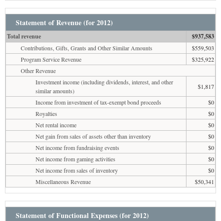
Statement of Revenue (for 2012)
Total revenue
$937,583
Contributions, Gifts, Grants and Other Similar Amounts
$559,503
Program Service Revenue
$325,922
Other Revenue
Investment income (including dividends, interest, and other
$1,817
similar amounts)
Income from investment of tax-exempt bond proceeds
$0
Royalties
$0
Net rental income
$0
Net gain from sales of assets other than inventory
$0
Net income from fundraising events
$0
Net income from gaming activities
$0
Net income from sales of inventory
$0
Miscellaneous Revenue
$50,341
Statement of Functional Expenses (for 2012)