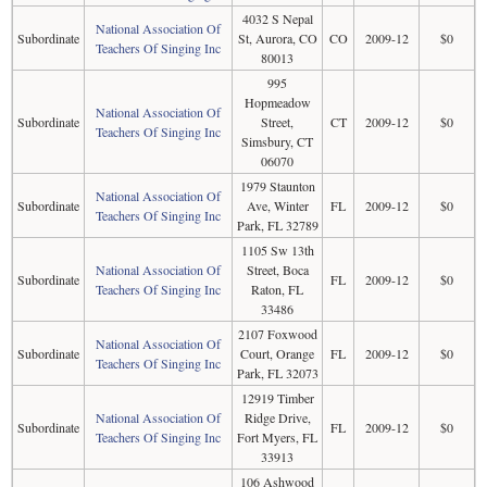
4032 S Nepal
National Association Of
Subordinate
St, Aurora, CO
CO
2009-12
$0
Teachers Of Singing Inc
80013
995
Hopmeadow
National Association Of
Subordinate
Street,
CT
2009-12
$0
Teachers Of Singing Inc
Simsbury, CT
06070
1979 Staunton
National Association Of
Subordinate
Ave, Winter
FL
2009-12
$0
Teachers Of Singing Inc
Park, FL 32789
1105 Sw 13th
National Association Of
Street, Boca
Subordinate
FL
2009-12
$0
Teachers Of Singing Inc
Raton, FL
33486
2107 Foxwood
National Association Of
Subordinate
Court, Orange
FL
2009-12
$0
Teachers Of Singing Inc
Park, FL 32073
12919 Timber
National Association Of
Ridge Drive,
Subordinate
FL
2009-12
$0
Teachers Of Singing Inc
Fort Myers, FL
33913
106 Ashwood