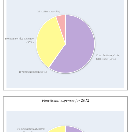
Miscellaneous (5%)
Program Service Revenue
(35%)
Contributions, Gifts,
Grants etc. (60%)
Investment income (0%)
Functional expenses for 2012
Compensation of current