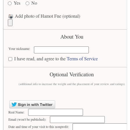
Yes
No
Add photo of Hamot Fne (optional)
About You
Your nickname:
I have read, and agree to the
Terms of Service
Optional Verification
(additional info to increase the weight and the placement of your review and ratings)
Real Name:
Email (won't be published):
Date and time of your visit to this nonprofit: