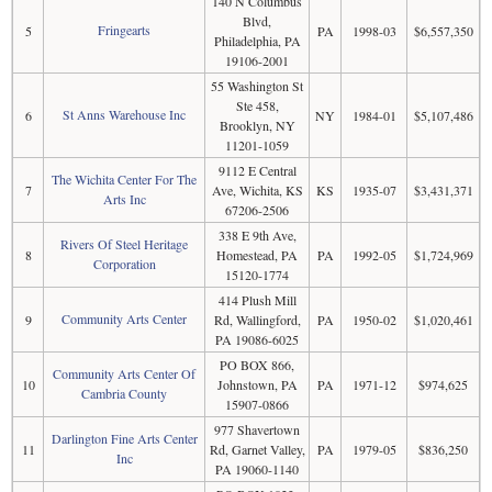
140 N Columbus
Blvd,
Fringearts
5
PA
1998-03
$6,557,350
Philadelphia, PA
19106-2001
55 Washington St
Ste 458,
St Anns Warehouse Inc
6
NY
1984-01
$5,107,486
Brooklyn, NY
11201-1059
9112 E Central
The Wichita Center For The
7
Ave, Wichita, KS
KS
1935-07
$3,431,371
Arts Inc
67206-2506
338 E 9th Ave,
Rivers Of Steel Heritage
8
Homestead, PA
PA
1992-05
$1,724,969
Corporation
15120-1774
414 Plush Mill
Community Arts Center
9
Rd, Wallingford,
PA
1950-02
$1,020,461
PA 19086-6025
PO BOX 866,
Community Arts Center Of
10
Johnstown, PA
PA
1971-12
$974,625
Cambria County
15907-0866
977 Shavertown
Darlington Fine Arts Center
11
Rd, Garnet Valley,
PA
1979-05
$836,250
Inc
PA 19060-1140