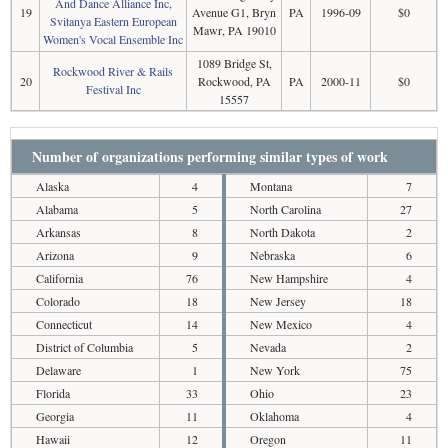
And Dance Alliance Inc,
19
Avenue G1, Bryn
PA
1996-09
$0
Svitanya Eastern European
Mawr, PA 19010
Women's Vocal Ensemble Inc
1089 Bridge St,
Rockwood River & Rails
20
Rockwood, PA
PA
2000-11
$0
Festival Inc
15557
Number of organizations performing similar types of work
Alaska
4
Montana
7
Alabama
5
North Carolina
27
Arkansas
8
North Dakota
2
Arizona
9
Nebraska
6
California
76
New Hampshire
4
Colorado
18
New Jersey
18
Connecticut
14
New Mexico
4
District of Columbia
5
Nevada
2
Delaware
1
New York
75
Florida
33
Ohio
23
Georgia
11
Oklahoma
4
Hawaii
12
Oregon
11