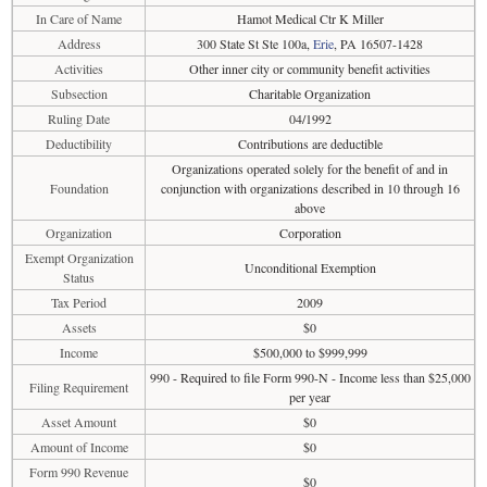
In Care of Name
Hamot Medical Ctr K Miller
Address
300 State St Ste 100a,
Erie
, PA 16507-1428
Activities
Other inner city or community benefit activities
Subsection
Charitable Organization
Ruling Date
04/1992
Deductibility
Contributions are deductible
Organizations operated solely for the benefit of and in
Foundation
conjunction with organizations described in 10 through 16
above
Organization
Corporation
Exempt Organization
Unconditional Exemption
Status
Tax Period
2009
Assets
$0
Income
$500,000 to $999,999
990 - Required to file Form 990-N - Income less than $25,000
Filing Requirement
per year
Asset Amount
$0
Amount of Income
$0
Form 990 Revenue
$0