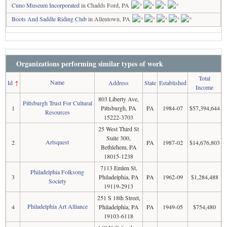
Cuno Museum Incorporated
in Chadds Ford, PA
Boots And Saddle Riding Club
in Allentown, PA
Organizations performing similar types of work
Total
Name
Id
↑
Address
State
Established
Income
803 Liberty Ave,
Pittsburgh Trust For Cultural
1
Pittsburgh, PA
PA
1984-07
$57,394,644
Resources
15222-3703
25 West Third St
Suite 300,
Artsquest
2
PA
1987-02
$14,676,803
Bethlehem, PA
18015-1238
7113 Emlen St,
Philadelphia Folksong
3
Philadelphia, PA
PA
1962-09
$1,284,488
Society
19119-2913
251 S 18th Street,
Philadelphia Art Alliance
4
Philadelphia, PA
PA
1949-05
$754,480
19103-6118