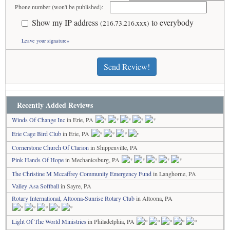
Phone number (won't be published):
Show my IP address
to everybody
(216.73.216.xxx)
Leave your signature»
Send Review!
Recently Added Reviews
Winds Of Change Inc
in Erie, PA
Erie Cage Bird Club
in Erie, PA
Cornerstone Church Of Clarion
in Shippenville, PA
Pink Hands Of Hope
in Mechanicsburg, PA
The Christine M Mccaffrey Community Emergency Fund
in Langhorne, PA
Valley Asa Softball
in Sayre, PA
Rotary International, Altoona-Sunrise Rotary Club
in Altoona, PA
Light Of The World Ministries
in Philadelphia, PA