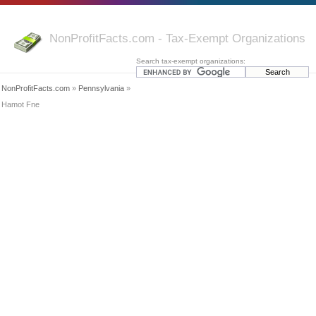
NonProfitFacts.com - Tax-Exempt Organizations
Search tax-exempt organizations:
NonProfitFacts.com
»
Pennsylvania
»
Hamot Fne