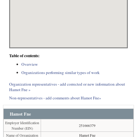
Table of contents:
Overview
Organizations performing similar types of work
Organization representatives - add corrected or new information about
Hamot Fne »
Non-representatives - add comments about Hamot Fne»
Hamot Fne
Employer Identification
251666379
Number (EIN)
Name of Organization
Hamot Fne