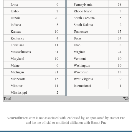
Iowa
6
Pennsylvania
38
Idaho
2
Rhode Island
3
Illinois
20
South Carolina
5
Indiana
5
South Dakota
2
Kansas
10
Tennessee
15
Kentucky
4
Texas
34
Louisiana
11
Utah
8
Massachusetts
31
Virginia
24
Maryland
19
Vermont
10
Maine
6
Washington
16
Michigan
21
Wisconsin
13
Minnesota
15
West Virginia
9
Missouri
11
International
1
Mississippi
2
Total
720
NonProfitFacts.com is not associated with, endorsed by, or sponsored by Hamot Fne
and has no official or unofficial affiliation with Hamot Fne