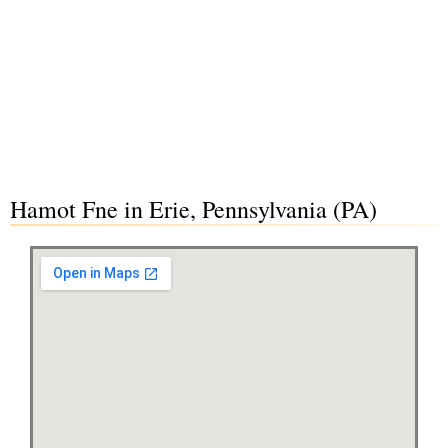
Hamot Fne in Erie, Pennsylvania (PA)