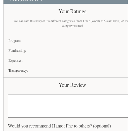
Your Ratings
You can rate this nonprofit in different categories from 1 star (worst) to 5 stars (best) or leav
category unrated
Program:
Fundraising:
Expenses:
Transparency:
Your Review
Would you recommend Hamot Fne to others? (optional)