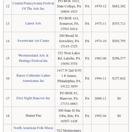
PO BOX 1023,
Central Pennsylvania Festival
12
State College, PA
PA
1970-12
$682,382
Of The Arts Inc
16804-1023
PO BOX 414,
Laurel Arts
13
Somerset, PA
PA
1975-11
$555,711
15501-0414
200 Broad St,
Sweetwater Art Center
14
Sewickley, PA
PA
1974-10
$505,795
15143-1525
252 Twin Lakes
Westmoreland Arts &
15
Rd, Latrobe, PA
PA
1982-08
$296,577
Heritage Festival Inc
15650-3554
1417 N 2nd St Fl
Raices Culturales Latino
1 # Annex,
16
PA
1994-11
$157,842
Americanas Inc
Philadelphia, PA
19122-3859
PO BOX 63,
First Night Hanover Inc
17
Hanover, PA
PA
2000-11
$0
17331-0063
300 State St Ste
Hamot Fne
18
100a, Erie, PA
PA
1992-04
$0
16507-1428
North American Folk Music
922 Montgomery