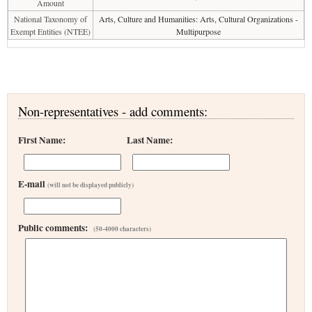
Amount
National Taxonomy of
Arts, Culture and Humanities: Arts, Cultural Organizations -
Exempt Entities (NTEE)
Multipurpose
Non-representatives - add comments:
First Name:
Last Name:
E-mail
(will not be displayed publicly)
Public comments:
(50-4000 characters)