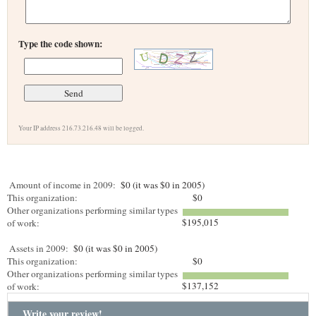
Type the code shown:
Your IP address 216.73.216.48 will be logged.
Amount of income in 2009:
$0 (it was $0 in 2005)
This organization:
$0
Other organizations performing similar types
$195,015
of work:
Assets in 2009:
$0 (it was $0 in 2005)
This organization:
$0
Other organizations performing similar types
$137,152
of work:
Write your review!