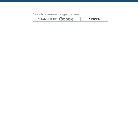
Search tax-exempt organizations: