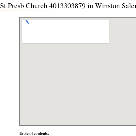
St Presb Church 4013303879 in Winston Sale
Table of contents: