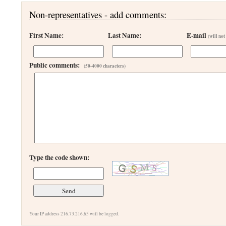
Non-representatives - add comments:
First Name:
Last Name:
E-mail
(will not
Public comments:
(50-4000 characters)
Type the code shown:
Your IP address 216.73.216.65 will be logged.