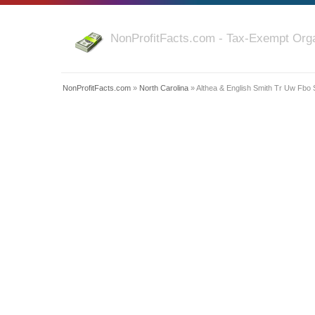
NonProfitFacts.com - Tax-Exempt Orga
NonProfitFacts.com
»
North Carolina
» Althea & English Smith Tr Uw Fbo