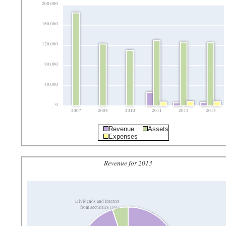
200,000
160,000
120,000
80,000
40,000
0
2007
2008
2010
2011
2012
2013
Revenue
Assets
Expenses
Revenue for 2013
Dividends and interest
from securities (5%)