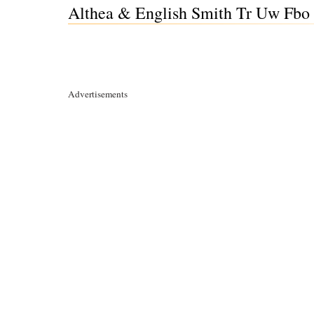
Althea & English Smith Tr Uw Fbo 
Advertisements