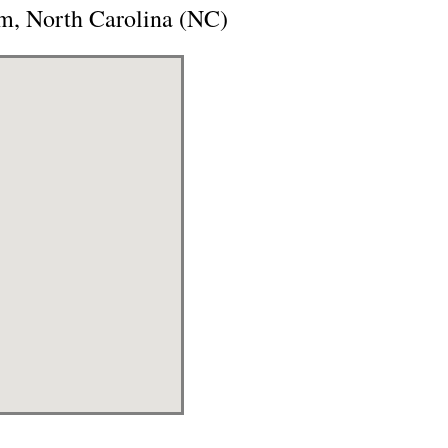
m, North Carolina (NC)