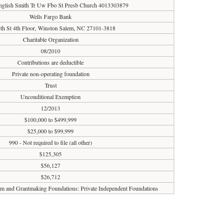
nglish Smith Tr Uw Fbo St Presb Church 4013303879
Wells Fargo Bank
th St 4th Floor, Winston Salem, NC 27101-3818
Charitable Organization
08/2010
Contributions are deductible
Private non-operating foundation
Trust
Unconditional Exemption
12/2013
$100,000 to $499,999
$25,000 to $99,999
990 - Not required to file (all other)
$125,305
$56,127
$26,712
ism and Grantmaking Foundations: Private Independent Foundations