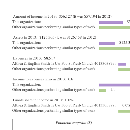
Amount of income in 2013:
$56,127 (it was $57,194 in 2012)
This organization:
$5
Other organizations performing similar types of work:
Assets in 2013:
$125,305 (it was $126,458 in 2012)
This organization:
$125,
Other organizations performing similar types of work:
Expenses in 2013:
$8,517
Althea & English Smith Tr Uw Fbo St Presb Church 4013303879:
Other organizations performing similar types of work:
Income to expenses ratio in 2013:
6.6
This organization:
Other organizations performing similar types of work:
1.1
Grants share in income in 2013:
0.0%
Althea & English Smith Tr Uw Fbo St Presb Church 4013303879:
0.0
Other organizations performing similar types of work:
Financial snapshot ($)