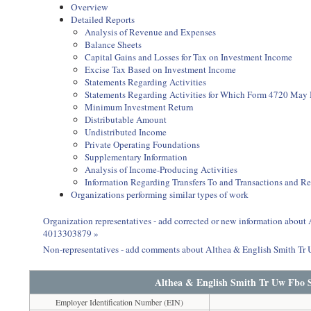
Overview
Detailed Reports
Analysis of Revenue and Expenses
Balance Sheets
Capital Gains and Losses for Tax on Investment Income
Excise Tax Based on Investment Income
Statements Regarding Activities
Statements Regarding Activities for Which Form 4720 May
Minimum Investment Return
Distributable Amount
Undistributed Income
Private Operating Foundations
Supplementary Information
Analysis of Income-Producing Activities
Information Regarding Transfers To and Transactions and R
Organizations performing similar types of work
Organization representatives - add corrected or new information abou
4013303879 »
Non-representatives - add comments about Althea & English Smith T
Althea & English Smith Tr Uw Fbo 
Employer Identification Number (EIN)