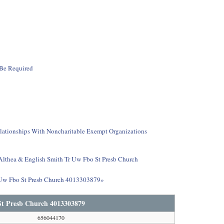
 Be Required
elationships With Noncharitable Exempt Organizations
t Althea & English Smith Tr Uw Fbo St Presb Church
r Uw Fbo St Presb Church 4013303879»
St Presb Church 4013303879
656044170