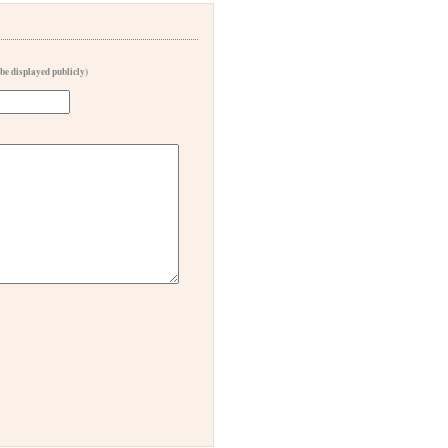
 be displayed publicly)