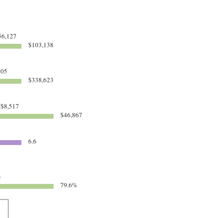
6,127
$103,138
305
$338,623
$8,517
$46,867
6.6
%
79.6%