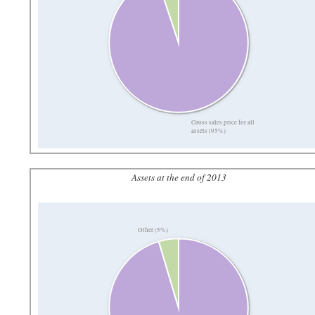
Gross sales price for all
assets (95%)
Assets at the end of 2013
Other (5%)