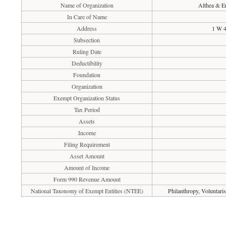
Name of Organization
Althea & E
In Care of Name
Address
1 W 4
Subsection
Ruling Date
Deductibility
Foundation
Organization
Exempt Organization Status
Tax Period
Assets
Income
Filing Requirement
Asset Amount
Amount of Income
Form 990 Revenue Amount
National Taxonomy of Exempt Entities (NTEE)
Philanthropy, Voluntar