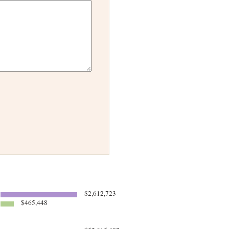
$2,612,723
$465,448