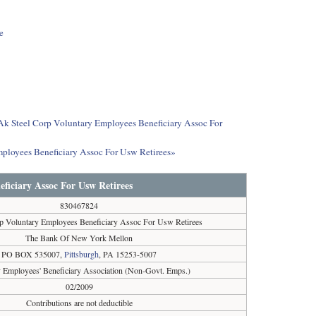
e
t Ak Steel Corp Voluntary Employees Beneficiary Assoc For
mployees Beneficiary Assoc For Usw Retirees»
ficiary Assoc For Usw Retirees
830467824
p Voluntary Employees Beneficiary Assoc For Usw Retirees
The Bank Of New York Mellon
PO BOX 535007,
Pittsburgh
, PA 15253-5007
y Employees' Beneficiary Association (Non-Govt. Emps.)
02/2009
Contributions are not deductible