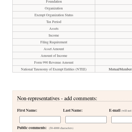
Foundation
Organization
Exempt Organization Status
Tax Period
Assets
Income
Filing Requirement
Asset Amount
Amount of Income
Form 990 Revenue Amount
National Taxonomy of Exempt Entities (NTEE)
Mutual/Membersh
Non-representatives - add comments:
First Name:
Last Name:
E-mail
(will not
Public comments:
(50-4000 characters)