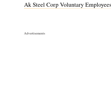
Ak Steel Corp Voluntary Employees 
Advertisements