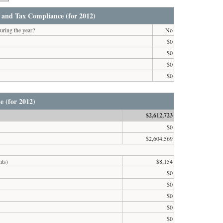
 and Tax Compliance (for 2012)
uring the year?
No
$0
$0
$0
$0
e (for 2012)
$2,612,723
$0
$2,604,569
nts)
$8,154
$0
$0
$0
$0
$0