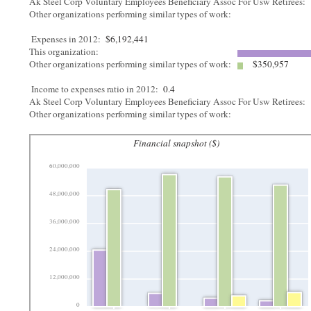
Ak Steel Corp Voluntary Employees Beneficiary Assoc For Usw Retirees:
Other organizations performing similar types of work:
Expenses in 2012:
$6,192,441
This organization:
Other organizations performing similar types of work:
$350,957
Income to expenses ratio in 2012:
0.4
Ak Steel Corp Voluntary Employees Beneficiary Assoc For Usw Retirees:
Other organizations performing similar types of work:
Financial snapshot ($)
60,000,000
48,000,000
36,000,000
24,000,000
12,000,000
0