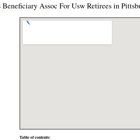
Beneficiary Assoc For Usw Retirees in Pittsb
Table of contents: