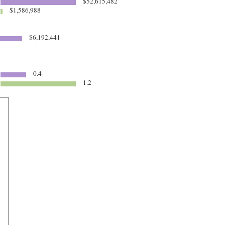
$52,615,482
$1,586,988
$6,192,441
0.4
1.2