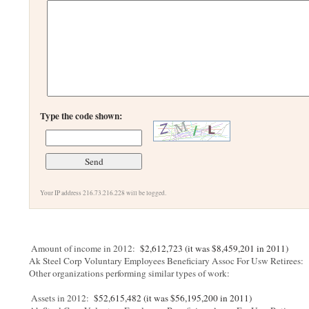
Type the code shown:
Your IP address 216.73.216.228 will be logged.
Amount of income in 2012:
$2,612,723 (it was $8,459,201 in 2011)
Ak Steel Corp Voluntary Employees Beneficiary Assoc For Usw Retirees:
Other organizations performing similar types of work:
Assets in 2012:
$52,615,482 (it was $56,195,200 in 2011)