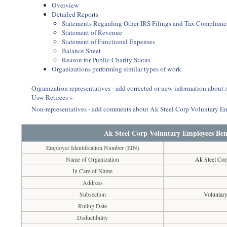
Overview
Detailed Reports
Statements Regarding Other IRS Filings and Tax Complianc
Statement of Revenue
Statement of Functional Expenses
Balance Sheet
Reason for Public Charity Status
Organizations performing similar types of work
Organization representatives - add corrected or new information abou
Usw Retirees »
Non-representatives - add comments about Ak Steel Corp Voluntary E
Ak Steel Corp Voluntary Employees Bene
Employer Identification Number (EIN)
Name of Organization
Ak Steel Cor
In Care of Name
Address
Subsection
Voluntar
Ruling Date
Deductibility