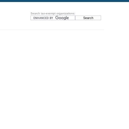
Search tax-exempt organizations: