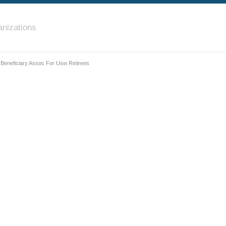
nizations
 Beneficiary Assoc For Usw Retirees