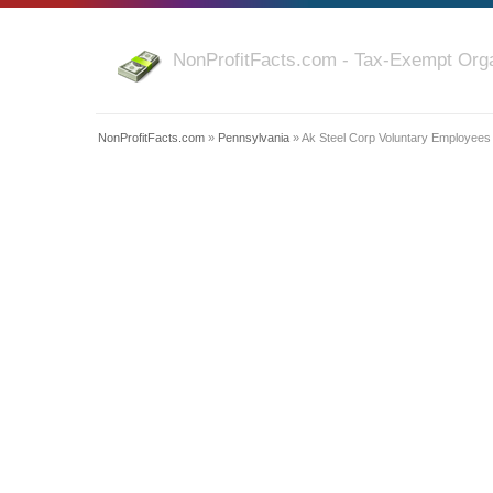
NonProfitFacts.com - Tax-Exempt Orga
NonProfitFacts.com
»
Pennsylvania
» Ak Steel Corp Voluntary Employees