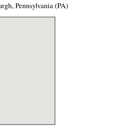
urgh, Pennsylvania (PA)