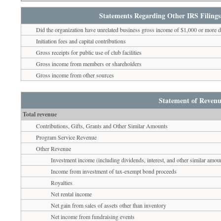
Statements Regarding Other IRS Filings
Did the organization have unrelated business gross income of $1,000 or more d
Initiation fees and capital contributions
Gross receipts for public use of club facilities
Gross income from members or shareholders
Gross income from other sources
Statement of Revenu
Total revenue
Contributions, Gifts, Grants and Other Similar Amounts
Program Service Revenue
Other Revenue
Investment income (including dividends, interest, and other similar amou
Income from investment of tax-exempt bond proceeds
Royalties
Net rental income
Net gain from sales of assets other than inventory
Net income from fundraising events