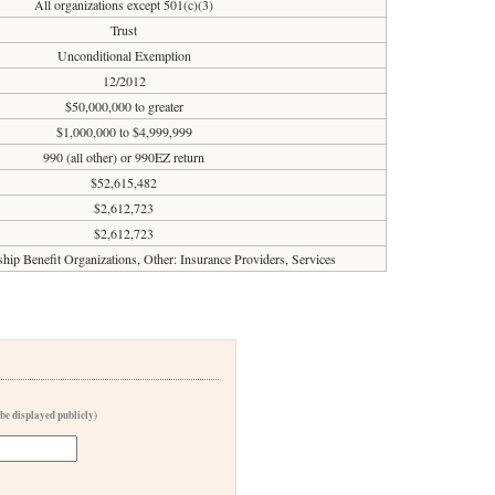
All organizations except 501(c)(3)
Trust
Unconditional Exemption
12/2012
$50,000,000 to greater
$1,000,000 to $4,999,999
990 (all other) or 990EZ return
$52,615,482
$2,612,723
$2,612,723
ip Benefit Organizations, Other: Insurance Providers, Services
 be displayed publicly)