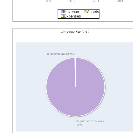
2008
2010
2011
2012
Revenue
Assets
Expenses
Revenue for 2012
Investment income (0%)
Program Service Revenue
(100%)