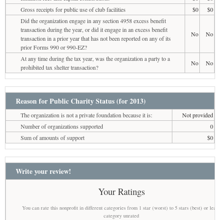
Gross receipts for public use of club facilities
$0
$0
Did the organization engage in any section 4958 excess benefit
transaction during the year, or did it engage in an excess benefit
No
No
transaction in a prior year that has not been reported on any of its
prior Forms 990 or 990-EZ?
At any time during the tax year, was the organization a party to a
No
No
prohibited tax shelter transaction?
Reason for Public Charity Status (for 2013)
The organization is not a private foundation because it is:
Not provided
Number of organizations supported
0
Sum of amounts of support
$0
Write your review!
Your Ratings
You can rate this nonprofit in different categories from 1 star (worst) to 5 stars (best) or leav
category unrated