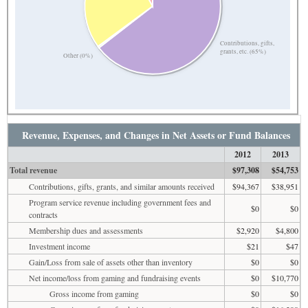
Contributions, gifts,
grants, etc. (65%)
Other (0%)
Revenue, Expenses, and Changes in Net Assets or Fund Balances
2012
2013
Total revenue
$97,308
$54,753
Contributions, gifts, grants, and similar amounts received
$94,367
$38,951
Program service revenue including government fees and
$0
$0
contracts
Membership dues and assessments
$2,920
$4,800
Investment income
$21
$47
Gain/Loss from sale of assets other than inventory
$0
$0
Net income/loss from gaming and fundraising events
$0
$10,770
Gross income from gaming
$0
$0