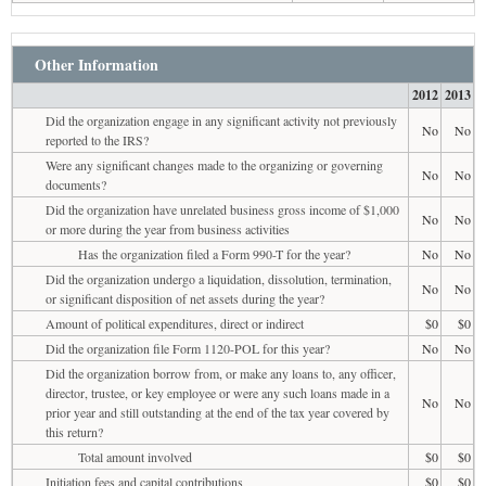
Other Information
2012
2013
Did the organization engage in any significant activity not previously
No
No
reported to the IRS?
Were any significant changes made to the organizing or governing
No
No
documents?
Did the organization have unrelated business gross income of $1,000
No
No
or more during the year from business activities
Has the organization filed a Form 990-T for the year?
No
No
Did the organization undergo a liquidation, dissolution, termination,
No
No
or significant disposition of net assets during the year?
Amount of political expenditures, direct or indirect
$0
$0
Did the organization file Form 1120-POL for this year?
No
No
Did the organization borrow from, or make any loans to, any officer,
director, trustee, or key employee or were any such loans made in a
No
No
prior year and still outstanding at the end of the tax year covered by
this return?
Total amount involved
$0
$0
Initiation fees and capital contributions
$0
$0