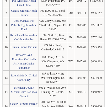
6
For Americas Health
3200, Pittsburgh, PA
PA
2008-12
$1,139,318
Care Future
15222-5757
Central Oregon Health
PO BOX 6689, Bend,
7
OR
2013-11
$936,157
Council
OR 97708-6689
Conservatives For
C/O Cathy Gellatly 568
8
Patients Rights Action
9th Street S, Naples, FL
FL
2009-06
$771,887
Fund
34102
Rural Health Innovation
1606 N 7th St, Terre
9
IN
2010-04
$757,194
Collaborative Inc
Haute, IN 47804-2706
274 14th Street,
Human Impact Partners
10
CA
2009-08
$743,878
Oakland, CA 94612
Research And
1800 Carey Ave Ste
Education On Health
11
300, Cheyenne, WY
WY
2007-08
$600,883
As Human Capital
82001-4459
Foundation
805 15th St Nw Ste
Roundtable On Critical
12
650, Washington, DC
DC
2010-08
$394,000
Care Policy
20005-2281
Michigan County
935 N Washington Ave,
13
Medical Care Facilities
Lansing, MI 48906-
MI
2008-12
$358,917
Council
5137
1201 3rd Ave Ste 4800,
Center For Safe Internet
14
Seattle, WA 98101-
WA
2011-11
$300,000