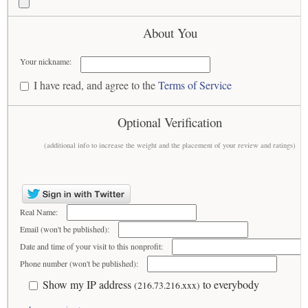
About You
Your nickname:
I have read, and agree to the
Terms of Service
Optional Verification
(additional info to increase the weight and the placement of your review and ratings)
Real Name:
Email (won't be published):
Date and time of your visit to this nonprofit:
Phone number (won't be published):
Show my IP address
to everybody
(216.73.216.xxx)