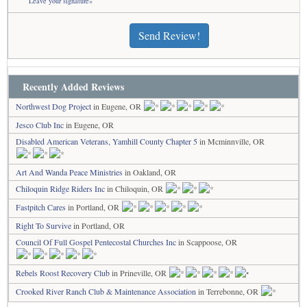
Leave your signature»
Send Review!
Recently Added Reviews
Northwest Dog Project
in Eugene, OR
Jesco Club Inc
in Eugene, OR
Disabled American Veterans, Yamhill County Chapter 5
in Mcminnville, OR
Art And Wanda Peace Ministries
in Oakland, OR
Chiloquin Ridge Riders Inc
in Chiloquin, OR
Fastpitch Cares
in Portland, OR
Right To Survive
in Portland, OR
Council Of Full Gospel Pentecostal Churches Inc
in Scappoose, OR
Rebels Roost Recovery Club
in Prineville, OR
Crooked River Ranch Club & Maintenance Association
in Terrebonne, OR