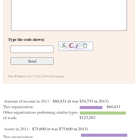
Type the code shown:
Your IP address 216.73.216.239 will be logged.
Amount of income in 2011:
$60,431 (it was $54,753 in 2013)
This organization:
$60,431
Other organizations performing similar types
$123,263
of work:
Assets in 2011:
$75,600 (it was $75,600 in 2013)
This organization: