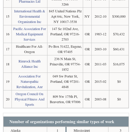
Pharmacies Ltd
3266
International Health &
845 United Nations Plz
15
Environmental
Apt 64c, New York,
NY
2012-10
$300,000
Organization Inc
NY 10017-3538
Pacific Association For
147 Se 102nd Ave,
16
Medical Equipment
Portland, OR 97216-
OR
1983-12
$70,432
Services
2703
Healthcare For All-
Po Box 51422, Eugene,
17
OR
2003-10
$60,431
Oregon
OR 97405
236 N Main St,
Rimrock Health
18
Prineville, OR 97754-
OR
2011-03
$16,075
Alliance Inc
1852
Association For
049 Sw Porter St,
19
Naturopathic
Portland, OR 97201-
OR
2015-02
$0
Revitalization, Anr
4848
Oregon Council On
809 Nw 175th Pl,
20
Physical Fitness And
OR
2003-08
$0
Beaverton, OR 97006
Sports
Number of organizations performing similar types of work
Alaska
1
Mississippi
3