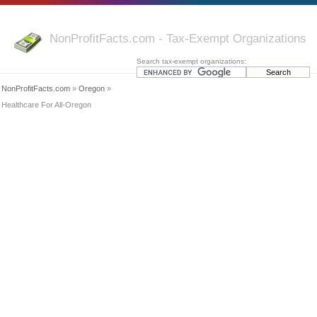
NonProfitFacts.com - Tax-Exempt Organizations
Search tax-exempt organizations:
NonProfitFacts.com
»
Oregon
»
Healthcare For All-Oregon