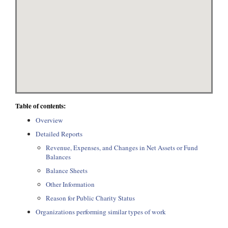
Table of contents:
Overview
Detailed Reports
Revenue, Expenses, and Changes in Net Assets or Fund
Balances
Balance Sheets
Other Information
Reason for Public Charity Status
Organizations performing similar types of work