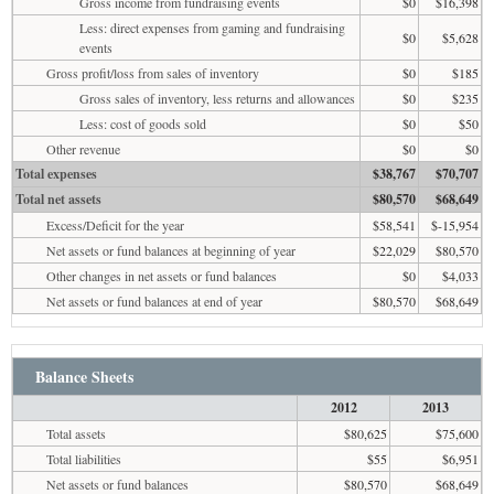
Gross income from fundraising events
$0
$16,398
Less: direct expenses from gaming and fundraising
$0
$5,628
events
Gross profit/loss from sales of inventory
$0
$185
Gross sales of inventory, less returns and allowances
$0
$235
Less: cost of goods sold
$0
$50
Other revenue
$0
$0
Total expenses
$38,767
$70,707
Total net assets
$80,570
$68,649
Excess/Deficit for the year
$58,541
$-15,954
Net assets or fund balances at beginning of year
$22,029
$80,570
Other changes in net assets or fund balances
$0
$4,033
Net assets or fund balances at end of year
$80,570
$68,649
Balance Sheets
2012
2013
Total assets
$80,625
$75,600
Total liabilities
$55
$6,951
Net assets or fund balances
$80,570
$68,649