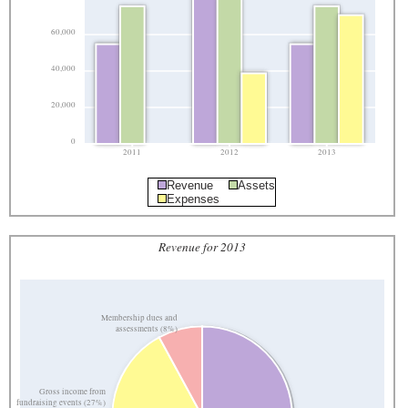
60,000
40,000
20,000
0
2011
2012
2013
Revenue
Assets
Expenses
Revenue for 2013
Membership dues and
assessments (8%)
Gross income from
fundraising events (27%)