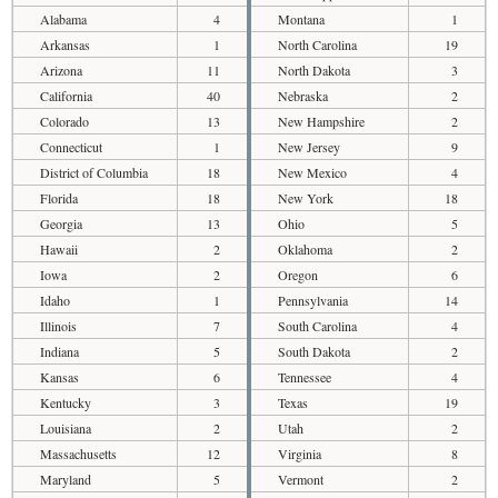
Alabama
4
Montana
1
Arkansas
1
North Carolina
19
Arizona
11
North Dakota
3
California
40
Nebraska
2
Colorado
13
New Hampshire
2
Connecticut
1
New Jersey
9
District of Columbia
18
New Mexico
4
Florida
18
New York
18
Georgia
13
Ohio
5
Hawaii
2
Oklahoma
2
Iowa
2
Oregon
6
Idaho
1
Pennsylvania
14
Illinois
7
South Carolina
4
Indiana
5
South Dakota
2
Kansas
6
Tennessee
4
Kentucky
3
Texas
19
Louisiana
2
Utah
2
Massachusetts
12
Virginia
8
Maryland
5
Vermont
2