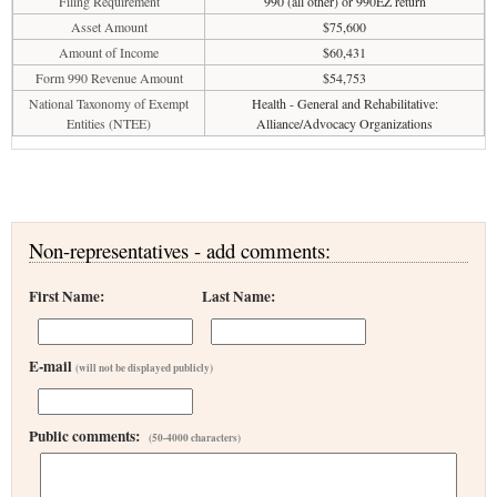
Filing Requirement
990 (all other) or 990EZ return
Asset Amount
$75,600
Amount of Income
$60,431
Form 990 Revenue Amount
$54,753
National Taxonomy of Exempt
Health - General and Rehabilitative:
Entities (NTEE)
Alliance/Advocacy Organizations
Non-representatives - add comments:
First Name:
Last Name:
E-mail
(will not be displayed publicly)
Public comments:
(50-4000 characters)