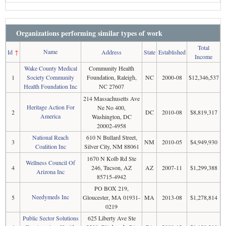
Organizations performing similar types of work
Total
Name
Id
↑
Address
State
Established
Income
Wake County Medical
Community Health
1
Society Community
Foundation, Raleigh,
NC
2000-08
$12,346,537
Health Foundation Inc
NC 27607
214 Massachusetts Ave
Heritage Action For
Ne No 400,
2
DC
2010-08
$8,819,317
America
Washington, DC
20002-4958
National Reach
610 N Bullard Street,
3
NM
2010-05
$4,949,930
Coalition Inc
Silver City, NM 88061
1670 N Kolb Rd Ste
Wellness Council Of
4
246, Tucson, AZ
AZ
2007-11
$1,299,388
Arizona Inc
85715-4942
PO BOX 219,
Needymeds Inc
5
Gloucester, MA 01931-
MA
2013-08
$1,278,814
0219
Public Sector Solutions
625 Liberty Ave Ste