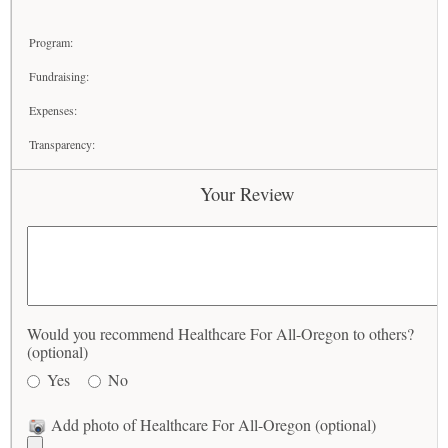
Program:
Fundraising:
Expenses:
Transparency:
Your Review
Would you recommend Healthcare For All-Oregon to others?
(optional)
Yes
No
Add photo of Healthcare For All-Oregon (optional)