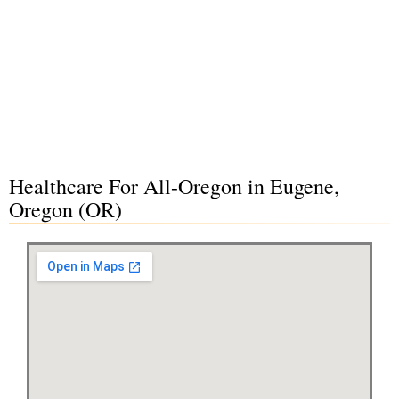
Healthcare For All-Oregon in Eugene,
Oregon (OR)