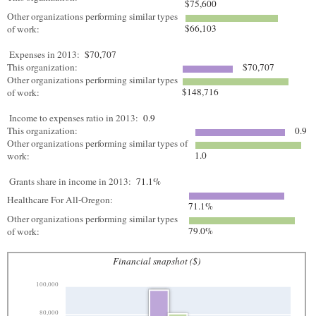
$75,600
Other organizations performing similar types
$66,103
of work:
Expenses in 2013:
$70,707
This organization:
$70,707
Other organizations performing similar types
$148,716
of work:
Income to expenses ratio in 2013:
0.9
This organization:
0.9
Other organizations performing similar types of
1.0
work:
Grants share in income in 2013:
71.1%
Healthcare For All-Oregon:
71.1%
Other organizations performing similar types
79.0%
of work:
Financial snapshot ($)
100,000
80,000