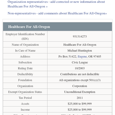
Organization representatives - add corrected or new information about
Healthcare For All-Oregon »
Non-representatives - add comments about Healthcare For All-Oregon»
Healthcare For All-Oregon
Employer Identification Number
931314273
(EIN)
Name of Organization
Healthcare For All-Oregon
In Care of Name
Michael Huntington
Address
Po Box 51422,
Eugene
, OR 97405
Subsection
Civic League
Ruling Date
10/2003
Deductibility
Contributions are not deductible
Foundation
All organizations except 501(c)(3)
Organization
Corporation
Exempt Organization Status
Unconditional Exemption
Tax Period
2011
Assets
$25,000 to $99,999
Income
$25,000 to $99,999