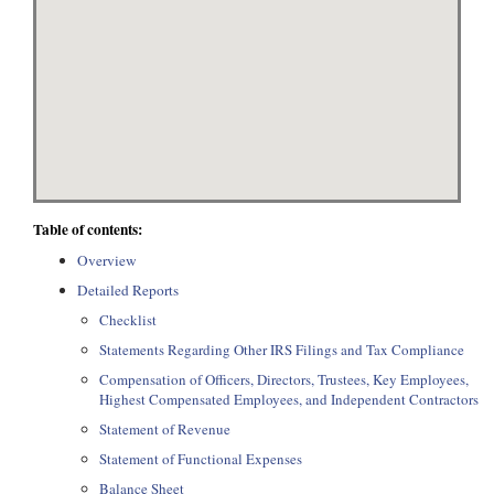
Table of contents:
Overview
Detailed Reports
Checklist
Statements Regarding Other IRS Filings and Tax Compliance
Compensation of Officers, Directors, Trustees, Key Employees,
Highest Compensated Employees, and Independent Contractors
Statement of Revenue
Statement of Functional Expenses
Balance Sheet