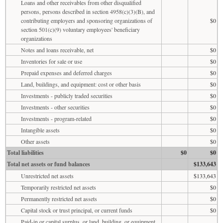
Loans and other receivables from other disqualified
persons, persons described in section 4958(c)(3)(B), and
contributing employers and sponsoring organizations of
$0
section 501(c)(9) voluntary employees' beneficiary
organizations
Notes and loans receivable, net
$0
Inventories for sale or use
$0
Prepaid expenses and deferred charges
$0
Land, buildings, and equipment: cost or other basis
$0
Investments - publicly traded securities
$0
Investments - other securities
$0
Investments - program-related
$0
Intangible assets
$0
Other assets
$0
Total liabilities
$0
$0
Total net assets or fund balances
$133,643
Unrestricted net assets
$133,643
Temporarily restricted net assets
$0
Permanently restricted net assets
$0
Capital stock or trust principal, or current funds
$0
Paid-in or capital surplus, or land, building, or equipment