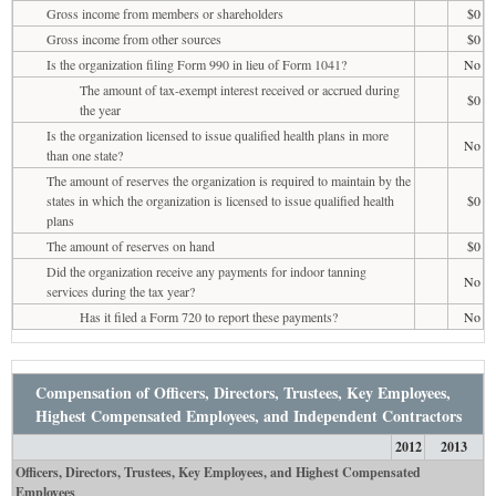
Gross income from members or shareholders
$0
Gross income from other sources
$0
Is the organization filing Form 990 in lieu of Form 1041?
No
The amount of tax-exempt interest received or accrued during
$0
the year
Is the organization licensed to issue qualified health plans in more
No
than one state?
The amount of reserves the organization is required to maintain by the
states in which the organization is licensed to issue qualified health
$0
plans
The amount of reserves on hand
$0
Did the organization receive any payments for indoor tanning
No
services during the tax year?
Has it filed a Form 720 to report these payments?
No
Compensation of Officers, Directors, Trustees, Key Employees,
Highest Compensated Employees, and Independent Contractors
2012
2013
Officers, Directors, Trustees, Key Employees, and Highest Compensated
Employees