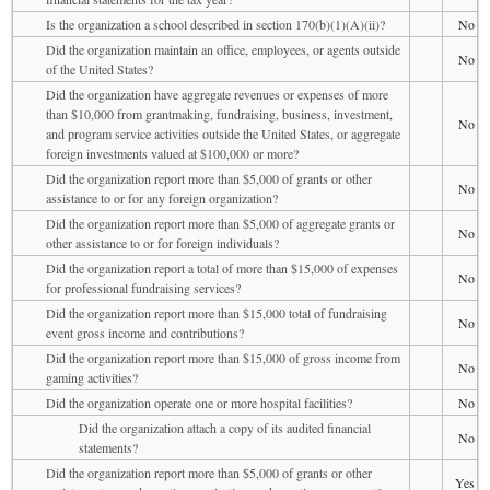
Is the organization a school described in section 170(b)(1)(A)(ii)?
No
Did the organization maintain an office, employees, or agents outside
No
of the United States?
Did the organization have aggregate revenues or expenses of more
than $10,000 from grantmaking, fundraising, business, investment,
No
and program service activities outside the United States, or aggregate
foreign investments valued at $100,000 or more?
Did the organization report more than $5,000 of grants or other
No
assistance to or for any foreign organization?
Did the organization report more than $5,000 of aggregate grants or
No
other assistance to or for foreign individuals?
Did the organization report a total of more than $15,000 of expenses
No
for professional fundraising services?
Did the organization report more than $15,000 total of fundraising
No
event gross income and contributions?
Did the organization report more than $15,000 of gross income from
No
gaming activities?
Did the organization operate one or more hospital facilities?
No
Did the organization attach a copy of its audited financial
No
statements?
Did the organization report more than $5,000 of grants or other
Yes