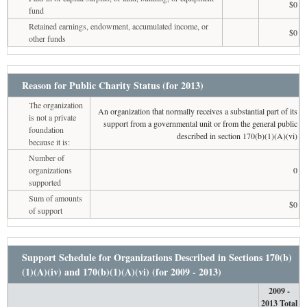
$0
fund
Retained earnings, endowment, accumulated income, or
$0
other funds
Reason for Public Charity Status (for 2013)
The organization
An organization that normally receives a substantial part of its
is not a private
support from a governmental unit or from the general public
foundation
described in section 170(b)(1)(A)(vi)
because it is:
Number of
organizations
0
supported
Sum of amounts
$0
of support
Support Schedule for Organizations Described in Sections 170(b)
(1)(A)(iv) and 170(b)(1)(A)(vi) (for 2009 - 2013)
2009 -
2013 Total