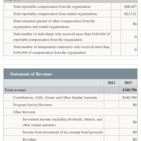
Total reportable compensation from the organization
$48,457
Total reportable compensation from related organizations
$23,121
Total estimated amount of other compensation from the
$0
organization and related organizations
Total number of individuals who received more than $100,000 of
0
reportable compensation from the organization
Total number of independent contractors who received more than
0
$100,000 of compensation from the organization
Statement of Revenue
2012
2013
Total revenue
$340,700
Contributions, Gifts, Grants and Other Similar Amounts
$340,700
Program Service Revenue
$0
Other Revenue
Investment income (including dividends, interest, and
$0
other similar amounts)
Income from investment of tax-exempt bond proceeds
$0
Royalties
$0