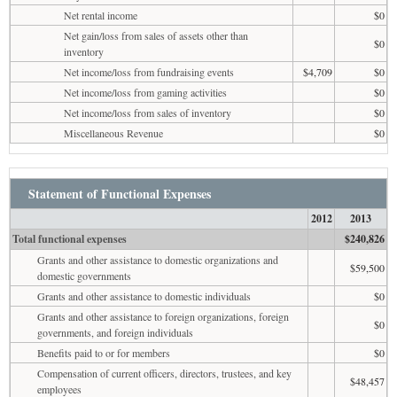
Net rental income
$0
Net gain/loss from sales of assets other than
$0
inventory
Net income/loss from fundraising events
$4,709
$0
Net income/loss from gaming activities
$0
Net income/loss from sales of inventory
$0
Miscellaneous Revenue
$0
Statement of Functional Expenses
2012
2013
Total functional expenses
$240,826
Grants and other assistance to domestic organizations and
$59,500
domestic governments
Grants and other assistance to domestic individuals
$0
Grants and other assistance to foreign organizations, foreign
$0
governments, and foreign individuals
Benefits paid to or for members
$0
Compensation of current officers, directors, trustees, and key
$48,457
employees