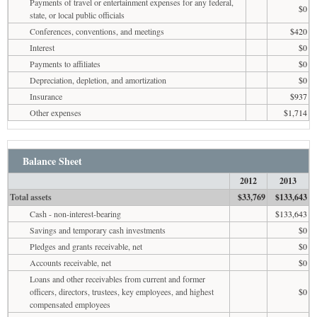
Payments of travel or entertainment expenses for any federal,
$0
state, or local public officials
Conferences, conventions, and meetings
$420
Interest
$0
Payments to affiliates
$0
Depreciation, depletion, and amortization
$0
Insurance
$937
Other expenses
$1,714
Balance Sheet
2012
2013
Total assets
$33,769
$133,643
Cash - non-interest-bearing
$133,643
Savings and temporary cash investments
$0
Pledges and grants receivable, net
$0
Accounts receivable, net
$0
Loans and other receivables from current and former
officers, directors, trustees, key employees, and highest
$0
compensated employees