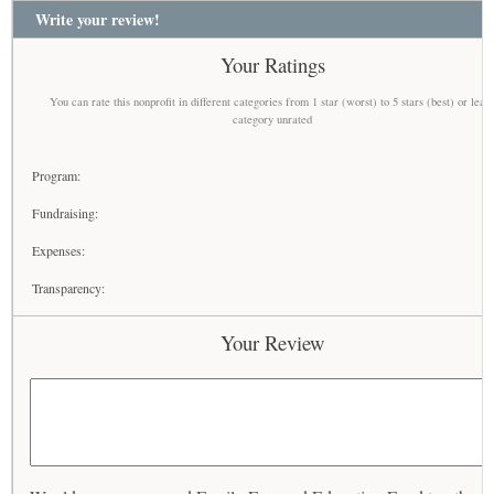
Write your review!
Your Ratings
You can rate this nonprofit in different categories from 1 star (worst) to 5 stars (best) or leav
category unrated
Program:
Fundraising:
Expenses:
Transparency:
Your Review