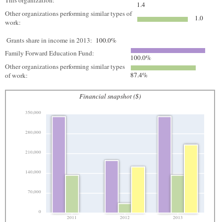
This organization:
1.4
Other organizations performing similar types of
1.0
work:
Grants share in income in 2013:
100.0%
Family Forward Education Fund:
100.0%
Other organizations performing similar types
87.4%
of work:
Financial snapshot ($)
350,000
280,000
210,000
140,000
70,000
0
2011
2012
2013