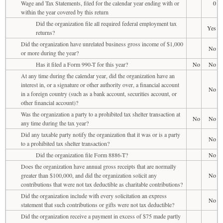
Wage and Tax Statements, filed for the calendar year ending with or
0
within the year covered by this return
Did the organization file all required federal employment tax
Yes
returns?
Did the organization have unrelated business gross income of $1,000
No
or more during the year?
Has it filed a Form 990-T for this year?
No
No
At any time during the calendar year, did the organization have an
interest in, or a signature or other authority over, a financial account
No
in a foreign country (such as a bank account, securities account, or
other financial account)?
Was the organization a party to a prohibited tax shelter transaction at
No
No
any time during the tax year?
Did any taxable party notify the organization that it was or is a party
No
to a prohibited tax shelter transaction?
Did the organization file Form 8886-T?
No
Does the organization have annual gross receipts that are normally
greater than $100,000, and did the organization solicit any
No
contributions that were not tax deductible as charitable contributions?
Did the organization include with every solicitation an express
No
statement that such contributions or gifts were not tax deductible?
Did the organization receive a payment in excess of $75 made partly