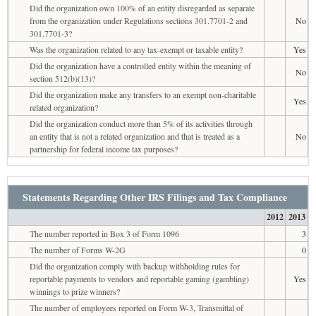
Did the organization own 100% of an entity disregarded as separate
from the organization under Regulations sections 301.7701-2 and
No
301.7701-3?
Was the organization related to any tax-exempt or taxable entity?
Yes
Did the organization have a controlled entity within the meaning of
No
section 512(b)(13)?
Did the organization make any transfers to an exempt non-charitable
Yes
related organization?
Did the organization conduct more than 5% of its activities through
an entity that is not a related organization and that is treated as a
No
partnership for federal income tax purposes?
Statements Regarding Other IRS Filings and Tax Compliance
2012
2013
The number reported in Box 3 of Form 1096
3
The number of Forms W-2G
0
Did the organization comply with backup withholding rules for
reportable payments to vendors and reportable gaming (gambling)
Yes
winnings to prize winners?
The number of employees reported on Form W-3, Transmittal of