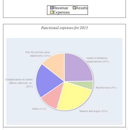
Revenue
Assets
Expenses
Functional expenses for 2013
Fees for services (non-
employees) (14%)
Grants to domestic
organizations (25%)
Compensation of current
officers, directors, etc.
(20%)
Payroll taxes (5%)
Other (11%)
Salaries and wages (25%)