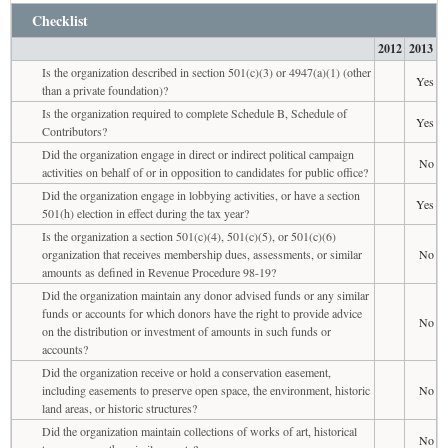
Checklist
2012
2013
Is the organization described in section 501(c)(3) or 4947(a)(1) (other
Yes
than a private foundation)?
Is the organization required to complete Schedule B, Schedule of
Yes
Contributors?
Did the organization engage in direct or indirect political campaign
No
activities on behalf of or in opposition to candidates for public office?
Did the organization engage in lobbying activities, or have a section
Yes
501(h) election in effect during the tax year?
Is the organization a section 501(c)(4), 501(c)(5), or 501(c)(6)
organization that receives membership dues, assessments, or similar
No
amounts as defined in Revenue Procedure 98-19?
Did the organization maintain any donor advised funds or any similar
funds or accounts for which donors have the right to provide advice
No
on the distribution or investment of amounts in such funds or
accounts?
Did the organization receive or hold a conservation easement,
including easements to preserve open space, the environment, historic
No
land areas, or historic structures?
Did the organization maintain collections of works of art, historical
No