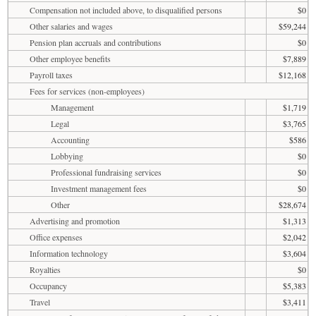
Compensation not included above, to disqualified persons
$0
Other salaries and wages
$59,244
Pension plan accruals and contributions
$0
Other employee benefits
$7,889
Payroll taxes
$12,168
Fees for services (non-employees)
Management
$1,719
Legal
$3,765
Accounting
$586
Lobbying
$0
Professional fundraising services
$0
Investment management fees
$0
Other
$28,674
Advertising and promotion
$1,313
Office expenses
$2,042
Information technology
$3,604
Royalties
$0
Occupancy
$5,383
Travel
$3,411