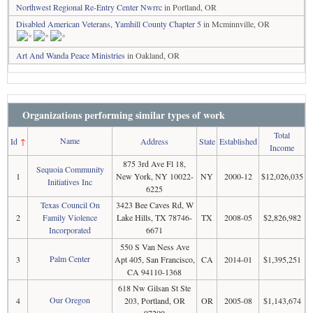
Northwest Regional Re-Entry Center Nwrrc
in Portland, OR
Disabled American Veterans, Yamhill County Chapter 5
in Mcminnville, OR
Art And Wanda Peace Ministries
in Oakland, OR
Organizations performing similar types of work
Total
Name
Id
↑
Address
State
Established
Income
875 3rd Ave Fl 18,
Sequoia Community
1
New York, NY 10022-
NY
2000-12
$12,026,035
Initiatives Inc
6225
Texas Council On
3423 Bee Caves Rd, W
2
Family Violence
Lake Hills, TX 78746-
TX
2008-05
$2,826,982
Incorporated
6671
550 S Van Ness Ave
Palm Center
3
Apt 405, San Francisco,
CA
2014-01
$1,395,251
CA 94110-1368
618 Nw Gilsan St Ste
Our Oregon
4
203, Portland, OR
OR
2005-08
$1,143,674
97209