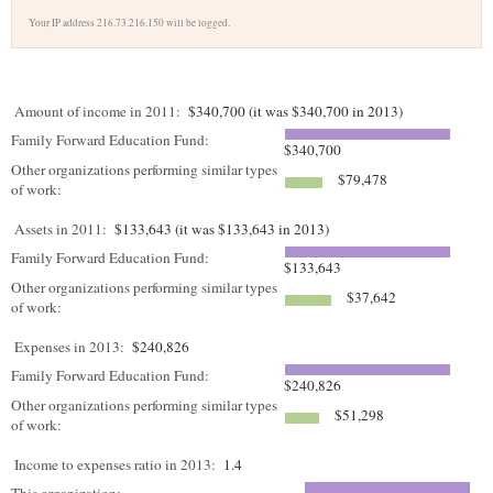
Your IP address 216.73.216.150 will be logged.
Amount of income in 2011:
$340,700 (it was $340,700 in 2013)
Family Forward Education Fund:
$340,700
Other organizations performing similar types
$79,478
of work:
Assets in 2011:
$133,643 (it was $133,643 in 2013)
Family Forward Education Fund:
$133,643
Other organizations performing similar types
$37,642
of work:
Expenses in 2013:
$240,826
Family Forward Education Fund:
$240,826
Other organizations performing similar types
$51,298
of work:
Income to expenses ratio in 2013:
1.4