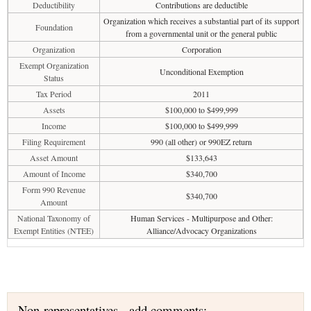
Deductibility
Contributions are deductible
Organization which receives a substantial part of its support
Foundation
from a governmental unit or the general public
Organization
Corporation
Exempt Organization
Unconditional Exemption
Status
Tax Period
2011
Assets
$100,000 to $499,999
Income
$100,000 to $499,999
Filing Requirement
990 (all other) or 990EZ return
Asset Amount
$133,643
Amount of Income
$340,700
Form 990 Revenue
$340,700
Amount
National Taxonomy of
Human Services - Multipurpose and Other:
Exempt Entities (NTEE)
Alliance/Advocacy Organizations
Non-representatives - add comments: