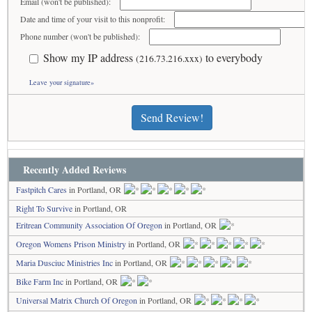
Email (won't be published):
Date and time of your visit to this nonprofit:
Phone number (won't be published):
Show my IP address
to everybody
(216.73.216.xxx)
Leave your signature»
Send Review!
Recently Added Reviews
Fastpitch Cares
in Portland, OR
Right To Survive
in Portland, OR
Eritrean Community Association Of Oregon
in Portland, OR
Oregon Womens Prison Ministry
in Portland, OR
Maria Dusciuc Ministries Inc
in Portland, OR
Bike Farm Inc
in Portland, OR
Universal Matrix Church Of Oregon
in Portland, OR