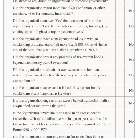
assistance to any domestic organization or domestic government?
Did the organization report more than $5,000 of grants or other
No
assistance to or for domestic individuals?
Did the organization answer 'Yes' about compensation of the
organization's current and former officers, directors, trustees, key
No
employees, and highest compensated employees?
Did the organization have a tax-exempt bond issue with an
outstanding principal amount of more than $100,000 as of the last
No
day of the year, that was issued after December 31, 2002?
Did the organization invest any proceeds of tax-exempt bonds
No
beyond a temporary period exception?
Did the organization maintain an escrow account other than a
refunding escrow at any time during the year to defease any tax-
No
exempt bonds?
Did the organization act as an 'on behalf of' issuer for bonds
No
outstanding at any time during the year?
Did the organization engage in an excess benefit transaction with a
No
disqualified person during the year?
Is the organization aware that it engaged in an excess benefit
transaction with a disqualified person in a prior year, and that the
No
transaction has not been reported on any of the organization's prior
Forms 990 or 990-EZ?
Did the organization report any amount for receivables from or