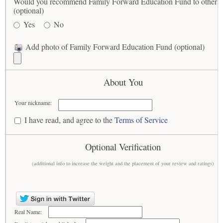
Would you recommend Family Forward Education Fund to others
(optional)
Yes
No
Add photo of Family Forward Education Fund (optional)
About You
Your nickname:
I have read, and agree to the
Terms of Service
Optional Verification
(additional info to increase the weight and the placement of your review and ratings)
Real Name: