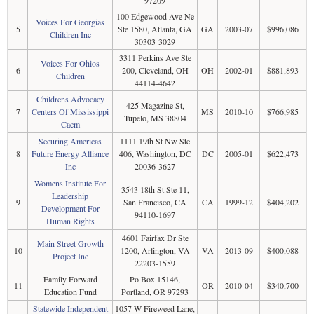
100 Edgewood Ave Ne
Voices For Georgias
5
Ste 1580, Atlanta, GA
GA
2003-07
$996,086
Children Inc
30303-3029
3311 Perkins Ave Ste
Voices For Ohios
6
200, Cleveland, OH
OH
2002-01
$881,893
Children
44114-4642
Childrens Advocacy
425 Magazine St,
7
Centers Of Mississippi
MS
2010-10
$766,985
Tupelo, MS 38804
Cacm
Securing Americas
1111 19th St Nw Ste
8
Future Energy Alliance
406, Washington, DC
DC
2005-01
$622,473
Inc
20036-3627
Womens Institute For
3543 18th St Ste 11,
Leadership
9
San Francisco, CA
CA
1999-12
$404,202
Development For
94110-1697
Human Rights
4601 Fairfax Dr Ste
Main Street Growth
10
1200, Arlington, VA
VA
2013-09
$400,088
Project Inc
22203-1559
Family Forward
Po Box 15146,
11
OR
2010-04
$340,700
Education Fund
Portland, OR 97293
Statewide Independent
1057 W Fireweed Lane,