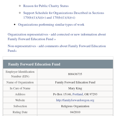
Reason for Public Charity Status
Support Schedule for Organizations Described in Sections
170(b)(1)(A)(iv) and 170(b)(1)(A)(vi)
Organizations performing similar types of work
Organization representatives - add corrected or new information about
Family Forward Education Fund »
Non-representatives - add comments about Family Forward Education
Fund»
Family Forward Education Fund
Employer Identification
800436735
Number (EIN)
Name of Organization
Family Forward Education Fund
In Care of Name
Mary King
Address
Po Box 15146,
Portland
, OR 97293
Website
http://familyforwardoregon.org
Subsection
Religious Organization
Ruling Date
04/2010