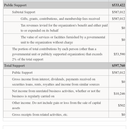
Public Support
$533,422
Subtotal Support
$587,012
Gifts, grants, contributions, and membership fees received
$587,012
Tax revenues levied for the organization's benefit and either paid
$0
to or expended on its behalf
The value of services or facilities furnished by a governmental
$0
unit to the organization without charge
The portion of total contributions by each person (other than a
governmental unit or publicly supported organization) that exceeds
$53,590
2% of the total support
Total Support
$597,760
Public Support
$587,012
Gross income from interest, dividends, payments received on
$0
securities loans, rents, royalties and income from similar sources
Net income from unrelated business activities, whether or not the
$10,246
business is regularly carried on
Other income. Do not include gain or loss from the sale of capital
$502
assets
Gross receipts from related activities, etc.
$0