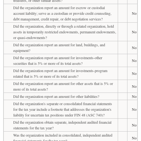
treasures, or other similar assets?
Did the organization report an amount for escrow or custodial
account liability; serve as a custodian or provide credit counseling,
No
debt management, credit repair, or debt negotiation services?
Did the organization, directly or through a related organization, hold
assets in temporarily restricted endowments, permanent endowments,
No
or quasi-endowments?
Did the organization report an amount for land, buildings, and
No
equipment?
Did the organization report an amount for investments-other
No
securities that is 5% or more of its total assets?
Did the organization report an amount for investments-program
No
related that is 5% or more of its total assets?
Did the organization report an amount for other assets that is 5% or
No
more of its total assets?
Did the organization report an amount for other liabilities?
No
Did the organization's separate or consolidated financial statements
for the tax year include a footnote that addresses the organization's
No
liability for uncertain tax positions under FIN 48 (ASC 740)?
Did the organization obtain separate, independent audited financial
No
statements for the tax year?
Was the organization included in consolidated, independent audited
No
financial statements for the tax year?