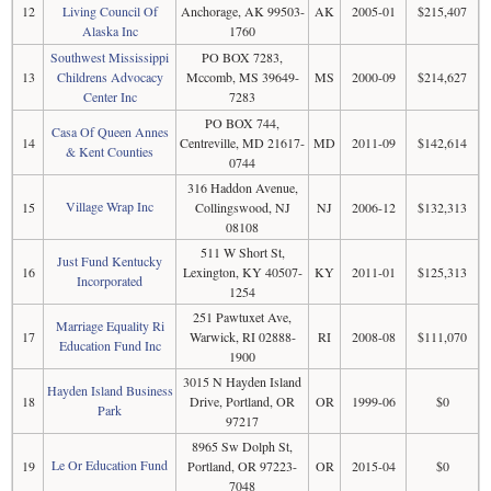
12
Living Council Of
Anchorage, AK 99503-
AK
2005-01
$215,407
Alaska Inc
1760
Southwest Mississippi
PO BOX 7283,
13
Childrens Advocacy
Mccomb, MS 39649-
MS
2000-09
$214,627
Center Inc
7283
PO BOX 744,
Casa Of Queen Annes
14
Centreville, MD 21617-
MD
2011-09
$142,614
& Kent Counties
0744
316 Haddon Avenue,
Village Wrap Inc
15
Collingswood, NJ
NJ
2006-12
$132,313
08108
511 W Short St,
Just Fund Kentucky
16
Lexington, KY 40507-
KY
2011-01
$125,313
Incorporated
1254
251 Pawtuxet Ave,
Marriage Equality Ri
17
Warwick, RI 02888-
RI
2008-08
$111,070
Education Fund Inc
1900
3015 N Hayden Island
Hayden Island Business
18
Drive, Portland, OR
OR
1999-06
$0
Park
97217
8965 Sw Dolph St,
Le Or Education Fund
19
Portland, OR 97223-
OR
2015-04
$0
7048