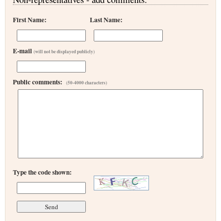
First Name:
Last Name:
E-mail
(will not be displayed publicly)
Public comments:
(50-4000 characters)
Type the code shown: