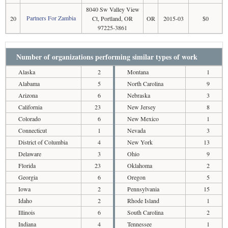
8040 Sw Valley View
Partners For Zambia
20
Ct, Portland, OR
OR
2015-03
$0
97225-3861
Number of organizations performing similar types of work
Alaska
2
Montana
1
Alabama
5
North Carolina
9
Arizona
6
Nebraska
3
California
23
New Jersey
8
Colorado
6
New Mexico
1
Connecticut
1
Nevada
3
District of Columbia
4
New York
13
Delaware
3
Ohio
9
Florida
23
Oklahoma
2
Georgia
6
Oregon
5
Iowa
2
Pennsylvania
15
Idaho
2
Rhode Island
1
Illinois
6
South Carolina
2
Indiana
4
Tennessee
1