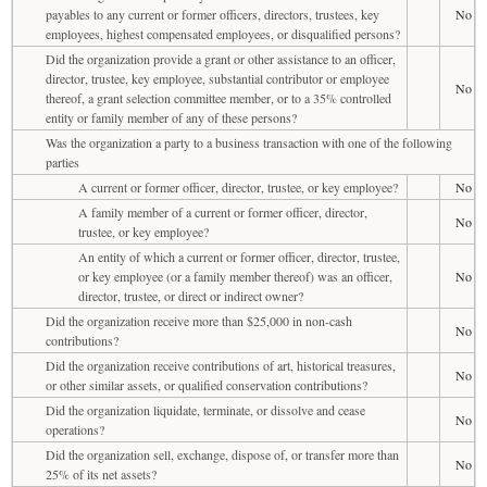
payables to any current or former officers, directors, trustees, key
No
employees, highest compensated employees, or disqualified persons?
Did the organization provide a grant or other assistance to an officer,
director, trustee, key employee, substantial contributor or employee
No
thereof, a grant selection committee member, or to a 35% controlled
entity or family member of any of these persons?
Was the organization a party to a business transaction with one of the following
parties
A current or former officer, director, trustee, or key employee?
No
A family member of a current or former officer, director,
No
trustee, or key employee?
An entity of which a current or former officer, director, trustee,
or key employee (or a family member thereof) was an officer,
No
director, trustee, or direct or indirect owner?
Did the organization receive more than $25,000 in non-cash
No
contributions?
Did the organization receive contributions of art, historical treasures,
No
or other similar assets, or qualified conservation contributions?
Did the organization liquidate, terminate, or dissolve and cease
No
operations?
Did the organization sell, exchange, dispose of, or transfer more than
No
25% of its net assets?