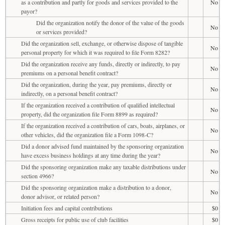
as a contribution and partly for goods and services provided to the
No
payor?
Did the organization notify the donor of the value of the goods
No
or services provided?
Did the organization sell, exchange, or otherwise dispose of tangible
No
personal property for which it was required to file Form 8282?
Did the organization receive any funds, directly or indirectly, to pay
No
premiums on a personal benefit contract?
Did the organization, during the year, pay premiums, directly or
No
indirectly, on a personal benefit contract?
If the organization received a contribution of qualified intellectual
No
property, did the organization file Form 8899 as required?
If the organization received a contribution of cars, boats, airplanes, or
No
other vehicles, did the organization file a Form 1098-C?
Did a donor advised fund maintained by the sponsoring organization
No
have excess business holdings at any time during the year?
Did the sponsoring organization make any taxable distributions under
No
section 4966?
Did the sponsoring organization make a distribution to a donor,
No
donor advisor, or related person?
Initiation fees and capital contributions
$0
Gross receipts for public use of club facilities
$0