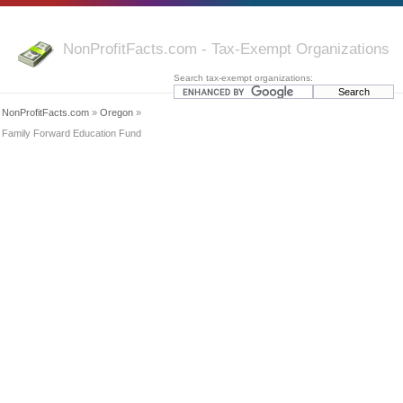
NonProfitFacts.com - Tax-Exempt Organizations
Search tax-exempt organizations:
NonProfitFacts.com
»
Oregon
»
Family Forward Education Fund