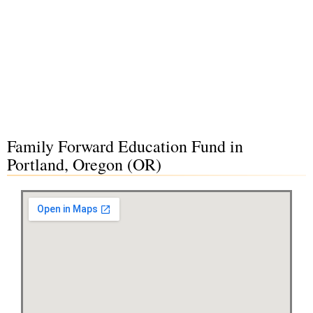
Family Forward Education Fund in
Portland, Oregon (OR)