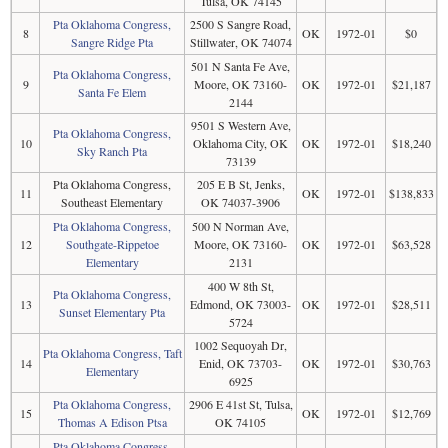
Tulsa, OK 74145
Pta Oklahoma Congress,
2500 S Sangre Road,
8
OK
1972-01
$0
Sangre Ridge Pta
Stillwater, OK 74074
501 N Santa Fe Ave,
Pta Oklahoma Congress,
9
Moore, OK 73160-
OK
1972-01
$21,187
Santa Fe Elem
2144
9501 S Western Ave,
Pta Oklahoma Congress,
10
Oklahoma City, OK
OK
1972-01
$18,240
Sky Ranch Pta
73139
Pta Oklahoma Congress,
205 E B St, Jenks,
11
OK
1972-01
$138,833
Southeast Elementary
OK 74037-3906
Pta Oklahoma Congress,
500 N Norman Ave,
12
Southgate-Rippetoe
Moore, OK 73160-
OK
1972-01
$63,528
Elementary
2131
400 W 8th St,
Pta Oklahoma Congress,
13
Edmond, OK 73003-
OK
1972-01
$28,511
Sunset Elementary Pta
5724
1002 Sequoyah Dr,
Pta Oklahoma Congress, Taft
14
Enid, OK 73703-
OK
1972-01
$30,763
Elementary
6925
Pta Oklahoma Congress,
2906 E 41st St, Tulsa,
15
OK
1972-01
$12,769
Thomas A Edison Ptsa
OK 74105
Pta Oklahoma Congress,