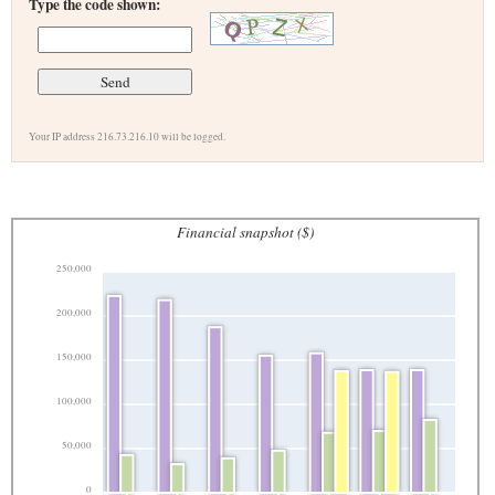
Type the code shown:
Your IP address 216.73.216.10 will be logged.
Financial snapshot ($)
250,000
200,000
150,000
100,000
50,000
0