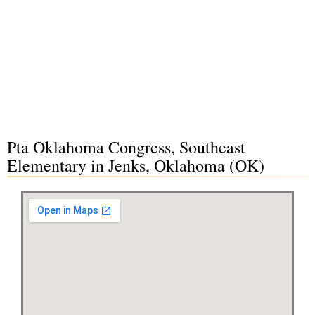
Pta Oklahoma Congress, Southeast
Elementary in Jenks, Oklahoma (OK)