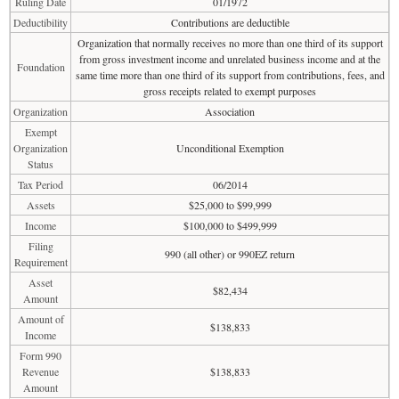
Ruling Date
01/1972
Deductibility
Contributions are deductible
Organization that normally receives no more than one third of its support
from gross investment income and unrelated business income and at the
Foundation
same time more than one third of its support from contributions, fees, and
gross receipts related to exempt purposes
Organization
Association
Exempt
Organization
Unconditional Exemption
Status
Tax Period
06/2014
Assets
$25,000 to $99,999
Income
$100,000 to $499,999
Filing
990 (all other) or 990EZ return
Requirement
Asset
$82,434
Amount
Amount of
$138,833
Income
Form 990
Revenue
$138,833
Amount