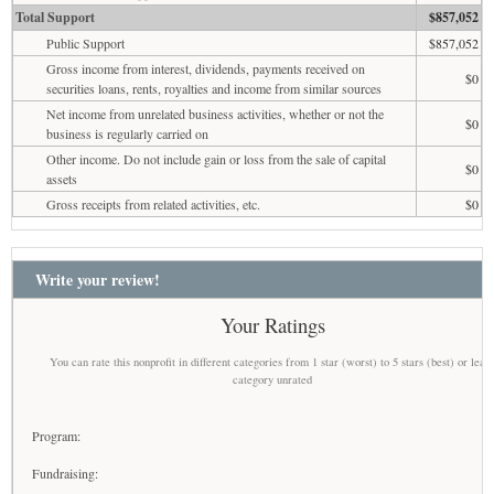
Total Support
$857,052
Public Support
$857,052
Gross income from interest, dividends, payments received on
$0
securities loans, rents, royalties and income from similar sources
Net income from unrelated business activities, whether or not the
$0
business is regularly carried on
Other income. Do not include gain or loss from the sale of capital
$0
assets
Gross receipts from related activities, etc.
$0
Write your review!
Your Ratings
You can rate this nonprofit in different categories from 1 star (worst) to 5 stars (best) or leav
category unrated
Program:
Fundraising: