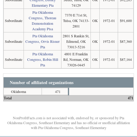
Elementary Pta
74129
Pta Oklahoma
7370 E 71st St,
Congress, Thoreau
Subordinate
Tulsa, OK 74133-
OK
1972-01
$91,600
Demonstration
2801
Academy Ptsa
Pta Oklahoma
2801 S Rankin St,
Subordinate
Congress, Orvis Risner
Edmond, OK
OK
1972-01
$87,360
Pta
73013-5216
Pta Oklahoma
4801 E Franklin
Subordinate
Congress, Robin Hill
Rd, Norman, OK
OK
1972-01
$87,164
Pta
73026-0445
Number of affiliated organizations
Oklahoma
471
Total
471
NonProfitFacts.com is not associated with, endorsed by, or sponsored by Pta
Oklahoma Congress, Southeast Elementary and has no official or unofficial affiliation
with Pta Oklahoma Congress, Southeast Elementary