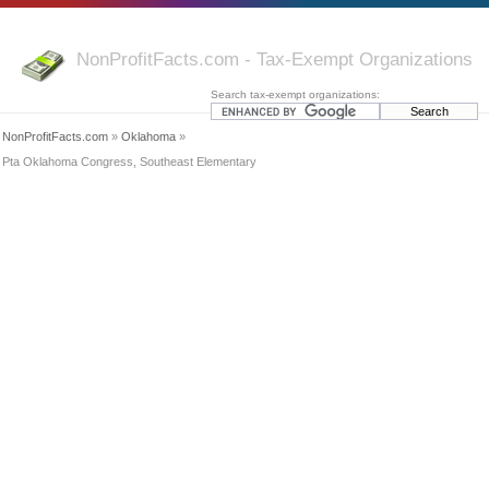
NonProfitFacts.com - Tax-Exempt Organizations
Search tax-exempt organizations:
NonProfitFacts.com
»
Oklahoma
»
Pta Oklahoma Congress, Southeast Elementary