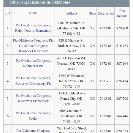
Other organizations in Oklahoma
Total
Name
Id
↑
Address
State
Established
Income
7501 W Hefner Rd,
Pta Oklahoma Congress,
1
Oklahoma City, OK
OK
1972-01
$70,160
Ralph Downs Elementary
73162-4432
Pta Oklahoma Congress, Pta
320 E Midway St,
2
Oklahoma Congress
Broken Arrow, OK
OK
1972-01
$18,783
Rhoades Elementary
74012
4801 E Franklin Rd,
Pta Oklahoma Congress,
3
Norman, OK 73026-
OK
1972-01
$87,164
Robin Hill Pta
0445
4250 W Tecumseh
Pta Oklahoma Congress,
4
Rd, Norman, OK
OK
1971-12
$76,434
Roosevelt Elementary Pta
73072-1709
815 E Highland Ave,
Pta Oklahoma Congress,
5
Ponca City, OK
OK
2015-02
$27,708
Roosevelt Elementary
74601-4616
800 Altamont St,
Pta Oklahoma Congress,
6
Muskogee, OK
OK
1972-01
$64,446
Sadler
74401-4309
7625 East 58th Street,
Pta Oklahoma Congress
7
OK
1972-01
$20,833