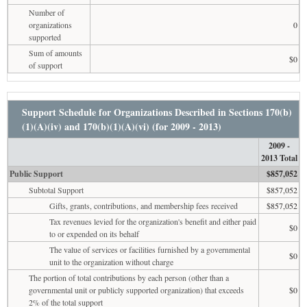
Number of
organizations
0
supported
Sum of amounts
$0
of support
Support Schedule for Organizations Described in Sections 170(b)
(1)(A)(iv) and 170(b)(1)(A)(vi) (for 2009 - 2013)
2009 -
2013 Total
Public Support
$857,052
Subtotal Support
$857,052
Gifts, grants, contributions, and membership fees received
$857,052
Tax revenues levied for the organization's benefit and either paid
$0
to or expended on its behalf
The value of services or facilities furnished by a governmental
$0
unit to the organization without charge
The portion of total contributions by each person (other than a
governmental unit or publicly supported organization) that exceeds
$0
2% of the total support