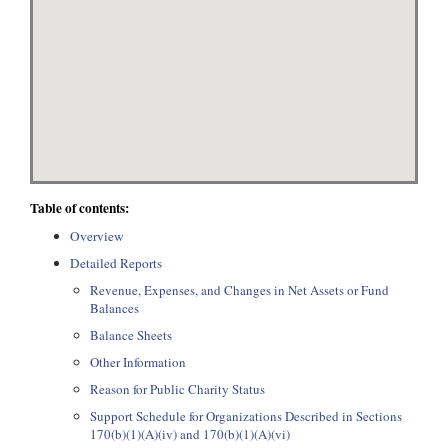
Table of contents:
Overview
Detailed Reports
Revenue, Expenses, and Changes in Net Assets or Fund
Balances
Balance Sheets
Other Information
Reason for Public Charity Status
Support Schedule for Organizations Described in Sections
170(b)(1)(A)(iv) and 170(b)(1)(A)(vi)