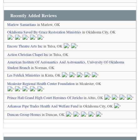
Recently Added Reviews
Marlow Samaritans
in Marlow, OK
Oklahoma Saved By Grace Restoration Ministries
in Oklahoma City, OK
Encore Theatre Arts Inc
in Tulsa, OK
Action Christian Chapel Inc
in Tulsa, OK
American Institute Of Aeronautics And Astronautics, University Of Oklahoma
Student Branch
in Norman, OK
Les Feldick Ministries
in Kinta, OK
Mcalester Regional Health Center Foundation
in Mcalester, OK
Prince Hall Grand High Court Heroines Of Jericho
in Altus, OK
Arkansas Pipe Trades Health And Welfare Fund
in Oklahoma City, OK
Duncan Group Homes
in Duncan, OK