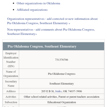
Other organizations in Oklahoma
Affiliated organizations
Organization representatives - add corrected or new information about
Pta Oklahoma Congress, Southeast Elementary »
Non-representatives - add comments about Pta Oklahoma Congress,
Southeast Elementary»
Pta Oklahoma Congress, Southeast Elementary
Employer
Identification
731376706
Number
(EIN)
Name of
Pta Oklahoma Congress
Organization
Secondary
Southeast Elementary
Name
Address
205 E B St,
Jenks
, OK 74037-3906
Activities
Other school related activities, Parent or parent teachers association
Subsection
Educational Organization