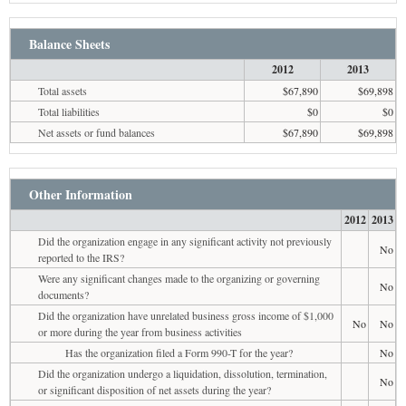
Balance Sheets
2012
2013
Total assets
$67,890
$69,898
Total liabilities
$0
$0
Net assets or fund balances
$67,890
$69,898
Other Information
2012
2013
Did the organization engage in any significant activity not previously
No
reported to the IRS?
Were any significant changes made to the organizing or governing
No
documents?
Did the organization have unrelated business gross income of $1,000
No
No
or more during the year from business activities
Has the organization filed a Form 990-T for the year?
No
Did the organization undergo a liquidation, dissolution, termination,
No
or significant disposition of net assets during the year?