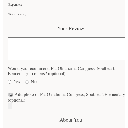
Expenses:
Transparency:
Your Review
Would you recommend Pta Oklahoma Congress, Southeast
Elementary to others? (optional)
Yes
No
Add photo of Pta Oklahoma Congress, Southeast Elementary
(optional)
About You