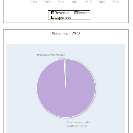
2007
2009
2010
2011
2012
2013
2014
Revenue
Assets
Expenses
Revenue for 2013
Program service revenue
(1%)
Contributions, gifts,
grants, etc. (99%)