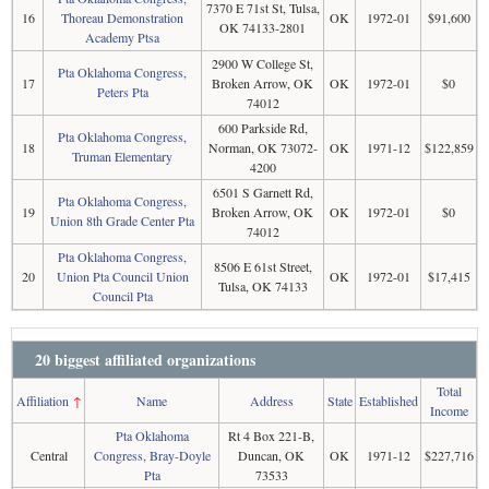
7370 E 71st St, Tulsa,
16
Thoreau Demonstration
OK
1972-01
$91,600
OK 74133-2801
Academy Ptsa
2900 W College St,
Pta Oklahoma Congress,
17
Broken Arrow, OK
OK
1972-01
$0
Peters Pta
74012
600 Parkside Rd,
Pta Oklahoma Congress,
18
Norman, OK 73072-
OK
1971-12
$122,859
Truman Elementary
4200
6501 S Garnett Rd,
Pta Oklahoma Congress,
19
Broken Arrow, OK
OK
1972-01
$0
Union 8th Grade Center Pta
74012
Pta Oklahoma Congress,
8506 E 61st Street,
20
Union Pta Council Union
OK
1972-01
$17,415
Tulsa, OK 74133
Council Pta
20 biggest affiliated organizations
Total
Affiliation
↑
Name
Address
State
Established
Income
Pta Oklahoma
Rt 4 Box 221-B,
Central
Congress, Bray-Doyle
Duncan, OK
OK
1971-12
$227,716
Pta
73533