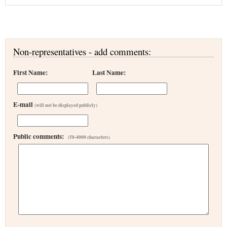
Non-representatives - add comments:
First Name:
Last Name:
E-mail
(will not be displayed publicly)
Public comments:
(50-4000 characters)