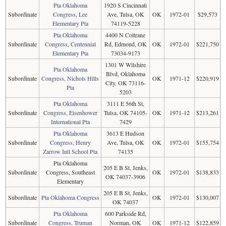
Pta Oklahoma
1920 S Cincinnati
Subordinate
Congress, Lee
Ave, Tulsa, OK
OK
1972-01
$29,573
Elementary Pta
74119-5228
Pta Oklahoma
4400 N Coltrane
Subordinate
Congress, Centennial
Rd, Edmond, OK
OK
1972-01
$221,750
Elementary Pta
73034-9173
1301 W Wilshire
Pta Oklahoma
Blvd, Oklahoma
Subordinate
Congress, Nichols Hills
OK
1971-12
$220,919
City, OK 73116-
Pta
5203
Pta Oklahoma
3111 E 56th St,
Subordinate
Congress, Eisenhower
Tulsa, OK 74105-
OK
1971-12
$213,261
International Pta
7429
Pta Oklahoma
3613 E Hudson
Subordinate
Congress, Henry
Ave, Tulsa, OK
OK
1972-01
$155,754
Zarrow Intl School Pta
74135
Pta Oklahoma
205 E B St, Jenks,
Subordinate
Congress, Southeast
OK
1972-01
$138,833
OK 74037-3906
Elementary
205 E B St, Jenks,
Subordinate
Pta Oklahoma Congress
OK
1972-01
$130,007
OK 74037
Pta Oklahoma
600 Parkside Rd,
Subordinate
Congress, Truman
Norman, OK
OK
1971-12
$122,859