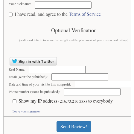
Your nickname:
I have read, and agree to the
Terms of Service
Optional Verification
(additional info to increase the weight and the placement of your review and ratings)
Real Name:
Email (won't be published):
Date and time of your visit to this nonprofit:
Phone number (won't be published):
Show my IP address
to everybody
(216.73.216.xxx)
Leave your signature»
Send Review!