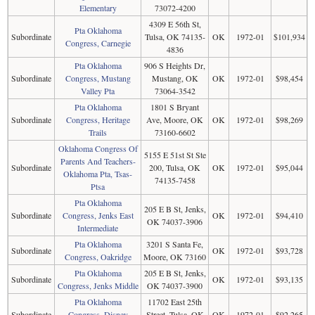
Elementary
73072-4200
4309 E 56th St,
Pta Oklahoma
Subordinate
Tulsa, OK 74135-
OK
1972-01
$101,934
Congress, Carnegie
4836
Pta Oklahoma
906 S Heights Dr,
Subordinate
Congress, Mustang
Mustang, OK
OK
1972-01
$98,454
Valley Pta
73064-3542
Pta Oklahoma
1801 S Bryant
Subordinate
Congress, Heritage
Ave, Moore, OK
OK
1972-01
$98,269
Trails
73160-6602
Oklahoma Congress Of
5155 E 51st St Ste
Parents And Teachers-
Subordinate
200, Tulsa, OK
OK
1972-01
$95,044
Oklahoma Pta, Tsas-
74135-7458
Ptsa
Pta Oklahoma
205 E B St, Jenks,
Subordinate
Congress, Jenks East
OK
1972-01
$94,410
OK 74037-3906
Intermediate
Pta Oklahoma
3201 S Santa Fe,
Subordinate
OK
1972-01
$93,728
Congress, Oakridge
Moore, OK 73160
Pta Oklahoma
205 E B St, Jenks,
Subordinate
OK
1972-01
$93,135
Congress, Jenks Middle
OK 74037-3900
Pta Oklahoma
11702 East 25th
Subordinate
Congress, Disney
Street, Tulsa, OK
OK
1972-01
$92,265