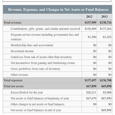
Revenue, Expenses, and Changes in Net Assets or Fund Balances
2012
2013
Total revenue
$157,909
$138,716
Contributions, gifts, grants, and similar amounts received
$156,409
$137,264
Program service revenue including government fees and
$1,500
$1,452
contracts
Membership dues and assessments
$0
$0
Investment income
$0
$0
Gain/Loss from sale of assets other than inventory
$0
$0
Net income/loss from gaming and fundraising events
$0
$0
Gross profit/loss from sales of inventory
$0
$0
Other revenue
$0
$0
Total expenses
$137,697
$136,708
Total net assets
$67,890
$69,898
Excess/Deficit for the year
$20,211
$2,008
Net assets or fund balances at beginning of year
$47,679
$67,890
Other changes in net assets or fund balances
$0
$0
Net assets or fund balances at end of year
$69,898