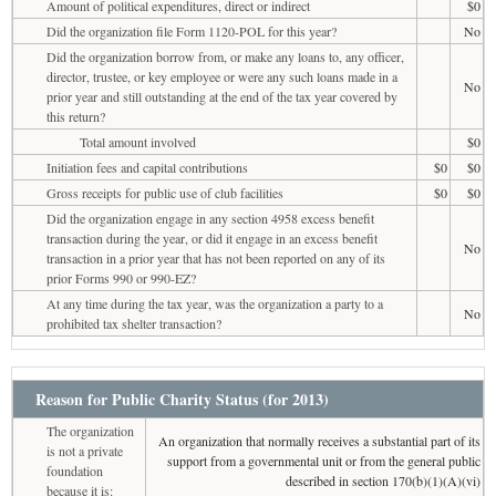
Amount of political expenditures, direct or indirect
$0
Did the organization file Form 1120-POL for this year?
No
Did the organization borrow from, or make any loans to, any officer,
director, trustee, or key employee or were any such loans made in a
No
prior year and still outstanding at the end of the tax year covered by
this return?
Total amount involved
$0
Initiation fees and capital contributions
$0
$0
Gross receipts for public use of club facilities
$0
$0
Did the organization engage in any section 4958 excess benefit
transaction during the year, or did it engage in an excess benefit
No
transaction in a prior year that has not been reported on any of its
prior Forms 990 or 990-EZ?
At any time during the tax year, was the organization a party to a
No
prohibited tax shelter transaction?
Reason for Public Charity Status (for 2013)
The organization
An organization that normally receives a substantial part of its
is not a private
support from a governmental unit or from the general public
foundation
described in section 170(b)(1)(A)(vi)
because it is: