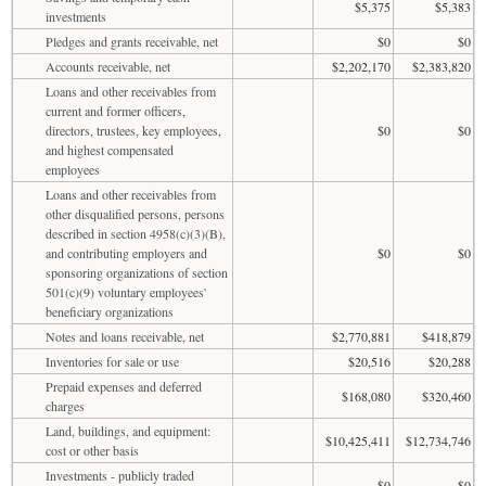
$5,375
$5,383
investments
Pledges and grants receivable, net
$0
$0
Accounts receivable, net
$2,202,170
$2,383,820
Loans and other receivables from
current and former officers,
directors, trustees, key employees,
$0
$0
and highest compensated
employees
Loans and other receivables from
other disqualified persons, persons
described in section 4958(c)(3)(B),
and contributing employers and
$0
$0
sponsoring organizations of section
501(c)(9) voluntary employees'
beneficiary organizations
Notes and loans receivable, net
$2,770,881
$418,879
Inventories for sale or use
$20,516
$20,288
Prepaid expenses and deferred
$168,080
$320,460
charges
Land, buildings, and equipment:
$10,425,411
$12,734,746
cost or other basis
Investments - publicly traded
$0
$0