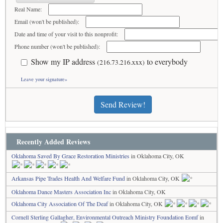
Real Name:
Email (won't be published):
Date and time of your visit to this nonprofit:
Phone number (won't be published):
Show my IP address
to everybody
(216.73.216.xxx)
Leave your signature»
Send Review!
Recently Added Reviews
Oklahoma Saved By Grace Restoration Ministries
in Oklahoma City, OK
Arkansas Pipe Trades Health And Welfare Fund
in Oklahoma City, OK
Oklahoma Dance Masters Association Inc
in Oklahoma City, OK
Oklahoma City Association Of The Deaf
in Oklahoma City, OK
Cornell Sterling Gallagher, Environmental Outreach Ministry Foundation Eomf
in