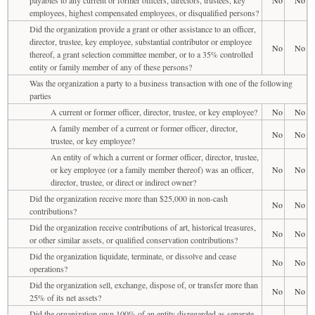
employees, highest compensated employees, or disqualified persons?
Did the organization provide a grant or other assistance to an officer,
director, trustee, key employee, substantial contributor or employee
No
No
thereof, a grant selection committee member, or to a 35% controlled
entity or family member of any of these persons?
Was the organization a party to a business transaction with one of the following
parties
A current or former officer, director, trustee, or key employee?
No
No
A family member of a current or former officer, director,
No
No
trustee, or key employee?
An entity of which a current or former officer, director, trustee,
or key employee (or a family member thereof) was an officer,
No
No
director, trustee, or direct or indirect owner?
Did the organization receive more than $25,000 in non-cash
No
No
contributions?
Did the organization receive contributions of art, historical treasures,
No
No
or other similar assets, or qualified conservation contributions?
Did the organization liquidate, terminate, or dissolve and cease
No
No
operations?
Did the organization sell, exchange, dispose of, or transfer more than
No
No
25% of its net assets?
Did the organization own 100% of an entity disregarded as separate