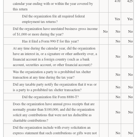
470
425
calendar year ending with or within the year covered by
this return
Did the organization file all required federal
Yes
Yes
employment tax returns?
Did the organization have unrelated business gross income
No
No
No
of $1,000 or more during the year?
Has it filed a Form 990-T for this year?
No
No
At any time during the calendar year, did the organization
have an interest in, or a signature or other authority over, a
No
No
financial account in a foreign country (such as a bank
account, securities account, or other financial account)?
Was the organization a party to a prohibited tax shelter
No
No
transaction at any time during the tax year?
Did any taxable party notify the organization that it was or
No
No
is a party to a prohibited tax shelter transaction?
Did the organization file Form 8886-T?
No
No
Does the organization have annual gross receipts that are
normally greater than $100,000, and did the organization
No
No
solicit any contributions that were not tax deductible as
charitable contributions?
Did the organization include with every solicitation an
express statement that such contributions or gifts were not
No
No