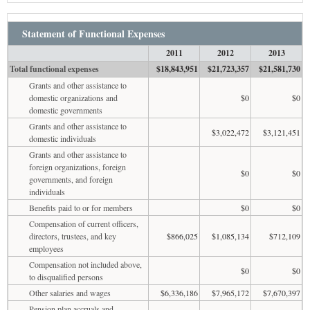
Statement of Functional Expenses
2011
2012
2013
Total functional expenses
$18,843,951
$21,723,357
$21,581,730
Grants and other assistance to
domestic organizations and
$0
$0
domestic governments
Grants and other assistance to
$3,022,472
$3,121,451
domestic individuals
Grants and other assistance to
foreign organizations, foreign
$0
$0
governments, and foreign
individuals
Benefits paid to or for members
$0
$0
Compensation of current officers,
directors, trustees, and key
$866,025
$1,085,134
$712,109
employees
Compensation not included above,
$0
$0
to disqualified persons
Other salaries and wages
$6,336,186
$7,965,172
$7,670,397
Pension plan accruals and