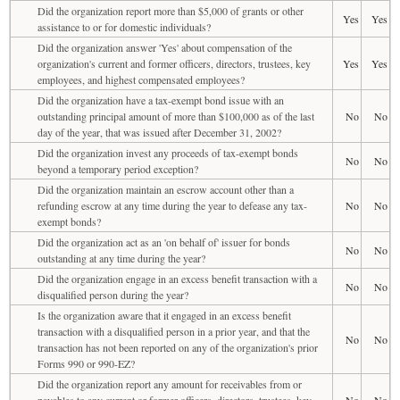
Did the organization report more than $5,000 of grants or other
Yes
Yes
assistance to or for domestic individuals?
Did the organization answer 'Yes' about compensation of the
organization's current and former officers, directors, trustees, key
Yes
Yes
employees, and highest compensated employees?
Did the organization have a tax-exempt bond issue with an
outstanding principal amount of more than $100,000 as of the last
No
No
day of the year, that was issued after December 31, 2002?
Did the organization invest any proceeds of tax-exempt bonds
No
No
beyond a temporary period exception?
Did the organization maintain an escrow account other than a
refunding escrow at any time during the year to defease any tax-
No
No
exempt bonds?
Did the organization act as an 'on behalf of' issuer for bonds
No
No
outstanding at any time during the year?
Did the organization engage in an excess benefit transaction with a
No
No
disqualified person during the year?
Is the organization aware that it engaged in an excess benefit
transaction with a disqualified person in a prior year, and that the
No
No
transaction has not been reported on any of the organization's prior
Forms 990 or 990-EZ?
Did the organization report any amount for receivables from or
payables to any current or former officers, directors, trustees, key
No
No