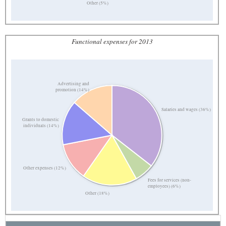
Other (5%)
Functional expenses for 2013
Advertising and
promotion (14%)
Salaries and wages (36%)
Grants to domestic
individuals (14%)
Other expenses (12%)
Fees for services (non-
employees) (6%)
Other (18%)