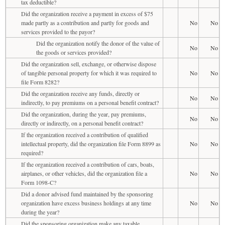
tax deductible?
Did the organization receive a payment in excess of $75
made partly as a contribution and partly for goods and
No
No
services provided to the payor?
Did the organization notify the donor of the value of
No
No
the goods or services provided?
Did the organization sell, exchange, or otherwise dispose
of tangible personal property for which it was required to
No
No
file Form 8282?
Did the organization receive any funds, directly or
No
No
indirectly, to pay premiums on a personal benefit contract?
Did the organization, during the year, pay premiums,
No
No
directly or indirectly, on a personal benefit contract?
If the organization received a contribution of qualified
intellectual property, did the organization file Form 8899 as
No
No
required?
If the organization received a contribution of cars, boats,
airplanes, or other vehicles, did the organization file a
No
No
Form 1098-C?
Did a donor advised fund maintained by the sponsoring
organization have excess business holdings at any time
No
No
during the year?
Did the sponsoring organization make any taxable