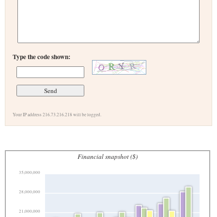
Type the code shown:
Your IP address 216.73.216.218 will be logged.
Financial snapshot ($)
35,000,000
28,000,000
21,000,000