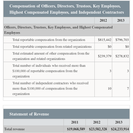
Compensation of Officers, Directors, Trustees, Key Employees,
Highest Compensated Employees, and Independent Contractors
2012
2013
Officers, Directors, Trustees, Key Employees, and Highest Compensated
Employees
Total reportable compensation from the organization
$815,442
$796,703
Total reportable compensation from related organizations
$0
$0
Total estimated amount of other compensation from the
$239,379
$278,832
organization and related organizations
Total number of individuals who received more than
$100,000 of reportable compensation from the
3
3
organization
Total number of independent contractors who received
more than $100,000 of compensation from the
10
7
organization
Statement of Revenue
2011
2012
2013
Total revenue
$19,068,589
$23,582,328
$24,233,914