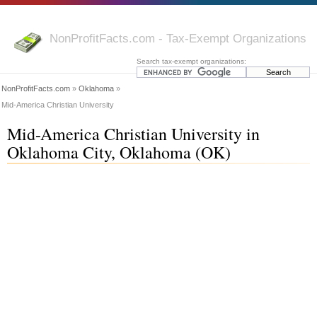
NonProfitFacts.com - Tax-Exempt Organizations
Search tax-exempt organizations:
NonProfitFacts.com
»
Oklahoma
»
Mid-America Christian University
Mid-America Christian University in
Oklahoma City, Oklahoma (OK)