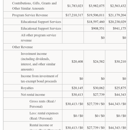
Contributions, Gifts, Grants and
$1,783,023
$3,982,075
$2,563,432
Other Similar Amounts
Program Service Revenue
$17,210,317
$19,506,011
$21,179,204
Educational Support Services
$18,597,460
$20,238,029
Educational Support Services
$908,551
$941,175
All other program service
$0
$0
revenue
Other Revenue
Investment income
(including dividends,
$20,408
$24,582
$30,210
interest, and other similar
amounts)
Income from investment of
$0
$0
$0
tax-exempt bond proceeds
Royalties
$20,145
$30,062
$25,875
Net rental income
$30,413
$27,739
$44,343
Gross rents (Real /
$30,413 / $0
$27,739 / $0
$44,343 / $0
Personal)
Less: rental expenses
$0 / $0
$0 / $0
$0 / $0
(Real / Personal)
Rental income or
$30,413 / $0
$27,739 / $0
$44,343 / $0
(loss) (Real / Personal)