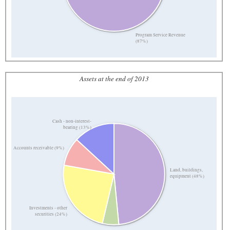
Program Service Revenue
(87%)
Assets at the end of 2013
Cash - non-interest-
bearing (13%)
Accounts receivable (9%)
Land, buildings,
equipment (48%)
Investments - other
securities (24%)