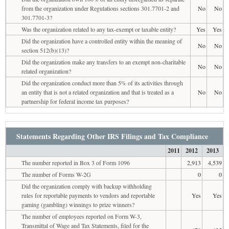
from the organization under Regulations sections 301.7701-2 and
No
No
301.7701-3?
Was the organization related to any tax-exempt or taxable entity?
Yes
Yes
Did the organization have a controlled entity within the meaning of
No
No
section 512(b)(13)?
Did the organization make any transfers to an exempt non-charitable
No
No
related organization?
Did the organization conduct more than 5% of its activities through
an entity that is not a related organization and that is treated as a
No
No
partnership for federal income tax purposes?
Statements Regarding Other IRS Filings and Tax Compliance
2011
2012
2013
The number reported in Box 3 of Form 1096
2,913
4,539
The number of Forms W-2G
0
0
Did the organization comply with backup withholding
rules for reportable payments to vendors and reportable
Yes
Yes
gaming (gambling) winnings to prize winners?
The number of employees reported on Form W-3,
Transmittal of Wage and Tax Statements, filed for the