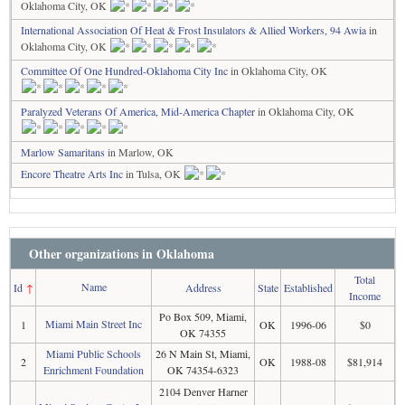
Oklahoma City, OK
International Association Of Heat & Frost Insulators & Allied Workers, 94 Awia
in
Oklahoma City, OK
Committee Of One Hundred-Oklahoma City Inc
in Oklahoma City, OK
Paralyzed Veterans Of America, Mid-America Chapter
in Oklahoma City, OK
Marlow Samaritans
in Marlow, OK
Encore Theatre Arts Inc
in Tulsa, OK
Other organizations in Oklahoma
Total
Name
Id
↑
Address
State
Established
Income
Po Box 509, Miami,
Miami Main Street Inc
1
OK
1996-06
$0
OK 74355
Miami Public Schools
26 N Main St, Miami,
2
OK
1988-08
$81,914
Enrichment Foundation
OK 74354-6323
2104 Denver Harner