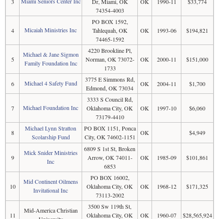
Miami Seniors Center Inc
3
Dr, Miami, OK
OK
1990-11
$33,774
74354-4003
PO BOX 1592,
Micaiah Ministries Inc
4
Tahlequah, OK
OK
1993-06
$194,821
74465-1592
4220 Brookline Pl,
Michael & Jane Sigmon
5
Norman, OK 73072-
OK
2000-11
$151,000
Family Foundation Inc
1733
3775 E Simmons Rd,
Michael 4 Safety Fund
6
OK
2004-11
$1,700
Edmond, OK 73034
3333 S Council Rd,
Michael Foundation Inc
7
Oklahoma City, OK
OK
1997-10
$6,060
73179-4410
Michael Lynn Stratton
PO BOX 1151, Ponca
8
OK
$4,949
Scolarship Fund
City, OK 74602-1151
6809 S 1st St, Broken
Mick Snider Ministries
9
Arrow, OK 74011-
OK
1985-09
$101,861
Inc
6853
PO BOX 16002,
Mid Continent Oilmens
10
Oklahoma City, OK
OK
1968-12
$171,325
Invitational Inc
73113-2002
3500 Sw 119th St,
Mid-America Christian
11
Oklahoma City, OK
OK
1960-07
$28,565,924
University