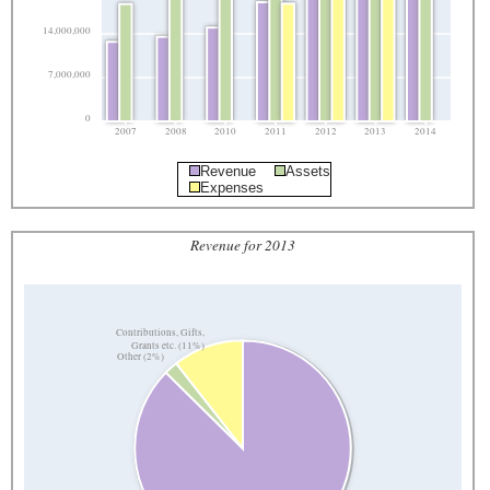
14,000,000
7,000,000
0
2007
2008
2010
2011
2012
2013
2014
Revenue
Assets
Expenses
Revenue for 2013
Contributions, Gifts,
Grants etc. (11%)
Other (2%)