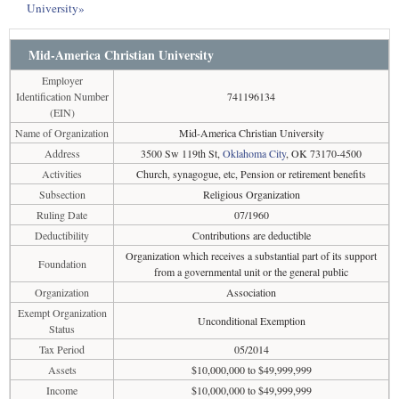
University»
Mid-America Christian University
Employer
Identification Number
741196134
(EIN)
Name of Organization
Mid-America Christian University
Address
3500 Sw 119th St,
Oklahoma City
, OK 73170-4500
Activities
Church, synagogue, etc, Pension or retirement benefits
Subsection
Religious Organization
Ruling Date
07/1960
Deductibility
Contributions are deductible
Organization which receives a substantial part of its support
Foundation
from a governmental unit or the general public
Organization
Association
Exempt Organization
Unconditional Exemption
Status
Tax Period
05/2014
Assets
$10,000,000 to $49,999,999
Income
$10,000,000 to $49,999,999