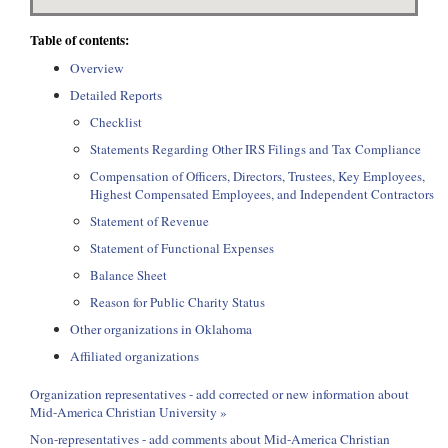
Table of contents:
Overview
Detailed Reports
Checklist
Statements Regarding Other IRS Filings and Tax Compliance
Compensation of Officers, Directors, Trustees, Key Employees,
Highest Compensated Employees, and Independent Contractors
Statement of Revenue
Statement of Functional Expenses
Balance Sheet
Reason for Public Charity Status
Other organizations in Oklahoma
Affiliated organizations
Organization representatives - add corrected or new information about
Mid-America Christian University »
Non-representatives - add comments about Mid-America Christian