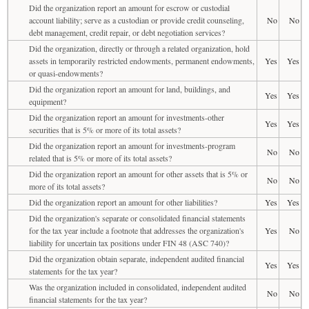
Did the organization report an amount for escrow or custodial
account liability; serve as a custodian or provide credit counseling,
No
No
debt management, credit repair, or debt negotiation services?
Did the organization, directly or through a related organization, hold
assets in temporarily restricted endowments, permanent endowments,
Yes
Yes
or quasi-endowments?
Did the organization report an amount for land, buildings, and
Yes
Yes
equipment?
Did the organization report an amount for investments-other
Yes
Yes
securities that is 5% or more of its total assets?
Did the organization report an amount for investments-program
No
No
related that is 5% or more of its total assets?
Did the organization report an amount for other assets that is 5% or
No
No
more of its total assets?
Did the organization report an amount for other liabilities?
Yes
Yes
Did the organization's separate or consolidated financial statements
for the tax year include a footnote that addresses the organization's
Yes
No
liability for uncertain tax positions under FIN 48 (ASC 740)?
Did the organization obtain separate, independent audited financial
Yes
Yes
statements for the tax year?
Was the organization included in consolidated, independent audited
No
No
financial statements for the tax year?