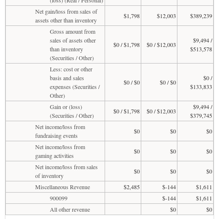
Net gain/loss from sales of
$1,798
$12,003
$389,239
assets other than inventory
Gross amount from
sales of assets other
$9,494 /
$0 / $1,798
$0 / $12,003
than inventory
$513,578
(Securities / Other)
Less: cost or other
basis and sales
$0 /
$0 / $0
$0 / $0
expenses (Securities /
$133,833
Other)
Gain or (loss)
$9,494 /
$0 / $1,798
$0 / $12,003
(Securities / Other)
$379,745
Net income/loss from
$0
$0
$0
fundraising events
Net income/loss from
$0
$0
$0
gaming activities
Net income/loss from sales
$0
$0
$0
of inventory
Miscellaneous Revenue
$2,485
$-144
$1,611
900099
$-144
$1,611
All other revenue
$0
$0