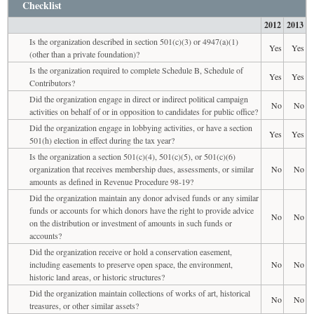
Checklist
2012
2013
Is the organization described in section 501(c)(3) or 4947(a)(1)
Yes
Yes
(other than a private foundation)?
Is the organization required to complete Schedule B, Schedule of
Yes
Yes
Contributors?
Did the organization engage in direct or indirect political campaign
No
No
activities on behalf of or in opposition to candidates for public office?
Did the organization engage in lobbying activities, or have a section
Yes
Yes
501(h) election in effect during the tax year?
Is the organization a section 501(c)(4), 501(c)(5), or 501(c)(6)
organization that receives membership dues, assessments, or similar
No
No
amounts as defined in Revenue Procedure 98-19?
Did the organization maintain any donor advised funds or any similar
funds or accounts for which donors have the right to provide advice
No
No
on the distribution or investment of amounts in such funds or
accounts?
Did the organization receive or hold a conservation easement,
including easements to preserve open space, the environment,
No
No
historic land areas, or historic structures?
Did the organization maintain collections of works of art, historical
No
No
treasures, or other similar assets?