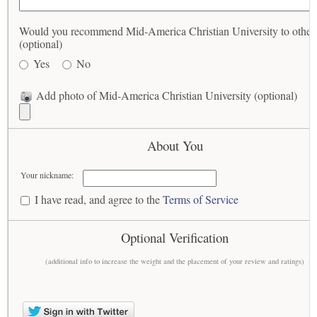
Would you recommend Mid-America Christian University to other
(optional)
Yes
No
Add photo of Mid-America Christian University (optional)
About You
Your nickname:
I have read, and agree to the
Terms of Service
Optional Verification
(additional info to increase the weight and the placement of your review and ratings)