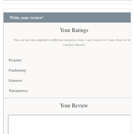
Write your review!
Your Ratings
You can rate this nonprofit in different categories from 1 star (worst) to 5 stars (best) or leav
category unrated
Program:
Fundraising:
Expenses:
Transparency:
Your Review