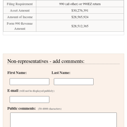
Filing Requirement
990 (all other) or 990EZ return
Asset Amount
$30,276,391
Amount of Income
$28,565,924
Form 990 Revenue
$28,512,365
Amount
Non-representatives - add comments:
First Name:
Last Name:
E-mail
(will not be displayed publicly)
Public comments:
(50-4000 characters)