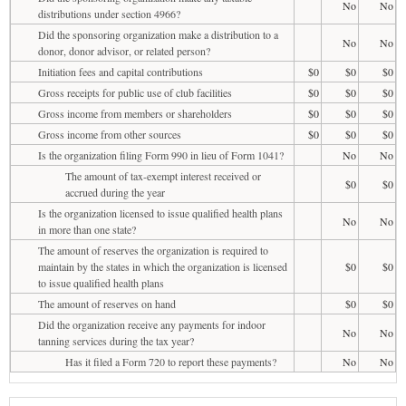
No
No
distributions under section 4966?
Did the sponsoring organization make a distribution to a
No
No
donor, donor advisor, or related person?
Initiation fees and capital contributions
$0
$0
$0
Gross receipts for public use of club facilities
$0
$0
$0
Gross income from members or shareholders
$0
$0
$0
Gross income from other sources
$0
$0
$0
Is the organization filing Form 990 in lieu of Form 1041?
No
No
The amount of tax-exempt interest received or
$0
$0
accrued during the year
Is the organization licensed to issue qualified health plans
No
No
in more than one state?
The amount of reserves the organization is required to
maintain by the states in which the organization is licensed
$0
$0
to issue qualified health plans
The amount of reserves on hand
$0
$0
Did the organization receive any payments for indoor
No
No
tanning services during the tax year?
Has it filed a Form 720 to report these payments?
No
No