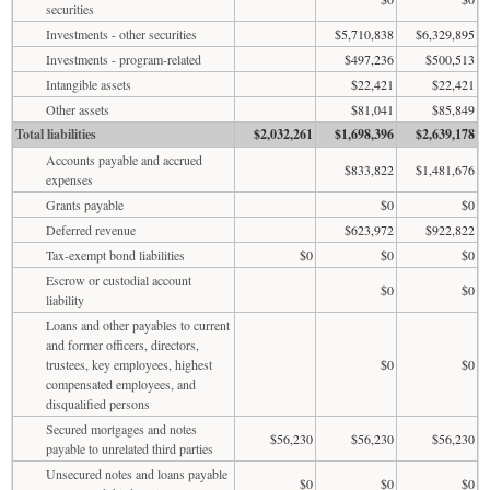
securities
Investments - other securities
$5,710,838
$6,329,895
Investments - program-related
$497,236
$500,513
Intangible assets
$22,421
$22,421
Other assets
$81,041
$85,849
Total liabilities
$2,032,261
$1,698,396
$2,639,178
Accounts payable and accrued
$833,822
$1,481,676
expenses
Grants payable
$0
$0
Deferred revenue
$623,972
$922,822
Tax-exempt bond liabilities
$0
$0
$0
Escrow or custodial account
$0
$0
liability
Loans and other payables to current
and former officers, directors,
trustees, key employees, highest
$0
$0
compensated employees, and
disqualified persons
Secured mortgages and notes
$56,230
$56,230
$56,230
payable to unrelated third parties
Unsecured notes and loans payable
$0
$0
$0