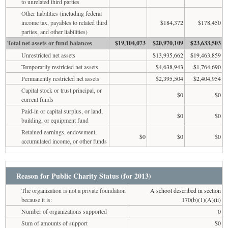
to unrelated third parties
Other liabilities (including federal
income tax, payables to related third
$184,372
$178,450
parties, and other liabilities)
Total net assets or fund balances
$19,104,073
$20,970,109
$23,633,503
Unrestricted net assets
$13,935,662
$19,463,859
Temporarily restricted net assets
$4,638,943
$1,764,690
Permanently restricted net assets
$2,395,504
$2,404,954
Capital stock or trust principal, or
$0
$0
current funds
Paid-in or capital surplus, or land,
$0
$0
building, or equipment fund
Retained earnings, endowment,
$0
$0
$0
accumulated income, or other funds
Reason for Public Charity Status (for 2013)
The organization is not a private foundation
A school described in section
because it is:
170(b)(1)(A)(ii)
Number of organizations supported
0
Sum of amounts of support
$0