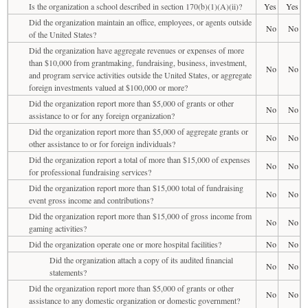
Is the organization a school described in section 170(b)(1)(A)(ii)?
Yes
Yes
Did the organization maintain an office, employees, or agents outside
No
No
of the United States?
Did the organization have aggregate revenues or expenses of more
than $10,000 from grantmaking, fundraising, business, investment,
No
No
and program service activities outside the United States, or aggregate
foreign investments valued at $100,000 or more?
Did the organization report more than $5,000 of grants or other
No
No
assistance to or for any foreign organization?
Did the organization report more than $5,000 of aggregate grants or
No
No
other assistance to or for foreign individuals?
Did the organization report a total of more than $15,000 of expenses
No
No
for professional fundraising services?
Did the organization report more than $15,000 total of fundraising
No
No
event gross income and contributions?
Did the organization report more than $15,000 of gross income from
No
No
gaming activities?
Did the organization operate one or more hospital facilities?
No
No
Did the organization attach a copy of its audited financial
No
No
statements?
Did the organization report more than $5,000 of grants or other
No
No
assistance to any domestic organization or domestic government?