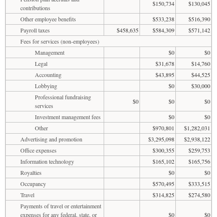
$150,734
$130,045
contributions
Other employee benefits
$533,238
$516,390
Payroll taxes
$458,635
$584,309
$571,142
Fees for services (non-employees)
Management
$0
$0
Legal
$31,678
$14,760
Accounting
$43,895
$44,525
Lobbying
$0
$30,000
Professional fundraising
$0
$0
$0
services
Investment management fees
$0
$0
Other
$970,801
$1,282,031
Advertising and promotion
$3,295,098
$2,938,122
Office expenses
$300,355
$259,753
Information technology
$165,102
$165,756
Royalties
$0
$0
Occupancy
$570,495
$333,515
Travel
$314,825
$274,580
Payments of travel or entertainment
expenses for any federal, state, or
$0
$0