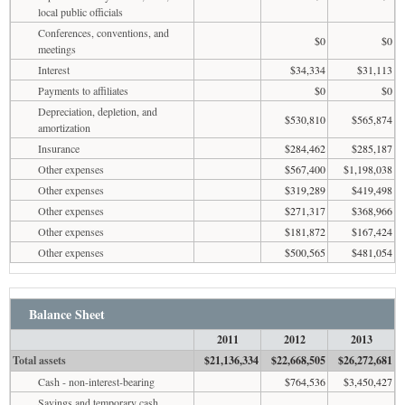
local public officials
Conferences, conventions, and
$0
$0
meetings
Interest
$34,334
$31,113
Payments to affiliates
$0
$0
Depreciation, depletion, and
$530,810
$565,874
amortization
Insurance
$284,462
$285,187
Other expenses
$567,400
$1,198,038
Other expenses
$319,289
$419,498
Other expenses
$271,317
$368,966
Other expenses
$181,872
$167,424
Other expenses
$500,565
$481,054
Balance Sheet
2011
2012
2013
Total assets
$21,136,334
$22,668,505
$26,272,681
Cash - non-interest-bearing
$764,536
$3,450,427
Savings and temporary cash