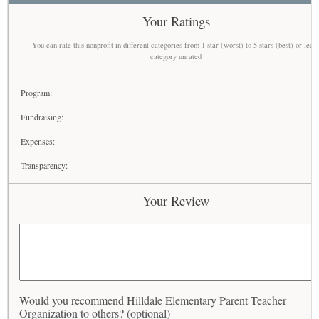
Your Ratings
You can rate this nonprofit in different categories from 1 star (worst) to 5 stars (best) or leav
category unrated
Program:
Fundraising:
Expenses:
Transparency:
Your Review
Would you recommend Hilldale Elementary Parent Teacher
Organization to others? (optional)