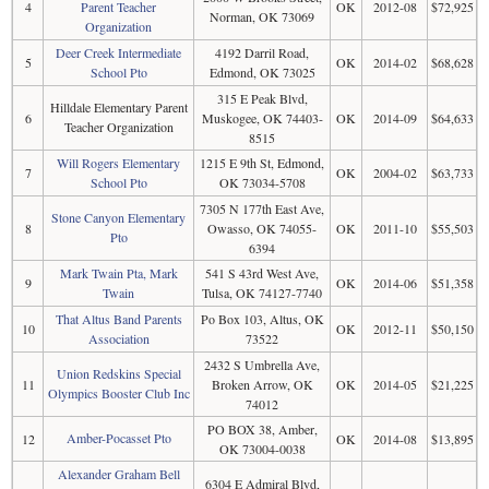
4
Parent Teacher
OK
2012-08
$72,925
Norman, OK 73069
Organization
Deer Creek Intermediate
4192 Darril Road,
5
OK
2014-02
$68,628
School Pto
Edmond, OK 73025
315 E Peak Blvd,
Hilldale Elementary Parent
6
Muskogee, OK 74403-
OK
2014-09
$64,633
Teacher Organization
8515
Will Rogers Elementary
1215 E 9th St, Edmond,
7
OK
2004-02
$63,733
School Pto
OK 73034-5708
7305 N 177th East Ave,
Stone Canyon Elementary
8
Owasso, OK 74055-
OK
2011-10
$55,503
Pto
6394
Mark Twain Pta, Mark
541 S 43rd West Ave,
9
OK
2014-06
$51,358
Twain
Tulsa, OK 74127-7740
That Altus Band Parents
Po Box 103, Altus, OK
10
OK
2012-11
$50,150
Association
73522
2432 S Umbrella Ave,
Union Redskins Special
11
Broken Arrow, OK
OK
2014-05
$21,225
Olympics Booster Club Inc
74012
PO BOX 38, Amber,
Amber-Pocasset Pto
12
OK
2014-08
$13,895
OK 73004-0038
Alexander Graham Bell
6304 E Admiral Blvd,