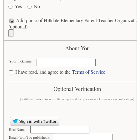
Yes
No
Add photo of Hilldale Elementary Parent Teacher Organizatio
(optional)
About You
Your nickname:
I have read, and agree to the
Terms of Service
Optional Verification
(additional info to increase the weight and the placement of your review and ratings)
Real Name:
Email (won't be published):