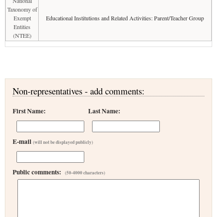
National
Taxonomy of
Exempt
Educational Institutions and Related Activities: Parent/Teacher Group
Entities
(NTEE)
Non-representatives - add comments:
First Name:
Last Name:
E-mail
(will not be displayed publicly)
Public comments:
(50-4000 characters)