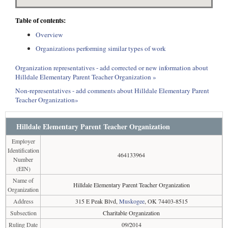
Table of contents:
Overview
Organizations performing similar types of work
Organization representatives - add corrected or new information about
Hilldale Elementary Parent Teacher Organization »
Non-representatives - add comments about Hilldale Elementary Parent
Teacher Organization»
Hilldale Elementary Parent Teacher Organization
Employer
Identification
464133964
Number
(EIN)
Name of
Hilldale Elementary Parent Teacher Organization
Organization
Address
315 E Peak Blvd,
Muskogee
, OK 74403-8515
Subsection
Charitable Organization
Ruling Date
09/2014