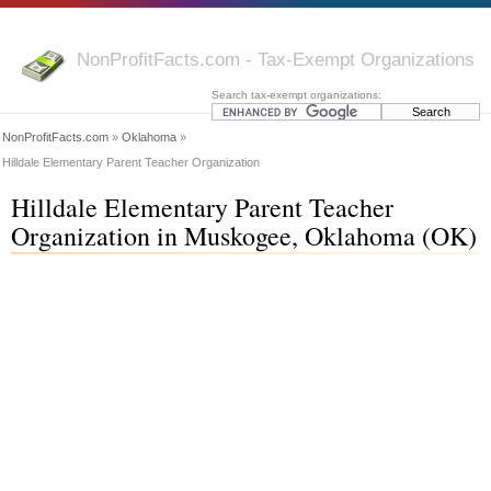
NonProfitFacts.com - Tax-Exempt Organizations
Search tax-exempt organizations:
NonProfitFacts.com
»
Oklahoma
»
Hilldale Elementary Parent Teacher Organization
Hilldale Elementary Parent Teacher
Organization in Muskogee, Oklahoma (OK)