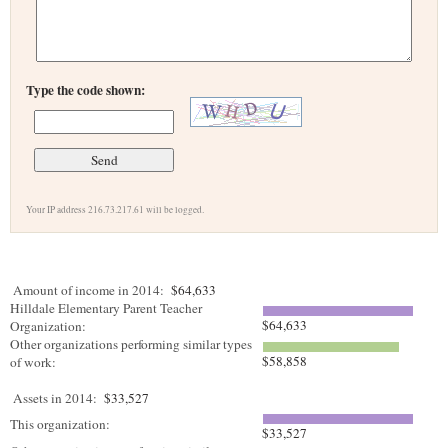
Type the code shown:
Your IP address 216.73.217.61 will be logged.
Amount of income in 2014:
$64,633
Hilldale Elementary Parent Teacher
$64,633
Organization:
Other organizations performing similar types
$58,858
of work:
Assets in 2014:
$33,527
This organization:
$33,527