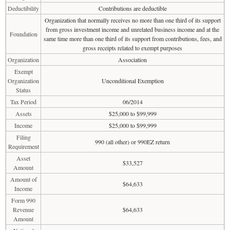
Deductibility
Contributions are deductible
Organization that normally receives no more than one third of its support
from gross investment income and unrelated business income and at the
Foundation
same time more than one third of its support from contributions, fees, and
gross receipts related to exempt purposes
Organization
Association
Exempt
Organization
Unconditional Exemption
Status
Tax Period
06/2014
Assets
$25,000 to $99,999
Income
$25,000 to $99,999
Filing
990 (all other) or 990EZ return
Requirement
Asset
$33,527
Amount
Amount of
$64,633
Income
Form 990
Revenue
$64,633
Amount