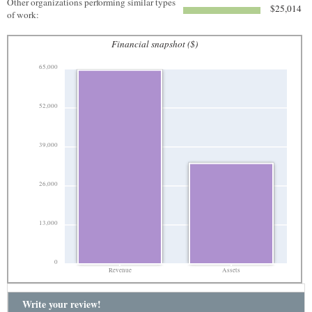
Other organizations performing similar types
$25,014
of work:
Financial snapshot ($)
65,000
52,000
39,000
26,000
13,000
0
Revenue
Assets
Write your review!