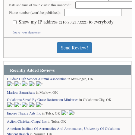
Date and time of your visit to this nonprofit:
Phone number (won't be published):
Show my IP address
to everybody
(216.73.217.xxx)
Leave your signature»
Send Review!
Recently Added Reviews
Hilldale High School Alumni Association
in Muskogee, OK
Marlow Samaritans
in Marlow, OK
Oklahoma Saved By Grace Restoration Ministries
in Oklahoma City, OK
Encore Theatre Arts Inc
in Tulsa, OK
Action Christian Chapel Inc
in Tulsa, OK
American Institute Of Aeronautics And Astronautics, University Of Oklahoma
Student Branch
in Norman, OK