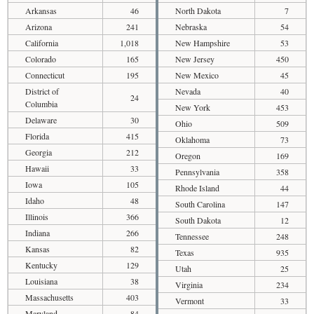
Arkansas
46
North Dakota
7
Arizona
241
Nebraska
54
California
1,018
New Hampshire
53
Colorado
165
New Jersey
450
Connecticut
195
New Mexico
45
District of
Nevada
40
24
Columbia
New York
453
Delaware
30
Ohio
509
Florida
415
Oklahoma
73
Georgia
212
Oregon
169
Hawaii
33
Pennsylvania
358
Iowa
105
Rhode Island
44
Idaho
48
South Carolina
147
Illinois
366
South Dakota
12
Indiana
266
Tennessee
248
Kansas
82
Texas
935
Kentucky
129
Utah
25
Louisiana
38
Virginia
234
Massachusetts
403
Vermont
33
Maryland
84