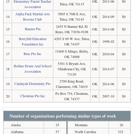
13
Elementary Parent Teacher
OK
2013-06
$0
Tulsa, OK 74115
Association
Alpha Pack Martial Arts
5805 S 76th E Ave,
14
OK
2014-09
$0
Booster Club
Tulsa, OK 74145
2455 N Banner Rd, El
Banner Pta
15
OK
2014-08
$0
Reno, OK 73036-9108
Berryhill Education
4203 S 69 W Ave, Tulsa,
16
OK
1998-02
$0
Foundation Inc
OK 74107
15400 S Mingo, Bixby,
Bms Pto Inc
17
OK
2010-04
$0
OK 74008
5301 S Bryant Ave,
Bodine Home And School
18
Oklahoma City, OK
OK
2014-07
$0
Association
73129
2700 King Road,
Catalayah Elementary Pto
19
OK
2014-06
$0
Claremore, OK 74019
Po Box 754, Chouteau,
Chouteau Pto Inc
20
OK
2007-10
$0
OK 74337
Number of organizations performing similar types of work
Alaska
25
Montana
26
Alabama
57
North Carolina
332