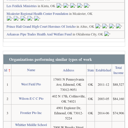
Les Feldick Ministries
in Kinta, OK
Mcalester Regional Health Center Foundation
in Mcalester, OK
Prince Hall Grand High Court Heroines Of Jericho
in Altus, OK
Arkansas Pipe Trades Health And Welfare Fund
in Oklahoma City, OK
Organizations performing similar types of work
Total
Name
Id
↑
Address
State
Established
Income
17601 N Pennsylvania
West Field Pto
1
Ave, Edmond, OK
OK
2011-12
$88,527
73012-9051
402 N 17th, Collinsville,
Wilson-E C C Pto
2
OK
2003-05
$84,160
OK 74021
4901 Explorer Dr,
Frontier Pto Inc
3
Edmond, OK 73012-
OK
2014-06
$74,906
5224
Whittier Middle School
2000 W Brooks Street,