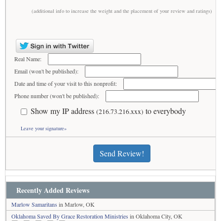
(additional info to increase the weight and the placement of your review and ratings)
Real Name:
Email (won't be published):
Date and time of your visit to this nonprofit:
Phone number (won't be published):
Show my IP address
to everybody
(216.73.216.xxx)
Leave your signature»
Send Review!
Recently Added Reviews
Marlow Samaritans
in Marlow, OK
Oklahoma Saved By Grace Restoration Ministries
in Oklahoma City, OK