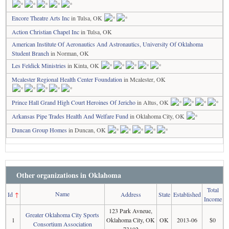
Encore Theatre Arts Inc
in Tulsa, OK
Action Christian Chapel Inc
in Tulsa, OK
American Institute Of Aeronautics And Astronautics, University Of Oklahoma
Student Branch
in Norman, OK
Les Feldick Ministries
in Kinta, OK
Mcalester Regional Health Center Foundation
in Mcalester, OK
Prince Hall Grand High Court Heroines Of Jericho
in Altus, OK
Arkansas Pipe Trades Health And Welfare Fund
in Oklahoma City, OK
Duncan Group Homes
in Duncan, OK
Other organizations in Oklahoma
Total
Name
Id
↑
Address
State
Established
Income
123 Park Avneue,
Greater Oklahoma City Sports
1
Oklahoma City, OK
OK
2013-06
$0
Consortium Association