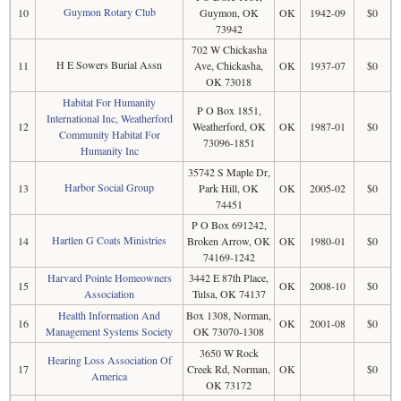
Guymon Rotary Club
10
Guymon, OK
OK
1942-09
$0
73942
702 W Chickasha
H E Sowers Burial Assn
11
Ave, Chickasha,
OK
1937-07
$0
OK 73018
Habitat For Humanity
P O Box 1851,
International Inc, Weatherford
12
Weatherford, OK
OK
1987-01
$0
Community Habitat For
73096-1851
Humanity Inc
35742 S Maple Dr,
Harbor Social Group
13
Park Hill, OK
OK
2005-02
$0
74451
P O Box 691242,
Hartlen G Coats Ministries
14
Broken Arrow, OK
OK
1980-01
$0
74169-1242
Harvard Pointe Homeowners
3442 E 87th Place,
15
OK
2008-10
$0
Association
Tulsa, OK 74137
Health Information And
Box 1308, Norman,
16
OK
2001-08
$0
Management Systems Society
OK 73070-1308
3650 W Rock
Hearing Loss Association Of
17
Creek Rd, Norman,
OK
$0
America
OK 73172