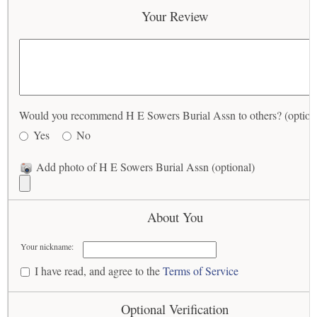
Your Review
Would you recommend H E Sowers Burial Assn to others? (option
Yes
No
Add photo of H E Sowers Burial Assn (optional)
About You
Your nickname:
I have read, and agree to the
Terms of Service
Optional Verification