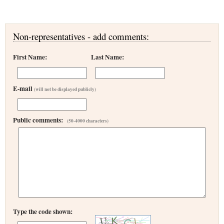
Non-representatives - add comments:
First Name:
Last Name:
E-mail
(will not be displayed publicly)
Public comments:
(50-4000 characters)
Type the code shown: