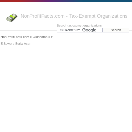
NonProfitFacts.com - Tax-Exempt Organizations
Search tax-exempt organizations:
NonProfitFacts.com
»
Oklahoma
» H
E Sowers Burial Assn