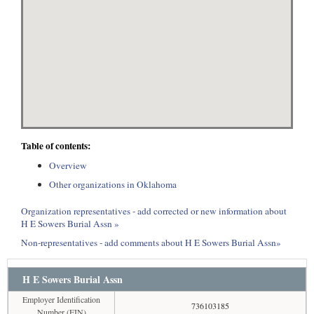
Table of contents:
Overview
Other organizations in Oklahoma
Organization representatives - add corrected or new information about
H E Sowers Burial Assn »
Non-representatives - add comments about H E Sowers Burial Assn»
H E Sowers Burial Assn
Employer Identification
736103185
Number (EIN)