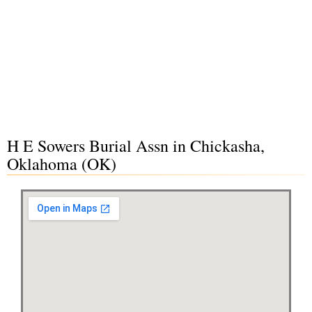
H E Sowers Burial Assn in Chickasha,
Oklahoma (OK)