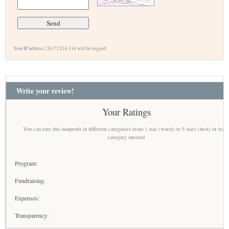
Your IP address 216.73.216.114 will be logged.
Write your review!
Your Ratings
You can rate this nonprofit in different categories from 1 star (worst) to 5 stars (best) or leav
category unrated
Program:
Fundraising:
Expenses:
Transparency: