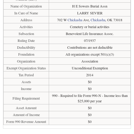
Name of Organization
H E Sowers Burial Assn
In Care of Name
LARRY SEVIER
Address
702 W
Chickasha
Ave,
Chickasha
, OK 73018
Activities
Cemetery or burial activities
Subsection
Benevolent Life Insurance Assoc.
Ruling Date
07/1937
Deductibility
Contributions are not deductible
Foundation
All organizations except 501(c)(3)
Organization
Association
Exempt Organization Status
Unconditional Exemption
Tax Period
2014
Assets
$0
Income
$0
990 - Required to file Form 990-N - Income less than
Filing Requirement
$25,000 per year
Asset Amount
$0
Amount of Income
$0
Form 990 Revenue Amount
$0