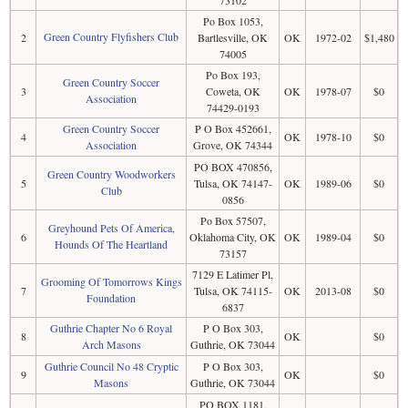
73102
Po Box 1053,
Green Country Flyfishers Club
2
Bartlesville, OK
OK
1972-02
$1,480
74005
Po Box 193,
Green Country Soccer
3
Coweta, OK
OK
1978-07
$0
Association
74429-0193
Green Country Soccer
P O Box 452661,
4
OK
1978-10
$0
Association
Grove, OK 74344
PO BOX 470856,
Green Country Woodworkers
5
Tulsa, OK 74147-
OK
1989-06
$0
Club
0856
Po Box 57507,
Greyhound Pets Of America,
6
Oklahoma City, OK
OK
1989-04
$0
Hounds Of The Heartland
73157
7129 E Latimer Pl,
Grooming Of Tomorrows Kings
7
Tulsa, OK 74115-
OK
2013-08
$0
Foundation
6837
Guthrie Chapter No 6 Royal
P O Box 303,
8
OK
$0
Arch Masons
Guthrie, OK 73044
Guthrie Council No 48 Cryptic
P O Box 303,
9
OK
$0
Masons
Guthrie, OK 73044
PO BOX 1181,