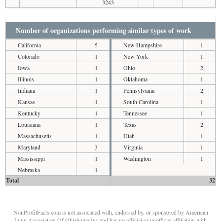
3243
Number of organizations performing similar types of work
California
5
New Hampshire
1
Colorado
1
New York
1
Iowa
1
Ohio
2
Illinois
1
Oklahoma
1
Indiana
1
Pennsylvania
2
Kansas
1
South Carolina
1
Kentucky
1
Tennessee
1
Louisiana
1
Texas
2
Massachusetts
1
Utah
1
Maryland
3
Virginia
1
Mississippi
1
Washington
1
Nebraska
1
Total
32
NonProfitFacts.com is not associated with, endorsed by, or sponsored by American
Lung Association Of Oklahoma Inc and has no official or unofficial affiliation with