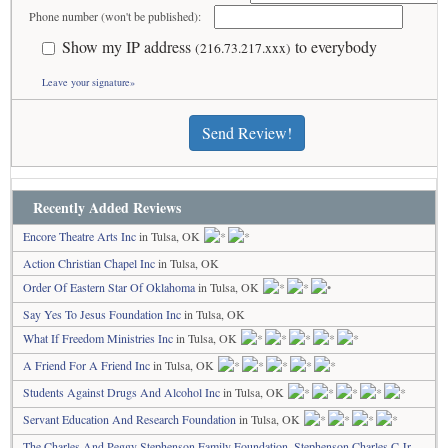
Phone number (won't be published):
Show my IP address
to everybody
(216.73.217.xxx)
Leave your signature»
Send Review!
Recently Added Reviews
Encore Theatre Arts Inc
in Tulsa, OK
Action Christian Chapel Inc
in Tulsa, OK
Order Of Eastern Star Of Oklahoma
in Tulsa, OK
Say Yes To Jesus Foundation Inc
in Tulsa, OK
What If Freedom Ministries Inc
in Tulsa, OK
A Friend For A Friend Inc
in Tulsa, OK
Students Against Drugs And Alcohol Inc
in Tulsa, OK
Servant Education And Research Foundation
in Tulsa, OK
The Charles And Peggy Stephenson Family Foundation, Stephenson Charles C Jr