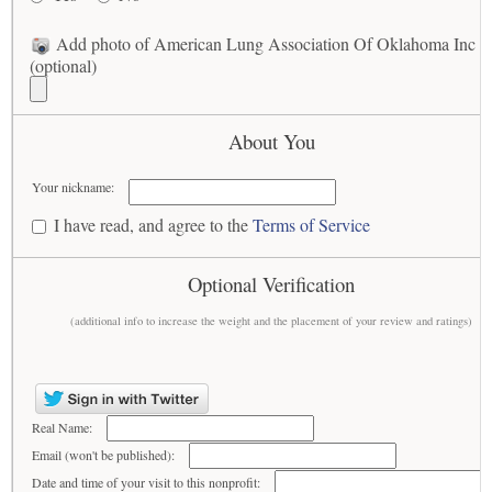
Add photo of American Lung Association Of Oklahoma Inc
(optional)
About You
Your nickname:
I have read, and agree to the
Terms of Service
Optional Verification
(additional info to increase the weight and the placement of your review and ratings)
Real Name:
Email (won't be published):
Date and time of your visit to this nonprofit: