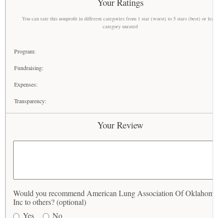
Your Ratings
You can rate this nonprofit in different categories from 1 star (worst) to 5 stars (best) or leav
category unrated
Program:
Fundraising:
Expenses:
Transparency:
Your Review
Would you recommend American Lung Association Of Oklahoma
Inc to others? (optional)
Yes
No