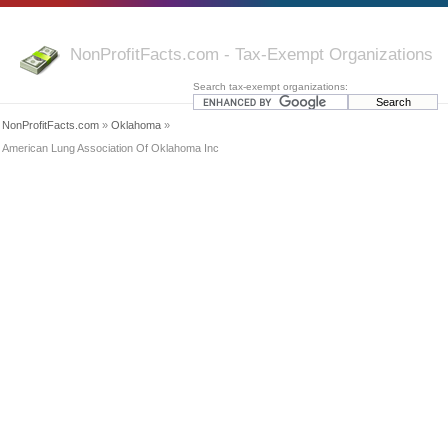
NonProfitFacts.com - Tax-Exempt Organizations
Search tax-exempt organizations:
NonProfitFacts.com
»
Oklahoma
»
American Lung Association Of Oklahoma Inc