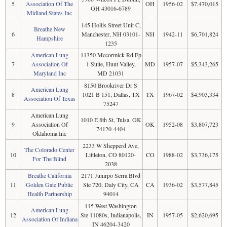
5
Association Of The
OH
1956-02
$7,470,015
OH 43016-6789
Midland States Inc
145 Hollis Street Unit C,
Breathe New
6
Manchester, NH 03101-
NH
1942-11
$6,701,824
Hampshire
1235
American Lung
11350 Mccormick Rd Ep
7
Association Of
1 Suite, Hunt Valley,
MD
1957-07
$5,343,265
Maryland Inc
MD 21031
8150 Brookriver Dr S
American Lung
8
1021 B 151, Dallas, TX
TX
1967-02
$4,903,334
Association Of Texas
75247
American Lung
1010 E 8th St, Tulsa, OK
9
Association Of
OK
1952-08
$3,807,723
74120-4404
Oklahoma Inc
2233 W Shepperd Ave,
The Colorado Center
10
Littleton, CO 80120-
CO
1988-02
$3,736,175
For The Blind
2038
Breathe California
2171 Junirpo Serra Blvd
11
Golden Gate Public
Ste 720, Daly City, CA
CA
1936-02
$3,577,845
Health Partnership
94014
115 West Washington
American Lung
12
Ste 11080s, Indianapolis,
IN
1957-05
$2,620,695
Association Of Indiana
IN 46204-3420