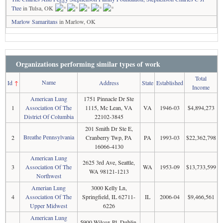
Ttee
in Tulsa, OK
Marlow Samaritans
in Marlow, OK
Organizations performing similar types of work
Total
Name
Id
↑
Address
State
Established
Income
American Lung
1751 Pinnacle Dr Ste
1
Association Of The
1115, Mc Lean, VA
VA
1946-03
$4,894,273
District Of Columbia
22102-3845
201 Smith Dr Ste E,
Breathe Pennsylvania
2
Cranberry Twp, PA
PA
1993-03
$22,362,798
16066-4130
American Lung
2625 3rd Ave, Seattle,
3
Association Of The
WA
1953-09
$13,733,599
WA 98121-1213
Northwest
Amerian Lung
3000 Kelly Ln,
4
Association Of The
Springfield, IL 62711-
IL
2006-04
$9,466,561
Upper Midwest
6226
American Lung
5900 Wilcox Pl, Dublin,