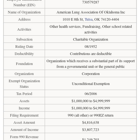
730579287
Number (EIN)
Name of Organization
American Lung Association Of Oklahoma Inc
Address
1010 E 8th St,
Tulsa
, OK 74120-4404
Other health services, Fundraising, Other school related
Activities
activities
Subsection
Charitable Organization
Ruling Date
08/1952
Deductibility
Contributions are deductible
Organization which receives a substantial part of its support
Foundation
from a governmental unit or the general public
Organization
Corporation
Exempt Organization
Unconditional Exemption
Status
Tax Period
06/2006
Assets
$1,000,000 to $4,999,999
Income
$1,000,000 to $4,999,999
Filing Requirement
990 (all other) or 990EZ return
Asset Amount
$4,816,638
Amount of Income
$3,807,723
Form 990 Revenue
$1,249,703