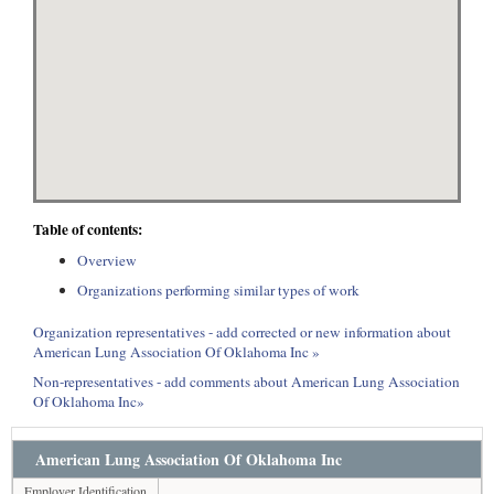
Table of contents:
Overview
Organizations performing similar types of work
Organization representatives - add corrected or new information about
American Lung Association Of Oklahoma Inc »
Non-representatives - add comments about American Lung Association
Of Oklahoma Inc»
American Lung Association Of Oklahoma Inc
Employer Identification