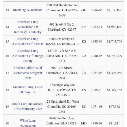
1520 Old Henderson Rd,
Breathing Association
13
Columbus, OH 43220-
OH
1986-06
$2,100,830
3639
American Lung
492 Sr 69 N Ste 2,
14
Association Of
KY
1962-11
$1,968,690
Hartford, KY 42347
Kentucky, Kentucky
American Lung
4300 Sw Drury Ln,
15
KS
1938-04
$1,747,769
Association Of Kansas
Topeka, KS 66604-2419
American Lung
1570 E 17th St Ste F,
16
Association Of Orange
Santa Ana, CA 92705-
CA
1940-05
$1,700,499
County
8511
Breathe California Of
909 12th Street,
17
Sacramento Emigrant
Sacramento, CA 95814-
CA
1967-08
$1,396,289
Trails
2931
1 Vantage Way Ste
American Lung Assoc
18
B130, Nashville, TN
TN
1955-10
$1,319,165
Of Tenn Inc
37228-1539
121 Springfield Dr, West
South Carolina Society
19
Columbia, SC 29169-
SC
1971-08
$67,348
For Respiratory Care
2341
4608 Walther Ave,
White Lung
20
Baltimore, MD 21214-
MD
1980-08
$21,621
Association