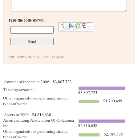
Type the code shown:
Your IP address 216.73.217.143 will be logged.
Amount of income in 2006:
$3,807,723
This organization:
$3,807,723
Other organizations performing similar
$1,700,499
types of work:
Assets in 2006:
$4,816,638
American Lung Association Of Oklahoma
$4,816,638
Inc:
Other organizations performing similar
$2,189,585
types of work: