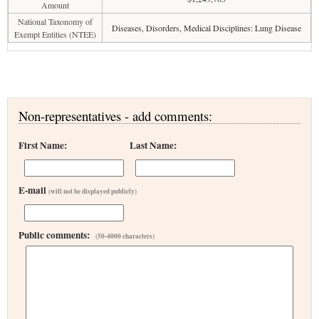
Amount
National Taxonomy of
Diseases, Disorders, Medical Disciplines: Lung Disease
Exempt Entities (NTEE)
Non-representatives - add comments:
First Name:
Last Name:
E-mail
(will not be displayed publicly)
Public comments:
(50-4000 characters)