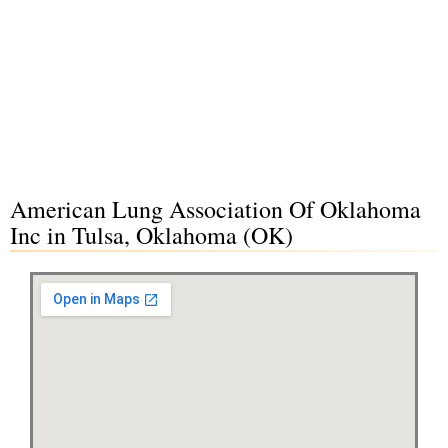
American Lung Association Of Oklahoma
Inc in Tulsa, Oklahoma (OK)