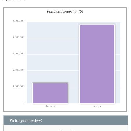
Financial snapshot ($)
5,000,000
4,000,000
3,000,000
2,000,000
1,000,000
0
Revenue
Assets
Write your review!